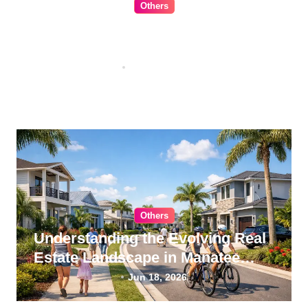
Others
The Ultimate Guide to Choosing
Cabinet Hardware for Your
Kitchen
Jul 16, 2026
Others
Understanding the Evolving Real
Estate Landscape in Manatee
County, Florida
Jun 18, 2026