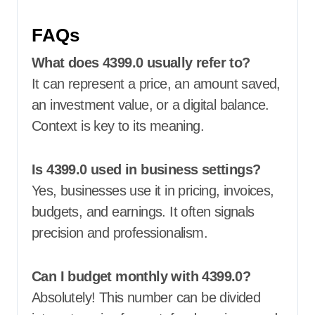
FAQs
What does 4399.0 usually refer to?
It can represent a price, an amount saved,
an investment value, or a digital balance.
Context is key to its meaning.
Is 4399.0 used in business settings?
Yes, businesses use it in pricing, invoices,
budgets, and earnings. It often signals
precision and professionalism.
Can I budget monthly with 4399.0?
Absolutely! This number can be divided