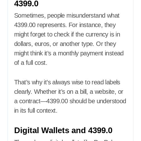
4399.0
Sometimes, people misunderstand what
4399.00 represents. For instance, they
might forget to check if the currency is in
dollars, euros, or another type. Or they
might think it’s a monthly payment instead
of a full cost.
That’s why it’s always wise to read labels
clearly. Whether it’s on a bill, a website, or
a contract—4399.00 should be understood
in its full context.
Digital Wallets and 4399.0