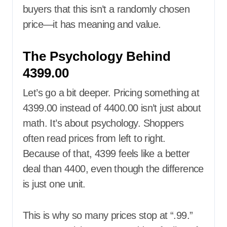
buyers that this isn’t a randomly chosen
price—it has meaning and value.
The Psychology Behind
4399.00
Let’s go a bit deeper. Pricing something at
4399.00 instead of 4400.00 isn’t just about
math. It’s about psychology. Shoppers
often read prices from left to right.
Because of that, 4399 feels like a better
deal than 4400, even though the difference
is just one unit.
This is why so many prices stop at “.99.”