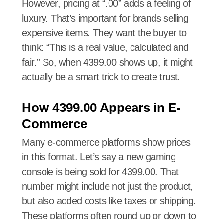
However, pricing at “.00” adds a feeling of
luxury. That’s important for brands selling
expensive items. They want the buyer to
think: “This is a real value, calculated and
fair.” So, when 4399.00 shows up, it might
actually be a smart trick to create trust.
How 4399.00 Appears in E-
Commerce
Many e-commerce platforms show prices
in this format. Let’s say a new gaming
console is being sold for 4399.00. That
number might include not just the product,
but also added costs like taxes or shipping.
These platforms often round up or down to