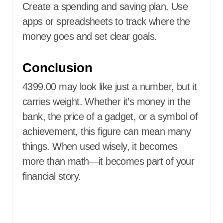
Create a spending and saving plan. Use
apps or spreadsheets to track where the
money goes and set clear goals.
Conclusion
4399.00 may look like just a number, but it
carries weight. Whether it’s money in the
bank, the price of a gadget, or a symbol of
achievement, this figure can mean many
things. When used wisely, it becomes
more than math—it becomes part of your
financial story.