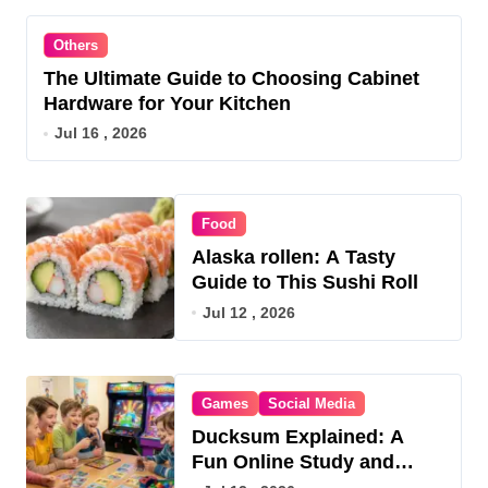
Others
The Ultimate Guide to Choosing Cabinet
Hardware for Your Kitchen
Jul 16 , 2026
Food
Alaska rollen: A Tasty
Guide to This Sushi Roll
Jul 12 , 2026
Games
Social Media
Ducksum Explained: A
Fun Online Study and
Game Hub