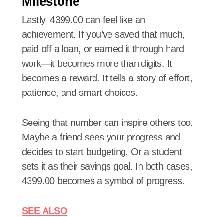
Milestone
Lastly, 4399.00 can feel like an
achievement. If you’ve saved that much,
paid off a loan, or earned it through hard
work—it becomes more than digits. It
becomes a reward. It tells a story of effort,
patience, and smart choices.
Seeing that number can inspire others too.
Maybe a friend sees your progress and
decides to start budgeting. Or a student
sets it as their savings goal. In both cases,
4399.00 becomes a symbol of progress.
SEE ALSO