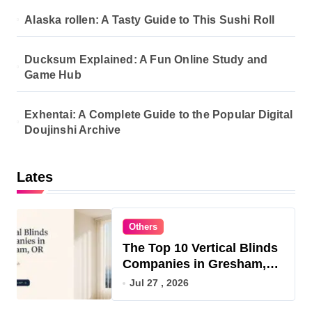
Alaska rollen: A Tasty Guide to This Sushi Roll
Ducksum Explained: A Fun Online Study and
Game Hub
Exhentai: A Complete Guide to the Popular Digital
Doujinshi Archive
Lates
Others
The Top 10 Vertical Blinds
Companies in Gresham,
OR for 2026
Jul 27 , 2026