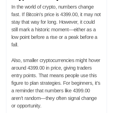
In the world of crypto, numbers change
fast. If Bitcoin’s price is 4399.00, it may not
stay that way for long. However, it could
still mark a historic moment—either as a
low point before a rise or a peak before a
fall.
Also, smaller cryptocurrencies might hover
around 4399.00 in price, giving traders
entry points. That means people use this
figure to plan strategies. For beginners, it’s
a reminder that numbers like 4399.00
aren’t random—they often signal change
or opportunity.