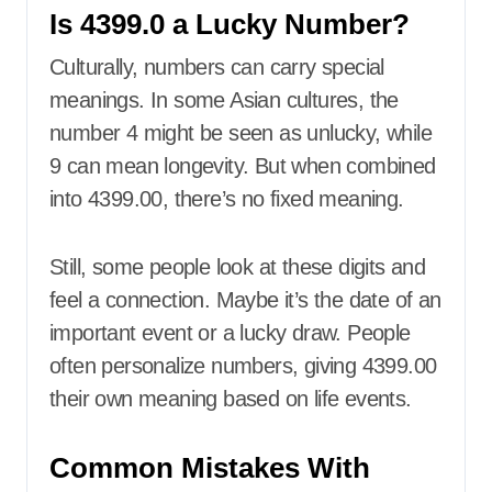
Is 4399.0 a Lucky Number?
Culturally, numbers can carry special
meanings. In some Asian cultures, the
number 4 might be seen as unlucky, while
9 can mean longevity. But when combined
into 4399.00, there’s no fixed meaning.
Still, some people look at these digits and
feel a connection. Maybe it’s the date of an
important event or a lucky draw. People
often personalize numbers, giving 4399.00
their own meaning based on life events.
Common Mistakes With