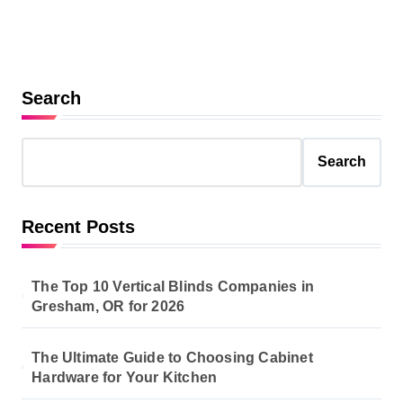
Search
Search
Recent Posts
The Top 10 Vertical Blinds Companies in
Gresham, OR for 2026
The Ultimate Guide to Choosing Cabinet
Hardware for Your Kitchen