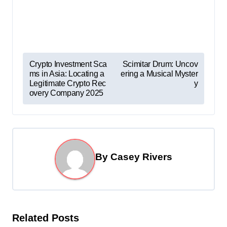
P
Crypto Investment Sca
Scimitar Drum: Uncov
ms in Asia: Locating a
ering a Musical Myster
o
Legitimate Crypto Rec
y
s
overy Company 2025
t
n
a
By
Casey Rivers
v
i
g
a
Related Posts