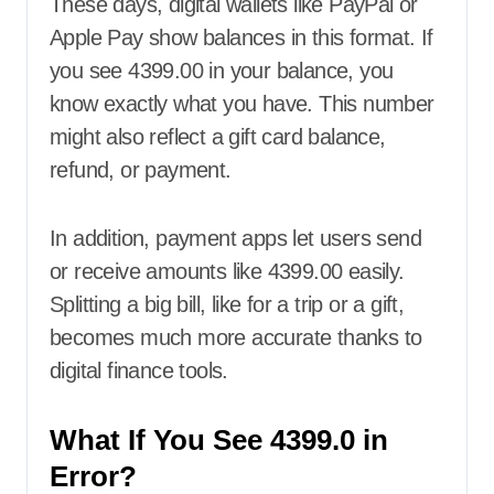
These days, digital wallets like PayPal or
Apple Pay show balances in this format. If
you see 4399.00 in your balance, you
know exactly what you have. This number
might also reflect a gift card balance,
refund, or payment.
In addition, payment apps let users send
or receive amounts like 4399.00 easily.
Splitting a big bill, like for a trip or a gift,
becomes much more accurate thanks to
digital finance tools.
What If You See 4399.0 in
Error?