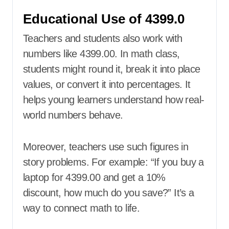
Educational Use of 4399.0
Teachers and students also work with
numbers like 4399.00. In math class,
students might round it, break it into place
values, or convert it into percentages. It
helps young learners understand how real-
world numbers behave.
Moreover, teachers use such figures in
story problems. For example: “If you buy a
laptop for 4399.00 and get a 10%
discount, how much do you save?” It’s a
way to connect math to life.