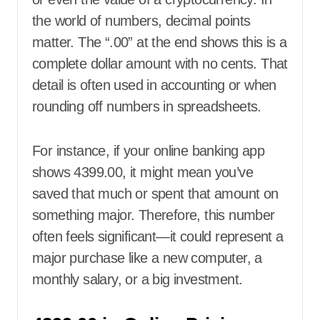
the world of numbers, decimal points
matter. The “.00” at the end shows this is a
complete dollar amount with no cents. That
detail is often used in accounting or when
rounding off numbers in spreadsheets.
For instance, if your online banking app
shows 4399.00, it might mean you’ve
saved that much or spent that amount on
something major. Therefore, this number
often feels significant—it could represent a
major purchase like a new computer, a
monthly salary, or a big investment.