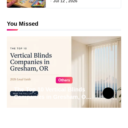
Jul 12 , 2026
You Missed
Others
The Top 10 Vertical Blinds
Companies in Gresham, OR
for 2026