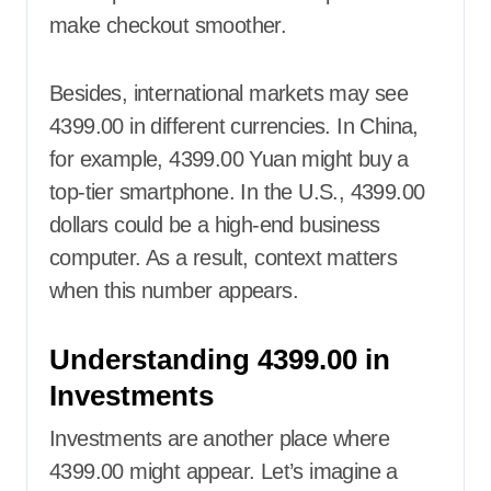
make checkout smoother.
Besides, international markets may see
4399.00 in different currencies. In China,
for example, 4399.00 Yuan might buy a
top-tier smartphone. In the U.S., 4399.00
dollars could be a high-end business
computer. As a result, context matters
when this number appears.
Understanding 4399.00 in
Investments
Investments are another place where
4399.00 might appear. Let’s imagine a