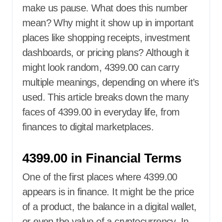
make us pause. What does this number
mean? Why might it show up in important
places like shopping receipts, investment
dashboards, or pricing plans? Although it
might look random, 4399.00 can carry
multiple meanings, depending on where it’s
used. This article breaks down the many
faces of 4399.00 in everyday life, from
finances to digital marketplaces.
4399.00 in Financial Terms
One of the first places where 4399.00
appears is in finance. It might be the price
of a product, the balance in a digital wallet,
or even the value of a cryptocurrency. In