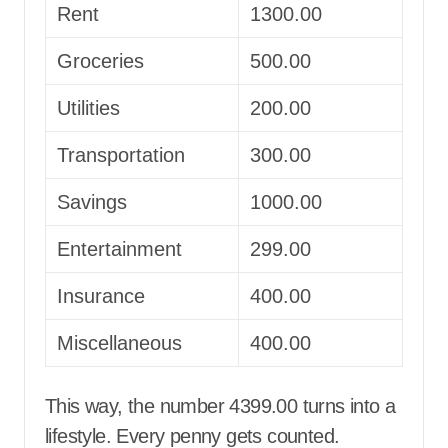
Rent
1300.00
Groceries
500.00
Utilities
200.00
Transportation
300.00
Savings
1000.00
Entertainment
299.00
Insurance
400.00
Miscellaneous
400.00
This way, the number 4399.00 turns into a
lifestyle. Every penny gets counted.