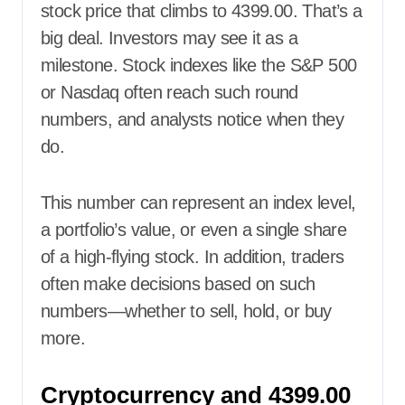
stock price that climbs to 4399.00. That’s a
big deal. Investors may see it as a
milestone. Stock indexes like the S&P 500
or Nasdaq often reach such round
numbers, and analysts notice when they
do.
This number can represent an index level,
a portfolio’s value, or even a single share
of a high-flying stock. In addition, traders
often make decisions based on such
numbers—whether to sell, hold, or buy
more.
Cryptocurrency and 4399.00