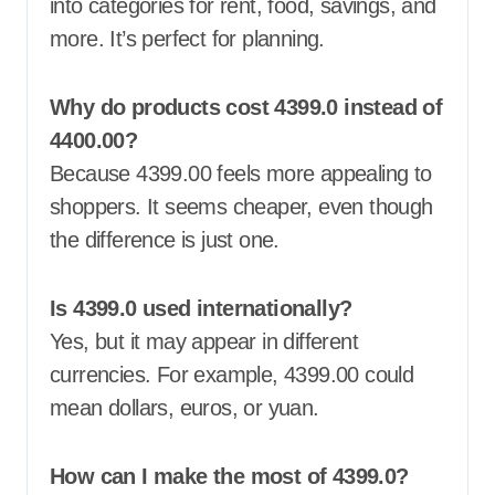
into categories for rent, food, savings, and
more. It’s perfect for planning.
Why do products cost 4399.0 instead of
4400.00?
Because 4399.00 feels more appealing to
shoppers. It seems cheaper, even though
the difference is just one.
Is 4399.0 used internationally?
Yes, but it may appear in different
currencies. For example, 4399.00 could
mean dollars, euros, or yuan.
How can I make the most of 4399.0?