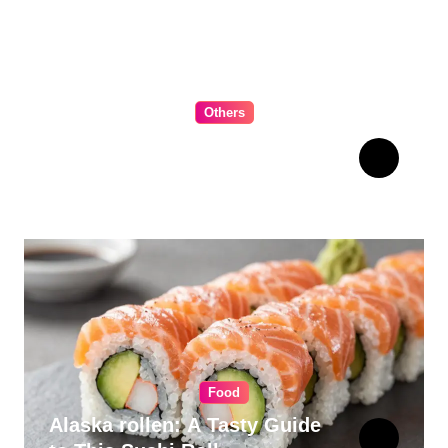
Others
The Ultimate Guide to
Choosing Cabinet Hardware
for Your Kitchen
Food
Alaska rollen: A Tasty Guide