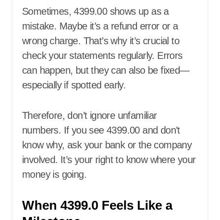
Sometimes, 4399.00 shows up as a
mistake. Maybe it’s a refund error or a
wrong charge. That’s why it’s crucial to
check your statements regularly. Errors
can happen, but they can also be fixed—
especially if spotted early.
Therefore, don’t ignore unfamiliar
numbers. If you see 4399.00 and don’t
know why, ask your bank or the company
involved. It’s your right to know where your
money is going.
When 4399.0 Feels Like a