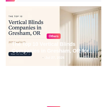
t
i
o
n
Others
The Top 10 Vertical Blinds
Companies in Gresham, OR for
2026
Jul 27, 2026