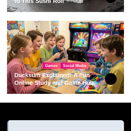
to This Sushi Roll
Games
Social Media
Ducksum Explained: A Fun
Online Study and Game Hub