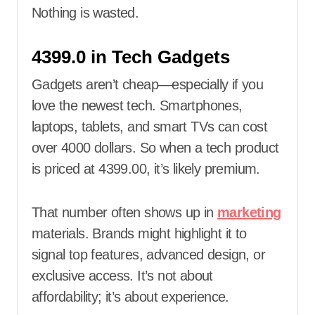
Nothing is wasted.
4399.0 in Tech Gadgets
Gadgets aren’t cheap—especially if you
love the newest tech. Smartphones,
laptops, tablets, and smart TVs can cost
over 4000 dollars. So when a tech product
is priced at 4399.00, it’s likely premium.
That number often shows up in
marketing
materials. Brands might highlight it to
signal top features, advanced design, or
exclusive access. It’s not about
affordability; it’s about experience.