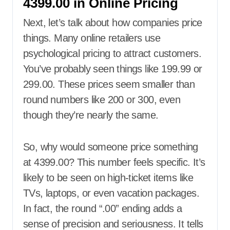
4399.00 in Online Pricing
Next, let’s talk about how companies price
things. Many online retailers use
psychological pricing to attract customers.
You’ve probably seen things like 199.99 or
299.00. These prices seem smaller than
round numbers like 200 or 300, even
though they’re nearly the same.
So, why would someone price something
at 4399.00? This number feels specific. It’s
likely to be seen on high-ticket items like
TVs, laptops, or even vacation packages.
In fact, the round “.00” ending adds a
sense of precision and seriousness. It tells