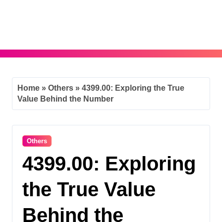
Skip
to
content
Home
»
Others
»
4399.00: Exploring the True
Value Behind the Number
Others
4399.00: Exploring
the True Value
Behind the