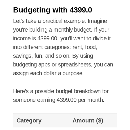
Budgeting with 4399.0
Let’s take a practical example. Imagine
you’re building a monthly budget. If your
income is 4399.00, you’ll want to divide it
into different categories: rent, food,
savings, fun, and so on. By using
budgeting apps or spreadsheets, you can
assign each dollar a purpose.
Here’s a possible budget breakdown for
someone earning 4399.00 per month:
Category
Amount ($)