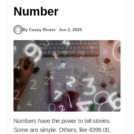
Number
By Casey Rivers
Jun 2, 2025
Numbers have the power to tell stories.
Some are simple. Others, like 4399.00,