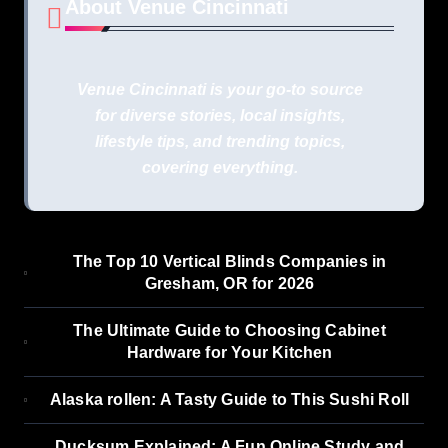
About Venue Cincinnati
Venue Cincinnati is your go-to source
for diverse stories, local insights,
lifestyle tips, and trending topics,
covering everything.
The Top 10 Vertical Blinds Companies in
Gresham, OR for 2026
The Ultimate Guide to Choosing Cabinet
Hardware for Your Kitchen
Alaska rollen: A Tasty Guide to This Sushi Roll
Ducksum Explained: A Fun Online Study and