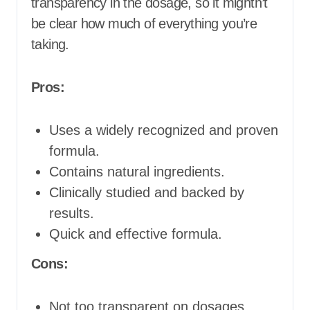
transparency in the dosage, so it mightn’t
be clear how much of everything you’re
taking.
Pros:
Uses a widely recognized and proven
formula.
Contains natural ingredients.
Clinically studied and backed by
results.
Quick and effective formula.
Cons:
Not too transparent on dosages.