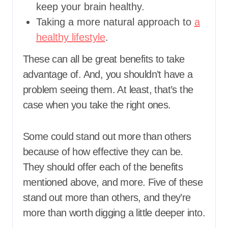
keep your brain healthy.
Taking a more natural approach to
a
healthy lifestyle
.
These can all be great benefits to take
advantage of. And, you shouldn’t have a
problem seeing them. At least, that’s the
case when you take the right ones.
Some could stand out more than others
because of how effective they can be.
They should offer each of the benefits
mentioned above, and more. Five of these
stand out more than others, and they’re
more than worth digging a little deeper into.