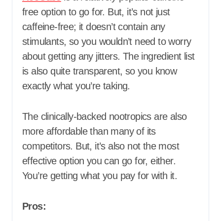
free option to go for. But, it’s not just
caffeine-free; it doesn’t contain any
stimulants, so you wouldn’t need to worry
about getting any jitters. The ingredient list
is also quite transparent, so you know
exactly what you’re taking.
The clinically-backed nootropics are also
more affordable than many of its
competitors. But, it’s also not the most
effective option you can go for, either.
You’re getting what you pay for with it.
Pros: