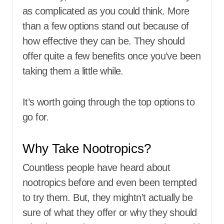
as complicated as you could think. More
than a few options stand out because of
how effective they can be. They should
offer quite a few benefits once you’ve been
taking them a little while.
It’s worth going through the top options to
go for.
Why Take Nootropics?
Countless people have heard about
nootropics before and even been tempted
to try them. But, they mightn’t actually be
sure of what they offer or why they should