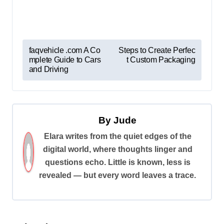
P
faqvehicle .com A Co
Steps to Create Perfec
mplete Guide to Cars
t Custom Packaging
o
and Driving
s
t
n
By
Jude
a
Elara writes from the quiet edges of the
v
digital world, where thoughts linger and
i
questions echo. Little is known, less is
revealed — but every word leaves a trace.
g
a
t