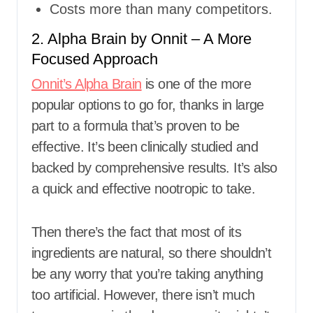
Costs more than many competitors.
2. Alpha Brain by Onnit – A More
Focused Approach
Onnit’s Alpha Brain
is one of the more
popular options to go for, thanks in large
part to a formula that’s proven to be
effective. It’s been clinically studied and
backed by comprehensive results. It’s also
a quick and effective nootropic to take.
Then there’s the fact that most of its
ingredients are natural, so there shouldn’t
be any worry that you’re taking anything
too artificial. However, there isn’t much