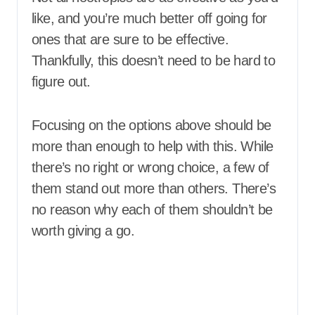
like, and you’re much better off going for
ones that are sure to be effective.
Thankfully, this doesn’t need to be hard to
figure out.
Focusing on the options above should be
more than enough to help with this. While
there’s no right or wrong choice, a few of
them stand out more than others. There’s
no reason why each of them shouldn’t be
worth giving a go.