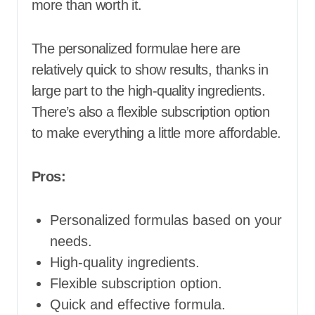
more than worth it.
The personalized formulae here are
relatively quick to show results, thanks in
large part to the high-quality ingredients.
There’s also a flexible subscription option
to make everything a little more affordable.
Pros:
Personalized formulas based on your
needs.
High-quality ingredients.
Flexible subscription option.
Quick and effective formula.