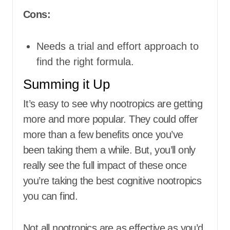
Cons:
Needs a trial and effort approach to
find the right formula.
Summing it Up
It’s easy to see why nootropics are getting
more and more popular. They could offer
more than a few benefits once you’ve
been taking them a while. But, you’ll only
really see the full impact of these once
you’re taking the best cognitive nootropics
you can find.
Not all nootropics are as effective as you’d