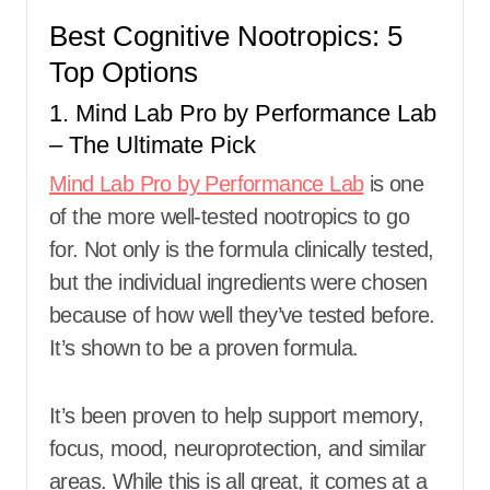
Best Cognitive Nootropics: 5
Top Options
1. Mind Lab Pro by Performance Lab
– The Ultimate Pick
Mind Lab Pro by Performance Lab
is one
of the more well-tested nootropics to go
for. Not only is the formula clinically tested,
but the individual ingredients were chosen
because of how well they’ve tested before.
It’s shown to be a proven formula.
It’s been proven to help support memory,
focus, mood, neuroprotection, and similar
areas. While this is all great, it comes at a