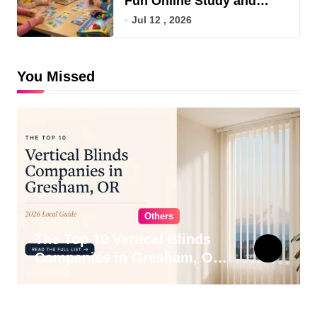
Fun Online Study and
Game Hub
Jul 12 , 2026
You Missed
Others
The Top 10 Vertical Blinds
Companies in Gresham, OR
for 2026