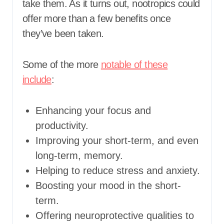
take them. As it turns out, nootropics could
offer more than a few benefits once
they’ve been taken.
Some of the more
notable of these
include
:
Enhancing your focus and
productivity.
Improving your short-term, and even
long-term, memory.
Helping to reduce stress and anxiety.
Boosting your mood in the short-
term.
Offering neuroprotective qualities to