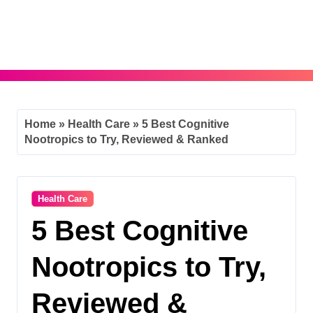
Skip
to
content
Home
»
Health Care
»
5 Best Cognitive
Nootropics to Try, Reviewed & Ranked
Health Care
5 Best Cognitive
Nootropics to Try,
Reviewed &