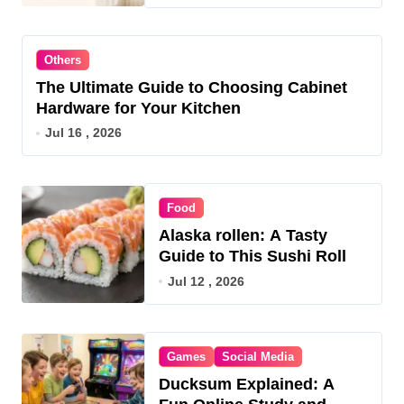
Others
The Ultimate Guide to Choosing Cabinet
Hardware for Your Kitchen
Jul 16 , 2026
Food
Alaska rollen: A Tasty
Guide to This Sushi Roll
Jul 12 , 2026
Games
Social Media
Ducksum Explained: A