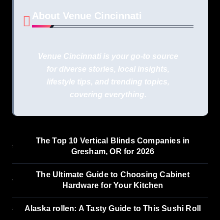
About Venue Cincinnati
Venue Cincinnati is your go-to source
for diverse stories, local insights,
lifestyle tips, and trending topics,
covering everything.
The Top 10 Vertical Blinds Companies in
Gresham, OR for 2026
The Ultimate Guide to Choosing Cabinet
Hardware for Your Kitchen
Alaska rollen: A Tasty Guide to This Sushi Roll