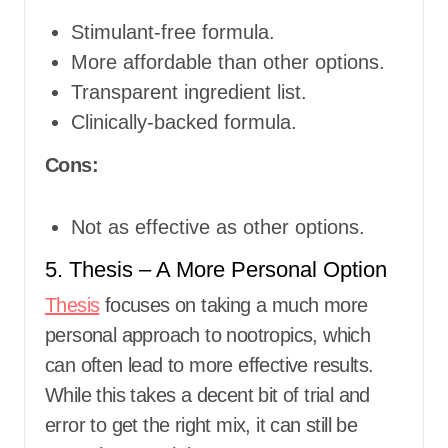
Stimulant-free formula.
More affordable than other options.
Transparent ingredient list.
Clinically-backed formula.
Cons:
Not as effective as other options.
5. Thesis – A More Personal Option
Thesis
focuses on taking a much more
personal approach to nootropics, which
can often lead to more effective results.
While this takes a decent bit of trial and
error to get the right mix, it can still be