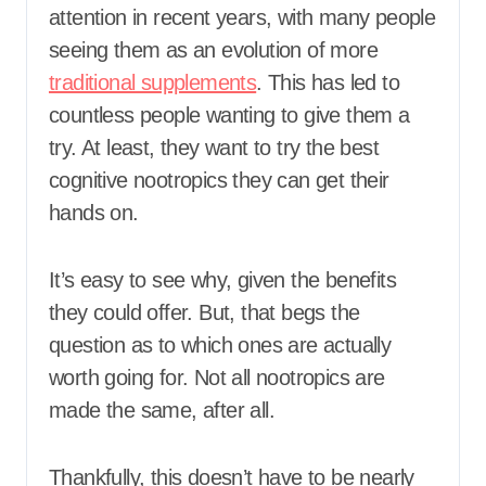
attention in recent years, with many people
seeing them as an evolution of more
traditional supplements
. This has led to
countless people wanting to give them a
try. At least, they want to try the best
cognitive nootropics they can get their
hands on.
It’s easy to see why, given the benefits
they could offer. But, that begs the
question as to which ones are actually
worth going for. Not all nootropics are
made the same, after all.
Thankfully, this doesn’t have to be nearly