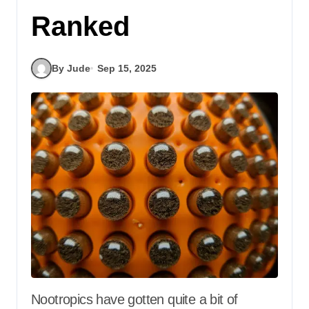
Ranked
By Jude
Sep 15, 2025
Nootropics have gotten quite a bit of