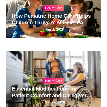
Health Care
How Pediatric Home Care Helps
Children Thrive in Marple, PA
Apr 2, 2026
Health Care
Essential Modifications for
Patient Comfort and Caregiver
Wellness
Mar 22, 2026