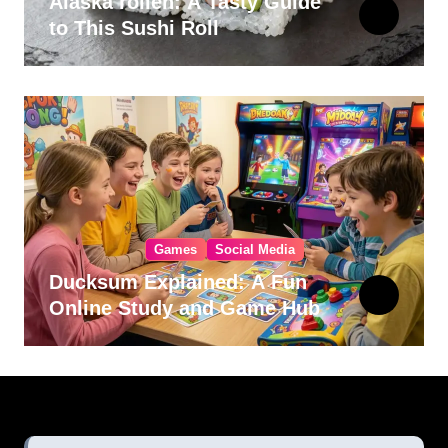
Alaska rollen: A Tasty Guide
to This Sushi Roll
Games
Social Media
Ducksum Explained: A Fun
Online Study and Game Hub