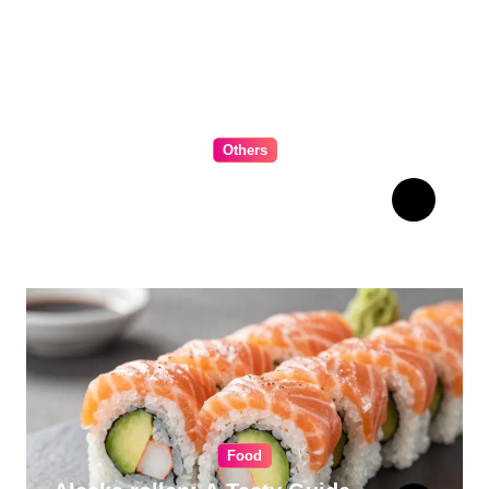
Others
The Ultimate Guide to
Choosing Cabinet Hardware
for Your Kitchen
Food