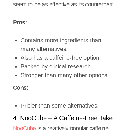
seem to be as effective as its counterpart.
Pros:
Contains more ingredients than
many alternatives.
Also has a caffeine-free option.
Backed by clinical research.
Stronger than many other options.
Cons:
Pricier than some alternatives.
4. NooCube – A Caffeine-Free Take
NooCube
is a relatively popular caffeine-