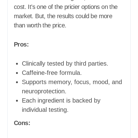
cost. It’s one of the pricier options on the
market. But, the results could be more
than worth the price.
Pros:
Clinically tested by third parties.
Caffeine-free formula.
Supports memory, focus, mood, and
neuroprotection.
Each ingredient is backed by
individual testing.
Cons: