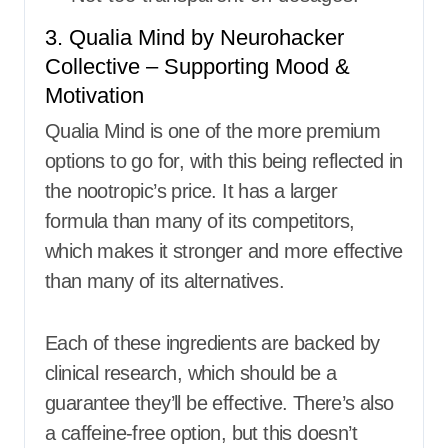
3. Qualia Mind by Neurohacker
Collective – Supporting Mood &
Motivation
Qualia Mind is one of the more premium
options to go for, with this being reflected in
the nootropic’s price. It has a larger
formula than many of its competitors,
which makes it stronger and more effective
than many of its alternatives.
Each of these ingredients are backed by
clinical research, which should be a
guarantee they’ll be effective. There’s also
a caffeine-free option, but this doesn’t