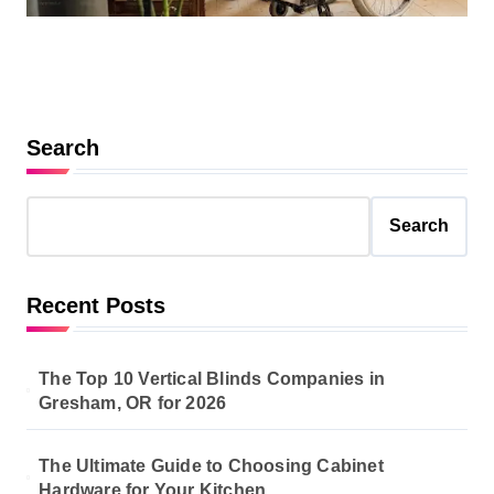
Search
Search
Recent Posts
The Top 10 Vertical Blinds Companies in
Gresham, OR for 2026
The Ultimate Guide to Choosing Cabinet
Hardware for Your Kitchen