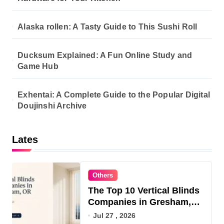
Alaska rollen: A Tasty Guide to This Sushi Roll
Ducksum Explained: A Fun Online Study and
Game Hub
Exhentai: A Complete Guide to the Popular Digital
Doujinshi Archive
Lates
Others
The Top 10 Vertical Blinds
Companies in Gresham,
OR for 2026
Jul 27 , 2026