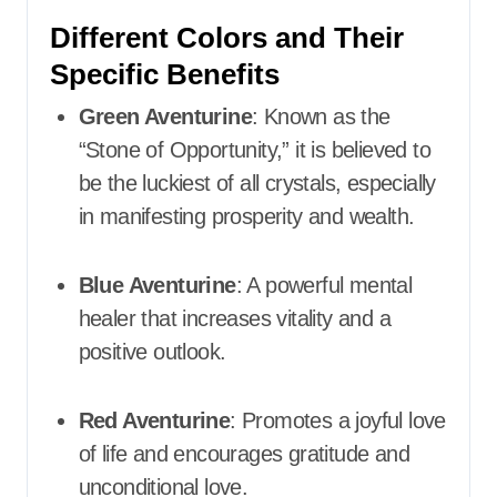
Different Colors and Their
Specific Benefits
Green Aventurine
: Known as the
“Stone of Opportunity,” it is believed to
be the luckiest of all crystals, especially
in manifesting prosperity and wealth.​
Blue Aventurine
: A powerful mental
healer that increases vitality and a
positive outlook.​
Red Aventurine
: Promotes a joyful love
of life and encourages gratitude and
unconditional love.​