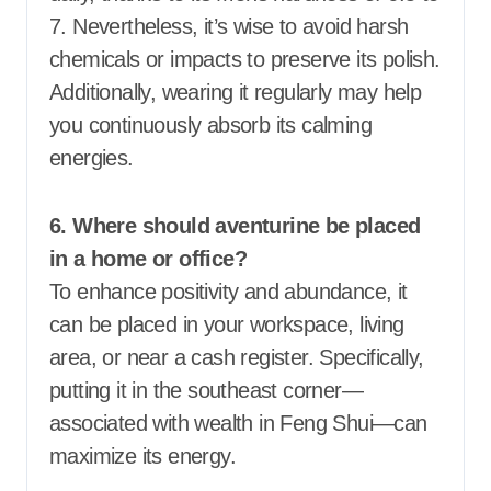
7. Nevertheless, it’s wise to avoid harsh
chemicals or impacts to preserve its polish.
Additionally, wearing it regularly may help
you continuously absorb its calming
energies.
6. Where should aventurine be placed
in a home or office?
To enhance positivity and abundance, it
can be placed in your workspace, living
area, or near a cash register. Specifically,
putting it in the southeast corner—
associated with wealth in Feng Shui—can
maximize its energy.