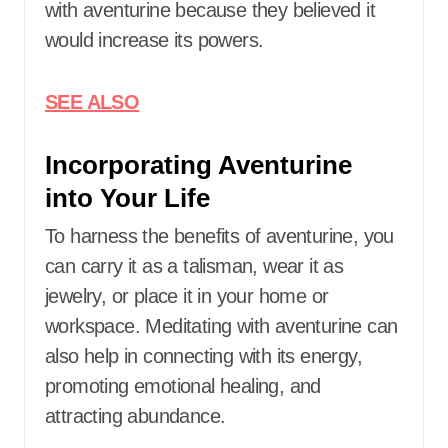
with aventurine because they believed it
would increase its powers.​
SEE ALSO
Incorporating Aventurine
into Your Life
To harness the benefits of aventurine, you
can carry it as a talisman, wear it as
jewelry, or place it in your home or
workspace. Meditating with aventurine can
also help in connecting with its energy,
promoting emotional healing, and
attracting abundance.​