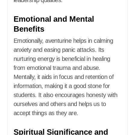
leadership qualities.​
Emotional and Mental
Benefits
Emotionally, aventurine helps in calming
anxiety and easing panic attacks.
Its
nurturing energy is beneficial in healing
from emotional trauma and abuse.
Mentally, it aids in focus and retention of
information, making it a good stone for
students.
It also encourages honesty with
ourselves and others and helps us to
accept things as they are.
Spiritual Significance and