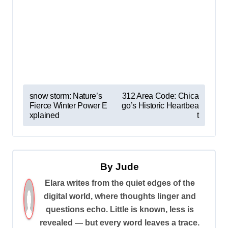
P
snow storm: Nature’s
312 Area Code: Chica
Fierce Winter Power E
go’s Historic Heartbea
o
xplained
t
s
t
n
By
Jude
a
Elara writes from the quiet edges of the
v
digital world, where thoughts linger and
i
questions echo. Little is known, less is
revealed — but every word leaves a trace.
g