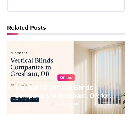
a
t
i
Related Posts
o
n
Others
The Top 10 Vertical Blinds
Companies in Gresham, OR for
2026
Jul 27, 2026