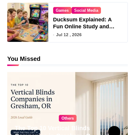
Games
Social Media
Ducksum Explained: A
Fun Online Study and
Game Hub
Jul 12 , 2026
You Missed
Others
The Top 10 Vertical Blinds