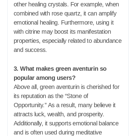
other healing crystals. For example, when
combined with rose quartz, it can amplify
emotional healing. Furthermore, using it
with citrine may boost its manifestation
properties, especially related to abundance
and success.
3. What makes green aventurin so
popular among users?
Above all, green aventurin is cherished for
its reputation as the “Stone of
Opportunity.” As a result, many believe it
attracts luck, wealth, and prosperity.
Additionally, it supports emotional balance
and is often used during meditative