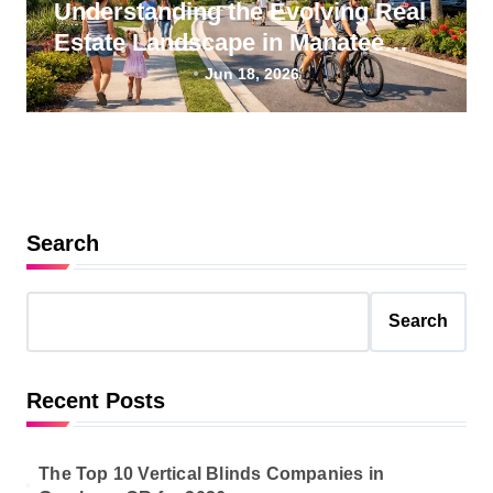
Understanding the Evolving Real
Estate Landscape in Manatee
County, Florida
Jun 18, 2026
Search
Search
Recent Posts
The Top 10 Vertical Blinds Companies in