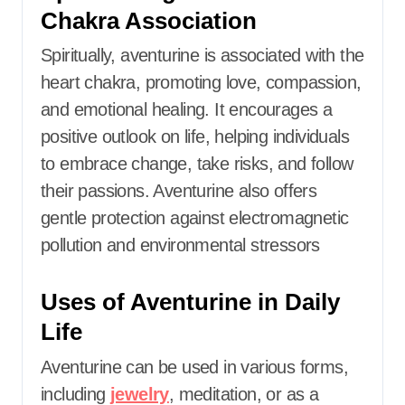
Chakra Association
Spiritually, aventurine is associated with the
heart chakra, promoting love, compassion,
and emotional healing.
It encourages a
positive outlook on life, helping individuals
to embrace change, take risks, and follow
their passions.
Aventurine also offers
gentle protection against electromagnetic
pollution and environmental stressors
Uses of Aventurine in Daily
Life
Aventurine can be used in various forms,
including
jewelry
, meditation, or as a