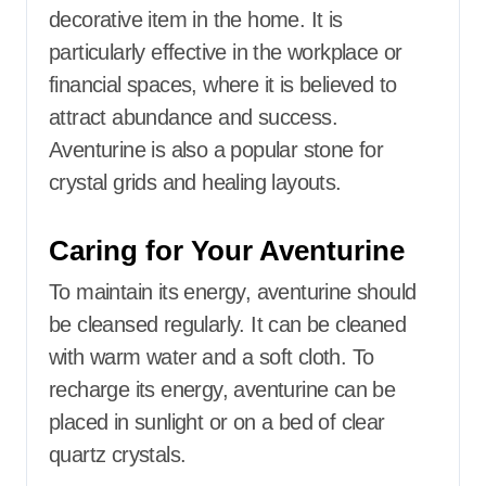
decorative item in the home.
It is
particularly effective in the workplace or
financial spaces, where it is believed to
attract abundance and success.
Aventurine is also a popular stone for
crystal grids and healing layouts.
Caring for Your Aventurine
To maintain its energy, aventurine should
be cleansed regularly.
It can be cleaned
with warm water and a soft cloth.
To
recharge its energy, aventurine can be
placed in sunlight or on a bed of clear
quartz crystals.