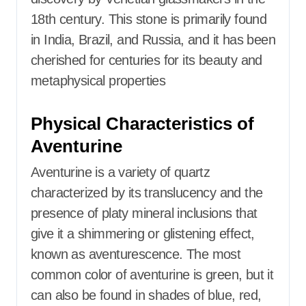
18th century.
This stone is primarily found
in India, Brazil, and Russia, and it has been
cherished for centuries for its beauty and
metaphysical properties
Physical Characteristics of
Aventurine
Aventurine is a variety of quartz
characterized by its translucency and the
presence of platy mineral inclusions that
give it a shimmering or glistening effect,
known as aventurescence. The most
common color of aventurine is green, but it
can also be found in shades of blue, red,