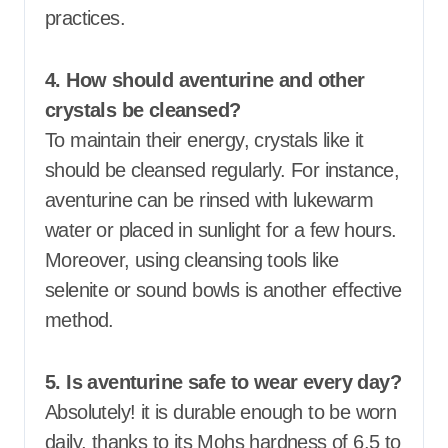
practices.
4. How should aventurine and other
crystals be cleansed?
To maintain their energy, crystals like it
should be cleansed regularly. For instance,
aventurine can be rinsed with lukewarm
water or placed in sunlight for a few hours.
Moreover, using cleansing tools like
selenite or sound bowls is another effective
method.
5. Is aventurine safe to wear every day?
Absolutely! it is durable enough to be worn
daily, thanks to its Mohs hardness of 6.5 to