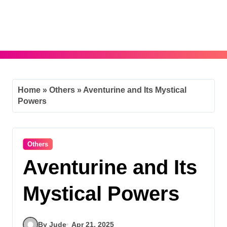
Skip
to
content
Home
»
Others
»
Aventurine and Its Mystical
Powers
Others
Aventurine and Its
Mystical Powers
By Jude
Apr 21, 2025