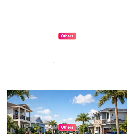
Others
The Ultimate Guide to Choosing
Cabinet Hardware for Your
Kitchen
Jul 16, 2026
Others