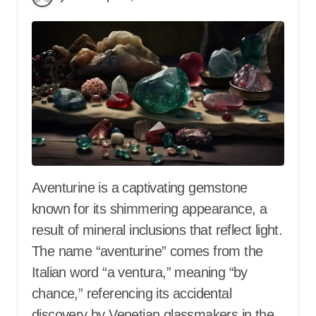
Aventurine is a captivating gemstone
known for its shimmering appearance, a
result of mineral inclusions that reflect light.
The name “aventurine” comes from the
Italian word “a ventura,” meaning “by
chance,” referencing its accidental
discovery by Venetian glassmakers in the