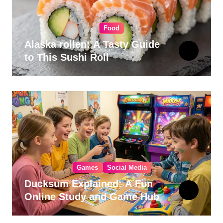
Food
Alaska rollen: A Tasty Guide
to This Sushi Roll
Games
Social Media
Ducksum Explained: A Fun
Online Study and Game Hub