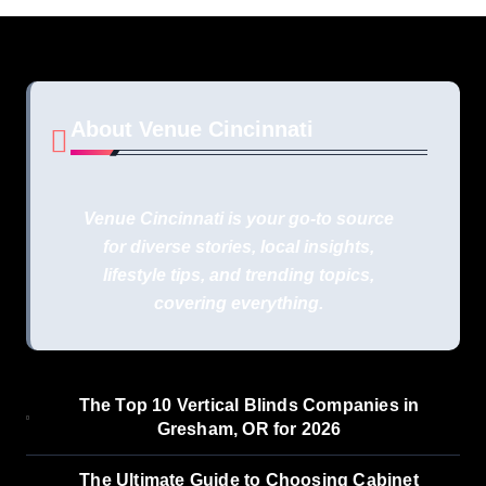
About Venue Cincinnati
Venue Cincinnati is your go-to source
for diverse stories, local insights,
lifestyle tips, and trending topics,
covering everything.
The Top 10 Vertical Blinds Companies in
Gresham, OR for 2026
The Ultimate Guide to Choosing Cabinet