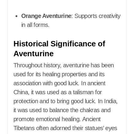
Orange Aventurine
: Supports creativity
in all forms.​
Historical Significance of
Aventurine
Throughout history, aventurine has been
used for its healing properties and its
association with good luck. In ancient
China, it was used as a talisman for
protection and to bring good luck. In India,
it was used to balance the chakras and
promote emotional healing. Ancient
Tibetans often adorned their statues’ eyes