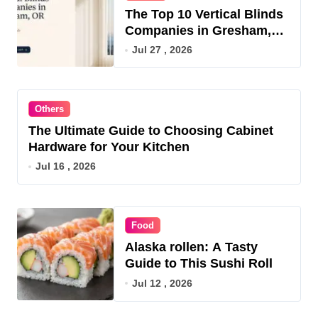
The Top 10 Vertical Blinds
Companies in Gresham,
OR for 2026
Jul 27 , 2026
Others
The Ultimate Guide to Choosing Cabinet
Hardware for Your Kitchen
Jul 16 , 2026
Food
Alaska rollen: A Tasty
Guide to This Sushi Roll
Jul 12 , 2026