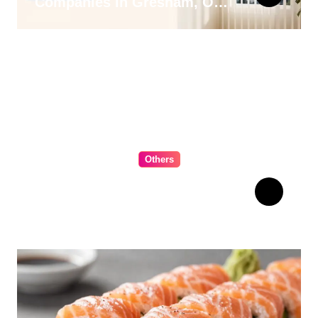
Companies in Gresham, OR
for 2026
Others
The Ultimate Guide to
Choosing Cabinet Hardware
for Your Kitchen