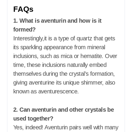
FAQs
1. What is aventurin and how is it
formed?
Interestingly,it is a type of quartz that gets
its sparkling appearance from mineral
inclusions, such as mica or hematite. Over
time, these inclusions naturally embed
themselves during the crystal’s formation,
giving aventurine its unique shimmer, also
known as aventurescence.
2. Can aventurin and other crystals be
used together?
Yes, indeed! Aventurin pairs well with many