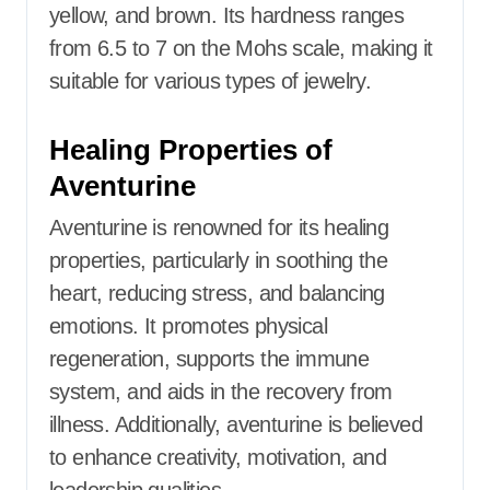
yellow, and brown. Its hardness ranges
from 6.5 to 7 on the Mohs scale, making it
suitable for various types of jewelry.​
Healing Properties of
Aventurine
Aventurine is renowned for its healing
properties, particularly in soothing the
heart, reducing stress, and balancing
emotions. It promotes physical
regeneration, supports the immune
system, and aids in the recovery from
illness. Additionally, aventurine is believed
to enhance creativity, motivation, and