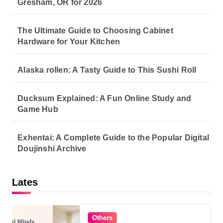
Gresham, OR for 2026
The Ultimate Guide to Choosing Cabinet
Hardware for Your Kitchen
Alaska rollen: A Tasty Guide to This Sushi Roll
Ducksum Explained: A Fun Online Study and
Game Hub
Exhentai: A Complete Guide to the Popular Digital
Doujinshi Archive
Lates
Others