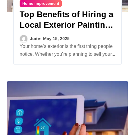
Home improvement
Top Benefits of Hiring a
Local Exterior Painting
Company Near You
Jude
May 15, 2025
Your home’s exterior is the first thing people
notice. Whether you’re planning to sell your...