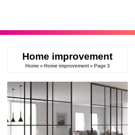
Skip
to
content
Home improvement
Home
»
Home improvement
»
Page 3