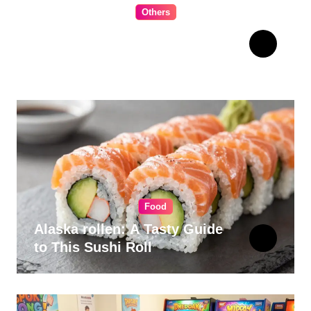
Others
The Ultimate Guide to
Choosing Cabinet Hardware
for Your Kitchen
Food
Alaska rollen: A Tasty Guide
to This Sushi Roll