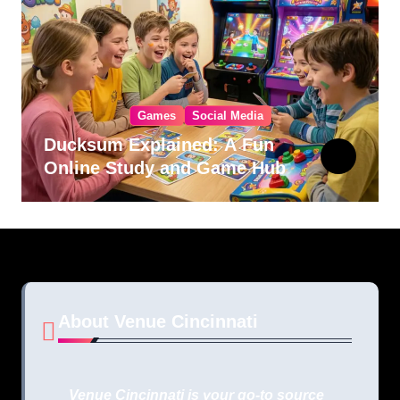
Games
Social Media
Ducksum Explained: A Fun
Online Study and Game Hub
About Venue Cincinnati
Venue Cincinnati is your go-to source