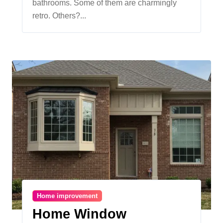
bathrooms. Some of them are charmingly
Property Value
retro. Others?...
Home improvement
Home Window