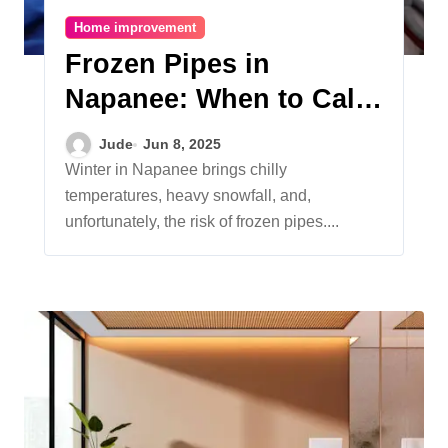
Home improvement
Frozen Pipes in
Napanee: When to Call
an Emergency Plumber
Jude
Jun 8, 2025
Winter in Napanee brings chilly
temperatures, heavy snowfall, and,
unfortunately, the risk of frozen pipes....