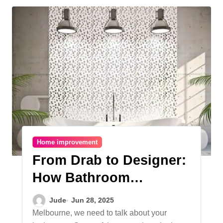
Home improvement
From Drab to Designer:
How Bathroom
Renovations in
Jude
Jun 28, 2025
Melbourne Boost
Melbourne, we need to talk about your