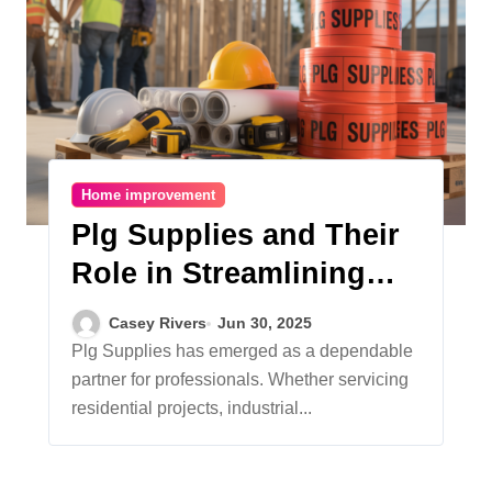
Home improvement
Plg Supplies and Their
Role in Streamlining
Modern Construction
Casey Rivers
Jun 30, 2025
Plg Supplies has emerged as a dependable
partner for professionals. Whether servicing
residential projects, industrial...