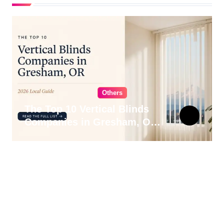
Others
The Top 10 Vertical Blinds
Companies in Gresham, OR
for 2026