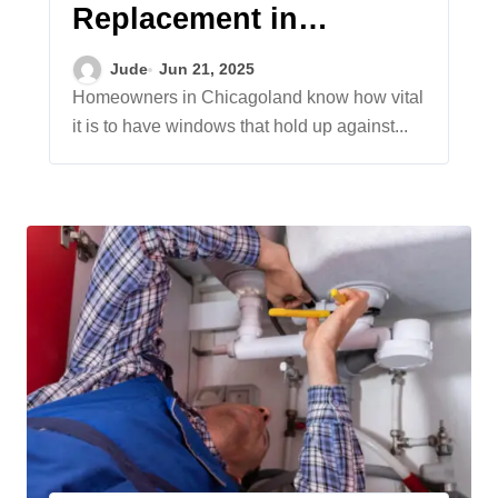
Replacement in
Chicagoland: Durable
Jude
Jun 21, 2025
Options, Expert
Homeowners in Chicagoland know how vital
it is to have windows that hold up against...
Installation