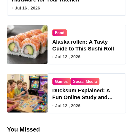
Jul 16 , 2026
Food
Alaska rollen: A Tasty
Guide to This Sushi Roll
Jul 12 , 2026
Games
Social Media
Ducksum Explained: A
Fun Online Study and
Game Hub
Jul 12 , 2026
You Missed