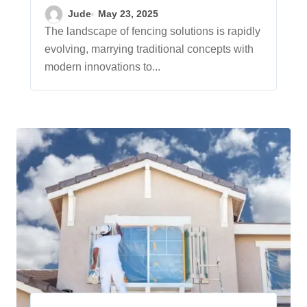
Solutions
Jude
May 23, 2025
The landscape of fencing solutions is rapidly
evolving, marrying traditional concepts with
modern innovations to...