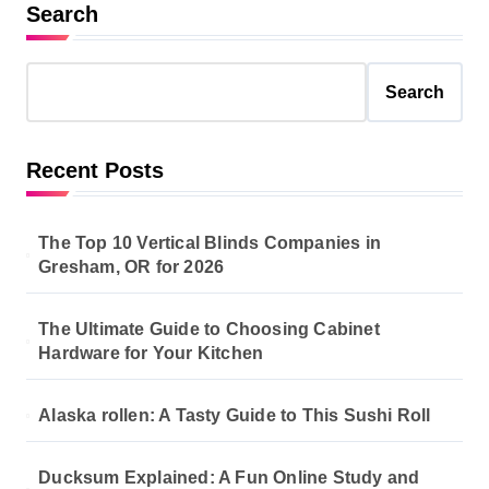
s
Search
t
s
Search
p
a
Recent Posts
g
i
The Top 10 Vertical Blinds Companies in
n
Gresham, OR for 2026
a
The Ultimate Guide to Choosing Cabinet
t
Hardware for Your Kitchen
i
o
Alaska rollen: A Tasty Guide to This Sushi Roll
n
Ducksum Explained: A Fun Online Study and