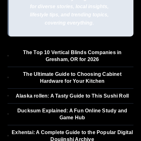
for diverse stories, local insights,
lifestyle tips, and trending topics,
covering everything.
The Top 10 Vertical Blinds Companies in
Gresham, OR for 2026
The Ultimate Guide to Choosing Cabinet
Hardware for Your Kitchen
Alaska rollen: A Tasty Guide to This Sushi Roll
Ducksum Explained: A Fun Online Study and
Game Hub
Exhentai: A Complete Guide to the Popular Digital
Doujinshi Archive