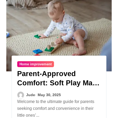
Home improvement
Parent-Approved
Comfort: Soft Play Mats
for Crawling Babies and
Jude
May 30, 2025
Easy-to-Clean Rugs for
Welcome to the ultimate guide for parents
seeking comfort and convenience in their
Children’s Play Areas
little ones’...