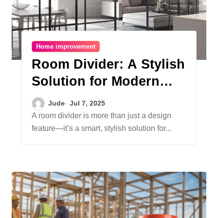
Home improvement
Room Divider: A Stylish
Solution for Modern
Living Spaces
Jude
Jul 7, 2025
A room divider is more than just a design
feature—it’s a smart, stylish solution for...