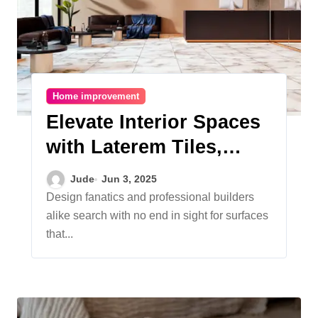
Home improvement
Elevate Interior Spaces
with Laterem Tiles,
Floor Tiles and
Jude
Jun 3, 2025
Premium Tiles
Design fanatics and professional builders
alike search with no end in sight for surfaces
Excellence
that...