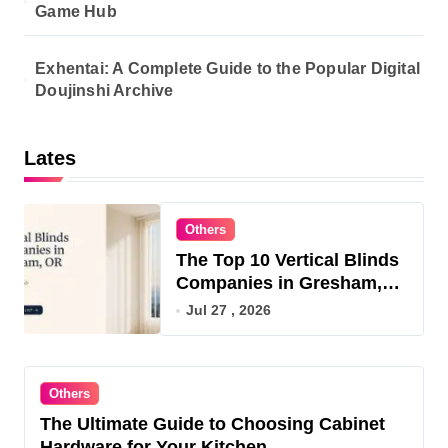
Game Hub
Exhentai: A Complete Guide to the Popular Digital
Doujinshi Archive
Lates
Others
The Top 10 Vertical Blinds
Companies in Gresham,
OR for 2026
Jul 27 , 2026
Others
The Ultimate Guide to Choosing Cabinet
Hardware for Your Kitchen