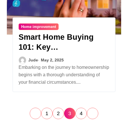
Home improvement
Smart Home Buying
101: Key
Considerations for
Jude
May 2, 2025
Prospective
Embarking on the journey to homeownership
begins with a thorough understanding of
Homeowners
your financial circumstances....
P
1
2
3
4
o