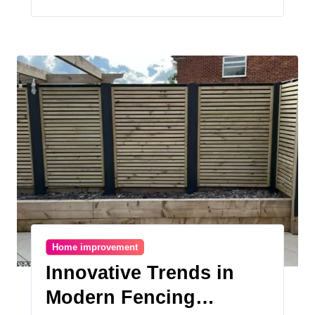
Home improvement
Innovative Trends in
Modern Fencing