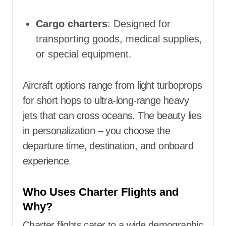
Cargo charters
: Designed for
transporting goods, medical supplies,
or special equipment.
Aircraft options range from light turboprops
for short hops to ultra-long-range heavy
jets that can cross oceans. The beauty lies
in personalization – you choose the
departure time, destination, and onboard
experience.
Who Uses Charter Flights and
Why?
Charter flights cater to a wide demographic