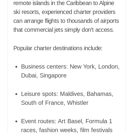
remote islands in the Caribbean to Alpine
ski resorts, experienced charter providers
can arrange flights to thousands of airports
that commercial jets simply don’t access.
Popular charter destinations include:
Business centers: New York, London,
Dubai, Singapore
Leisure spots: Maldives, Bahamas,
South of France, Whistler
Event routes: Art Basel, Formula 1
races, fashion weeks, film festivals