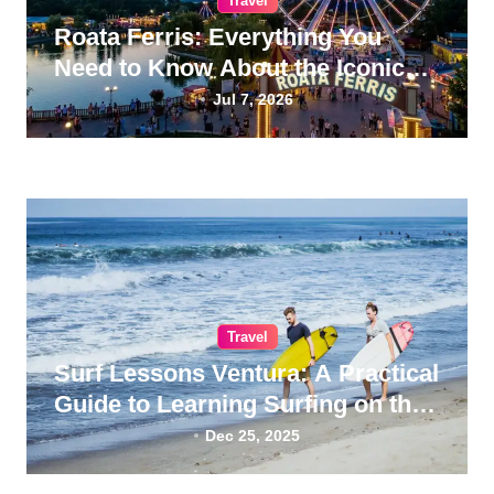
Travel
Roata Ferris: Everything You
Need to Know About the Iconic
Giant Wheel
Jul 7, 2026
Travel
Surf Lessons Ventura: A Practical
Guide to Learning Surfing on the
California Coast
Dec 25, 2025