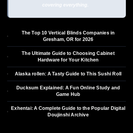
covering everything.
The Top 10 Vertical Blinds Companies in
Gresham, OR for 2026
The Ultimate Guide to Choosing Cabinet
Hardware for Your Kitchen
Alaska rollen: A Tasty Guide to This Sushi Roll
Ducksum Explained: A Fun Online Study and
Game Hub
Exhentai: A Complete Guide to the Popular Digital
Doujinshi Archive