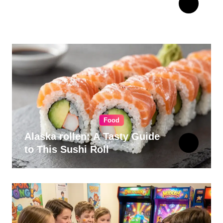
Choosing Cabinet Hardware
for Your Kitchen
Food
Alaska rollen: A Tasty Guide
to This Sushi Roll