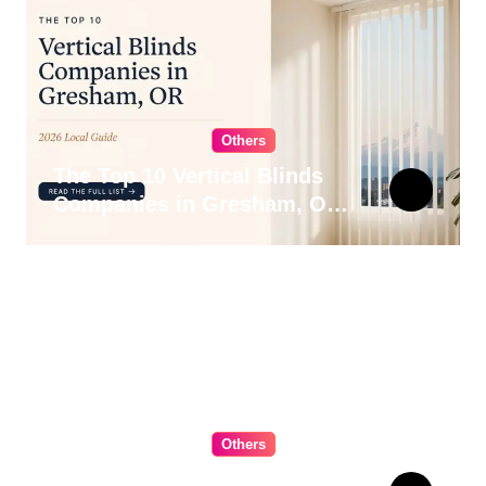
Others
The Top 10 Vertical Blinds
Companies in Gresham, OR
for 2026
Others
The Ultimate Guide to