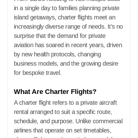
in a single day to families planning private
island getaways, charter flights meet an
increasingly diverse range of needs. It’s no
surprise that the demand for private
aviation has soared in recent years, driven
by new health protocols, changing
business models, and the growing desire
for bespoke travel.
What Are Charter Flights?
A charter flight refers to a private aircraft
rental arranged to suit a specific route,
schedule, and purpose. Unlike commercial
airlines that operate on set timetables,