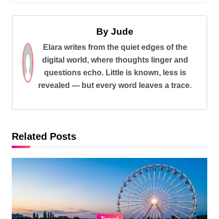
s
t
By
Jude
n
Elara writes from the quiet edges of the
a
digital world, where thoughts linger and
v
questions echo. Little is known, less is
i
revealed — but every word leaves a trace.
g
a
t
Related Posts
i
o
n