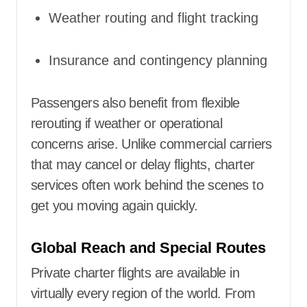
Weather routing and flight tracking
Insurance and contingency planning
Passengers also benefit from flexible
rerouting if weather or operational
concerns arise. Unlike commercial carriers
that may cancel or delay flights, charter
services often work behind the scenes to
get you moving again quickly.
Global Reach and Special Routes
Private charter flights are available in
virtually every region of the world. From