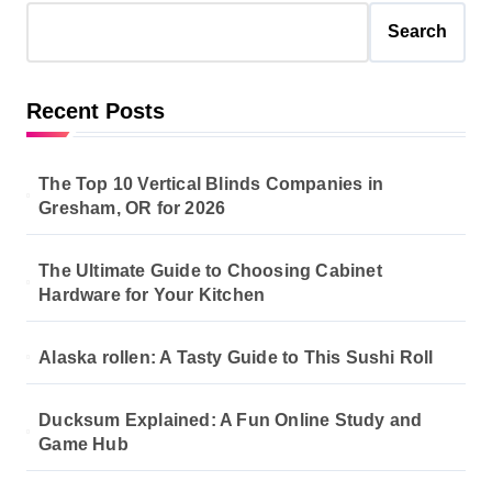
Search
Recent Posts
The Top 10 Vertical Blinds Companies in
Gresham, OR for 2026
The Ultimate Guide to Choosing Cabinet
Hardware for Your Kitchen
Alaska rollen: A Tasty Guide to This Sushi Roll
Ducksum Explained: A Fun Online Study and
Game Hub