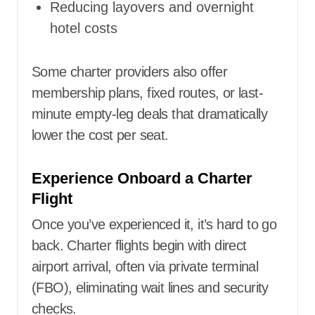
Reducing layovers and overnight
hotel costs
Some charter providers also offer
membership plans, fixed routes, or last-
minute empty-leg deals that dramatically
lower the cost per seat.
Experience Onboard a Charter
Flight
Once you’ve experienced it, it’s hard to go
back. Charter flights begin with direct
airport arrival, often via private terminal
(FBO), eliminating wait lines and security
checks.