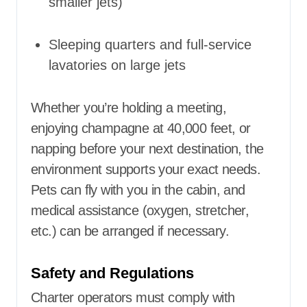
smaller jets)
Sleeping quarters and full-service
lavatories on large jets
Whether you’re holding a meeting,
enjoying champagne at 40,000 feet, or
napping before your next destination, the
environment supports your exact needs.
Pets can fly with you in the cabin, and
medical assistance (oxygen, stretcher,
etc.) can be arranged if necessary.
Safety and Regulations
Charter operators must comply with