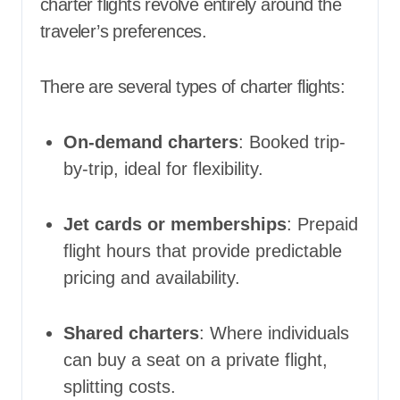
charter flights revolve entirely around the
traveler’s preferences.
There are several types of charter flights:
On-demand charters
: Booked trip-
by-trip, ideal for flexibility.
Jet cards or memberships
: Prepaid
flight hours that provide predictable
pricing and availability.
Shared charters
: Where individuals
can buy a seat on a private flight,
splitting costs.