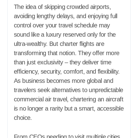
The idea of skipping crowded airports,
avoiding lengthy delays, and enjoying full
control over your travel schedule may
sound like a luxury reserved only for the
ultra-wealthy. But charter flights are
transforming that notion. They offer more
than just exclusivity – they deliver time
efficiency, security, comfort, and flexibility.
As business becomes more global and
travelers seek alternatives to unpredictable
commercial air travel, chartering an aircraft
is no longer a rarity but a smart, accessible
choice.
From CEOs needing to visit multiple cities