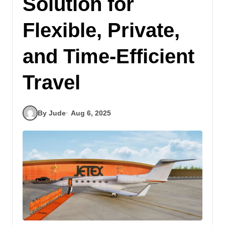
Solution for
Flexible, Private,
and Time-Efficient
Travel
By Jude
Aug 6, 2025