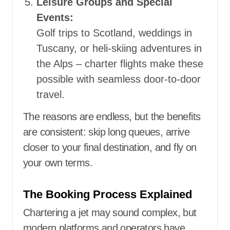
Leisure Groups and Special
Events:
Golf trips to Scotland, weddings in
Tuscany, or heli-skiing adventures in
the Alps – charter flights make these
possible with seamless door-to-door
travel.
The reasons are endless, but the benefits
are consistent: skip long queues, arrive
closer to your final destination, and fly on
your own terms.
The Booking Process Explained
Chartering a jet may sound complex, but
modern platforms and operators have