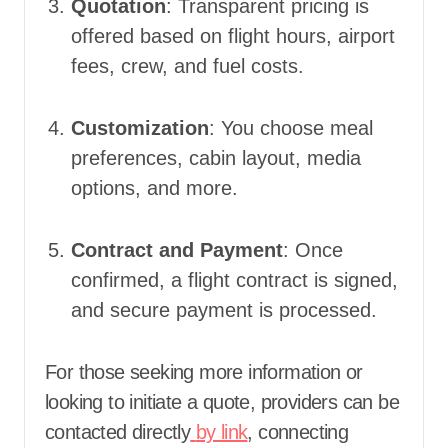
Quotation
: Transparent pricing is
offered based on flight hours, airport
fees, crew, and fuel costs.
Customization
: You choose meal
preferences, cabin layout, media
options, and more.
Contract and Payment
: Once
confirmed, a flight contract is signed,
and secure payment is processed.
For those seeking more information or
looking to initiate a quote, providers can be
contacted directly
by link
, connecting