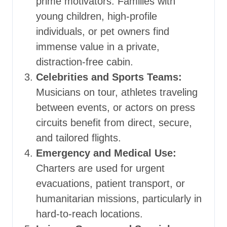
prime motivators. Families with
young children, high-profile
individuals, or pet owners find
immense value in a private,
distraction-free cabin.
Celebrities and Sports Teams:
Musicians on tour, athletes traveling
between events, or actors on press
circuits benefit from direct, secure,
and tailored flights.
Emergency and Medical Use:
Charters are used for urgent
evacuations, patient transport, or
humanitarian missions, particularly in
hard-to-reach locations.