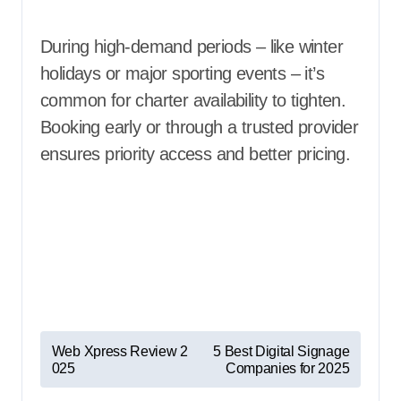
During high-demand periods – like winter
holidays or major sporting events – it’s
common for charter availability to tighten.
Booking early or through a trusted provider
ensures priority access and better pricing.
P
Web Xpress Review 2
5 Best Digital Signage
025
Companies for 2025
o