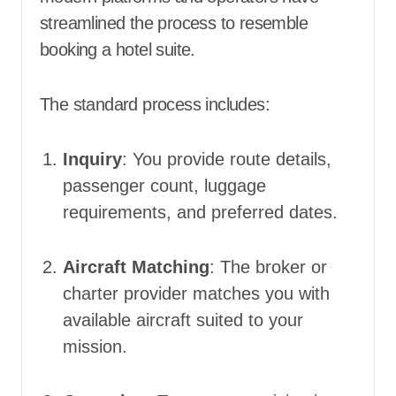
streamlined the process to resemble
booking a hotel suite.
The standard process includes:
Inquiry
: You provide route details,
passenger count, luggage
requirements, and preferred dates.
Aircraft Matching
: The broker or
charter provider matches you with
available aircraft suited to your
mission.