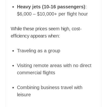
Heavy jets (10-16 passengers)
:
$6,000 – $10,000+ per flight hour
While these prices seem high, cost-
efficiency appears when:
Traveling as a group
Visiting remote areas with no direct
commercial flights
Combining business travel with
leisure