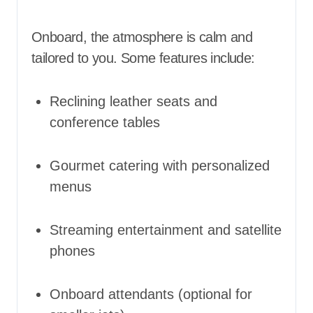
Onboard, the atmosphere is calm and
tailored to you. Some features include:
Reclining leather seats and
conference tables
Gourmet catering with personalized
menus
Streaming entertainment and satellite
phones
Onboard attendants (optional for