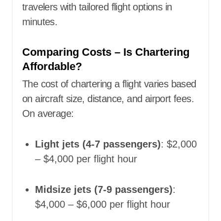
travelers with tailored flight options in
minutes.
Comparing Costs – Is Chartering
Affordable?
The cost of chartering a flight varies based
on aircraft size, distance, and airport fees.
On average:
Light jets (4-7 passengers)
: $2,000
– $4,000 per flight hour
Midsize jets (7-9 passengers)
:
$4,000 – $6,000 per flight hour