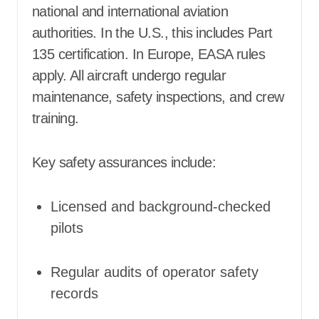
national and international aviation
authorities. In the U.S., this includes Part
135 certification. In Europe, EASA rules
apply. All aircraft undergo regular
maintenance, safety inspections, and crew
training.
Key safety assurances include:
Licensed and background-checked
pilots
Regular audits of operator safety
records