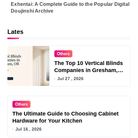
Exhentai: A Complete Guide to the Popular Digital
Doujinshi Archive
Lates
Others
The Top 10 Vertical Blinds
Companies in Gresham,
OR for 2026
Jul 27 , 2026
Others
The Ultimate Guide to Choosing Cabinet
Hardware for Your Kitchen
Jul 16 , 2026