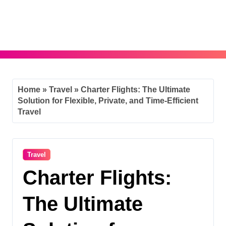
Skip
to
content
Home
»
Travel
»
Charter Flights: The Ultimate
Solution for Flexible, Private, and Time-Efficient
Travel
Travel
Charter Flights:
The Ultimate