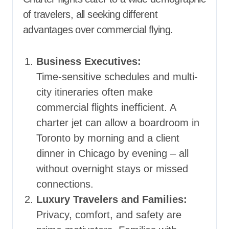
of travelers, all seeking different
advantages over commercial flying.
Business Executives:
Time-sensitive schedules and multi-
city itineraries often make
commercial flights inefficient. A
charter jet can allow a boardroom in
Toronto by morning and a client
dinner in Chicago by evening – all
without overnight stays or missed
connections.
Luxury Travelers and Families:
Privacy, comfort, and safety are