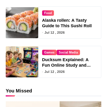
Food
Alaska rollen: A Tasty
Guide to This Sushi Roll
Jul 12 , 2026
Games
Social Media
Ducksum Explained: A
Fun Online Study and
Game Hub
Jul 12 , 2026
You Missed