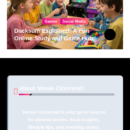
Games
Social Media
Ducksum Explained: A Fun
Online Study and Game Hub
About Venue Cincinnati
Venue Cincinnati is your go-to source
for diverse stories, local insights,
lifestyle tips, and trending topics,