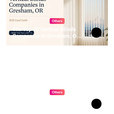
Others
The Top 10 Vertical Blinds
Companies in Gresham, OR
for 2026
Others
The Ultimate Guide to
Choosing Cabinet Hardware
for Your Kitchen