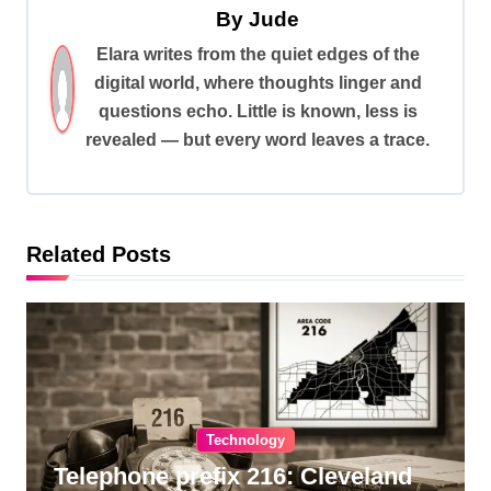
a
By
Jude
v
Elara writes from the quiet edges of the
digital world, where thoughts linger and
i
questions echo. Little is known, less is
g
revealed — but every word leaves a trace.
a
t
i
Related Posts
o
n
Technology
Telephone prefix 216: Cleveland