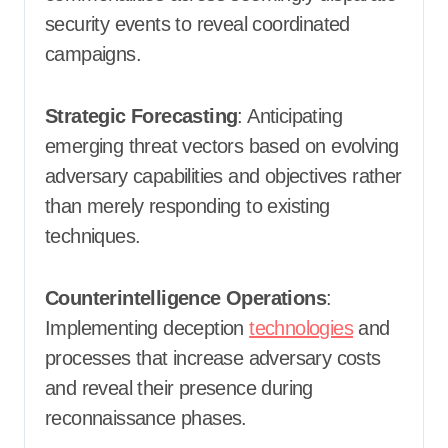
security events to reveal coordinated
campaigns.
Strategic Forecasting
: Anticipating
emerging threat vectors based on evolving
adversary capabilities and objectives rather
than merely responding to existing
techniques.
Counterintelligence Operations
:
Implementing deception
technologies
and
processes that increase adversary costs
and reveal their presence during
reconnaissance phases.