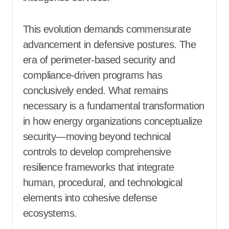
This evolution demands commensurate
advancement in defensive postures. The
era of perimeter-based security and
compliance-driven programs has
conclusively ended. What remains
necessary is a fundamental transformation
in how energy organizations conceptualize
security—moving beyond technical
controls to develop comprehensive
resilience frameworks that integrate
human, procedural, and technological
elements into cohesive defense
ecosystems.