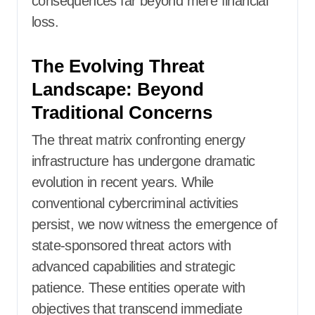
consequences far beyond mere financial
loss.
The Evolving Threat
Landscape: Beyond
Traditional Concerns
The threat matrix confronting energy
infrastructure has undergone dramatic
evolution in recent years. While
conventional cybercriminal activities
persist, we now witness the emergence of
state-sponsored threat actors with
advanced capabilities and strategic
patience. These entities operate with
objectives that transcend immediate