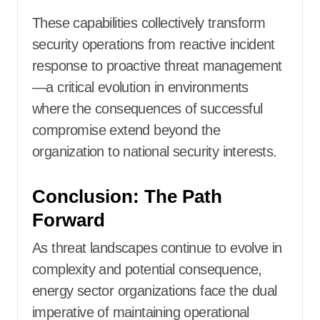
These capabilities collectively transform
security operations from reactive incident
response to proactive threat management
—a critical evolution in environments
where the consequences of successful
compromise extend beyond the
organization to national security interests.
Conclusion: The Path
Forward
As threat landscapes continue to evolve in
complexity and potential consequence,
energy sector organizations face the dual
imperative of maintaining operational