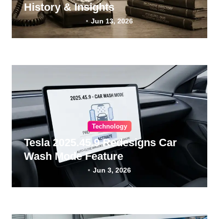
History & Insights
Jun 13, 2026
Technology
Tesla 2025.45.9 Redesigns Car
Wash Mode Feature
Jun 3, 2026