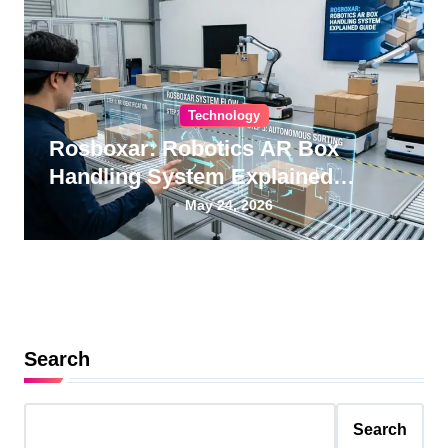
Technology
Rosboxar: Robotics AR Box
Handling System Explained
Guide
May 24, 2026
Search
Search