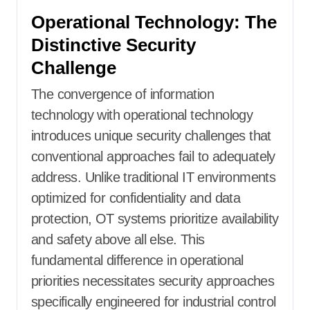
Operational Technology: The
Distinctive Security
Challenge
The convergence of information
technology with operational technology
introduces unique security challenges that
conventional approaches fail to adequately
address. Unlike traditional IT environments
optimized for confidentiality and data
protection, OT systems prioritize availability
and safety above all else. This
fundamental difference in operational
priorities necessitates security approaches
specifically engineered for industrial control