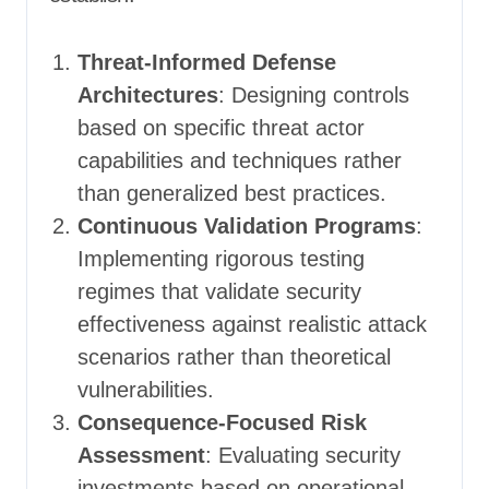
Threat-Informed Defense
Architectures
: Designing controls
based on specific threat actor
capabilities and techniques rather
than generalized best practices.
Continuous Validation Programs
:
Implementing rigorous testing
regimes that validate security
effectiveness against realistic attack
scenarios rather than theoretical
vulnerabilities.
Consequence-Focused Risk
Assessment
: Evaluating security
investments based on operational