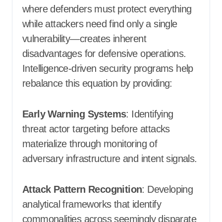
where defenders must protect everything
while attackers need find only a single
vulnerability—creates inherent
disadvantages for defensive operations.
Intelligence-driven security programs help
rebalance this equation by providing:
Early Warning Systems
: Identifying
threat actor targeting before attacks
materialize through monitoring of
adversary infrastructure and intent signals.
Attack Pattern Recognition
: Developing
analytical frameworks that identify
commonalities across seemingly disparate