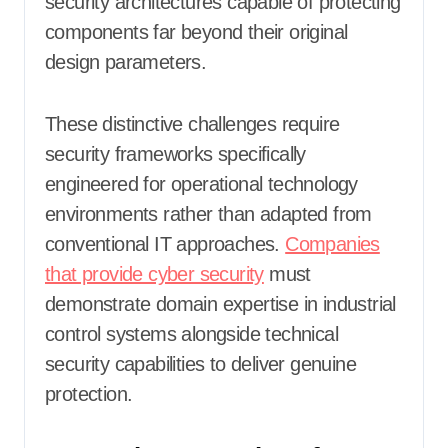
security architectures capable of protecting
components far beyond their original
design parameters.
These distinctive challenges require
security frameworks specifically
engineered for operational technology
environments rather than adapted from
conventional IT approaches.
Companies
that provide cyber security
must
demonstrate domain expertise in industrial
control systems alongside technical
security capabilities to deliver genuine
protection.