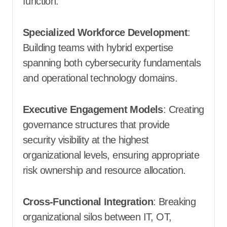
function.
Specialized Workforce Development
:
Building teams with hybrid expertise
spanning both cybersecurity fundamentals
and operational technology domains.
Executive Engagement Models
: Creating
governance structures that provide
security visibility at the highest
organizational levels, ensuring appropriate
risk ownership and resource allocation.
Cross-Functional Integration
: Breaking
organizational silos between IT, OT,