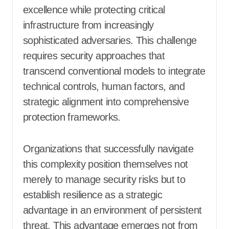
excellence while protecting critical
infrastructure from increasingly
sophisticated adversaries. This challenge
requires security approaches that
transcend conventional models to integrate
technical controls, human factors, and
strategic alignment into comprehensive
protection frameworks.
Organizations that successfully navigate
this complexity position themselves not
merely to manage security risks but to
establish resilience as a strategic
advantage in an environment of persistent
threat. This advantage emerges not from