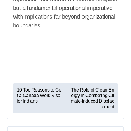
but a fundamental operational imperative
with implications far beyond organizational
boundaries.
P
10 Top Reasons to Ge
The Role of Clean En
t a Canada Work Visa
ergy in Combating Cli
o
for Indians
mate-Induced Displac
s
ement
t
n