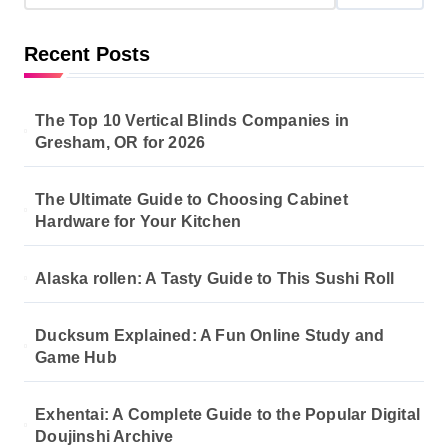
Recent Posts
The Top 10 Vertical Blinds Companies in
Gresham, OR for 2026
The Ultimate Guide to Choosing Cabinet
Hardware for Your Kitchen
Alaska rollen: A Tasty Guide to This Sushi Roll
Ducksum Explained: A Fun Online Study and
Game Hub
Exhentai: A Complete Guide to the Popular Digital
Doujinshi Archive