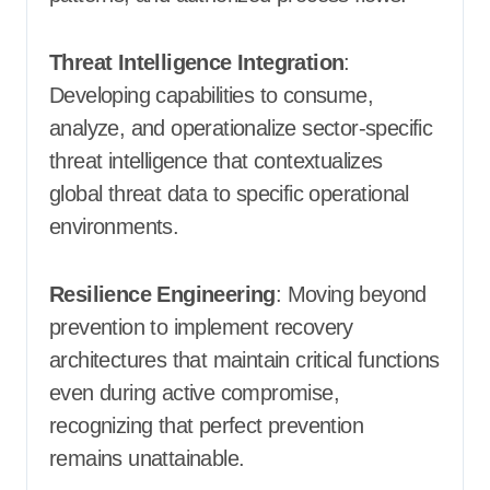
Threat Intelligence Integration
:
Developing capabilities to consume,
analyze, and operationalize sector-specific
threat intelligence that contextualizes
global threat data to specific operational
environments.
Resilience Engineering
: Moving beyond
prevention to implement recovery
architectures that maintain critical functions
even during active compromise,
recognizing that perfect prevention
remains unattainable.