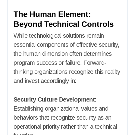
The Human Element:
Beyond Technical Controls
While technological solutions remain
essential components of effective security,
the human dimension often determines
program success or failure. Forward-
thinking organizations recognize this reality
and invest accordingly in:
Security Culture Development
:
Establishing organizational values and
behaviors that recognize security as an
operational priority rather than a technical