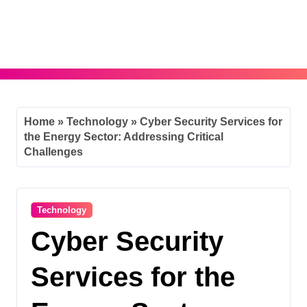
Skip
to
content
Home
»
Technology
»
Cyber Security Services for
the Energy Sector: Addressing Critical
Challenges
Technology
Cyber Security
Services for the