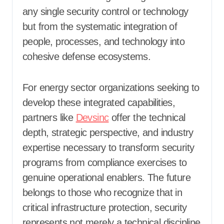
any single security control or technology
but from the systematic integration of
people, processes, and technology into
cohesive defense ecosystems.
For energy sector organizations seeking to
develop these integrated capabilities,
partners like
Devsinc
offer the technical
depth, strategic perspective, and industry
expertise necessary to transform security
programs from compliance exercises to
genuine operational enablers. The future
belongs to those who recognize that in
critical infrastructure protection, security
represents not merely a technical discipline