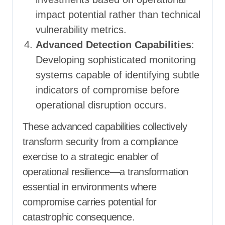
impact potential rather than technical
vulnerability metrics.
Advanced Detection Capabilities
:
Developing sophisticated monitoring
systems capable of identifying subtle
indicators of compromise before
operational disruption occurs.
These advanced capabilities collectively
transform security from a compliance
exercise to a strategic enabler of
operational resilience—a transformation
essential in environments where
compromise carries potential for
catastrophic consequence.