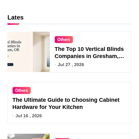
Lates
Others
The Top 10 Vertical Blinds
Companies in Gresham,
OR for 2026
Jul 27 , 2026
Others
The Ultimate Guide to Choosing Cabinet
Hardware for Your Kitchen
Jul 16 , 2026