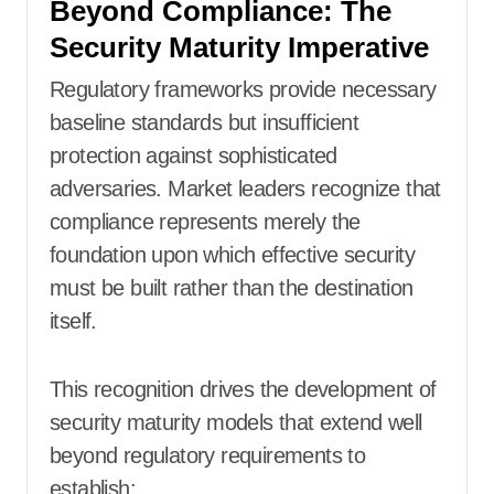
Beyond Compliance: The
Security Maturity Imperative
Regulatory frameworks provide necessary
baseline standards but insufficient
protection against sophisticated
adversaries. Market leaders recognize that
compliance represents merely the
foundation upon which effective security
must be built rather than the destination
itself.
This recognition drives the development of
security maturity models that extend well
beyond regulatory requirements to
establish: