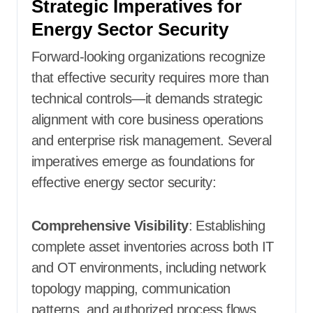
Strategic Imperatives for
Energy Sector Security
Forward-looking organizations recognize
that effective security requires more than
technical controls—it demands strategic
alignment with core business operations
and enterprise risk management. Several
imperatives emerge as foundations for
effective energy sector security:
Comprehensive Visibility
: Establishing
complete asset inventories across both IT
and OT environments, including network
topology mapping, communication
patterns, and authorized process flows.