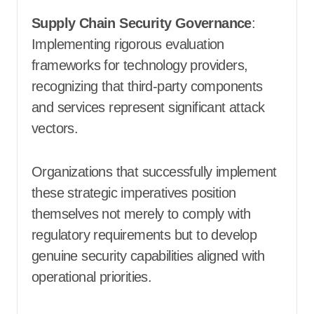
Supply Chain Security Governance
:
Implementing rigorous evaluation
frameworks for technology providers,
recognizing that third-party components
and services represent significant attack
vectors.
Organizations that successfully implement
these strategic imperatives position
themselves not merely to comply with
regulatory requirements but to develop
genuine security capabilities aligned with
operational priorities.