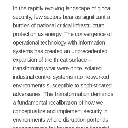
In the rapidly evolving landscape of global
security, few sectors bear as significant a
burden of national critical infrastructure
protection as energy. The convergence of
operational technology with information
systems has created an unprecedented
expansion of the threat surface—
transforming what were once isolated
industrial control systems into networked
environments susceptible to sophisticated
adversaries. This transformation demands
a fundamental recalibration of how we
conceptualize and implement security in
environments where disruption portends