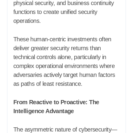
physical security, and business continuity
functions to create unified security
operations.
These human-centric investments often
deliver greater security returns than
technical controls alone, particularly in
complex operational environments where
adversaries actively target human factors
as paths of least resistance.
From Reactive to Proactive: The
Intelligence Advantage
The asymmetric nature of cybersecurity—