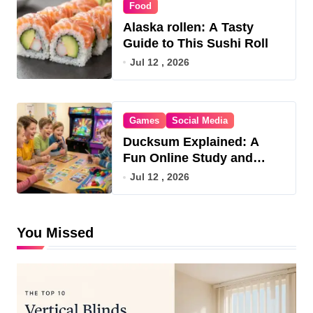
Food
Alaska rollen: A Tasty
Guide to This Sushi Roll
Jul 12 , 2026
Games
Social Media
Ducksum Explained: A
Fun Online Study and
Game Hub
Jul 12 , 2026
You Missed