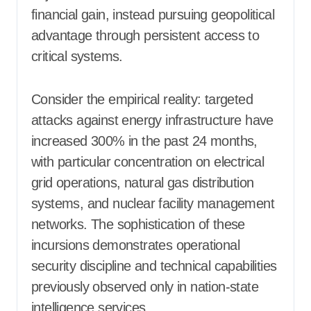
financial gain, instead pursuing geopolitical
advantage through persistent access to
critical systems.
Consider the empirical reality: targeted
attacks against energy infrastructure have
increased 300% in the past 24 months,
with particular concentration on electrical
grid operations, natural gas distribution
systems, and nuclear facility management
networks. The sophistication of these
incursions demonstrates operational
security discipline and technical capabilities
previously observed only in nation-state
intelligence services.