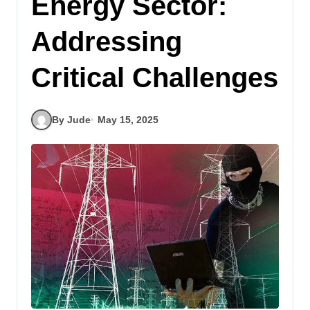
Energy Sector:
Addressing
Critical Challenges
By Jude
May 15, 2025