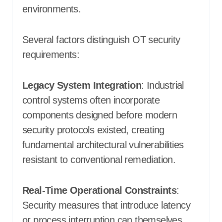
environments.
Several factors distinguish OT security
requirements:
Legacy System Integration
: Industrial
control systems often incorporate
components designed before modern
security protocols existed, creating
fundamental architectural vulnerabilities
resistant to conventional remediation.
Real-Time Operational Constraints
:
Security measures that introduce latency
or process interruption can themselves