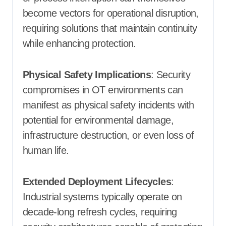
become vectors for operational disruption,
requiring solutions that maintain continuity
while enhancing protection.
Physical Safety Implications
: Security
compromises in OT environments can
manifest as physical safety incidents with
potential for environmental damage,
infrastructure destruction, or even loss of
human life.
Extended Deployment Lifecycles
:
Industrial systems typically operate on
decade-long refresh cycles, requiring