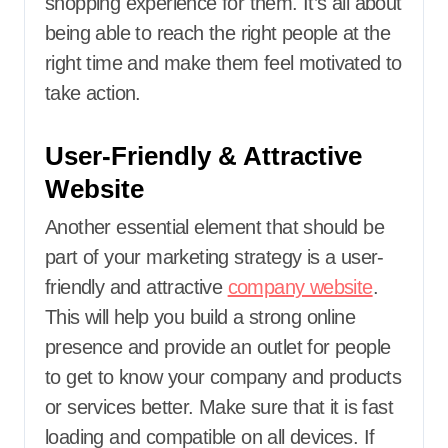
shopping experience for them. It’s all about
being able to reach the right people at the
right time and make them feel motivated to
take action.
User-Friendly & Attractive
Website
Another essential element that should be
part of your marketing strategy is a user-
friendly and attractive
company website
.
This will help you build a strong online
presence and provide an outlet for people
to get to know your company and products
or services better. Make sure that it is fast
loading and compatible on all devices. If