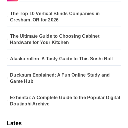
The Top 10 Vertical Blinds Companies in
Gresham, OR for 2026
The Ultimate Guide to Choosing Cabinet
Hardware for Your Kitchen
Alaska rollen: A Tasty Guide to This Sushi Roll
Ducksum Explained: A Fun Online Study and
Game Hub
Exhentai: A Complete Guide to the Popular Digital
Doujinshi Archive
Lates