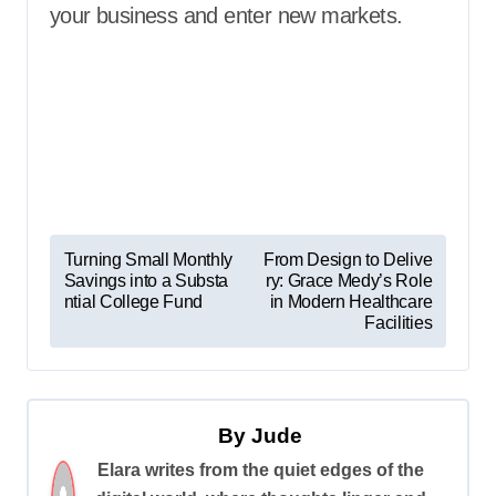
your business and enter new markets.
P
Turning Small Monthly
From Design to Delive
Savings into a Substa
ry: Grace Medy’s Role
o
ntial College Fund
in Modern Healthcare
s
Facilities
t
n
a
By
Jude
v
Elara writes from the quiet edges of the