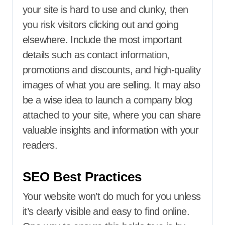
your site is hard to use and clunky, then
you risk visitors clicking out and going
elsewhere. Include the most important
details such as contact information,
promotions and discounts, and high-quality
images of what you are selling. It may also
be a wise idea to launch a company blog
attached to your site, where you can share
valuable insights and information with your
readers.
SEO Best Practices
Your website won’t do much for you unless
it’s clearly visible and easy to find online.