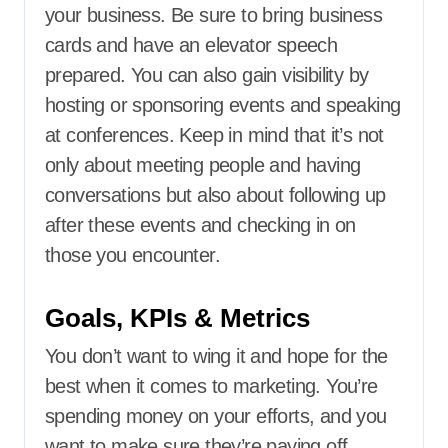
your business. Be sure to bring business
cards and have an elevator speech
prepared. You can also gain visibility by
hosting or sponsoring events and speaking
at conferences. Keep in mind that it’s not
only about meeting people and having
conversations but also about following up
after these events and checking in on
those you encounter.
Goals, KPIs & Metrics
You don’t want to wing it and hope for the
best when it comes to marketing. You’re
spending money on your efforts, and you
want to make sure they’re paying off.