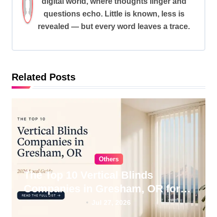
digital world, where thoughts linger and
i
questions echo. Little is known, less is
g
revealed — but every word leaves a trace.
a
t
i
Related Posts
o
n
Others
The Top 10 Vertical Blinds
Companies in Gresham, OR for
2026
Jul 27, 2026