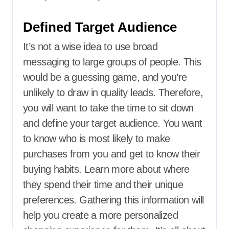
Defined Target Audience
It’s not a wise idea to use broad
messaging to large groups of people. This
would be a guessing game, and you’re
unlikely to draw in quality leads. Therefore,
you will want to take the time to sit down
and define your target audience. You want
to know who is most likely to make
purchases from you and get to know their
buying habits. Learn more about where
they spend their time and their unique
preferences. Gathering this information will
help you create a more personalized