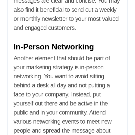
messages are clear and concise. You may
also find it beneficial to send out a weekly
or monthly newsletter to your most valued
and engaged customers.
In-Person Networking
Another element that should be part of
your marketing strategy is in-person
networking. You want to avoid sitting
behind a desk all day and not putting a
face to your company. Instead, put
yourself out there and be active in the
public and in your community. Attend
various networking events to meet new
people and spread the message about