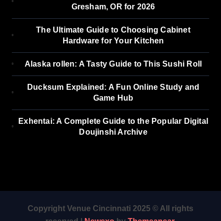
Gresham, OR for 2026
The Ultimate Guide to Choosing Cabinet
Hardware for Your Kitchen
Alaska rollen: A Tasty Guide to This Sushi Roll
Ducksum Explained: A Fun Online Study and
Game Hub
Exhentai: A Complete Guide to the Popular Digital
Doujinshi Archive
Copyright Venue Cincinnati 2025 © All rights