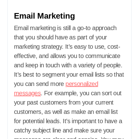
Email Marketing
Email marketing is still a go-to approach
that you should have as part of your
marketing strategy. It’s easy to use, cost-
effective, and allows you to communicate
and keep in touch with a variety of people.
It’s best to segment your email lists so that
you can send more
personalized
messages
. For example, you can sort out
your past customers from your current
customers, as well as make an email list
for potential leads. It’s important to have a
catchy subject line and make sure your