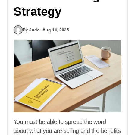
Strategy
By Jude
Aug 14, 2025
You must be able to spread the word
about what you are selling and the benefits