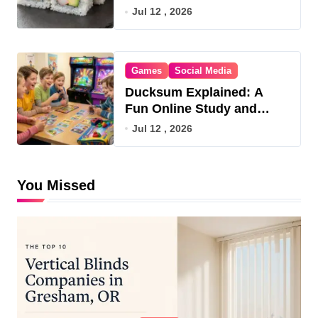
Jul 12 , 2026
Games
Social Media
Ducksum Explained: A
Fun Online Study and
Game Hub
Jul 12 , 2026
You Missed