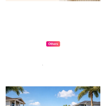
Others
The Ultimate Guide to Choosing
Cabinet Hardware for Your
Kitchen
Jul 16, 2026