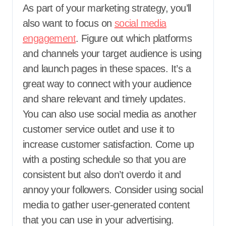
As part of your marketing strategy, you’ll
also want to focus on
social media
engagement
. Figure out which platforms
and channels your target audience is using
and launch pages in these spaces. It’s a
great way to connect with your audience
and share relevant and timely updates.
You can also use social media as another
customer service outlet and use it to
increase customer satisfaction. Come up
with a posting schedule so that you are
consistent but also don’t overdo it and
annoy your followers. Consider using social
media to gather user-generated content
that you can use in your advertising.