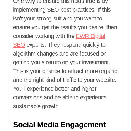
One way to ensure this holds true is by
implementing SEO best practices. If this
isn’t your strong suit and you want to
ensure you get the results you desire, then
consider working with the
EWR Digital
SEO
experts. They respond quickly to
algorithm changes and are focused on
getting you a return on your investment.
This is your chance to attract more organic
and the right kind of traffic to your website.
You’ll experience better and higher
conversions and be able to experience
sustainable growth.
Social Media Engagement