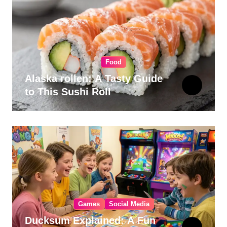
Food
Alaska rollen: A Tasty Guide
to This Sushi Roll
Games
Social Media
Ducksum Explained: A Fun