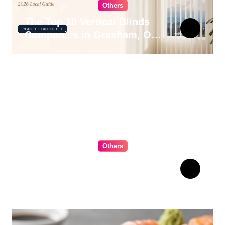
Others
The Top 10 Vertical Blinds
Companies in Gresham, OR
for 2026
Others
The Ultimate Guide to
Choosing Cabinet Hardware
for Your Kitchen