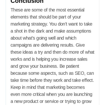
Conclusion
These are some of the most essential
elements that should be part of your
marketing strategy. You don’t want to take
a shot in the dark and make assumptions
about what’s going well and which
campaigns are delivering results. Give
these ideas a try and then do more of what
works and is helping you increase sales
and grow your business. Be patient
because some aspects, such as SEO, can
take time before they work and take effect.
Keep in mind that marketing becomes
even more critical when you are launching
a new product or service or trying to grow