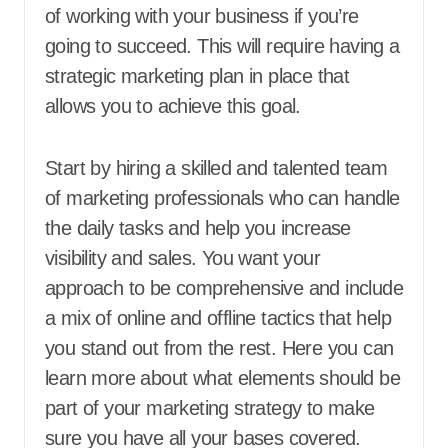
of working with your business if you’re
going to succeed. This will require having a
strategic marketing plan in place that
allows you to achieve this goal.
Start by hiring a skilled and talented team
of marketing professionals who can handle
the daily tasks and help you increase
visibility and sales. You want your
approach to be comprehensive and include
a mix of online and offline tactics that help
you stand out from the rest. Here you can
learn more about what elements should be
part of your marketing strategy to make
sure you have all your bases covered.