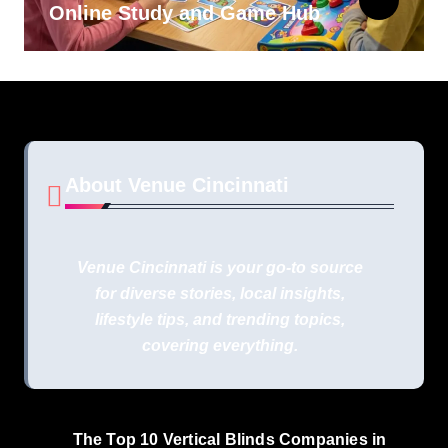
Online Study and Game Hub
About Venue Cincinnati
Venue Cincinnati is your go-to source
for diverse stories, local insights,
lifestyle tips, and trending topics,
covering everything.
The Top 10 Vertical Blinds Companies in