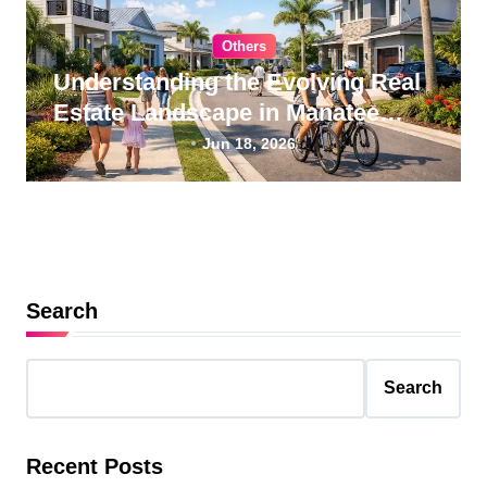
Others
Understanding the Evolving Real
Estate Landscape in Manatee
County, Florida
Jun 18, 2026
Search
Search
Recent Posts