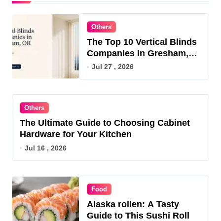
Others
The Top 10 Vertical Blinds
Companies in Gresham,
OR for 2026
Jul 27 , 2026
Others
The Ultimate Guide to Choosing Cabinet
Hardware for Your Kitchen
Jul 16 , 2026
Food
Alaska rollen: A Tasty
Guide to This Sushi Roll