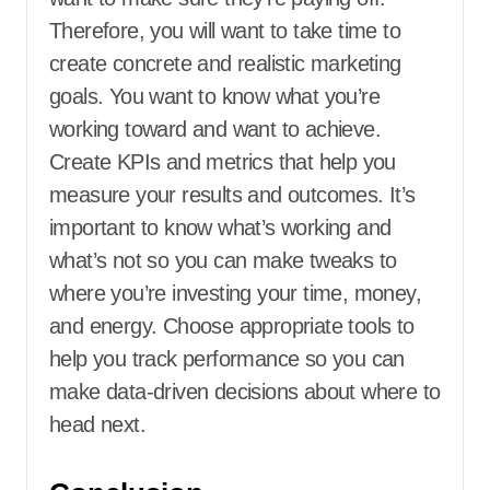
Therefore, you will want to take time to
create concrete and realistic marketing
goals. You want to know what you’re
working toward and want to achieve.
Create KPIs and metrics that help you
measure your results and outcomes. It’s
important to know what’s working and
what’s not so you can make tweaks to
where you’re investing your time, money,
and energy. Choose appropriate tools to
help you track performance so you can
make data-driven decisions about where to
head next.