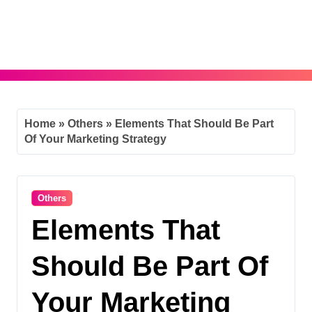
Skip
to
content
Home
»
Others
»
Elements That Should Be Part
Of Your Marketing Strategy
Others
Elements That
Should Be Part Of
Your Marketing