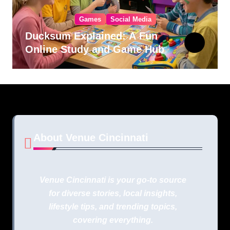
Games
Social Media
Ducksum Explained: A Fun
Online Study and Game Hub
About Venue Cincinnati
Venue Cincinnati is your go-to source
for diverse stories, local insights,
lifestyle tips, and trending topics,
covering everything.