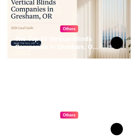
Others
The Top 10 Vertical Blinds
Companies in Gresham, OR
for 2026
Others
The Ultimate Guide to
Choosing Cabinet Hardware