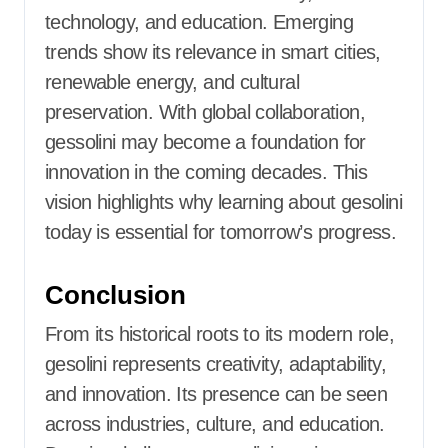
technology, and education. Emerging
trends show its relevance in smart cities,
renewable energy, and cultural
preservation. With global collaboration,
gessolini may become a foundation for
innovation in the coming decades. This
vision highlights why learning about gesolini
today is essential for tomorrow’s progress.
Conclusion
From its historical roots to its modern role,
gesolini represents creativity, adaptability,
and innovation. Its presence can be seen
across industries, culture, and education.