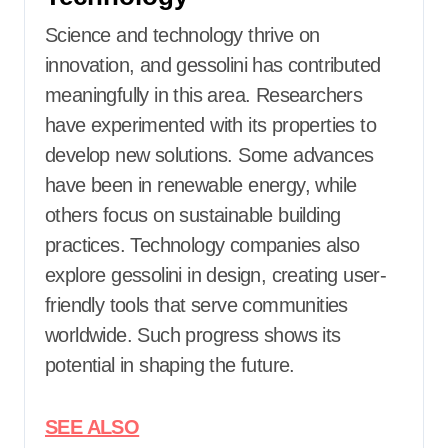
Science and technology thrive on
innovation, and gessolini has contributed
meaningfully in this area. Researchers
have experimented with its properties to
develop new solutions. Some advances
have been in renewable energy, while
others focus on sustainable building
practices. Technology companies also
explore gessolini in design, creating user-
friendly tools that serve communities
worldwide. Such progress shows its
potential in shaping the future.
SEE ALSO