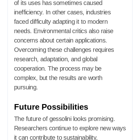
of its uses has sometimes caused
inefficiency. In other cases, industries
faced difficulty adapting it to modern
needs. Environmental critics also raise
concerns about certain applications.
Overcoming these challenges requires
research, adaptation, and global
cooperation. The process may be
complex, but the results are worth
pursuing.
Future Possibilities
The future of gessolini looks promising.
Researchers continue to explore new ways
it can contribute to sustainability,