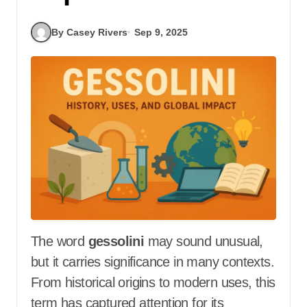
By Casey Rivers
Sep 9, 2025
The word
gessolini
may sound unusual,
but it carries significance in many contexts.
From historical origins to modern uses, this
term has captured attention for its