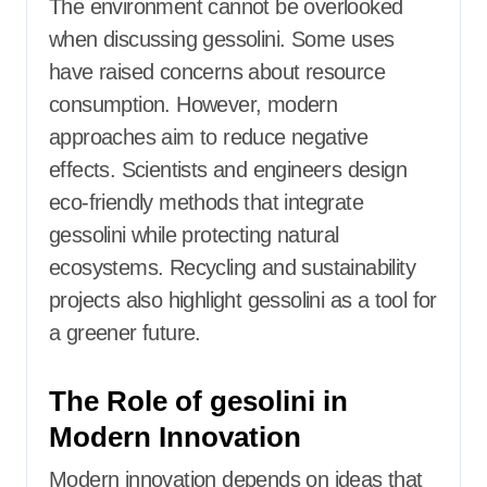
The environment cannot be overlooked
when discussing gessolini. Some uses
have raised concerns about resource
consumption. However, modern
approaches aim to reduce negative
effects. Scientists and engineers design
eco-friendly methods that integrate
gessolini while protecting natural
ecosystems. Recycling and sustainability
projects also highlight gessolini as a tool for
a greener future.
The Role of gesolini in
Modern Innovation
Modern innovation depends on ideas that