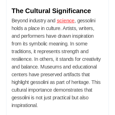
The Cultural Significance
Beyond industry and
science
, gessolini
holds a place in culture. Artists, writers,
and performers have drawn inspiration
from its symbolic meaning. In some
traditions, it represents strength and
resilience. In others, it stands for creativity
and balance. Museums and educational
centers have preserved artifacts that
highlight gessolini as part of heritage. This
cultural importance demonstrates that
gessolini is not just practical but also
inspirational.