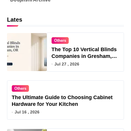
Lates
Others
The Top 10 Vertical Blinds
Companies in Gresham,
OR for 2026
Jul 27 , 2026
Others
The Ultimate Guide to Choosing Cabinet
Hardware for Your Kitchen
Jul 16 , 2026