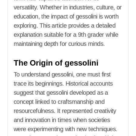
versatility. Whether in industries, culture, or
education, the impact of gessolini is worth
exploring. This article provides a detailed
explanation suitable for a 9th grader while
maintaining depth for curious minds.
The Origin of gessolini
To understand gessolini, one must first
trace its beginnings. Historical accounts
suggest that gessolini developed as a
concept linked to craftsmanship and
resourcefulness. It represented creativity
and innovation in times when societies
were experimenting with new techniques.