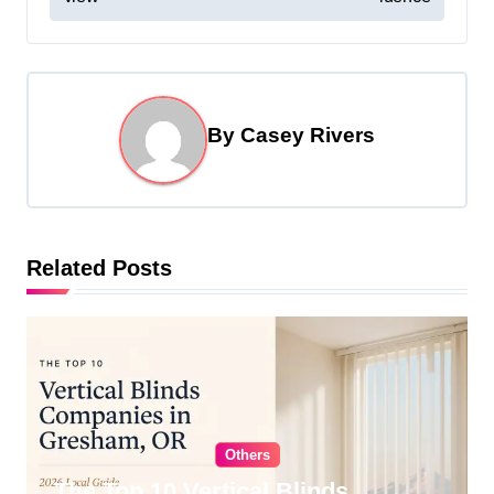
s
t
n
a
By
Casey Rivers
v
i
g
Related Posts
a
t
i
o
n
Others
The Top 10 Vertical Blinds