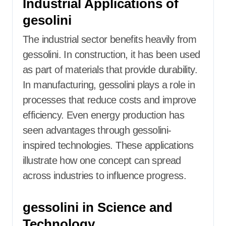
Industrial Applications of
gesolini
The industrial sector benefits heavily from
gessolini. In construction, it has been used
as part of materials that provide durability.
In manufacturing, gessolini plays a role in
processes that reduce costs and improve
efficiency. Even energy production has
seen advantages through gessolini-
inspired technologies. These applications
illustrate how one concept can spread
across industries to influence progress.
gessolini in Science and
Technology