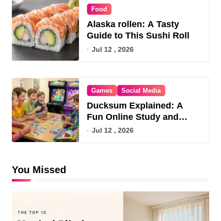
Food
Alaska rollen: A Tasty
Guide to This Sushi Roll
Jul 12 , 2026
Games
Social Media
Ducksum Explained: A
Fun Online Study and
Game Hub
Jul 12 , 2026
You Missed