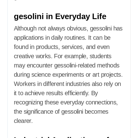
gesolini in Everyday Life
Although not always obvious, gessolini has
applications in daily routines. It can be
found in products, services, and even
creative works. For example, students
may encounter gessolini-related methods
during science experiments or art projects.
Workers in different industries also rely on
it to achieve results efficiently. By
recognizing these everyday connections,
the significance of gessolini becomes
clearer.