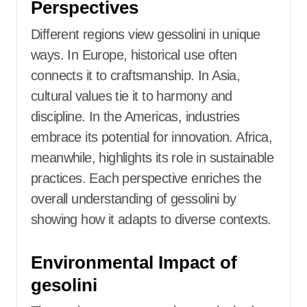
Perspectives
Different regions view gessolini in unique
ways. In Europe, historical use often
connects it to craftsmanship. In Asia,
cultural values tie it to harmony and
discipline. In the Americas, industries
embrace its potential for innovation. Africa,
meanwhile, highlights its role in sustainable
practices. Each perspective enriches the
overall understanding of gessolini by
showing how it adapts to diverse contexts.
Environmental Impact of
gesolini