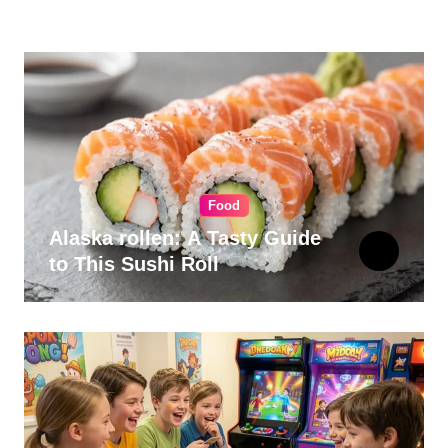
for Your Kitchen
Food
Alaska rollen: A Tasty Guide
to This Sushi Roll