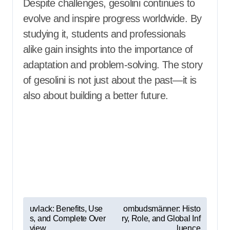
Despite challenges, gesolini continues to
evolve and inspire progress worldwide. By
studying it, students and professionals
alike gain insights into the importance of
adaptation and problem-solving. The story
of gesolini is not just about the past—it is
also about building a better future.
P
uvlack: Benefits, Use
ombudsmänner: Histo
s, and Complete Over
ry, Role, and Global Inf
o
view
luence