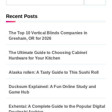
Recent Posts
The Top 10 Vertical Blinds Companies in
Gresham, OR for 2026
The Ultimate Guide to Choosing Cabinet
Hardware for Your Kitchen
Alaska rollen: A Tasty Guide to This Sushi Roll
Ducksum Explained: A Fun Online Study and
Game Hub
Exhentai: A Complete Guide to the Popular Digital
Doujinshi Archive