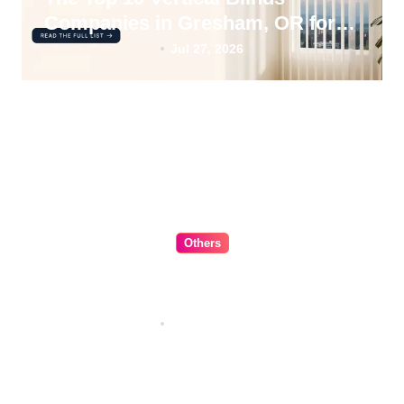
Companies in Gresham, OR for
2026
Jul 27, 2026
Others
The Ultimate Guide to Choosing
Cabinet Hardware for Your
Kitchen
Jul 16, 2026