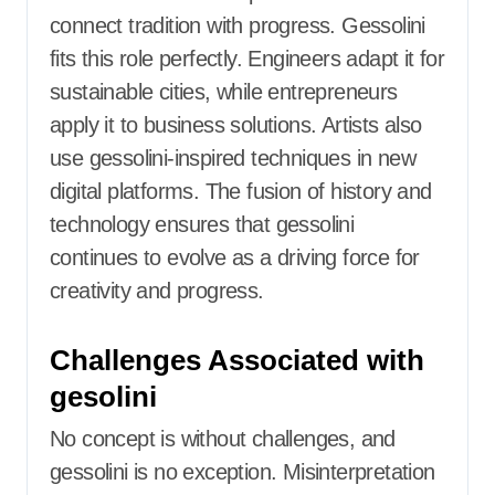
connect tradition with progress. Gessolini
fits this role perfectly. Engineers adapt it for
sustainable cities, while entrepreneurs
apply it to business solutions. Artists also
use gessolini-inspired techniques in new
digital platforms. The fusion of history and
technology ensures that gessolini
continues to evolve as a driving force for
creativity and progress.
Challenges Associated with
gesolini
No concept is without challenges, and
gessolini is no exception. Misinterpretation