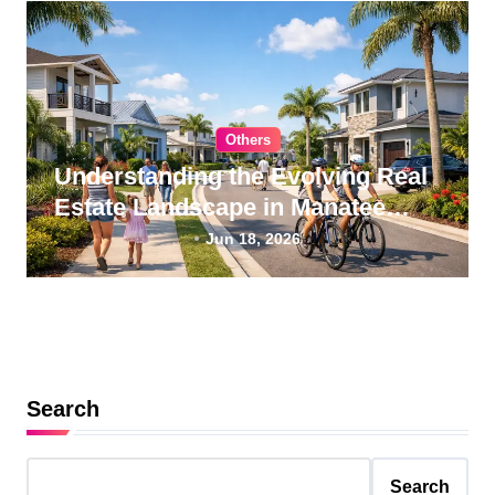
Others
Understanding the Evolving Real
Estate Landscape in Manatee
County, Florida
Jun 18, 2026
Search
Search