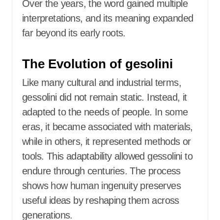
Over the years, the word gained multiple
interpretations, and its meaning expanded
far beyond its early roots.
The Evolution of gesolini
Like many cultural and industrial terms,
gessolini did not remain static. Instead, it
adapted to the needs of people. In some
eras, it became associated with materials,
while in others, it represented methods or
tools. This adaptability allowed gessolini to
endure through centuries. The process
shows how human ingenuity preserves
useful ideas by reshaping them across
generations.