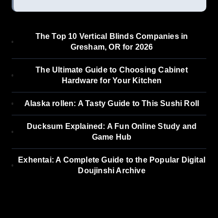
The Top 10 Vertical Blinds Companies in
Gresham, OR for 2026
The Ultimate Guide to Choosing Cabinet
Hardware for Your Kitchen
Alaska rollen: A Tasty Guide to This Sushi Roll
Ducksum Explained: A Fun Online Study and
Game Hub
Exhentai: A Complete Guide to the Popular Digital
Doujinshi Archive