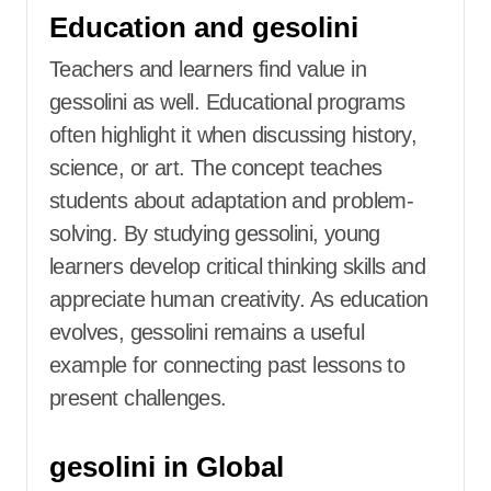
Education and gesolini
Teachers and learners find value in
gessolini as well. Educational programs
often highlight it when discussing history,
science, or art. The concept teaches
students about adaptation and problem-
solving. By studying gessolini, young
learners develop critical thinking skills and
appreciate human creativity. As education
evolves, gessolini remains a useful
example for connecting past lessons to
present challenges.
gesolini in Global