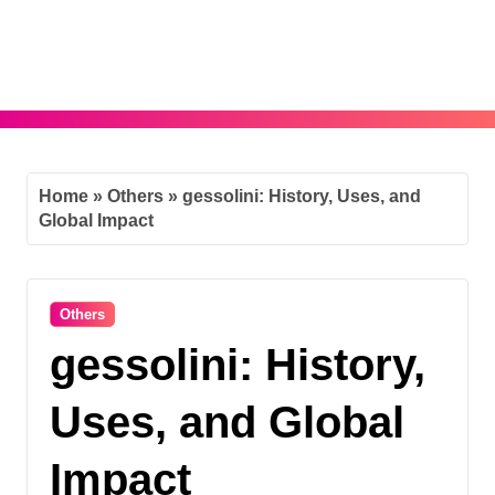
Skip
to
content
Home
»
Others
»
gessolini: History, Uses, and
Global Impact
Others
gessolini: History,
Uses, and Global
Impact