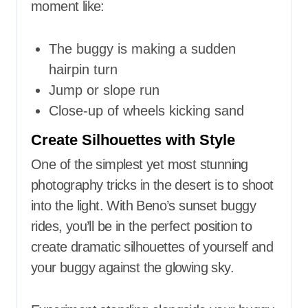
moment like:
The buggy is making a sudden
hairpin turn
Jump or slope run
Close-up of wheels kicking sand
Create Silhouettes with Style
One of the simplest yet most stunning
photography tricks in the desert is to shoot
into the light. With Beno’s sunset buggy
rides, you’ll be in the perfect position to
create dramatic silhouettes of yourself and
your buggy against the glowing sky.