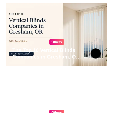
Others
The Top 10 Vertical Blinds
Companies in Gresham, OR
for 2026
Others