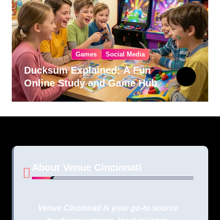
Games
Social Media
Ducksum Explained: A Fun
Online Study and Game Hub
About Venue Cincinnati
Venue Cincinnati is your go-to source