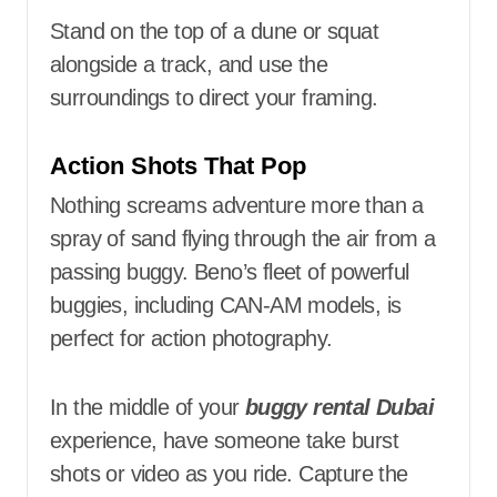
Stand on the top of a dune or squat
alongside a track, and use the
surroundings to direct your framing.
Action Shots That Pop
Nothing screams adventure more than a
spray of sand flying through the air from a
passing buggy. Beno’s fleet of powerful
buggies, including CAN-AM models, is
perfect for action photography.
In the middle of your
buggy rental Dubai
experience, have someone take burst
shots or video as you ride. Capture the