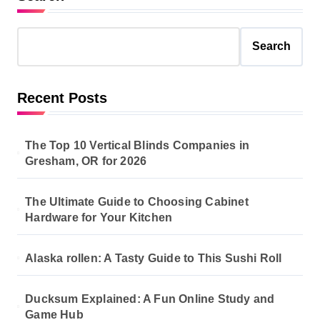
Search
Recent Posts
The Top 10 Vertical Blinds Companies in
Gresham, OR for 2026
The Ultimate Guide to Choosing Cabinet
Hardware for Your Kitchen
Alaska rollen: A Tasty Guide to This Sushi Roll
Ducksum Explained: A Fun Online Study and
Game Hub