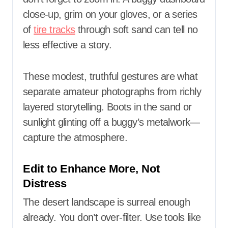
close-up, grim on your gloves, or a series
of
tire tracks
through soft sand can tell no
less effective a story.
These modest, truthful gestures are what
separate amateur photographs from richly
layered storytelling. Boots in the sand or
sunlight glinting off a buggy’s metalwork—
capture the atmosphere.
Edit to Enhance More, Not
Distress
The desert landscape is surreal enough
already. You don’t over-filter. Use tools like