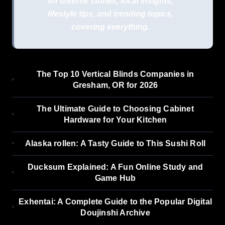
for diverse stories, local insights,
lifestyle tips, and trending topics,
covering everything.
The Top 10 Vertical Blinds Companies in
Gresham, OR for 2026
The Ultimate Guide to Choosing Cabinet
Hardware for Your Kitchen
Alaska rollen: A Tasty Guide to This Sushi Roll
Ducksum Explained: A Fun Online Study and
Game Hub
Exhentai: A Complete Guide to the Popular Digital
Doujinshi Archive