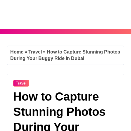
Skip
to
content
Home
»
Travel
»
How to Capture Stunning Photos
During Your Buggy Ride in Dubai
Travel
How to Capture
Stunning Photos
During Your