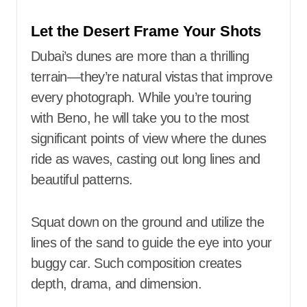
Let the Desert Frame Your Shots
Dubai’s dunes are more than a thrilling
terrain—they’re natural vistas that improve
every photograph. While you’re touring
with Beno, he will take you to the most
significant points of view where the dunes
ride as waves, casting out long lines and
beautiful patterns.
Squat down on the ground and utilize the
lines of the sand to guide the eye into your
buggy car. Such composition creates
depth, drama, and dimension.