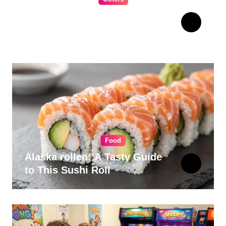
The Ultimate Guide to
Choosing Cabinet Hardware
for Your Kitchen
Food
Alaska rollen: A Tasty Guide
to This Sushi Roll