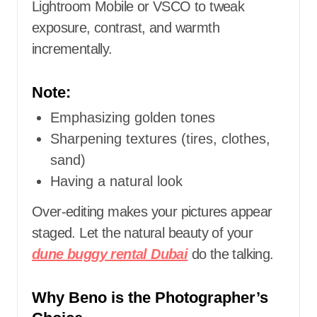
Lightroom Mobile or VSCO to tweak
exposure, contrast, and warmth
incrementally.
Note:
Emphasizing golden tones
Sharpening textures (tires, clothes,
sand)
Having a natural look
Over-editing makes your pictures appear
staged. Let the natural beauty of your
dune buggy rental Dubai
do the talking.
Why Beno is the Photographer’s