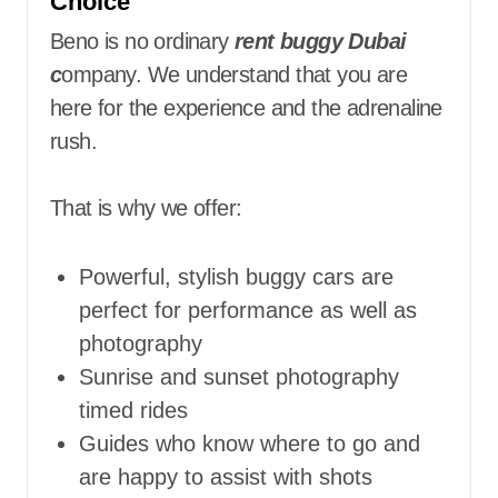
Choice
Beno is no ordinary
rent buggy Dubai
c
ompany. We understand that you are
here for the experience and the adrenaline
rush.
That is why we offer:
Powerful, stylish buggy cars are
perfect for performance as well as
photography
Sunrise and sunset photography
timed rides
Guides who know where to go and
are happy to assist with shots