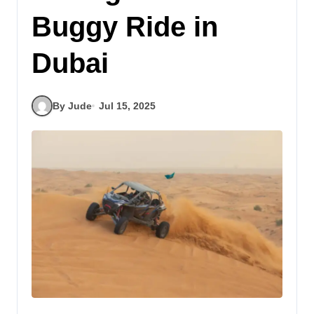
Buggy Ride in
Dubai
By Jude
Jul 15, 2025