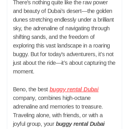
There’s nothing quite like the raw power
and beauty of Dubai’s desert—the golden
dunes stretching endlessly under a brilliant
sky, the adrenaline of navigating through
shifting sands, and the freedom of
exploring this vast landscape in a roaring
buggy. But for today’s adventurers, it’s not
just about the ride—it’s about capturing the
moment.
Beno, the best
buggy rental Dubai
company, combines high-octane
adrenaline and memories to treasure.
Traveling alone, with friends, or with a
joyful group, your
buggy rental Dubai