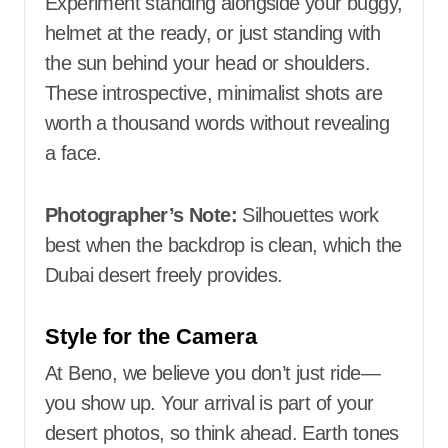
Experiment standing alongside your buggy,
helmet at the ready, or just standing with
the sun behind your head or shoulders.
These introspective, minimalist shots are
worth a thousand words without revealing
a face.
Photographer’s Note:
Silhouettes work
best when the backdrop is clean, which the
Dubai desert freely provides.
Style for the Camera
At Beno, we believe you don’t just ride—
you show up. Your arrival is part of your
desert photos, so think ahead. Earth tones