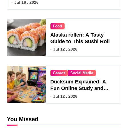
Jul 16 , 2026
Food
Alaska rollen: A Tasty
Guide to This Sushi Roll
Jul 12 , 2026
Games
Social Media
Ducksum Explained: A
Fun Online Study and
Game Hub
Jul 12 , 2026
You Missed