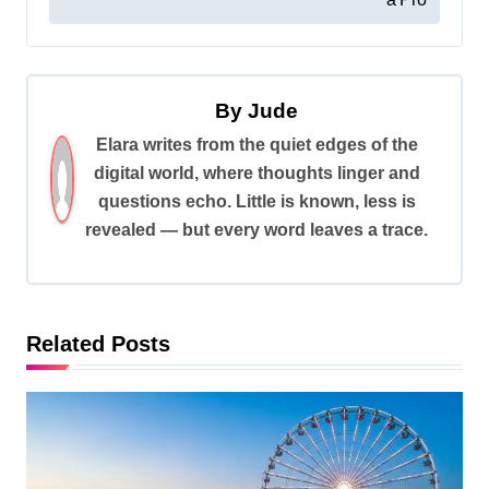
s
t
n
By
Jude
a
Elara writes from the quiet edges of the
v
digital world, where thoughts linger and
i
questions echo. Little is known, less is
revealed — but every word leaves a trace.
g
a
t
i
Related Posts
o
n