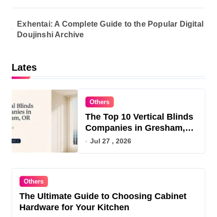
Exhentai: A Complete Guide to the Popular Digital
Doujinshi Archive
Lates
Others
The Top 10 Vertical Blinds
Companies in Gresham,
OR for 2026
Jul 27 , 2026
Others
The Ultimate Guide to Choosing Cabinet
Hardware for Your Kitchen