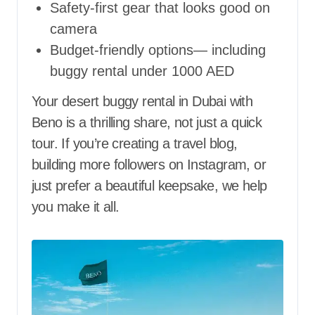
Safety-first gear that looks good on
camera
Budget-friendly options— including
buggy rental under 1000 AED
Your desert buggy rental in Dubai with
Beno is a thrilling share, not just a quick
tour. If you’re creating a travel blog,
building more followers on Instagram, or
just prefer a beautiful keepsake, we help
you make it all.