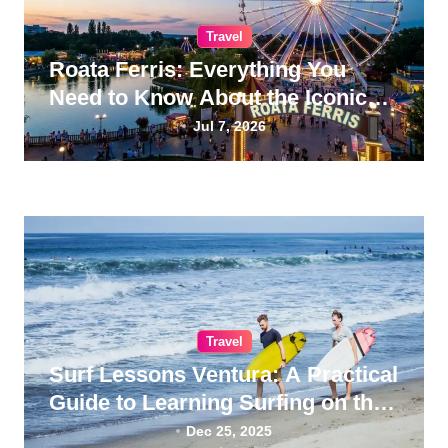
Travel
Roata Ferris: Everything You
Need to Know About the Iconic
Giant Wheel
Jul 7, 2026
Travel
Surf Lessons Ventura: A Practical
Guide to Learning Surfing on the
California Coast
Dec 25, 2025