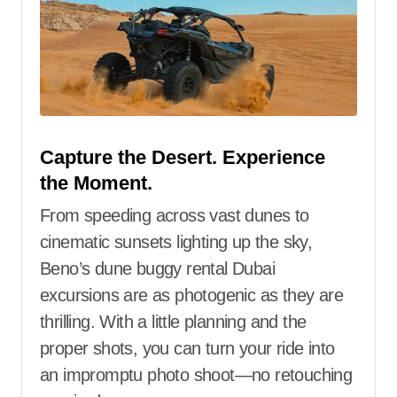
Capture the Desert. Experience
the Moment.
From speeding across vast dunes to
cinematic sunsets lighting up the sky,
Beno’s dune buggy rental Dubai
excursions are as photogenic as they are
thrilling. With a little planning and the
proper shots, you can turn your ride into
an impromptu photo shoot—no retouching