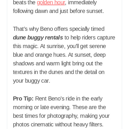
beats the
golden hour
, immediately
following dawn and just before sunset.
That’s why Beno offers specially timed
dune buggy rentals
to help riders capture
this magic. At sunrise, you’ll get serene
blue and orange hues. At sunset, deep
shadows and warm light bring out the
textures in the dunes and the detail on
your buggy car.
Pro Tip:
Rent Beno’s ride in the early
morning or late evening. These are the
best times for photography, making your
photos cinematic without heavy filters.