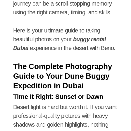
journey can be a scroll-stopping memory
using the right camera, timing, and skills.
Here is your ultimate guide to taking
beautiful photos on your
buggy rental
Dubai
experience in the desert with Beno.
The Complete Photography
Guide to Your Dune Buggy
Expedition in Dubai
Time It Right: Sunset or Dawn
Desert light is hard but worth it. If you want
professional-quality pictures with heavy
shadows and golden highlights, nothing