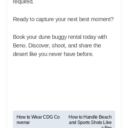
required.
Ready to capture your next best moment?
Book your dune buggy rental today with
Beno. Discover, shoot, and share the
desert like you never have before.
P
How to Wear CDG Co
How to Handle Beach
nverse
and Sports Shots Like
o
a Pro