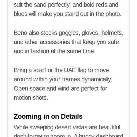
suit the sand perfectly, and bold reds and
blues will make you stand out in the photo.
Beno also stocks goggles, gloves, helmets,
and other accessories that keep you safe
and in fashion at the same time.
Bring a scarf or the UAE flag to move
around within your frames dynamically.
Open space and wind are perfect for
motion shots.
Zooming in on Details
While sweeping desert vistas are beautiful,
don’t forget to zoom in. A buggy dashboard