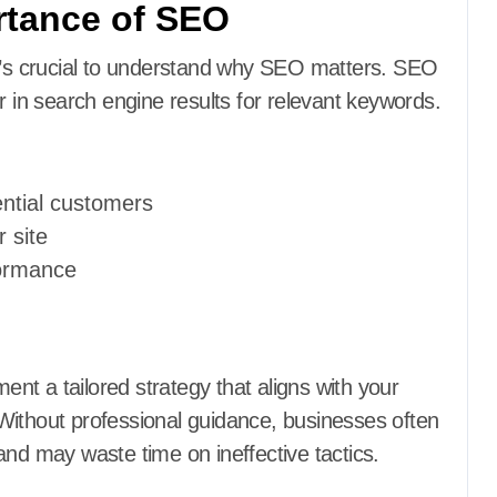
rtance of SEO
it’s crucial to understand why SEO matters. SEO
r in search engine results for relevant keywords.
tential customers
r site
formance
d
nt a tailored strategy that aligns with your
Without professional guidance, businesses often
and may waste time on ineffective tactics.