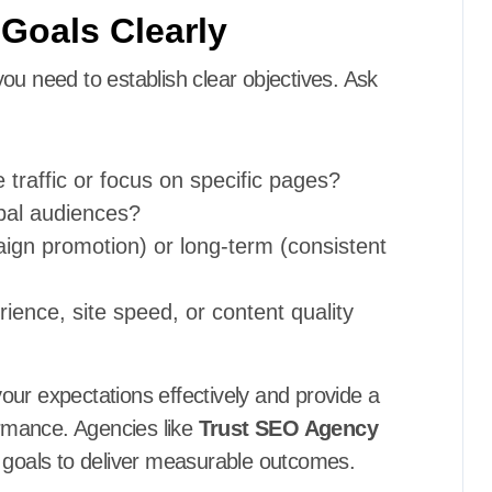
 Goals Clearly
ou need to establish clear objectives. Ask
 traffic or focus on specific pages?
obal audiences?
aign promotion) or long-term (consistent
ience, site speed, or content quality
our expectations effectively and provide a
rmance. Agencies like
Trust SEO Agency
t goals to deliver measurable outcomes.