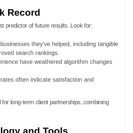
ck Record
 predictor of future results. Look for:
 businesses they’ve helped, including tangible
proved search rankings.
perience have weathered algorithm changes
 rates often indicate satisfaction and
 for long-term client partnerships, combining
.
logy and Tools