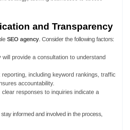
cation and Transparency
ble
SEO agency
. Consider the following factors:
 will provide a consultation to understand
 reporting, including keyword rankings, traffic
sures accountability.
, clear responses to inquiries indicate a
 stay informed and involved in the process,