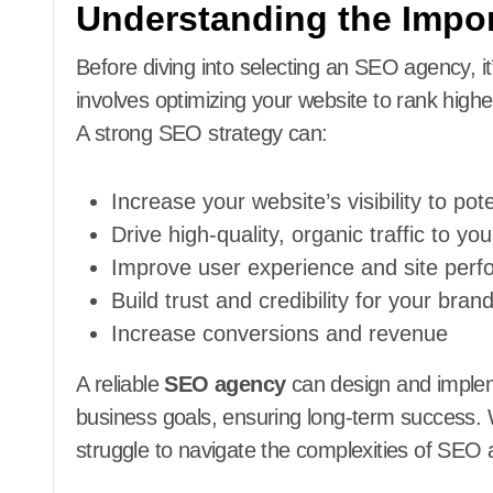
Understanding the Impo
Before diving into selecting an SEO agency, 
involves optimizing your website to rank highe
A strong SEO strategy can:
Increase your website’s visibility to po
Drive high-quality, organic traffic to you
Improve user experience and site per
Build trust and credibility for your bran
Increase conversions and revenue
A reliable
SEO agency
can design and impleme
business goals, ensuring long-term success. 
struggle to navigate the complexities of SEO 