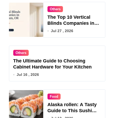
Others
The Top 10 Vertical
Blinds Companies in
Gresham, OR for 2026
Jul 27 , 2026
Others
The Ultimate Guide to Choosing
Cabinet Hardware for Your Kitchen
Jul 16 , 2026
Food
Alaska rollen: A Tasty
Guide to This Sushi
Roll