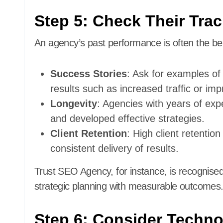
Step 5: Check Their Tra
An agency’s past performance is often the best
Success Stories
: Ask for examples of
results such as increased traffic or im
Longevity
: Agencies with years of ex
and developed effective strategies.
Client Retention
: High client retention
consistent delivery of results.
Trust SEO Agency, for instance, is recognised
strategic planning with measurable outcomes
Step 6: Consider Techno