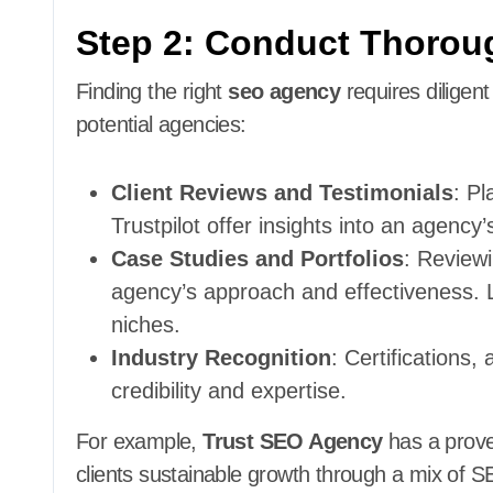
Step 2: Conduct Thorou
Finding the right
seo agency
requires diligen
potential agencies:
Client Reviews and Testimonials
: Pl
Trustpilot offer insights into an agency’s
Case Studies and Portfolios
: Review
agency’s approach and effectiveness. Lo
niches.
Industry Recognition
: Certifications,
credibility and expertise.
For example,
Trust SEO Agency
has a proven
clients sustainable growth through a mix of 