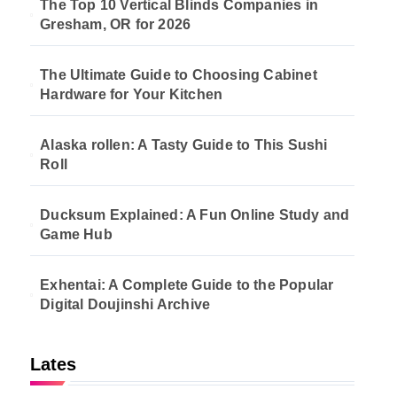
The Top 10 Vertical Blinds Companies in
Gresham, OR for 2026
The Ultimate Guide to Choosing Cabinet
Hardware for Your Kitchen
Alaska rollen: A Tasty Guide to This Sushi
Roll
Ducksum Explained: A Fun Online Study and
Game Hub
Exhentai: A Complete Guide to the Popular
Digital Doujinshi Archive
Lates