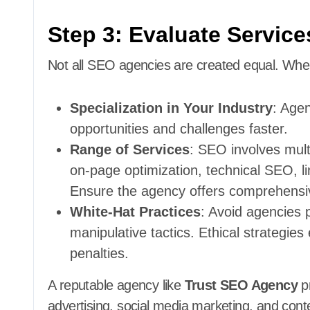
Step 3: Evaluate Service
Not all SEO agencies are created equal. When 
Specialization in Your Industry
: Agen
opportunities and challenges faster.
Range of Services
: SEO involves mul
on-page optimization, technical SEO, lin
Ensure the agency offers comprehensiv
White-Hat Practices
: Avoid agencies 
manipulative tactics. Ethical strategi
penalties.
A reputable agency like
Trust SEO Agency
pr
advertising, social media marketing, and cont