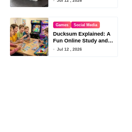
Jul 12 , 2026
Games
Social Media
Ducksum Explained: A
Fun Online Study and
Game Hub
Jul 12 , 2026