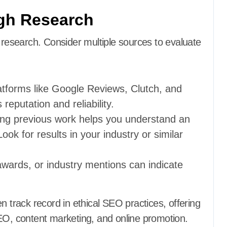
gh Research
t research. Consider multiple sources to evaluate
atforms like Google Reviews, Clutch, and
 reputation and reliability.
ing previous work helps you understand an
ok for results in your industry or similar
 awards, or industry mentions can indicate
 track record in ethical SEO practices, offering
SEO, content marketing, and online promotion.