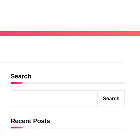
Search
Search
Recent Posts