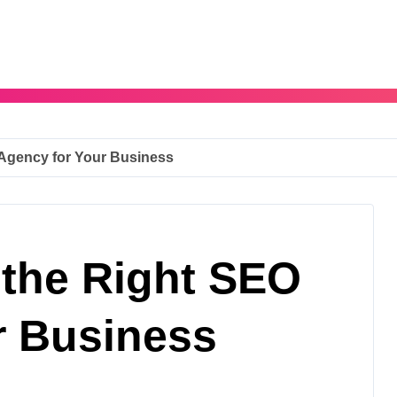
Agency for Your Business
the Right SEO
r Business