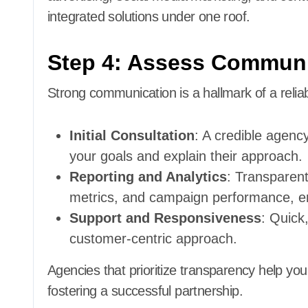
integrated solutions under one roof.
Step 4: Assess Communi
Strong communication is a hallmark of a relia
Initial Consultation
: A credible agency
your goals and explain their approach.
Reporting and Analytics
: Transparent
metrics, and campaign performance, en
Support and Responsiveness
: Quick
customer-centric approach.
Agencies that prioritize transparency help you
fostering a successful partnership.