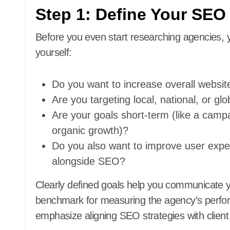
Step 1: Define Your SEO
Before you even start researching agencies, y
yourself:
Do you want to increase overall website
Are you targeting local, national, or gl
Are your goals short-term (like a camp
organic growth)?
Do you also want to improve user exper
alongside SEO?
Clearly defined goals help you communicate y
benchmark for measuring the agency’s perfo
emphasize aligning SEO strategies with clien