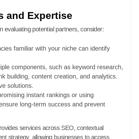
s and Expertise
evaluating potential partners, consider:
cies familiar with your niche can identify
tiple components, such as keyword research,
k building, content creation, and analytics.
e solutions.
promising instant rankings or using
es ensure long-term success and prevent
ovides services across SEO, contextual
ent strategy, allowing businesses to access