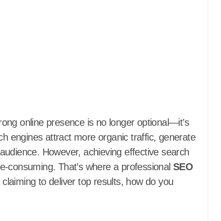
ch engines attract more organic traffic, generate
ir audience. However, achieving effective search
me-consuming. That’s where a professional
SEO
laiming to deliver top results, how do you