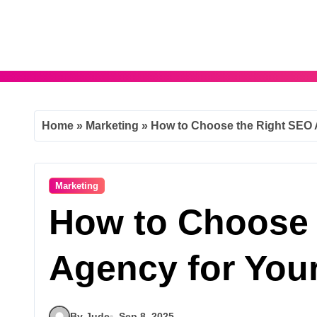
Skip
to
content
Home
»
Marketing
»
How to Choose the Right SEO 
Marketing
How to Choose 
Agency for You
By Jude
Sep 8, 2025