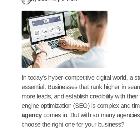
In today’s hyper-competitive digital world, a strong online presence is no longer optional—it’s
essential. Businesses that rank higher in sear
more leads, and establish credibility with the
engine optimization (SEO) is complex and ti
agency
comes in. But with so many agencies c
choose the right one for your business?