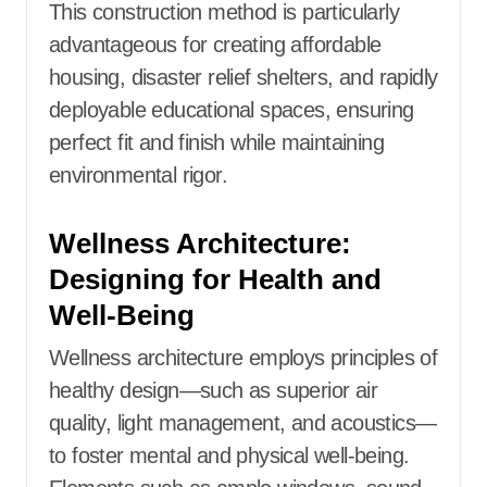
This construction method is particularly
advantageous for creating affordable
housing, disaster relief shelters, and rapidly
deployable educational spaces, ensuring
perfect fit and finish while maintaining
environmental rigor.
Wellness Architecture:
Designing for Health and
Well-Being
Wellness architecture employs principles of
healthy design—such as superior air
quality, light management, and acoustics—
to foster mental and physical well-being.