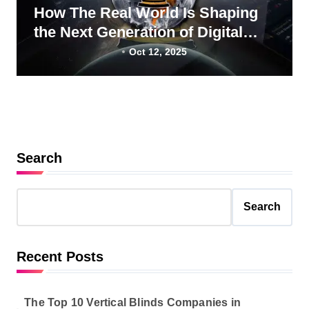
How The Real World Is Shaping
the Next Generation of Digital
Professionals
Oct 12, 2025
Search
Search
Recent Posts
The Top 10 Vertical Blinds Companies in