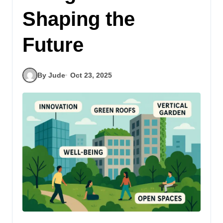
Shaping the
Future
By Jude
Oct 23, 2025