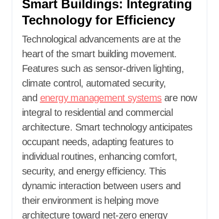
Smart Buildings: Integrating
Technology for Efficiency
Technological advancements are at the
heart of the smart building movement.
Features such as sensor-driven lighting,
climate control, automated security,
and
energy management systems
are now
integral to residential and commercial
architecture. Smart technology anticipates
occupant needs, adapting features to
individual routines, enhancing comfort,
security, and energy efficiency. This
dynamic interaction between users and
their environment is helping move
architecture toward net-zero energy