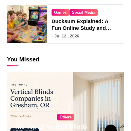
Games
Social Media
Ducksum Explained: A
Fun Online Study and
Game Hub
Jul 12 , 2026
You Missed
Others
The Top 10 Vertical Blinds