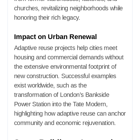
churches, revitalizing neighborhoods while
honoring their rich legacy.
Impact on Urban Renewal
Adaptive reuse projects help cities meet
housing and commercial demands without
the extensive environmental footprint of
new construction. Successful examples
exist worldwide, such as the
transformation of London’s Bankside
Power Station into the Tate Modern,
highlighting how adaptive reuse can anchor
community and economic rejuvenation.