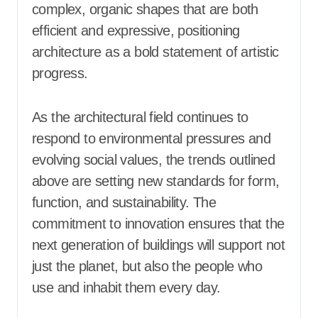
complex, organic shapes that are both
efficient and expressive, positioning
architecture as a bold statement of artistic
progress.
As the architectural field continues to
respond to environmental pressures and
evolving social values, the trends outlined
above are setting new standards for form,
function, and sustainability. The
commitment to innovation ensures that the
next generation of buildings will support not
just the planet, but also the people who
use and inhabit them every day.