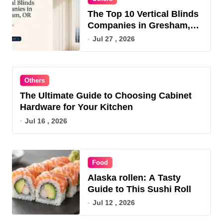
The Top 10 Vertical Blinds
Companies in Gresham,
OR for 2026
Jul 27 , 2026
Others
The Ultimate Guide to Choosing Cabinet
Hardware for Your Kitchen
Jul 16 , 2026
Food
Alaska rollen: A Tasty
Guide to This Sushi Roll
Jul 12 , 2026