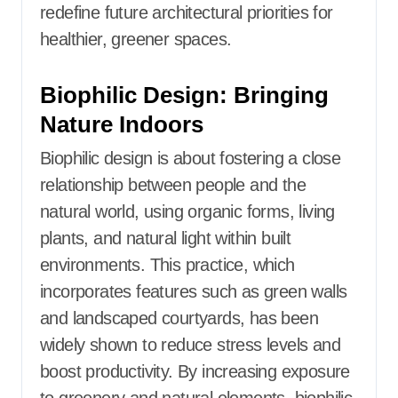
redefine future architectural priorities for
healthier, greener spaces.
Biophilic Design: Bringing
Nature Indoors
Biophilic design is about fostering a close
relationship between people and the
natural world, using organic forms, living
plants, and natural light within built
environments. This practice, which
incorporates features such as green walls
and landscaped courtyards, has been
widely shown to reduce stress levels and
boost productivity. By increasing exposure