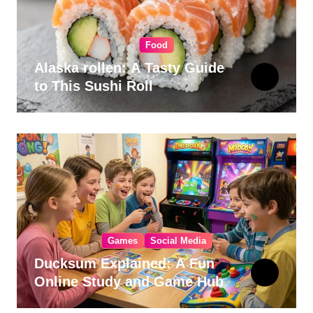
Food
Alaska rollen: A Tasty Guide
to This Sushi Roll
Games
Social Media
Ducksum Explained: A Fun
Online Study and Game Hub