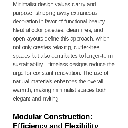
Minimalist design values clarity and
purpose, stripping away extraneous
decoration in favor of functional beauty.
Neutral color palettes, clean lines, and
open layouts define this approach, which
not only creates relaxing, clutter-free
spaces but also contributes to longer-term
sustainability—timeless designs reduce the
urge for constant renovation. The use of
natural materials enhances the overall
warmth, making minimalist spaces both
elegant and inviting.
Modular Construction:
Efficiency and Flexibility