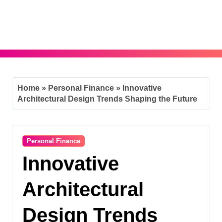
Skip
to
content
Home
»
Personal Finance
»
Innovative
Architectural Design Trends Shaping the Future
Personal Finance
Innovative
Architectural
Design Trends