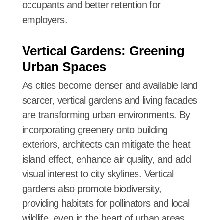
occupants and better retention for
employers.
Vertical Gardens: Greening
Urban Spaces
As cities become denser and available land
scarcer, vertical gardens and living facades
are transforming urban environments. By
incorporating greenery onto building
exteriors, architects can mitigate the heat
island effect, enhance air quality, and add
visual interest to city skylines. Vertical
gardens also promote biodiversity,
providing habitats for pollinators and local
wildlife, even in the heart of urban areas.