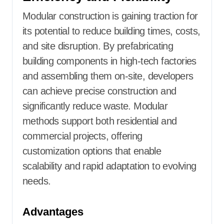
Modular construction is gaining traction for
its potential to reduce building times, costs,
and site disruption. By prefabricating
building components in high-tech factories
and assembling them on-site, developers
can achieve precise construction and
significantly reduce waste. Modular
methods support both residential and
commercial projects, offering
customization options that enable
scalability and rapid adaptation to evolving
needs.
Advantages