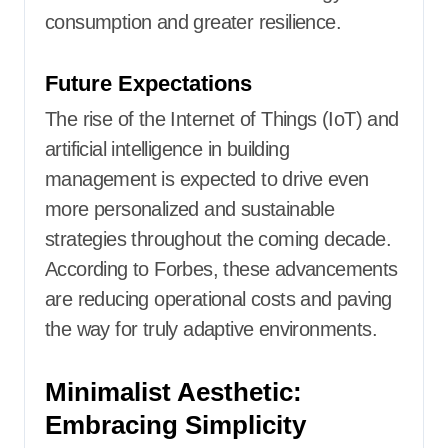
consumption and greater resilience.
Future Expectations
The rise of the Internet of Things (IoT) and
artificial intelligence in building
management is expected to drive even
more personalized and sustainable
strategies throughout the coming decade.
According to Forbes, these advancements
are reducing operational costs and paving
the way for truly adaptive environments.
Minimalist Aesthetic:
Embracing Simplicity