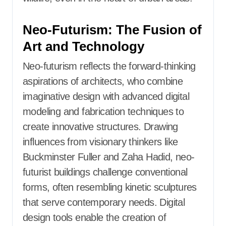
Neo-Futurism: The Fusion of
Art and Technology
Neo-futurism reflects the forward-thinking
aspirations of architects, who combine
imaginative design with advanced digital
modeling and fabrication techniques to
create innovative structures. Drawing
influences from visionary thinkers like
Buckminster Fuller and Zaha Hadid, neo-
futurist buildings challenge conventional
forms, often resembling kinetic sculptures
that serve contemporary needs. Digital
design tools enable the creation of