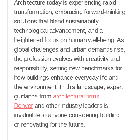
Architecture today is experiencing rapid
transformation, embracing forward-thinking
solutions that blend sustainability,
technological advancement, and a
heightened focus on human well-being. As
global challenges and urban demands rise,
the profession evolves with creativity and
responsibility, setting new benchmarks for
how buildings enhance everyday life and
the environment. In this landscape, expert
guidance from
architectural firms
Denver
and other industry leaders is
invaluable to anyone considering building
or renovating for the future.