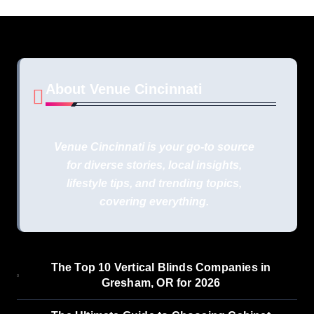
About Venue Cincinnati
Venue Cincinnati is your go-to source
for diverse stories, local insights,
lifestyle tips, and trending topics,
covering everything.
The Top 10 Vertical Blinds Companies in
Gresham, OR for 2026