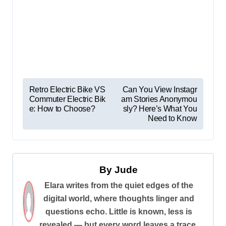
P
Retro Electric Bike VS
Can You View Instagr
Commuter Electric Bik
am Stories Anonymou
o
e: How to Choose?
sly? Here’s What You
s
Need to Know
t
n
a
By
Jude
v
Elara writes from the quiet edges of the
digital world, where thoughts linger and
i
questions echo. Little is known, less is
g
revealed — but every word leaves a trace.