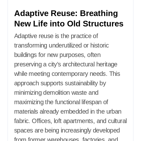
Adaptive Reuse: Breathing
New Life into Old Structures
Adaptive reuse is the practice of
transforming underutilized or historic
buildings for new purposes, often
preserving a city’s architectural heritage
while meeting contemporary needs. This
approach supports sustainability by
minimizing demolition waste and
maximizing the functional lifespan of
materials already embedded in the urban
fabric. Offices, loft apartments, and cultural
spaces are being increasingly developed
from former warehouses, factories, and