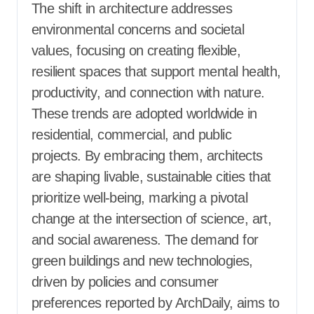
The shift in architecture addresses
environmental concerns and societal
values, focusing on creating flexible,
resilient spaces that support mental health,
productivity, and connection with nature.
These trends are adopted worldwide in
residential, commercial, and public
projects. By embracing them, architects
are shaping livable, sustainable cities that
prioritize well-being, marking a pivotal
change at the intersection of science, art,
and social awareness. The demand for
green buildings and new technologies,
driven by policies and consumer
preferences reported by ArchDaily, aims to