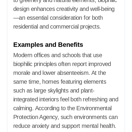
to greenery and natural elements, biophilic
design enhances creativity and well-being
—an essential consideration for both
residential and commercial projects.
Examples and Benefits
Modern offices and schools that use
biophilic principles often report improved
morale and lower absenteeism. At the
same time, homes featuring elements
such as large skylights and plant-
integrated interiors feel both refreshing and
calming. According to the Environmental
Protection Agency, such environments can
reduce anxiety and support mental health.