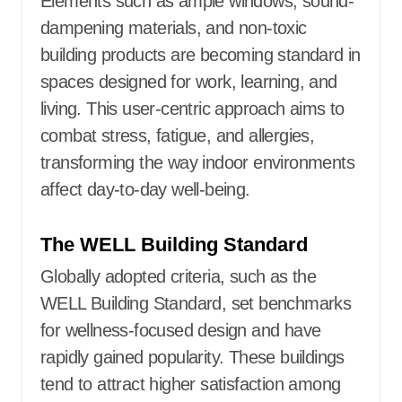
Elements such as ample windows, sound-
dampening materials, and non-toxic
building products are becoming standard in
spaces designed for work, learning, and
living. This user-centric approach aims to
combat stress, fatigue, and allergies,
transforming the way indoor environments
affect day-to-day well-being.
The WELL Building Standard
Globally adopted criteria, such as the
WELL Building Standard, set benchmarks
for wellness-focused design and have
rapidly gained popularity. These buildings
tend to attract higher satisfaction among