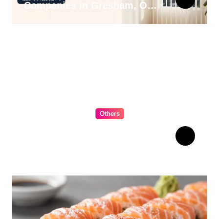
Companies in Gresham, OR
for 2026
Others
The Ultimate Guide to
Choosing Cabinet Hardware
for Your Kitchen