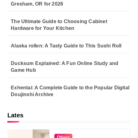
Gresham, OR for 2026
The Ultimate Guide to Choosing Cabinet
Hardware for Your Kitchen
Alaska rollen: A Tasty Guide to This Sushi Roll
Ducksum Explained: A Fun Online Study and
Game Hub
Exhentai: A Complete Guide to the Popular Digital
Doujinshi Archive
Lates
Others