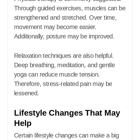
Through guided exercises, muscles can be
strengthened and stretched. Over time,
movement may become easier.
Additionally, posture may be improved.
Relaxation techniques are also helpful.
Deep breathing, meditation, and gentle
yoga can reduce muscle tension.
Therefore, stress-related pain may be
lessened.
Lifestyle Changes That May
Help
Certain lifestyle changes can make a big