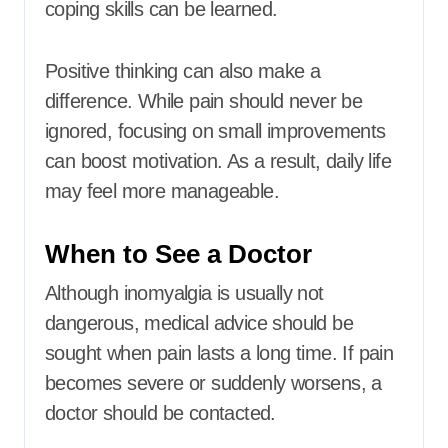
coping skills can be learned.
Positive thinking can also make a
difference. While pain should never be
ignored, focusing on small improvements
can boost motivation. As a result, daily life
may feel more manageable.
When to See a Doctor
Although inomyalgia is usually not
dangerous, medical advice should be
sought when pain lasts a long time. If pain
becomes severe or suddenly worsens, a
doctor should be contacted.