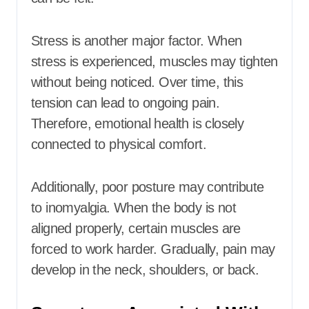
Stress is another major factor. When
stress is experienced, muscles may tighten
without being noticed. Over time, this
tension can lead to ongoing pain.
Therefore, emotional health is closely
connected to physical comfort.
Additionally, poor posture may contribute
to inomyalgia. When the body is not
aligned properly, certain muscles are
forced to work harder. Gradually, pain may
develop in the neck, shoulders, or back.