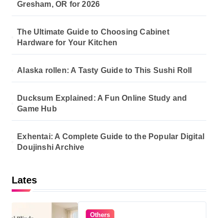
Gresham, OR for 2026
The Ultimate Guide to Choosing Cabinet
Hardware for Your Kitchen
Alaska rollen: A Tasty Guide to This Sushi Roll
Ducksum Explained: A Fun Online Study and
Game Hub
Exhentai: A Complete Guide to the Popular Digital
Doujinshi Archive
Lates
Others