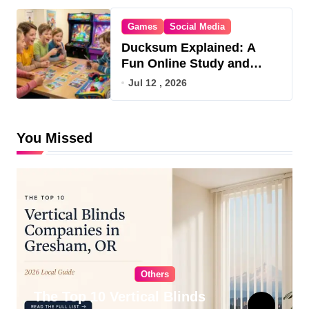
Games
Social Media
Ducksum Explained: A
Fun Online Study and
Game Hub
Jul 12 , 2026
You Missed
Others
The Top 10 Vertical Blinds