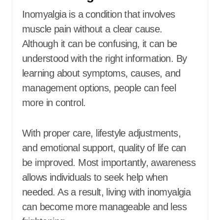
Inomyalgia is a condition that involves
muscle pain without a clear cause.
Although it can be confusing, it can be
understood with the right information. By
learning about symptoms, causes, and
management options, people can feel
more in control.
With proper care, lifestyle adjustments,
and emotional support, quality of life can
be improved. Most importantly, awareness
allows individuals to seek help when
needed. As a result, living with inomyalgia
can become more manageable and less