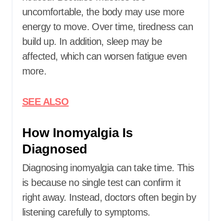
uncomfortable, the body may use more
energy to move. Over time, tiredness can
build up. In addition, sleep may be
affected, which can worsen fatigue even
more.
SEE ALSO
How Inomyalgia Is
Diagnosed
Diagnosing inomyalgia can take time. This
is because no single test can confirm it
right away. Instead, doctors often begin by
listening carefully to symptoms.