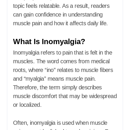
topic feels relatable. As a result, readers
can gain confidence in understanding
muscle pain and how it affects daily life.
What Is Inomyalgia?
Inomyalgia refers to pain that is felt in the
muscles. The word comes from medical
roots, where “ino” relates to muscle fibers
and “myalgia” means muscle pain.
Therefore, the term simply describes
muscle discomfort that may be widespread
or localized.
Often, inomyalgia is used when muscle