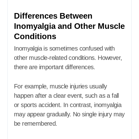
Differences Between
Inomyalgia and Other Muscle
Conditions
Inomyalgia is sometimes confused with
other muscle-related conditions. However,
there are important differences.
For example, muscle injuries usually
happen after a clear event, such as a fall
or sports accident. In contrast, inomyalgia
may appear gradually. No single injury may
be remembered.