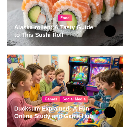
Food
Alaska rollen: A Tasty Guide
to This Sushi Roll
Games
Social Media
Ducksum Explained: A Fun
Online Study and Game Hub