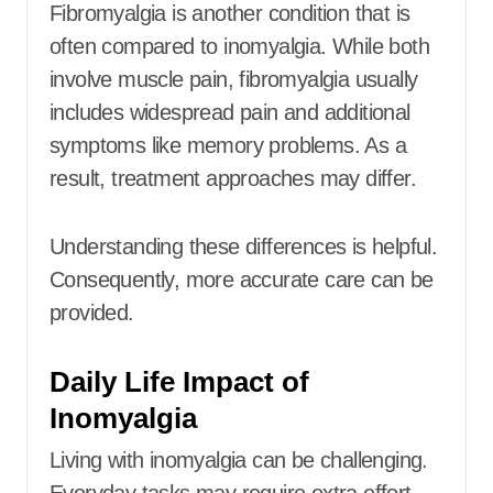
Fibromyalgia is another condition that is
often compared to inomyalgia. While both
involve muscle pain, fibromyalgia usually
includes widespread pain and additional
symptoms like memory problems. As a
result, treatment approaches may differ.
Understanding these differences is helpful.
Consequently, more accurate care can be
provided.
Daily Life Impact of
Inomyalgia
Living with inomyalgia can be challenging.