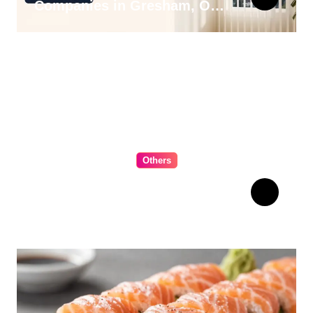
Companies in Gresham, OR
for 2026
Others
The Ultimate Guide to
Choosing Cabinet Hardware
for Your Kitchen