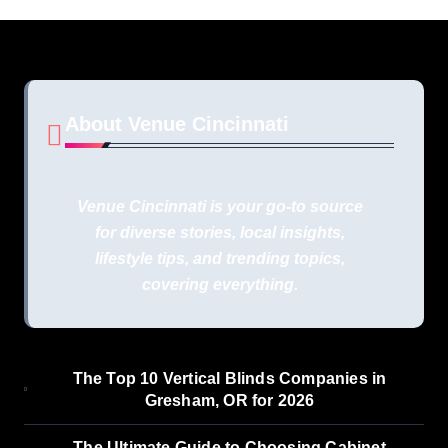
About Venue Cincinnati
Venue Cincinnati is your go-to source
for diverse stories, local insights,
lifestyle tips, and trending topics,
covering everything.
The Top 10 Vertical Blinds Companies in
Gresham, OR for 2026
The Ultimate Guide to Choosing Cabinet