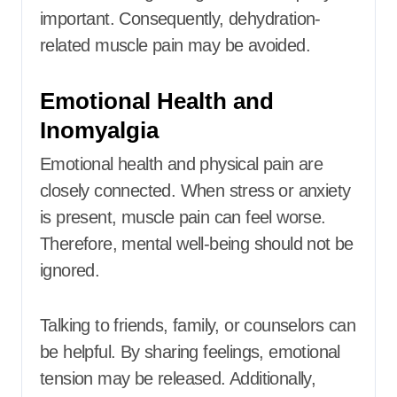
important. Consequently, dehydration-
related muscle pain may be avoided.
Emotional Health and
Inomyalgia
Emotional health and physical pain are
closely connected. When stress or anxiety
is present, muscle pain can feel worse.
Therefore, mental well-being should not be
ignored.
Talking to friends, family, or counselors can
be helpful. By sharing feelings, emotional
tension may be released. Additionally,