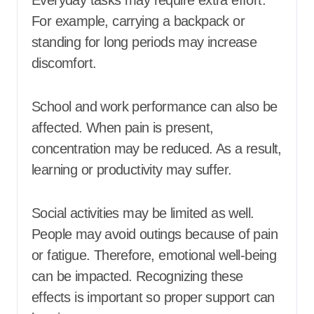
Everyday tasks may require extra effort.
For example, carrying a backpack or
standing for long periods may increase
discomfort.
School and work performance can also be
affected. When pain is present,
concentration may be reduced. As a result,
learning or productivity may suffer.
Social activities may be limited as well.
People may avoid outings because of pain
or fatigue. Therefore, emotional well-being
can be impacted. Recognizing these
effects is important so proper support can