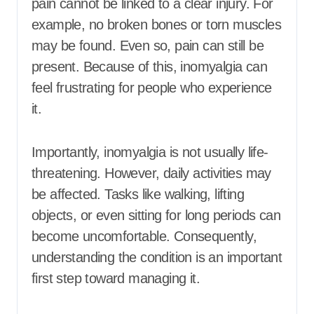
pain cannot be linked to a clear injury. For
example, no broken bones or torn muscles
may be found. Even so, pain can still be
present. Because of this, inomyalgia can
feel frustrating for people who experience
it.
Importantly, inomyalgia is not usually life-
threatening. However, daily activities may
be affected. Tasks like walking, lifting
objects, or even sitting for long periods can
become uncomfortable. Consequently,
understanding the condition is an important
first step toward managing it.