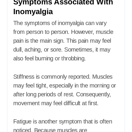
Symptoms Associated With
Inomyalgia
The symptoms of inomyalgia can vary
from person to person. However, muscle
pain is the main sign. This pain may feel
dull, aching, or sore. Sometimes, it may
also feel burning or throbbing.
Stiffness is commonly reported. Muscles
may feel tight, especially in the morning or
after long periods of rest. Consequently,
movement may feel difficult at first.
Fatigue is another symptom that is often
noticed. Because muscles are