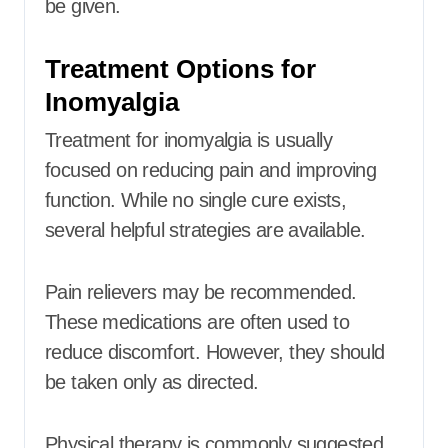
be given.
Treatment Options for
Inomyalgia
Treatment for inomyalgia is usually
focused on reducing pain and improving
function. While no single cure exists,
several helpful strategies are available.
Pain relievers may be recommended.
These medications are often used to
reduce discomfort. However, they should
be taken only as directed.
Physical therapy is commonly suggested.