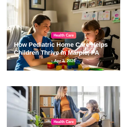
Health Care
How Pediatric Home Care Helps
Children Thrive in Marple, PA
Apr 2, 2026
Health Care