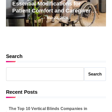
Essential Modifications for
Patient Comfort and Caregiver
Wellness
Mar 22, 2026
Search
Search
Recent Posts
The Top 10 Vertical Blinds Companies in