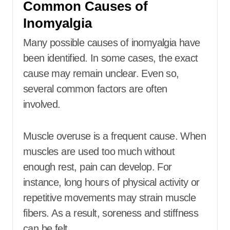
Common Causes of
Inomyalgia
Many possible causes of inomyalgia have
been identified. In some cases, the exact
cause may remain unclear. Even so,
several common factors are often
involved.
Muscle overuse is a frequent cause. When
muscles are used too much without
enough rest, pain can develop. For
instance, long hours of physical activity or
repetitive movements may strain muscle
fibers. As a result, soreness and stiffness
can be felt.