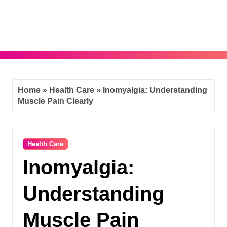
Skip
to
content
Home
»
Health Care
»
Inomyalgia: Understanding
Muscle Pain Clearly
Health Care
Inomyalgia:
Understanding
Muscle Pain