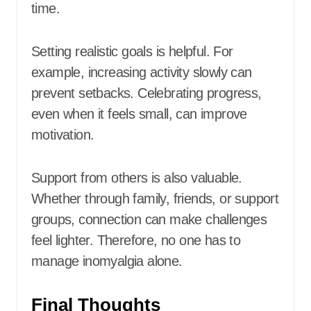
time.
Setting realistic goals is helpful. For
example, increasing activity slowly can
prevent setbacks. Celebrating progress,
even when it feels small, can improve
motivation.
Support from others is also valuable.
Whether through family, friends, or support
groups, connection can make challenges
feel lighter. Therefore, no one has to
manage inomyalgia alone.
Final Thoughts