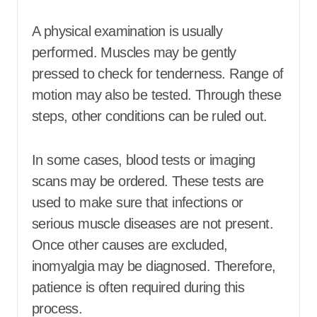
A physical examination is usually
performed. Muscles may be gently
pressed to check for tenderness. Range of
motion may also be tested. Through these
steps, other conditions can be ruled out.
In some cases, blood tests or imaging
scans may be ordered. These tests are
used to make sure that infections or
serious muscle diseases are not present.
Once other causes are excluded,
inomyalgia may be diagnosed. Therefore,
patience is often required during this
process.