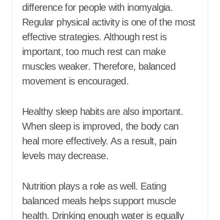
difference for people with inomyalgia.
Regular physical activity is one of the most
effective strategies. Although rest is
important, too much rest can make
muscles weaker. Therefore, balanced
movement is encouraged.
Healthy sleep habits are also important.
When sleep is improved, the body can
heal more effectively. As a result, pain
levels may decrease.
Nutrition plays a role as well. Eating
balanced meals helps support muscle
health. Drinking enough water is equally