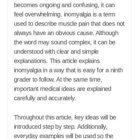
becomes ongoing and confusing, it can
feel overwhelming. inomyalgia is a term
used to describe muscle pain that does not
always have an obvious cause. Although
the word may sound complex, it can be
understood with clear and simple
explanations. This article explains
inomyalgia in a way that is easy for a ninth
grader to follow. At the same time,
important medical ideas are explained
carefully and accurately.
Throughout this article, key ideas will be
introduced step by step. Additionally,
everyday examples will be used so the