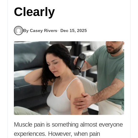
Clearly
By Casey Rivers
Dec 15, 2025
Muscle pain is something almost everyone
experiences. However, when pain