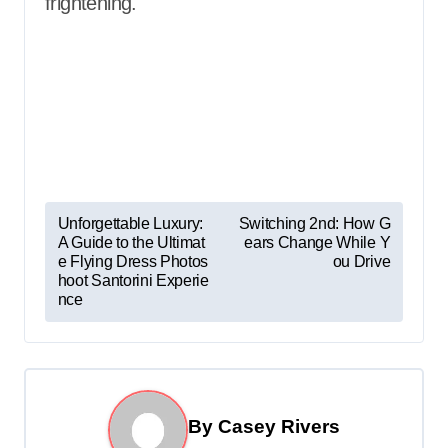
frightening.
P
Unforgettable Luxury:
Switching 2nd: How G
A Guide to the Ultimat
ears Change While Y
o
e Flying Dress Photos
ou Drive
s
hoot Santorini Experie
nce
t
n
a
v
By
Casey Rivers
i