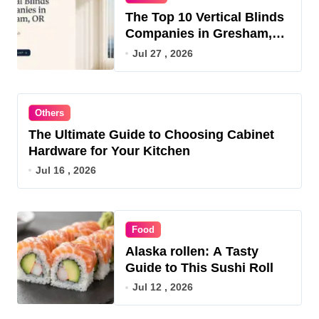
The Top 10 Vertical Blinds
Companies in Gresham,
OR for 2026
Jul 27 , 2026
Others
The Ultimate Guide to Choosing Cabinet
Hardware for Your Kitchen
Jul 16 , 2026
Food
Alaska rollen: A Tasty
Guide to This Sushi Roll
Jul 12 , 2026