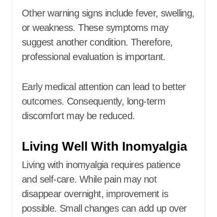
Other warning signs include fever, swelling,
or weakness. These symptoms may
suggest another condition. Therefore,
professional evaluation is important.
Early medical attention can lead to better
outcomes. Consequently, long-term
discomfort may be reduced.
Living Well With Inomyalgia
Living with inomyalgia requires patience
and self-care. While pain may not
disappear overnight, improvement is
possible. Small changes can add up over