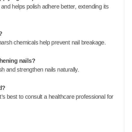
 and helps polish adhere better, extending its
?
harsh chemicals help prevent nail breakage.
thening nails?
ish and strengthen nails naturally.
d?
t’s best to consult a healthcare professional for