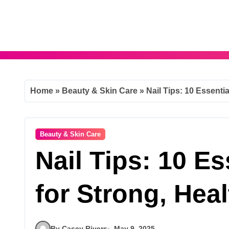
Skip
to
content
Home
»
Beauty & Skin Care
»
Nail Tips: 10 Essentia
Beauty & Skin Care
Nail Tips: 10 Es
for Strong, Heal
By Casey Rivers
May 9, 2025