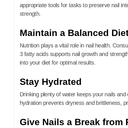
appropriate tools for tasks to preserve nail inte
strength.
Maintain a Balanced Die
Nutrition plays a vital role in nail health.
Consum
3 fatty acids supports nail growth and strengt
into your diet for optimal results.
Stay Hydrated
Drinking plenty of water keeps your nails and 
hydration prevents dryness and brittleness, pr
Give Nails a Break from 