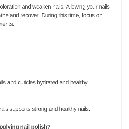
coloration and weaken nails.
Allowing your nails
athe and recover.
During this time, focus on
ments.
ls and cuticles hydrated and healthy.
rals supports strong and healthy nails.
pplying nail polish?