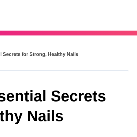
l Secrets for Strong, Healthy Nails
sential Secrets
thy Nails