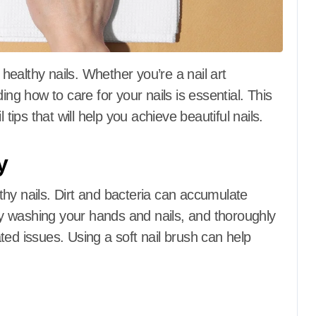
 healthy nails.
Whether you’re a nail art
ing how to care for your nails is essential.
This
 tips that will help you achieve beautiful nails.
y
thy nails.
Dirt and bacteria can accumulate
y washing your hands and nails, and thoroughly
ted issues.
Using a soft nail brush can help