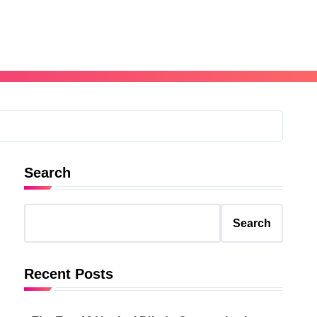
Search
Search
Recent Posts