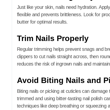
Just like your skin, nails need hydration.
Apply
flexible and prevents brittleness.
Look for prod
butter for optimal results.
Trim Nails Properly
Regular trimming helps prevent snags and b
clippers to cut nails straight across, then roun
reduces the risk of ingrown nails and maintai
Avoid Biting Nails and P
Biting nails or picking at cuticles can damage 
trimmed and using bitter-tasting nail polish can
techniques like deep breathing or squeezing a