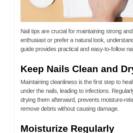
Nail tips are crucial for maintaining strong and
enthusiast or prefer a natural look, understand
guide provides practical and easy-to-follow nail
Keep Nails Clean and Dr
Maintaining cleanliness is the first step to heal
under the nails, leading to infections.
Regularl
drying them afterward, prevents moisture-rela
remove debris without causing damage.
Moisturize Regularly