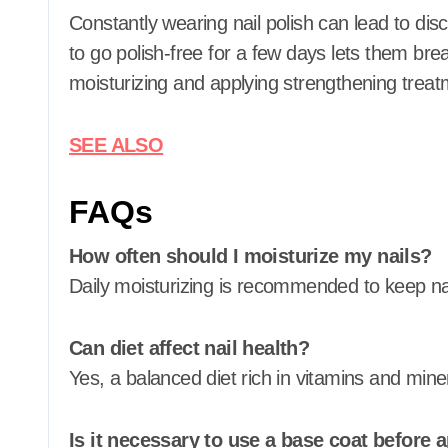
Constantly wearing nail polish can lead to dis
to go polish-free for a few days lets them bre
moisturizing and applying strengthening treat
SEE ALSO
FAQs
How often should I moisturize my nails?
Daily moisturizing is recommended to keep nai
Can diet affect nail health?
Yes, a balanced diet rich in vitamins and mine
Is it necessary to use a base coat before a