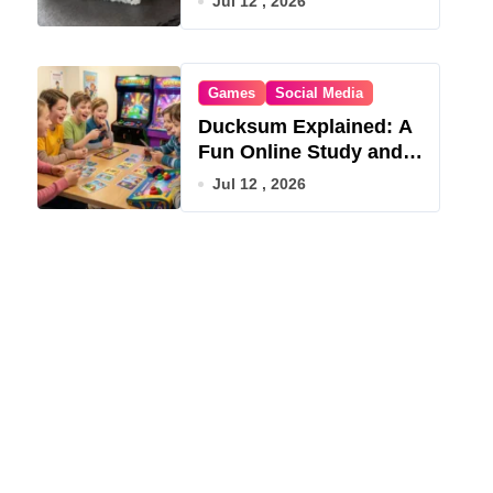
Jul 12 , 2026
Games
Social Media
Ducksum Explained: A
Fun Online Study and
Game Hub
Jul 12 , 2026