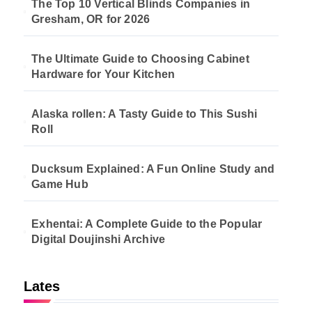
The Top 10 Vertical Blinds Companies in
Gresham, OR for 2026
The Ultimate Guide to Choosing Cabinet
Hardware for Your Kitchen
Alaska rollen: A Tasty Guide to This Sushi
Roll
Ducksum Explained: A Fun Online Study and
Game Hub
Exhentai: A Complete Guide to the Popular
Digital Doujinshi Archive
Lates