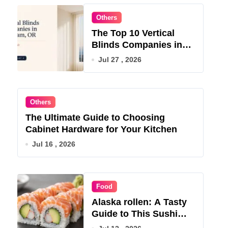
Others
The Top 10 Vertical
Blinds Companies in
Gresham, OR for 2026
Jul 27 , 2026
Others
The Ultimate Guide to Choosing
Cabinet Hardware for Your Kitchen
Jul 16 , 2026
Food
Alaska rollen: A Tasty
Guide to This Sushi
Roll