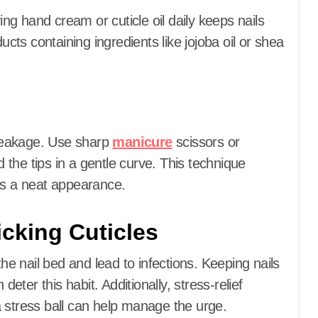
ing hand cream or cuticle oil daily keeps nails
ucts containing ingredients like jojoba oil or shea
reakage.
Use sharp
manicure
scissors or
d the tips in a gentle curve.
This technique
ns a neat appearance.
icking Cuticles
the nail bed and lead to infections.
Keeping nails
 deter this habit.
Additionally, stress-relief
 stress ball can help manage the urge.