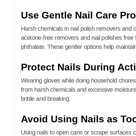
Use Gentle Nail Care Pr
Harsh chemicals in nail polish removers and 
acetone-free removers and nail polishes free 
phthalate.
These gentler options help maintain
Protect Nails During Acti
Wearing gloves while doing household chores,
from harsh chemicals and excessive moisture
brittle and breaking.
Avoid Using Nails as To
Using nails to open cans or scrape surfaces 