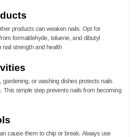
oducts
other products can weaken nails.
Opt for
from formaldehyde, toluene, and dibutyl
 nail strength and health
vities
 gardening, or washing dishes protects nails
.
This simple step prevents nails from becoming
ols
can cause them to chip or break.
Always use