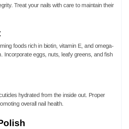
grity.
Treat your nails with care to maintain their
t
ing foods rich in biotin, vitamin E, and omega-
h.
Incorporate eggs, nuts, leafy greens, and fish
cuticles hydrated from the inside out.
Proper
omoting overall nail health.
Polish