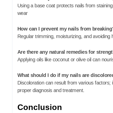
Using a base coat protects nails from staining
wear
How can I prevent my nails from breaking
Regular trimming, moisturizing, and avoiding 
Are there any natural remedies for streng
Applying oils like coconut or olive oil can nour
What should I do if my nails are discolore
Discoloration can result from various factors; i
proper diagnosis and treatment.
Conclusion