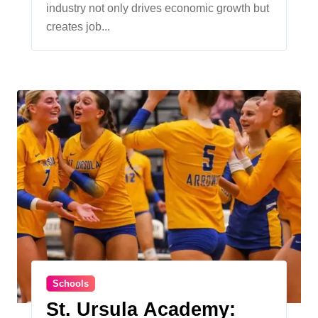
industry not only drives economic growth but
Together
creates job...
Schools
St. Ursula Academy: