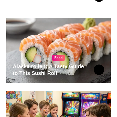
for Your Kitchen
Food
Alaska rollen: A Tasty Guide
to This Sushi Roll