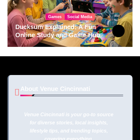
Games
Social Media
Ducksum Explained: A Fun
Online Study and Game Hub
About Venue Cincinnati
Venue Cincinnati is your go-to source
for diverse stories, local insights,
lifestyle tips, and trending topics,
covering everything.