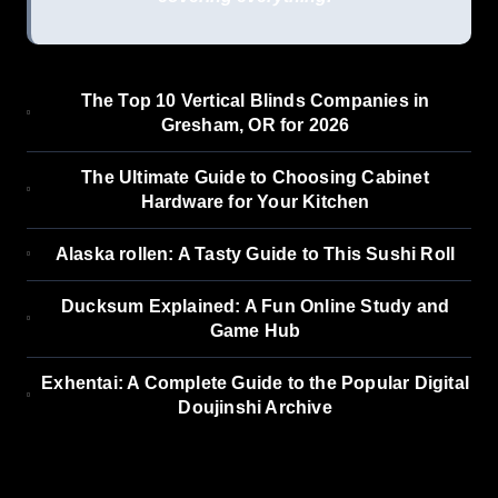
The Top 10 Vertical Blinds Companies in
Gresham, OR for 2026
The Ultimate Guide to Choosing Cabinet
Hardware for Your Kitchen
Alaska rollen: A Tasty Guide to This Sushi Roll
Ducksum Explained: A Fun Online Study and
Game Hub
Exhentai: A Complete Guide to the Popular Digital
Doujinshi Archive