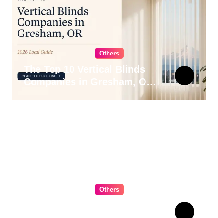
Others
The Top 10 Vertical Blinds
Companies in Gresham, OR
for 2026
Others
The Ultimate Guide to
Choosing Cabinet Hardware