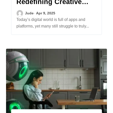
Redefining Creative
Expression and
Jude
Apr 9, 2025
Freedom
Today’s digital world is full of apps and
platforms, yet many still struggle to truly...