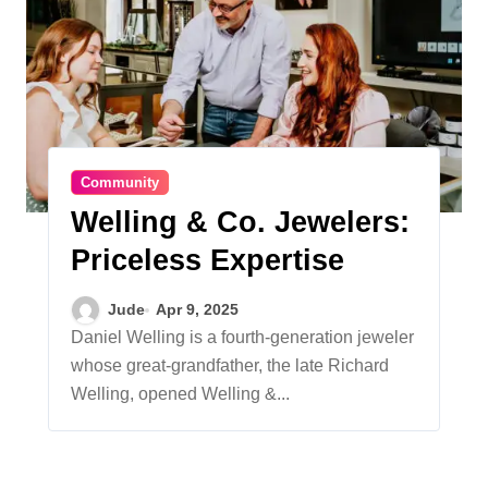
Community
Welling & Co. Jewelers:
Priceless Expertise
Jude
Apr 9, 2025
Daniel Welling is a fourth-generation jeweler
whose great-grandfather, the late Richard
Welling, opened Welling &...