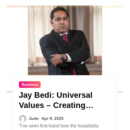
Business
Jay Bedi: Universal
Values – Creating
Community and
Jude
Apr 9, 2025
Bringing People
“I’ve seen first-hand how the hospitality