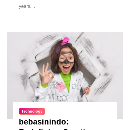
years....
Technology
bebasinindo: