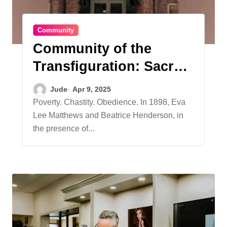
Community
Community of the
Transfiguration: Sacred
Synergy – Celebrating
Jude
Apr 9, 2025
125 Years of Serving
Poverty. Chastity. Obedience. In 1898, Eva
Lee Matthews and Beatrice Henderson, in
Others Worldwide
the presence of...