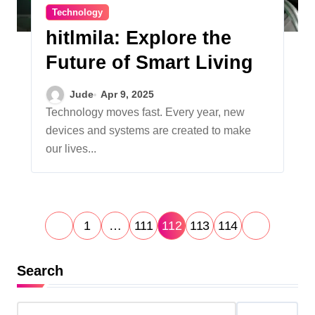
Technology
hitlmila: Explore the
Future of Smart Living
Jude
Apr 9, 2025
Technology moves fast. Every year, new
devices and systems are created to make
our lives...
P
1
…
111
112
113
114
o
s
Search
t