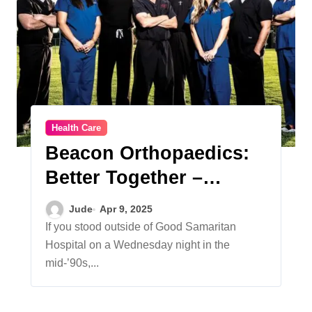
Health Care
Beacon Orthopaedics:
Better Together –
Celebrating a History of
Jude
Apr 9, 2025
Orthopaedic Care
If you stood outside of Good Samaritan
Hospital on a Wednesday night in the
mid-’90s,...