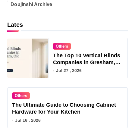
Doujinshi Archive
Lates
Others
The Top 10 Vertical Blinds
Companies in Gresham,
OR for 2026
Jul 27 , 2026
Others
The Ultimate Guide to Choosing Cabinet
Hardware for Your Kitchen
Jul 16 , 2026