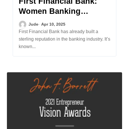
First Financial Bank:
Women Banking
Leaders Making a
Jude
Apr 10, 2025
Difference
First Financial Bank has already built a
sterling reputation in the banking industry. It’s
known...