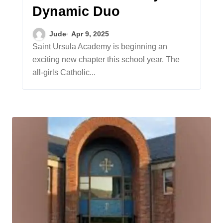
Dynamic Duo
Jude
Apr 9, 2025
Saint Ursula Academy is beginning an
exciting new chapter this school year. The
all-girls Catholic...