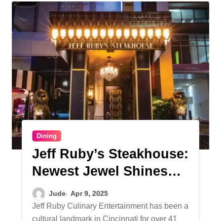
Dining
Jeff Ruby’s Steakhouse:
Newest Jewel Shines
Downtown
Jude
Apr 9, 2025
Jeff Ruby Culinary Entertainment has been a
cultural landmark in Cincinnati for over 41