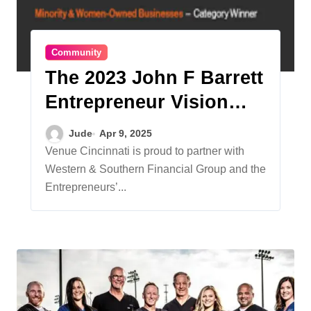
Community
The 2023 John F Barrett
Entrepreneur Vision
Awards
Jude
Apr 9, 2025
Venue Cincinnati is proud to partner with
Western & Southern Financial Group and the
Entrepreneurs’...