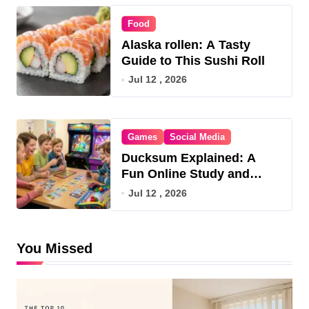
Food
Alaska rollen: A Tasty
Guide to This Sushi Roll
Jul 12 , 2026
Games
Social Media
Ducksum Explained: A
Fun Online Study and
Game Hub
Jul 12 , 2026
You Missed