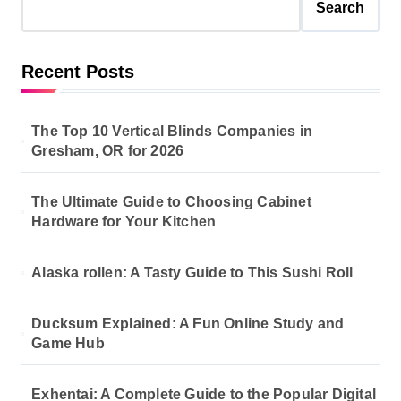
s
Search
p
a
Recent Posts
g
i
The Top 10 Vertical Blinds Companies in
n
Gresham, OR for 2026
a
The Ultimate Guide to Choosing Cabinet
t
Hardware for Your Kitchen
i
o
Alaska rollen: A Tasty Guide to This Sushi Roll
n
Ducksum Explained: A Fun Online Study and
Game Hub
Exhentai: A Complete Guide to the Popular Digital