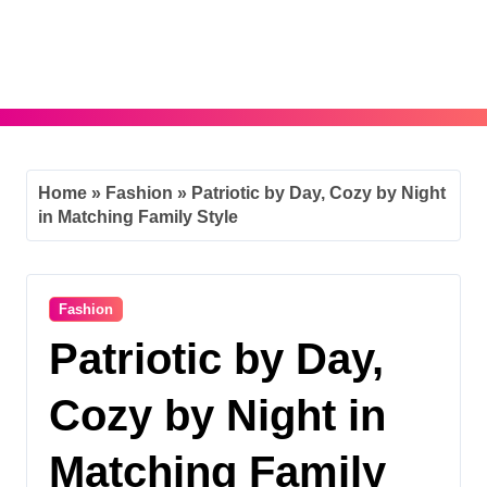
Skip
to
content
Home
»
Fashion
»
Patriotic by Day, Cozy by Night
in Matching Family Style
Fashion
Patriotic by Day,
Cozy by Night in
Matching Family