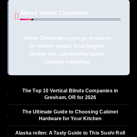
About Venue Cincinnati
Venue Cincinnati is your go-to source
for diverse stories, local insights,
lifestyle tips, and trending topics,
covering everything.
The Top 10 Vertical Blinds Companies in
Gresham, OR for 2026
The Ultimate Guide to Choosing Cabinet
Hardware for Your Kitchen
Alaska rollen: A Tasty Guide to This Sushi Roll