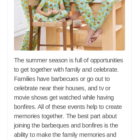
The summer season is full of opportunities
to get together with family and celebrate.
Families have barbecues or go out to
celebrate near their houses, and tv or
movie shows get watched while having
bonfires. All of these events help to create
memories together. The best part about
joining the barbeques and bonfires is the
ability to make the family memories and