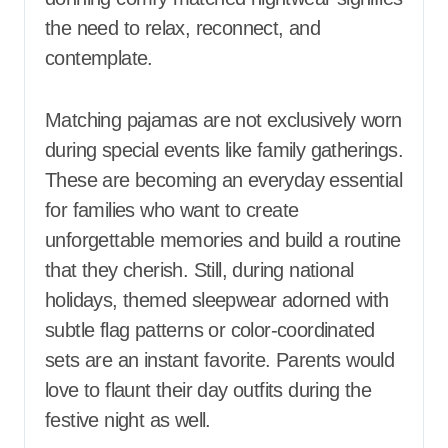
the need to relax, reconnect, and
contemplate.
Matching pajamas are not exclusively worn
during special events like family gatherings.
These are becoming an everyday essential
for families who want to create
unforgettable memories and build a routine
that they cherish. Still, during national
holidays, themed sleepwear adorned with
subtle flag patterns or color-coordinated
sets are an instant favorite. Parents would
love to flaunt their day outfits during the
festive night as well.