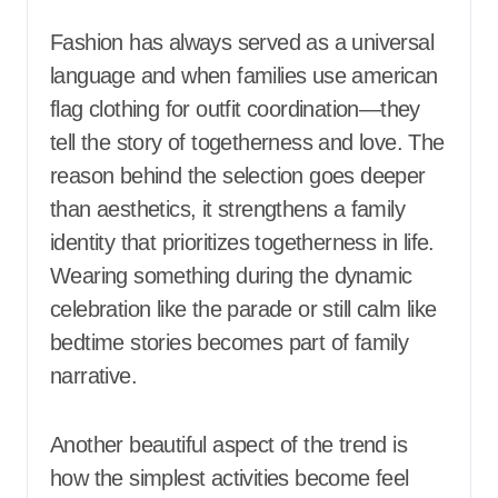
Fashion has always served as a universal
language and when families use american
flag clothing for outfit coordination—they
tell the story of togetherness and love. The
reason behind the selection goes deeper
than aesthetics, it strengthens a family
identity that prioritizes togetherness in life.
Wearing something during the dynamic
celebration like the parade or still calm like
bedtime stories becomes part of family
narrative.
Another beautiful aspect of the trend is
how the simplest activities become feel