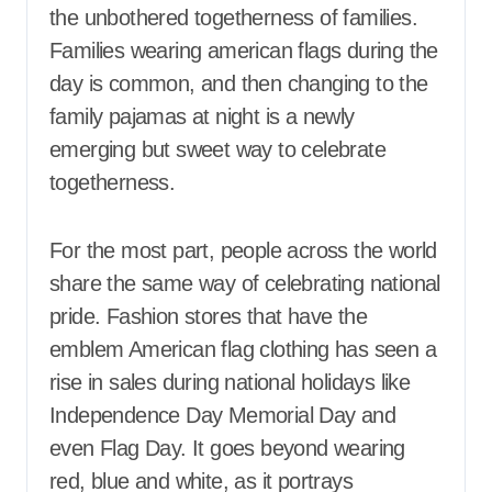
the unbothered togetherness of families.
Families wearing american flags during the
day is common, and then changing to the
family pajamas at night is a newly
emerging but sweet way to celebrate
togetherness.
For the most part, people across the world
share the same way of celebrating national
pride. Fashion stores that have the
emblem American flag clothing has seen a
rise in sales during national holidays like
Independence Day Memorial Day and
even Flag Day. It goes beyond wearing
red, blue and white, as it portrays