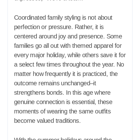
Coordinated family styling is not about
perfection or pressure. Rather, it is
centered around joy and presence. Some
families go all out with themed apparel for
every major holiday, while others save it for
a select few times throughout the year. No
matter how frequently it is practiced, the
outcome remains unchanged–it
strengthens bonds. In this age where
genuine connection is essential, these
moments of wearing the same outfits
become valued traditions.