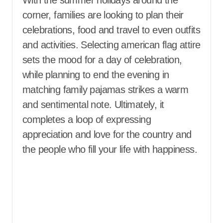
With the summer holidays around the
corner, families are looking to plan their
celebrations, food and travel to even outfits
and activities. Selecting american flag attire
sets the mood for a day of celebration,
while planning to end the evening in
matching family pajamas strikes a warm
and sentimental note. Ultimately, it
completes a loop of expressing
appreciation and love for the country and
the people who fill your life with happiness.