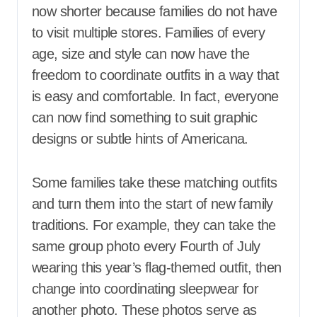
now shorter because families do not have
to visit multiple stores. Families of every
age, size and style can now have the
freedom to coordinate outfits in a way that
is easy and comfortable. In fact, everyone
can now find something to suit graphic
designs or subtle hints of Americana.
Some families take these matching outfits
and turn them into the start of new family
traditions. For example, they can take the
same group photo every Fourth of July
wearing this year’s flag-themed outfit, then
change into coordinating sleepwear for
another photo. These photos serve as