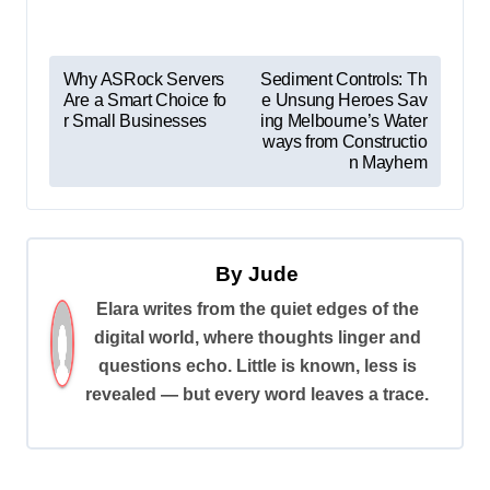
P
Why ASRock Servers
Sediment Controls: Th
Are a Smart Choice fo
e Unsung Heroes Sav
o
r Small Businesses
ing Melbourne’s Water
s
ways from Constructio
n Mayhem
t
n
a
By
Jude
v
Elara writes from the quiet edges of the
i
digital world, where thoughts linger and
g
questions echo. Little is known, less is
a
revealed — but every word leaves a trace.
t
i