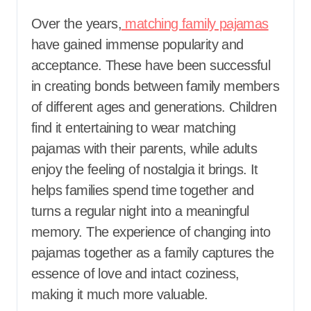
Over the years,
matching family pajamas
have gained immense popularity and
acceptance. These have been successful
in creating bonds between family members
of different ages and generations. Children
find it entertaining to wear matching
pajamas with their parents, while adults
enjoy the feeling of nostalgia it brings. It
helps families spend time together and
turns a regular night into a meaningful
memory. The experience of changing into
pajamas together as a family captures the
essence of love and intact coziness,
making it much more valuable.