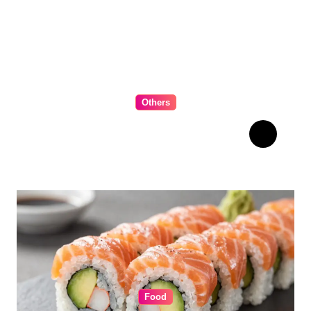
Others
The Ultimate Guide to
Choosing Cabinet Hardware
for Your Kitchen
Food