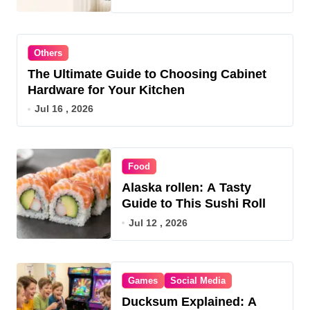
Others
The Ultimate Guide to Choosing Cabinet
Hardware for Your Kitchen
Jul 16 , 2026
Food
Alaska rollen: A Tasty
Guide to This Sushi Roll
Jul 12 , 2026
Games
Social Media
Ducksum Explained: A