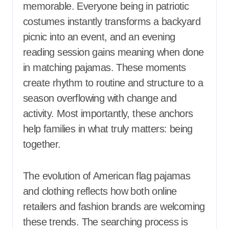
memorable. Everyone being in patriotic
costumes instantly transforms a backyard
picnic into an event, and an evening
reading session gains meaning when done
in matching pajamas. These moments
create rhythm to routine and structure to a
season overflowing with change and
activity. Most importantly, these anchors
help families in what truly matters: being
together.
The evolution of American flag pajamas
and clothing reflects how both online
retailers and fashion brands are welcoming
these trends. The searching process is