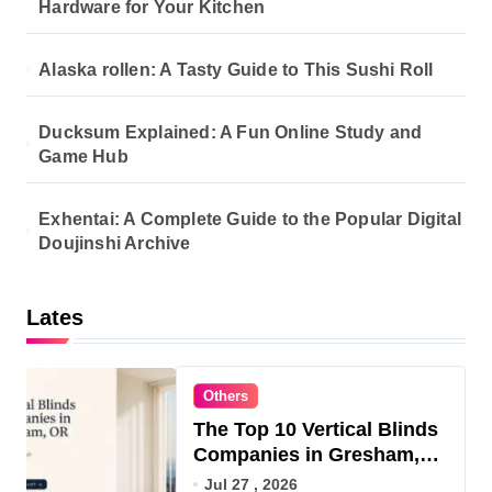
Hardware for Your Kitchen
Alaska rollen: A Tasty Guide to This Sushi Roll
Ducksum Explained: A Fun Online Study and
Game Hub
Exhentai: A Complete Guide to the Popular Digital
Doujinshi Archive
Lates
Others
The Top 10 Vertical Blinds
Companies in Gresham,
OR for 2026
Jul 27 , 2026