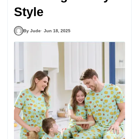
Style
By Jude
Jun 18, 2025