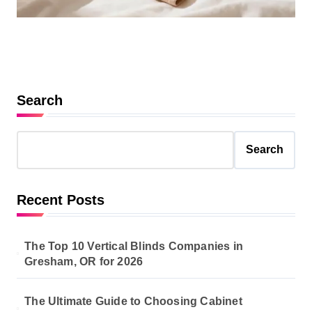
Search
Search
Recent Posts
The Top 10 Vertical Blinds Companies in
Gresham, OR for 2026
The Ultimate Guide to Choosing Cabinet