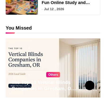
Fun Online Study and
Game Hub
Jul 12 , 2026
You Missed
Others
The Top 10 Vertical Blinds
Companies in Gresham, OR
for 2026