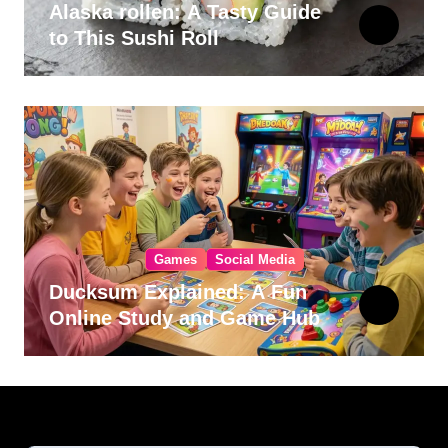
Alaska rollen: A Tasty Guide
to This Sushi Roll
Games
Social Media
Ducksum Explained: A Fun
Online Study and Game Hub