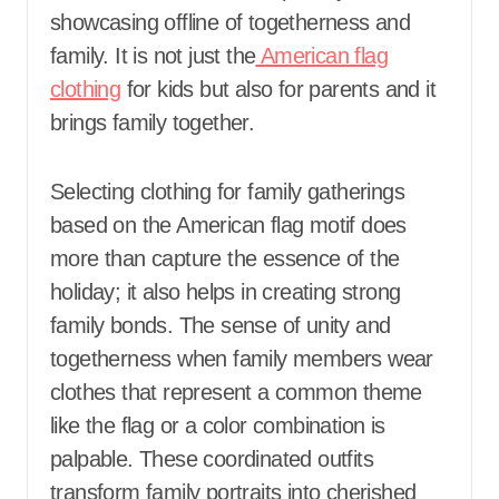
showcasing offline of togetherness and
family. It is not just the
American flag
clothing
for kids but also for parents and it
brings family together.
Selecting clothing for family gatherings
based on the American flag motif does
more than capture the essence of the
holiday; it also helps in creating strong
family bonds. The sense of unity and
togetherness when family members wear
clothes that represent a common theme
like the flag or a color combination is
palpable. These coordinated outfits
transform family portraits into cherished