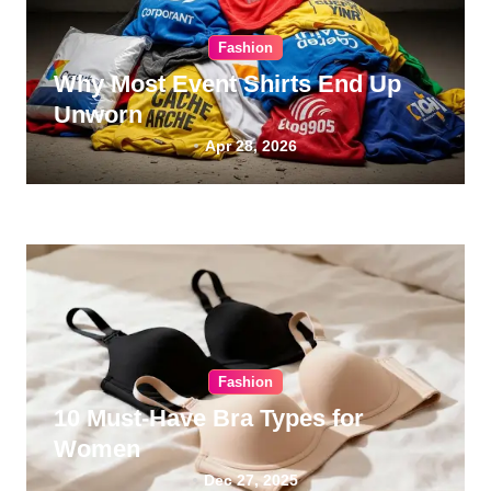
Fashion
Why Most Event Shirts End Up
Unworn
Apr 28, 2026
Fashion
10 Must-Have Bra Types for
Women
Dec 27, 2025