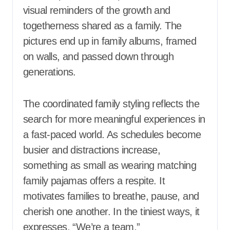
visual reminders of the growth and
togetherness shared as a family. The
pictures end up in family albums, framed
on walls, and passed down through
generations.
The coordinated family styling reflects the
search for more meaningful experiences in
a fast-paced world. As schedules become
busier and distractions increase,
something as small as wearing matching
family pajamas offers a respite. It
motivates families to breathe, pause, and
cherish one another. In the tiniest ways, it
expresses, “We’re a team.”