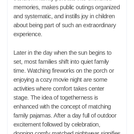
memories, makes public outings organized
and systematic, and instills joy in children
about being part of such an extraordinary
experience.
Later in the day when the sun begins to
set, most families shift into quiet family
time. Watching fireworks on the porch or
enjoying a cozy movie night are some
activities where comfort takes center
stage. The idea of togetherness is
enhanced with the concept of matching
family pajamas. After a day full of outdoor
excitement followed by celebration,
donning comfy matched nightwear signifies