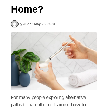
Home?
By Jude
May 23, 2025
For many people exploring alternative
paths to parenthood, learning
how to