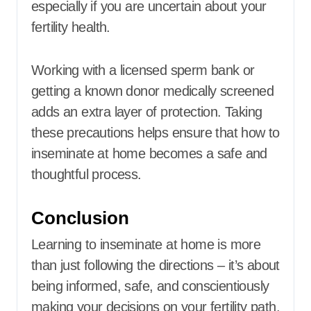
especially if you are uncertain about your
fertility health.
Working with a licensed sperm bank or
getting a known donor medically screened
adds an extra layer of protection. Taking
these precautions helps ensure that how to
inseminate at home becomes a safe and
thoughtful process.
Conclusion
Learning to inseminate at home is more
than just following the directions – it’s about
being informed, safe, and conscientiously
making your decisions on your fertility path.