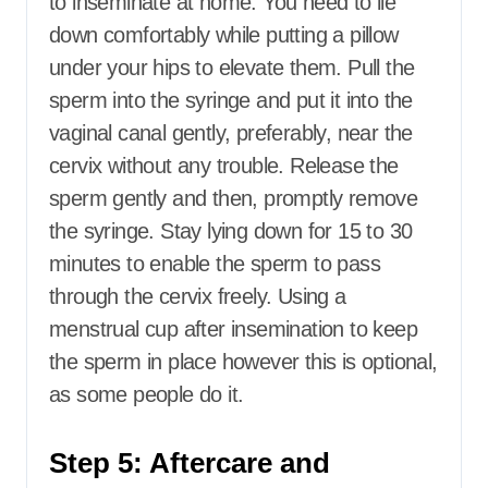
to inseminate at home. You need to lie
down comfortably while putting a pillow
under your hips to elevate them. Pull the
sperm into the syringe and put it into the
vaginal canal gently, preferably, near the
cervix without any trouble. Release the
sperm gently and then, promptly remove
the syringe. Stay lying down for 15 to 30
minutes to enable the sperm to pass
through the cervix freely. Using a
menstrual cup after insemination to keep
the sperm in place however this is optional,
as some people do it.
Step 5: Aftercare and