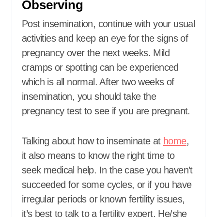
Observing
Post insemination, continue with your usual
activities and keep an eye for the signs of
pregnancy over the next weeks. Mild
cramps or spotting can be experienced
which is all normal. After two weeks of
insemination, you should take the
pregnancy test to see if you are pregnant.
Talking about how to inseminate at
home
,
it also means to know the right time to
seek medical help. In the case you haven’t
succeeded for some cycles, or if you have
irregular periods or known fertility issues,
it’s best to talk to a fertility expert. He/she