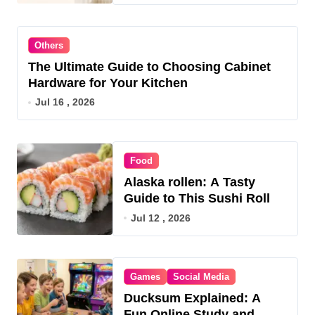
Others
The Ultimate Guide to Choosing Cabinet
Hardware for Your Kitchen
Jul 16 , 2026
Food
Alaska rollen: A Tasty
Guide to This Sushi Roll
Jul 12 , 2026
Games
Social Media
Ducksum Explained: A
Fun Online Study and