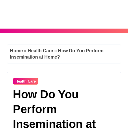
Skip
to
content
Home
»
Health Care
»
How Do You Perform
Insemination at Home?
Health Care
How Do You
Perform
Insemination at