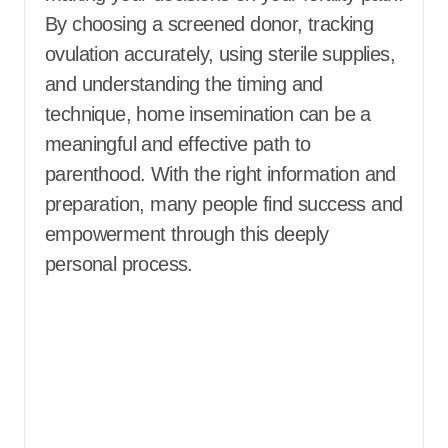
By choosing a screened donor, tracking
ovulation accurately, using sterile supplies,
and understanding the timing and
technique, home insemination can be a
meaningful and effective path to
parenthood. With the right information and
preparation, many people find success and
empowerment through this deeply
personal process.