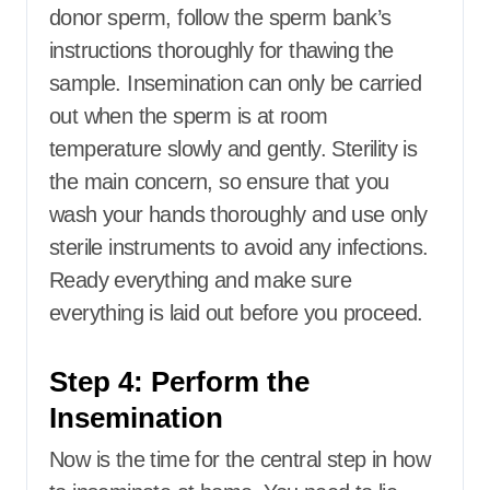
donor sperm, follow the sperm bank’s
instructions thoroughly for thawing the
sample. Insemination can only be carried
out when the sperm is at room
temperature slowly and gently. Sterility is
the main concern, so ensure that you
wash your hands thoroughly and use only
sterile instruments to avoid any infections.
Ready everything and make sure
everything is laid out before you proceed.
Step 4: Perform the
Insemination
Now is the time for the central step in how