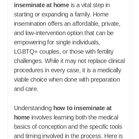
inseminate at home
is a vital step in
starting or expanding a family. Home
insemination offers an affordable, private,
and low-intervention option that can be
empowering for single individuals,
LGBTQ+ couples, or those with fertility
challenges. While it may not replace clinical
procedures in every case, it is a medically
viable choice when done with preparation
and care.
Understanding
how to inseminate at
home
involves learning both the medical
basics of conception and the specific tools
and timing involved in the process. Here is