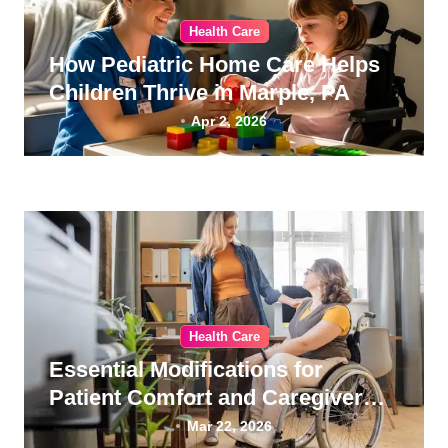
Health Care
How Pediatric Home Care Helps
Children Thrive in Marple, PA
Apr 2, 2026
Health Care
Essential Modifications for
Patient Comfort and Caregiver
Wellness
Mar 22, 2026