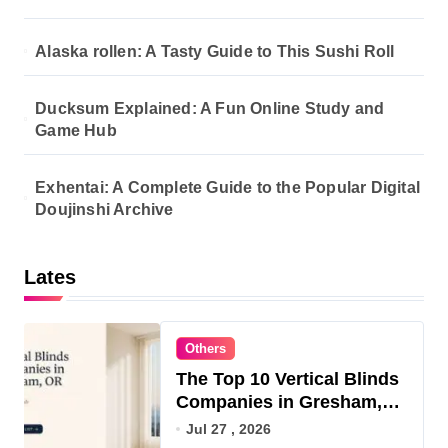
Alaska rollen: A Tasty Guide to This Sushi Roll
Ducksum Explained: A Fun Online Study and
Game Hub
Exhentai: A Complete Guide to the Popular Digital
Doujinshi Archive
Lates
Others
The Top 10 Vertical Blinds
Companies in Gresham,
OR for 2026
Jul 27 , 2026