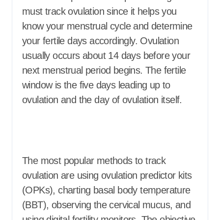
must track ovulation since it helps you
know your menstrual cycle and determine
your fertile days accordingly. Ovulation
usually occurs about 14 days before your
next menstrual period begins. The fertile
window is the five days leading up to
ovulation and the day of ovulation itself.
The most popular methods to track
ovulation are using ovulation predictor kits
(OPKs), charting basal body temperature
(BBT), observing the cervical mucus, and
using digital fertility monitors. The objective