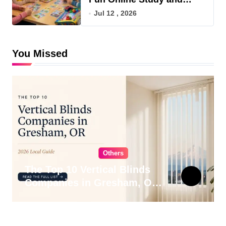
Game Hub
Jul 12 , 2026
You Missed
Others
The Top 10 Vertical Blinds
Companies in Gresham, OR
for 2026