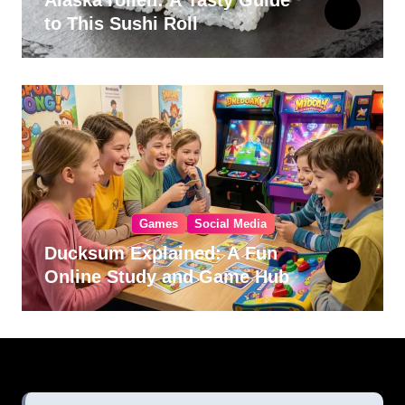
Alaska rollen: A Tasty Guide
to This Sushi Roll
Games
Social Media
Ducksum Explained: A Fun
Online Study and Game Hub