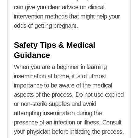
can give you clear advice on clinical
intervention methods that might help your
odds of getting pregnant.
Safety Tips & Medical
Guidance
When you are a beginner in learning
insemination at home, it is of utmost
importance to be aware of the medical
aspects of the process. Do not use expired
or non-sterile supplies and avoid
attempting insemination during the
presence of an infection or illness. Consult
your physician before initiating the process,