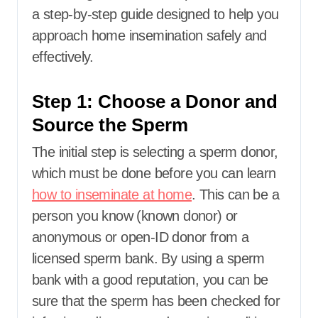
a step-by-step guide designed to help you
approach home insemination safely and
effectively.
Step 1: Choose a Donor and
Source the Sperm
The initial step is selecting a sperm donor,
which must be done before you can learn
how to inseminate at home
. This can be a
person you know (known donor) or
anonymous or open-ID donor from a
licensed sperm bank. By using a sperm
bank with a good reputation, you can be
sure that the sperm has been checked for