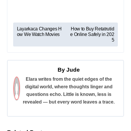
P
Layarkaca Changes H
How to Buy Retatrutid
ow We Watch Movies
e Online Safely in 202
o
5
s
t
n
By
Jude
a
Elara writes from the quiet edges of the
v
digital world, where thoughts linger and
i
questions echo. Little is known, less is
revealed — but every word leaves a trace.
g
a
t