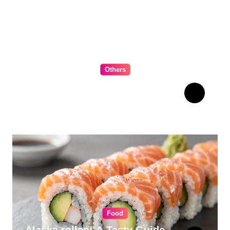
Others
The Ultimate Guide to
Choosing Cabinet Hardware
for Your Kitchen
Food