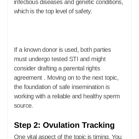
infectious diseases and genetic conditions,
which is the top level of safety.
If a known donor is used, both parties
must undergo tested STI and might
consider drafting a parental rights
agreement . Moving on to the next topic,
the foundation of safe insemination is
working with a reliable and healthy sperm
source.
Step 2: Ovulation Tracking
One vital aspect of the topic is timing. You