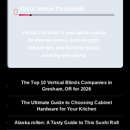
About Venue Cincinnati
Venue Cincinnati is your go-to source
for diverse stories, local insights,
lifestyle tips, and trending topics,
covering everything.
The Top 10 Vertical Blinds Companies in
Gresham, OR for 2026
The Ultimate Guide to Choosing Cabinet
Hardware for Your Kitchen
Alaska rollen: A Tasty Guide to This Sushi Roll