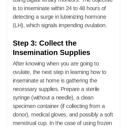
is to inseminate within 24 to 48 hours of
detecting a surge in luteinizing hormone
(LH), which signals impending ovulation.
Step 3: Collect the
Insemination Supplies
After knowing when you are going to
ovulate, the next step in learning how to
inseminate at home is gathering the
necessary supplies. Prepare a sterile
syringe (without a needle), a clean
specimen container (if collecting from a
donor), medical gloves, and possibly a soft
menstrual cup. In the case of using frozen