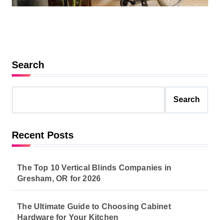
Search
Search
Recent Posts
The Top 10 Vertical Blinds Companies in
Gresham, OR for 2026
The Ultimate Guide to Choosing Cabinet
Hardware for Your Kitchen