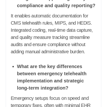
compliance and quality reporting?
It enables automatic documentation for
CMS telehealth rules, MIPS, and HEDIS.
Integrated coding, real-time data capture,
and quality measure tracking streamline
audits and ensure compliance without
adding manual administrative burden.
What are the key differences
between emergency telehealth
implementation and strategic
long-term integration?
Emergency setups focus on speed and
temporary fixes, often with minimal EHR