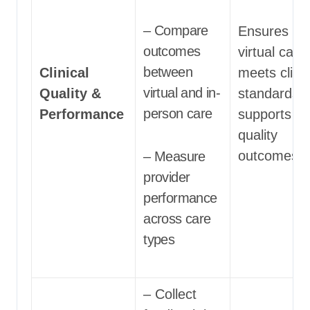
– Compare
Ensures tha
outcomes
virtual care
between
Clinical
meets clinic
virtual and in-
Quality &
standards 
person care
Performance
supports hi
quality
outcomes
– Measure
provider
performance
across care
types
– Collect