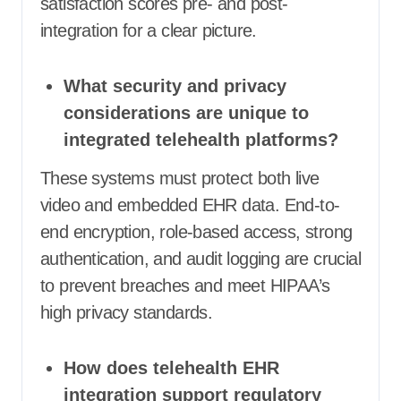
satisfaction scores pre- and post-
integration for a clear picture.
What security and privacy
considerations are unique to
integrated telehealth platforms?
These systems must protect both live
video and embedded EHR data. End-to-
end encryption, role-based access, strong
authentication, and audit logging are crucial
to prevent breaches and meet HIPAA’s
high privacy standards.
How does telehealth EHR
integration support regulatory