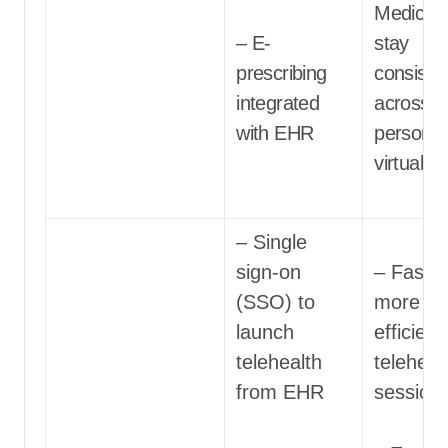
Medicati
– E-
stay
prescribing
consiste
integrated
across in
with EHR
person 
virtual c
– Single
sign-on
– Faster
(SSO) to
more
launch
efficient
telehealth
teleheal
from EHR
session