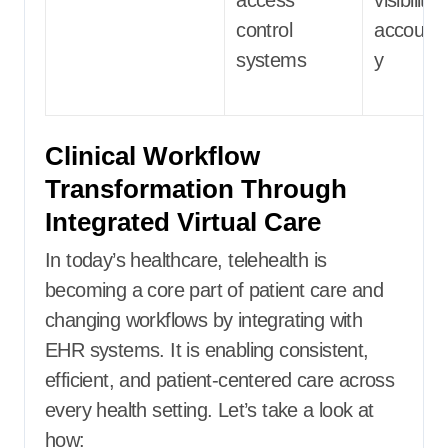
control
accountab
systems
y
Clinical Workflow
Transformation Through
Integrated Virtual Care
In today’s healthcare, telehealth is
becoming a core part of patient care and
changing workflows by integrating with
EHR systems. It is enabling consistent,
efficient, and patient-centered care across
every health setting. Let’s take a look at
how: