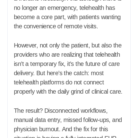
no longer an emergency, telehealth has
become a core part, with patients wanting
the convenience of remote visits.
However, not only the patient, but also the
providers who are realizing that telehealth
isn’t a temporary fix, it’s the future of care
delivery. But here’s the catch: most
telehealth platforms do not connect
properly with the daily grind of clinical care.
The result? Disconnected workflows,
manual data entry, missed follow-ups, and
physician burnout. And the fix for this