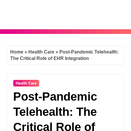
Skip
to
content
Home
»
Health Care
»
Post-Pandemic Telehealth:
The Critical Role of EHR Integration
Health Care
Post-Pandemic
Telehealth: The
Critical Role of