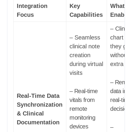
Integration
Key
What It
Focus
Capabilities
Enable
– Clinic
– Seamless
chart as
clinical note
they go
creation
without
during virtual
extra eff
visits
– Remot
– Real-time
data inf
Real-Time Data
vitals from
real-time
Synchronization
remote
decision
& Clinical
monitoring
Documentation
devices
–