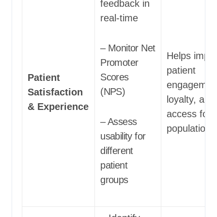
feedback in
real-time
– Monitor Net
Helps impr
Promoter
patient
Scores
Patient
engagemen
(NPS)
Satisfaction
loyalty, and
& Experience
access for a
– Assess
populations
usability for
different
patient
groups