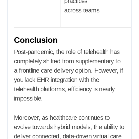
practices
across teams
Conclusion
Post-pandemic, the role of telehealth has
completely shifted from supplementary to
a frontline care delivery option. However, if
you lack EHR integration with the
telehealth platforms, efficiency is nearly
impossible.
Moreover, as healthcare continues to
evolve towards hybrid models, the ability to
deliver connected, data-driven virtual care