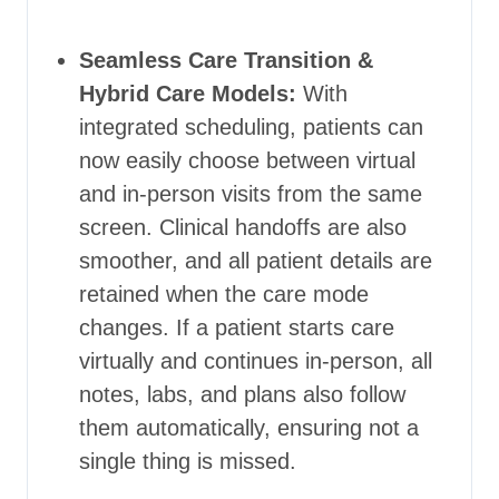
Seamless Care Transition &
Hybrid Care Models:
With
integrated scheduling, patients can
now easily choose between virtual
and in-person visits from the same
screen. Clinical handoffs are also
smoother, and all patient details are
retained when the care mode
changes. If a patient starts care
virtually and continues in-person, all
notes, labs, and plans also follow
them automatically, ensuring not a
single thing is missed.