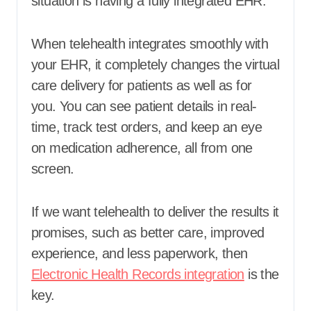
situation is having a fully integrated EHR.
When telehealth integrates smoothly with
your EHR, it completely changes the virtual
care delivery for patients as well as for
you. You can see patient details in real-
time, track test orders, and keep an eye
on medication adherence, all from one
screen.
If we want telehealth to deliver the results it
promises, such as better care, improved
experience, and less paperwork, then
Electronic Health Records integration
is the
key.