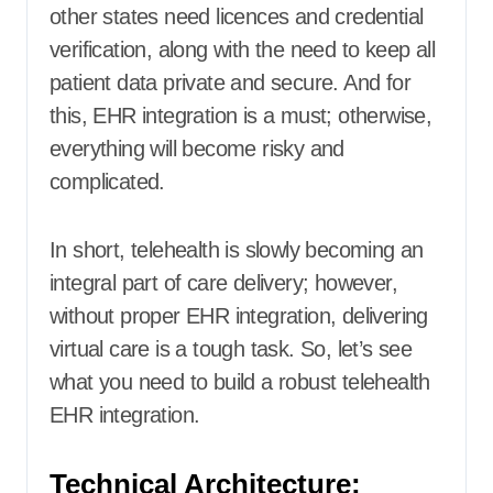
other states need licences and credential
verification, along with the need to keep all
patient data private and secure. And for
this, EHR integration is a must; otherwise,
everything will become risky and
complicated.
In short, telehealth is slowly becoming an
integral part of care delivery; however,
without proper EHR integration, delivering
virtual care is a tough task. So, let’s see
what you need to build a robust telehealth
EHR integration.
Technical Architecture: