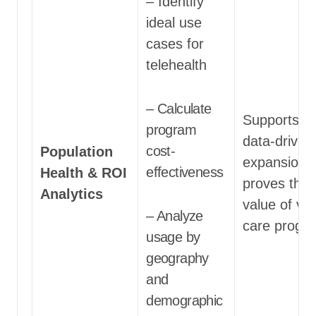
– Identify
ideal use
cases for
telehealth
– Calculate
Supports
program
data-driven
cost-
Population
expansion 
effectiveness
Health & ROI
proves the
Analytics
value of vir
– Analyze
care progr
usage by
geography
and
demographic