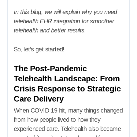
In this blog, we will explain why you need
telehealth EHR integration for smoother
telehealth and better results.
So, let’s get started!
The Post-Pandemic
Telehealth Landscape: From
Crisis Response to Strategic
Care Delivery
When COVID-19 hit, many things changed
from how people lived to how they
experienced care. Telehealth also became