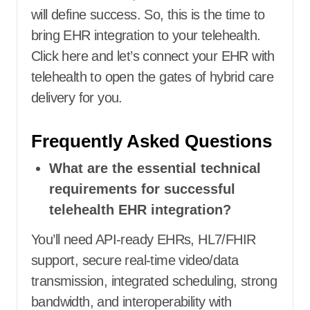
will define success. So, this is the time to
bring EHR integration to your telehealth.
Click here
and let’s connect your EHR with
telehealth to open the gates of hybrid care
delivery for you.
Frequently Asked Questions
What are the essential technical
requirements for successful
telehealth EHR integration?
You’ll need API-ready EHRs, HL7/FHIR
support, secure real-time video/data
transmission, integrated scheduling, strong
bandwidth, and interoperability with