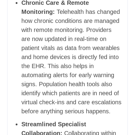
Chronic Care & Remote
Monitoring:
Telehealth has changed
how chronic conditions are managed
with remote monitoring. Providers
are now updated in real-time on
patient vitals as data from wearables
and home devices is directly fed into
the EHR. This also helps in
automating alerts for early warning
signs. Population health tools also
identify which patients are in need of
virtual check-ins and care escalations
before anything serious happens.
Streamlined Specialist
Collaboration:
Collaborating within