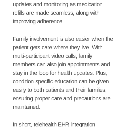
updates and monitoring as medication
refills are made seamless, along with
improving adherence.
Family involvement is also easier when the
patient gets care where they live. With
multi-participant video calls, family
members can also join appointments and
stay in the loop for health updates. Plus,
condition-specific education can be given
easily to both patients and their families,
ensuring proper care and precautions are
maintained.
In short, telehealth EHR integration