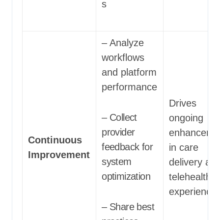
s
– Analyze
workflows
and platform
performance
Drives
– Collect
ongoing
provider
enhanceme
Continuous
feedback for
in care
Improvement
system
delivery an
optimization
telehealth 
experience
– Share best