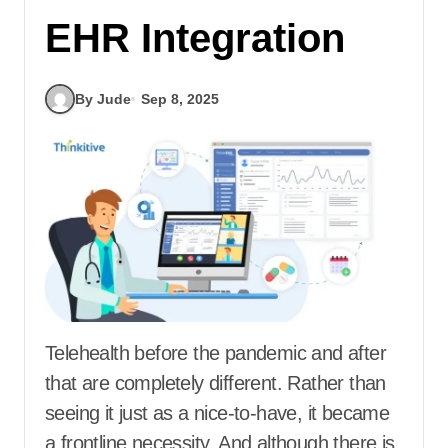
EHR Integration
By Jude
Sep 8, 2025
Telehealth before the pandemic and after
that are completely different. Rather than
seeing it just as a nice-to-have, it became
a frontline necessity. And although there is