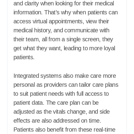
and clarity when looking for their medical
information. That’s why when patients can
access virtual appointments, view their
medical history, and communicate with
their team, all from a single screen, they
get what they want, leading to more loyal
patients.
Integrated systems also make care more
personal as providers can tailor care plans
to suit patient needs with full access to
patient data. The care plan can be
adjusted as the vitals change, and side
effects are also addressed on time.
Patients also benefit from these real-time