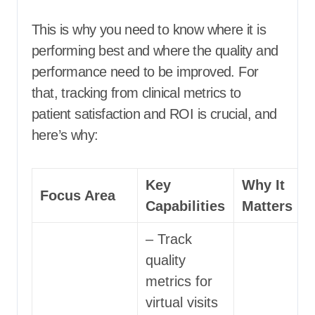
This is why you need to know where it is
performing best and where the quality and
performance need to be improved. For
that, tracking from clinical metrics to
patient satisfaction and ROI is crucial, and
here’s why:
Key
Why It
Focus Area
Capabilities
Matters
– Track
quality
metrics for
virtual visits