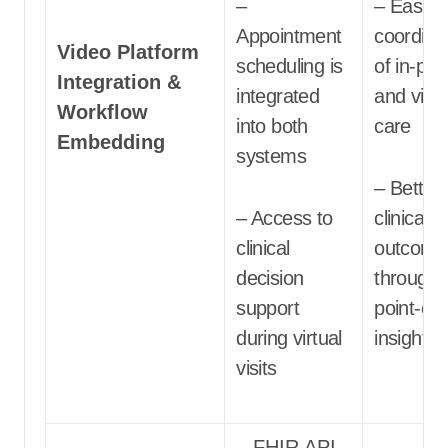
–
– Easier
Appointment
coordina
Video Platform
scheduling is
of in-pe
Integration &
integrated
and virtu
Workflow
into both
care
Embedding
systems
– Better
– Access to
clinical
clinical
outcome
decision
through
support
point-of-
during virtual
insights
visits
– FHIR API