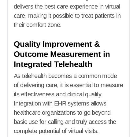
delivers the best care experience in virtual
care, making it possible to treat patients in
their comfort zone.
Quality Improvement &
Outcome Measurement in
Integrated Telehealth
As telehealth becomes a common mode
of delivering care, it is essential to measure
its effectiveness and clinical quality.
Integration with EHR systems allows
healthcare organizations to go beyond
basic use for calling and truly access the
complete potential of virtual visits.