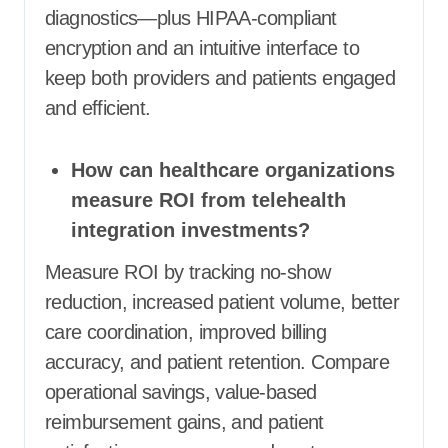
diagnostics—plus HIPAA-compliant
encryption and an intuitive interface to
keep both providers and patients engaged
and efficient.
How can healthcare organizations
measure ROI from telehealth
integration investments?
Measure ROI by tracking no-show
reduction, increased patient volume, better
care coordination, improved billing
accuracy, and patient retention. Compare
operational savings, value-based
reimbursement gains, and patient