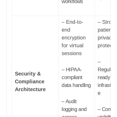
workflows
– End-to-
– Stron
end
patient
encryption
privacy
for virtual
protecti
sessions
–
– HIPAA-
Regulato
Security &
compliant
ready
Compliance
data handling
infrastru
Architecture
e
– Audit
logging and
– Compl
access
visibility