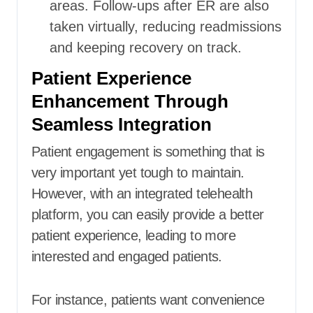
areas. Follow-ups after ER are also
taken virtually, reducing readmissions
and keeping recovery on track.
Patient Experience
Enhancement Through
Seamless Integration
Patient engagement is something that is
very important yet tough to maintain.
However, with an integrated telehealth
platform, you can easily provide a better
patient experience, leading to more
interested and engaged patients.
For instance, patients want convenience