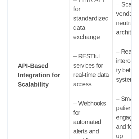
– Scalab
for
vendor-
standardized
neutral
data
architec
exchange
– Real-t
– RESTful
interoper
services for
API-Based
ty betwe
real-time data
Integration for
systems
access
Scalability
– Smart
– Webhooks
patient
for
engagem
automated
and follo
alerts and
up