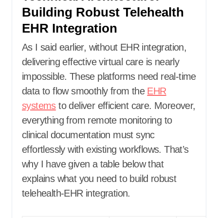
Building Robust Telehealth
EHR Integration
As I said earlier, without EHR integration,
delivering effective virtual care is nearly
impossible. These platforms need real-time
data to flow smoothly from the
EHR
systems
to deliver efficient care. Moreover,
everything from remote monitoring to
clinical documentation must sync
effortlessly with existing workflows. That’s
why I have given a table below that
explains what you need to build robust
telehealth-EHR integration.