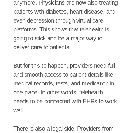
anymore. Physicians are now also treating
patients with diabetes, heart disease, and
even depression through virtual care
platforms. This shows that telehealth is
going to stick and be a major way to
deliver care to patients.
But for this to happen, providers need full
and smooth access to patient details like
medical records, tests, and medication in
one place. In other words, telehealth
needs to be connected with EHRs to work
well.
There is also a legal side. Providers from