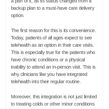
a part of it, as its status changed from a
backup plan to a must-have care delivery
option.
The first reason for this is its convenience.
Today, patients of all ages expect to see
telehealth as an option in their care visits.
This is especially true for the patients who
have chronic conditions or a physical
inability to attend an in-person visit. This is
why clinicians like you have integrated
telehealth into their regular routine.
Moreover, this integration is not just limited
to treating colds or other minor conditions