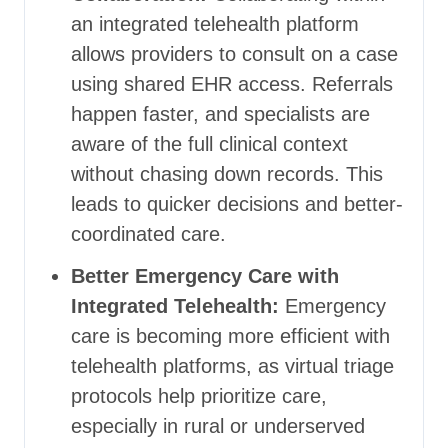
an integrated telehealth platform
allows providers to consult on a case
using shared EHR access. Referrals
happen faster, and specialists are
aware of the full clinical context
without chasing down records. This
leads to quicker decisions and better-
coordinated care.
Better Emergency Care with
Integrated Telehealth:
Emergency
care is becoming more efficient with
telehealth platforms, as virtual triage
protocols help prioritize care,
especially in rural or underserved