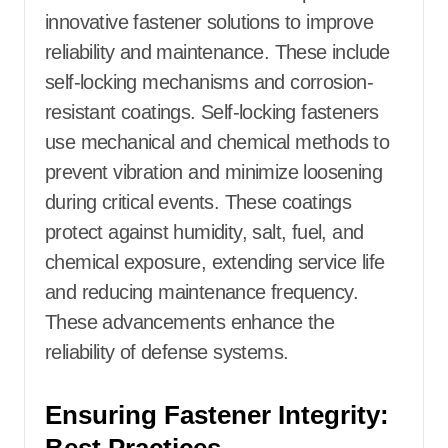
innovative fastener solutions to improve
reliability and maintenance. These include
self-locking mechanisms and corrosion-
resistant coatings. Self-locking fasteners
use mechanical and chemical methods to
prevent vibration and minimize loosening
during critical events. These coatings
protect against humidity, salt, fuel, and
chemical exposure, extending service life
and reducing maintenance frequency.
These advancements enhance the
reliability of defense systems.
Ensuring Fastener Integrity: