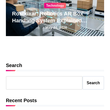
Technology
Rosboxar: Robotics AR Box
Handling System Explained
Guide
May 24, 2026
Search
Search
Recent Posts