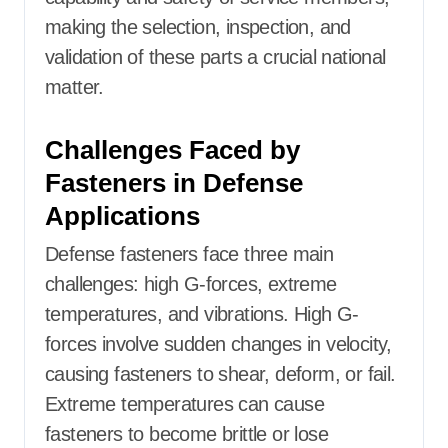
making the selection, inspection, and
validation of these parts a crucial national
matter.
Challenges Faced by
Fasteners in Defense
Applications
Defense fasteners face three main
challenges: high G-forces, extreme
temperatures, and vibrations. High G-
forces involve sudden changes in velocity,
causing fasteners to shear, deform, or fail.
Extreme temperatures can cause
fasteners to become brittle or lose