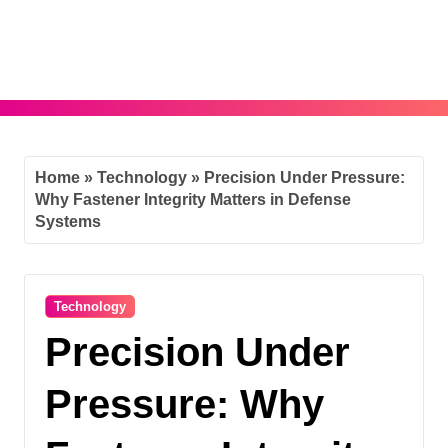
Skip
to
content
Home
»
Technology
»
Precision Under Pressure:
Why Fastener Integrity Matters in Defense
Systems
Technology
Precision Under
Pressure: Why