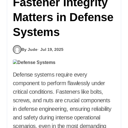
Fastener Integrity
Matters in Defense
Systems
By Jude
Jul 19, 2025
Defense systems require every
component to perform flawlessly under
critical conditions. Fasteners like bolts,
screws, and nuts are crucial components
in defense engineering, ensuring reliability
and safety during intense operational
scenarios, even in the most demanding