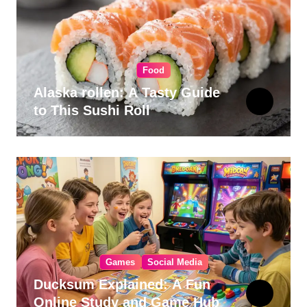
Food
Alaska rollen: A Tasty Guide
to This Sushi Roll
Games
Social Media
Ducksum Explained: A Fun
Online Study and Game Hub