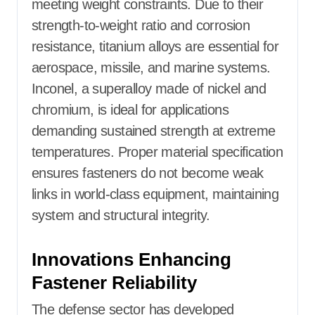
meeting weight constraints. Due to their
strength-to-weight ratio and corrosion
resistance, titanium alloys are essential for
aerospace, missile, and marine systems.
Inconel, a superalloy made of nickel and
chromium, is ideal for applications
demanding sustained strength at extreme
temperatures. Proper material specification
ensures fasteners do not become weak
links in world-class equipment, maintaining
system and structural integrity.
Innovations Enhancing
Fastener Reliability
The defense sector has developed