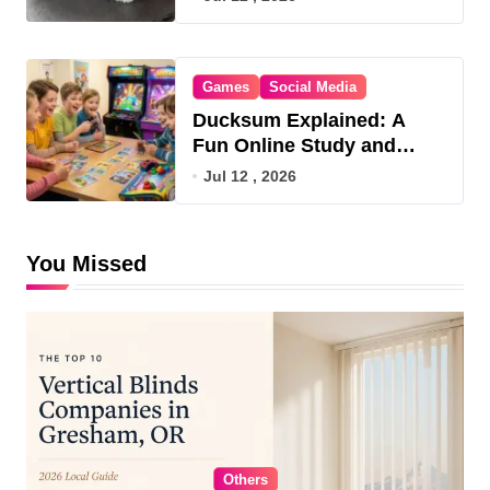
Games
Social Media
Ducksum Explained: A
Fun Online Study and
Game Hub
Jul 12 , 2026
You Missed
Others