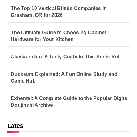
The Top 10 Vertical Blinds Companies in
Gresham, OR for 2026
The Ultimate Guide to Choosing Cabinet
Hardware for Your Kitchen
Alaska rollen: A Tasty Guide to This Sushi Roll
Ducksum Explained: A Fun Online Study and
Game Hub
Exhentai: A Complete Guide to the Popular Digital
Doujinshi Archive
Lates