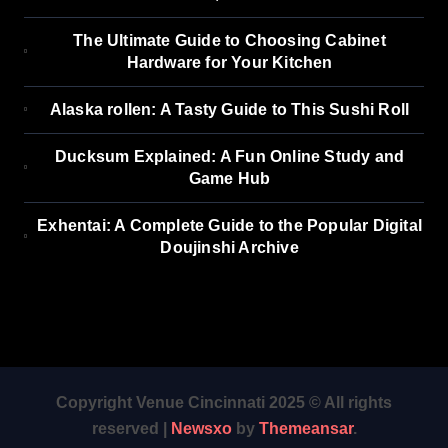
The Ultimate Guide to Choosing Cabinet
Hardware for Your Kitchen
Alaska rollen: A Tasty Guide to This Sushi Roll
Ducksum Explained: A Fun Online Study and
Game Hub
Exhentai: A Complete Guide to the Popular Digital
Doujinshi Archive
Copyright Venue Cincinnati 2025 © All rights
reserved
|
Newsxo
by
Themeansar
.