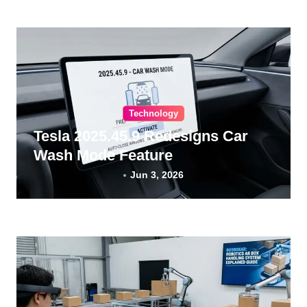
Technology
Tesla 2025.45.9 Redesigns Car
Wash Mode Feature
Jun 3, 2026