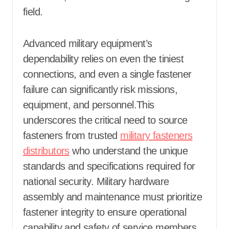
field.
Advanced military equipment’s
dependability relies on even the tiniest
connections, and even a single fastener
failure can significantly risk missions,
equipment, and personnel.This
underscores the critical need to source
fasteners from trusted
military fasteners
distributors
who understand the unique
standards and specifications required for
national security. Military hardware
assembly and maintenance must prioritize
fastener integrity to ensure operational
capability and safety of service members,