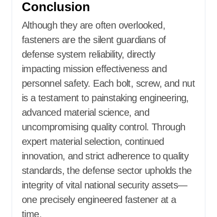
Conclusion
Although they are often overlooked,
fasteners are the silent guardians of
defense system reliability, directly
impacting mission effectiveness and
personnel safety. Each bolt, screw, and nut
is a testament to painstaking engineering,
advanced material science, and
uncompromising quality control. Through
expert material selection, continued
innovation, and strict adherence to quality
standards, the defense sector upholds the
integrity of vital national security assets—
one precisely engineered fastener at a
time.