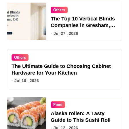
Others
The Top 10 Vertical Blinds
Companies in Gresham,
OR for 2026
Jul 27 , 2026
Others
The Ultimate Guide to Choosing Cabinet
Hardware for Your Kitchen
Jul 16 , 2026
Food
Alaska rollen: A Tasty
Guide to This Sushi Roll
Jul 12 , 2026