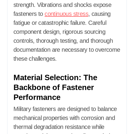
strength. Vibrations and shocks expose
fasteners to
continuous stress
, causing
fatigue or catastrophic failure. Careful
component design, rigorous sourcing
controls, thorough testing, and thorough
documentation are necessary to overcome
these challenges.
Material Selection: The
Backbone of Fastener
Performance
Military fasteners are designed to balance
mechanical properties with corrosion and
thermal degradation resistance while