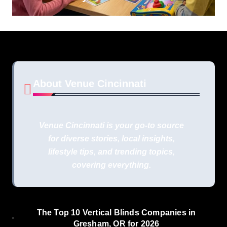
About Venue Cincinnati
Venue Cincinnati is your go-to source
for diverse stories, local insights,
lifestyle tips, and trending topics,
covering everything.
The Top 10 Vertical Blinds Companies in
Gresham, OR for 2026