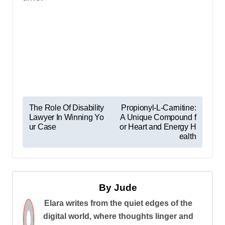
P
The Role Of Disability
Propionyl-L-Carnitine:
Lawyer In Winning Yo
A Unique Compound f
o
ur Case
or Heart and Energy H
s
ealth
t
n
a
By
Jude
v
Elara writes from the quiet edges of the
digital world, where thoughts linger and
i