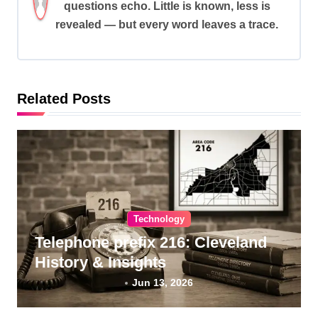
questions echo. Little is known, less is
g
revealed — but every word leaves a trace.
a
t
i
Related Posts
o
n
Technology
Telephone prefix 216: Cleveland
History & Insights
Jun 13, 2026