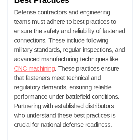
Best Practices
Defense contractors and engineering
teams must adhere to best practices to
ensure the safety and reliability of fastened
connections. These include following
military standards, regular inspections, and
advanced manufacturing techniques like
CNC machining
. These practices ensure
that fasteners meet technical and
regulatory demands, ensuring reliable
performance under battlefield conditions.
Partnering with established distributors
who understand these best practices is
crucial for national defense readiness.