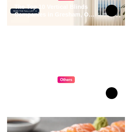
The Top 10 Vertical Blinds
Companies in Gresham, OR
for 2026
Others
The Ultimate Guide to
Choosing Cabinet Hardware
for Your Kitchen