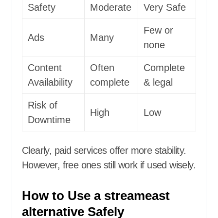
Safety
Moderate
Very Safe
Few or
Ads
Many
none
Content
Often
Complete
Availability
complete
& legal
Risk of
High
Low
Downtime
Clearly, paid services offer more stability.
However, free ones still work if used wisely.
How to Use a streameast
alternative Safely