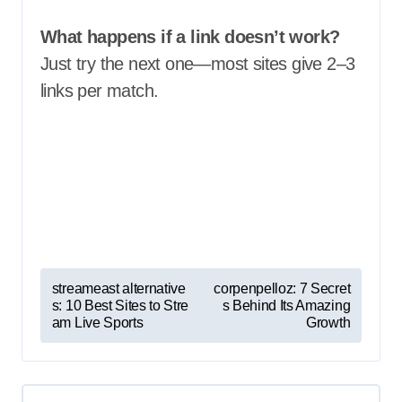
What happens if a link doesn’t work?
Just try the next one—most sites give 2–3
links per match.
P
streameast alternative
corpenpelloz: 7 Secret
s: 10 Best Sites to Stre
s Behind Its Amazing
o
am Live Sports
Growth
s
t
n