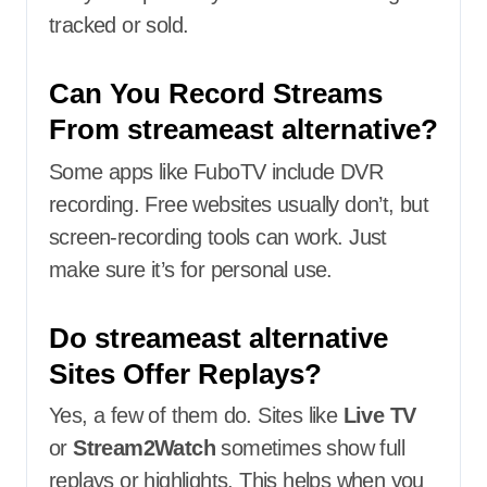
tracked or sold.
Can You Record Streams
From streameast alternative?
Some apps like FuboTV include DVR
recording. Free websites usually don’t, but
screen-recording tools can work. Just
make sure it’s for personal use.
Do streameast alternative
Sites Offer Replays?
Yes, a few of them do. Sites like
Live TV
or
Stream2Watch
sometimes show full
replays or highlights. This helps when you