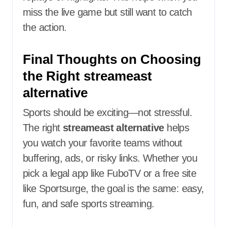
miss the live game but still want to catch
the action.
Final Thoughts on Choosing
the Right streameast
alternative
Sports should be exciting—not stressful.
The right
streameast alternative
helps
you watch your favorite teams without
buffering, ads, or risky links. Whether you
pick a legal app like FuboTV or a free site
like Sportsurge, the goal is the same: easy,
fun, and safe sports streaming.