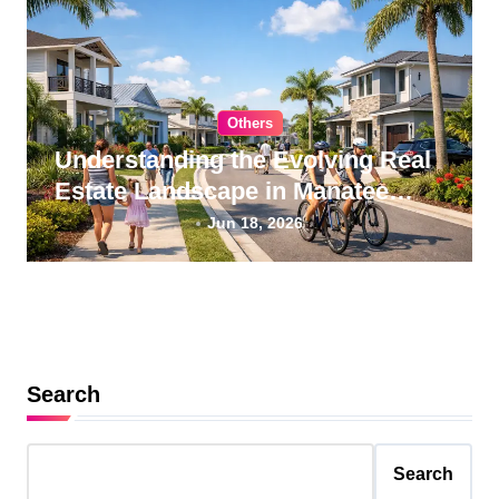
Others
Understanding the Evolving Real
Estate Landscape in Manatee
County, Florida
Jun 18, 2026
Search
Search