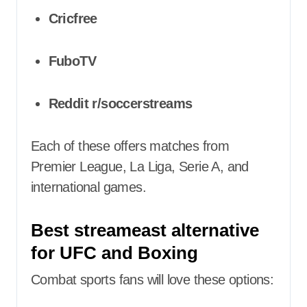
Cricfree
FuboTV
Reddit r/soccerstreams
Each of these offers matches from
Premier League, La Liga, Serie A, and
international games.
Best streameast alternative
for UFC and Boxing
Combat sports fans will love these options: