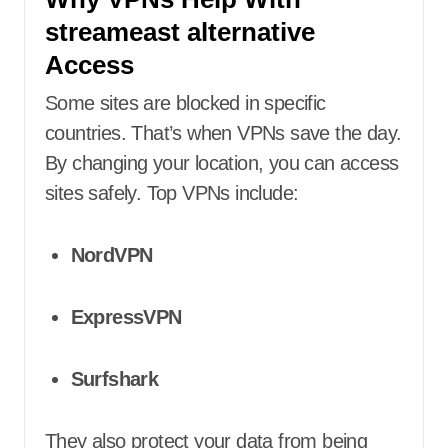
streameast alternative
Access
Some sites are blocked in specific
countries. That’s when VPNs save the day.
By changing your location, you can access
sites safely. Top VPNs include:
NordVPN
ExpressVPN
Surfshark
They also protect your data from being