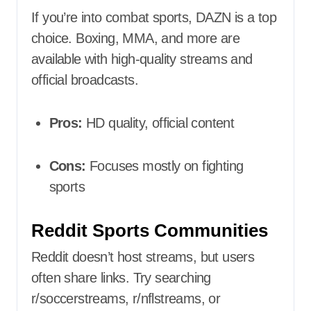
If you’re into combat sports, DAZN is a top
choice. Boxing, MMA, and more are
available with high-quality streams and
official broadcasts.
Pros:
HD quality, official content
Cons:
Focuses mostly on fighting
sports
Reddit Sports Communities
Reddit doesn’t host streams, but users
often share links. Try searching
r/soccerstreams, r/nflstreams, or