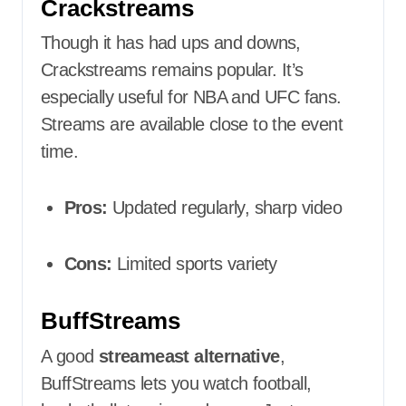
Crackstreams
Though it has had ups and downs,
Crackstreams remains popular. It’s
especially useful for NBA and UFC fans.
Streams are available close to the event
time.
Pros:
Updated regularly, sharp video
Cons:
Limited sports variety
BuffStreams
A good
streameast alternative
,
BuffStreams lets you watch football,