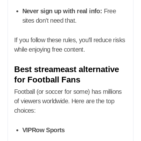
Never sign up with real info:
Free
sites don’t need that.
If you follow these rules, you’ll reduce risks
while enjoying free content.
Best streameast alternative
for Football Fans
Football (or soccer for some) has millions
of viewers worldwide. Here are the top
choices:
VIPRow Sports