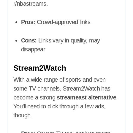
r/nbastreams.
Pros:
Crowd-approved links
Cons:
Links vary in quality, may
disappear
Stream2Watch
With a wide range of sports and even
some TV channels, Stream2Watch has
become a strong
streameast alternative
.
You’ll need to click through a few ads,
though.