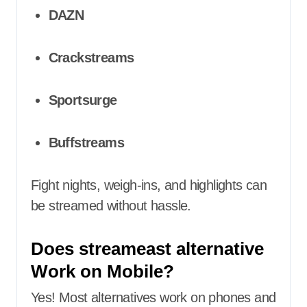
DAZN
Crackstreams
Sportsurge
Buffstreams
Fight nights, weigh-ins, and highlights can
be streamed without hassle.
Does streameast alternative
Work on Mobile?
Yes! Most alternatives work on phones and