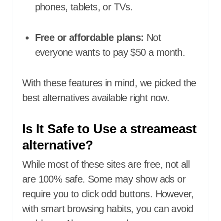
phones, tablets, or TVs.
Free or affordable plans:
Not
everyone wants to pay $50 a month.
With these features in mind, we picked the
best alternatives available right now.
Is It Safe to Use a streameast
alternative?
While most of these sites are free, not all
are 100% safe. Some may show ads or
require you to click odd buttons. However,
with smart browsing habits, you can avoid