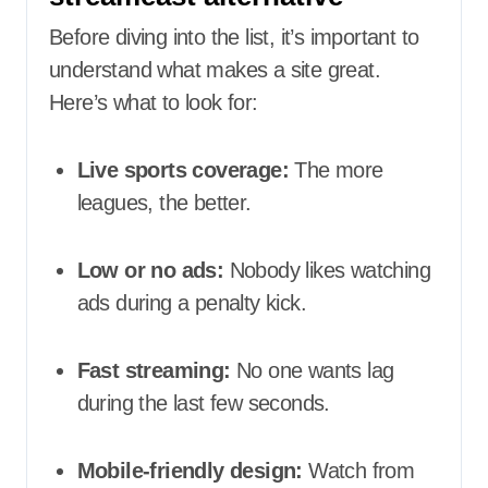
Before diving into the list, it’s important to
understand what makes a site great.
Here’s what to look for:
Live sports coverage:
The more
leagues, the better.
Low or no ads:
Nobody likes watching
ads during a penalty kick.
Fast streaming:
No one wants lag
during the last few seconds.
Mobile-friendly design:
Watch from