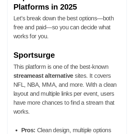
Platforms in 2025
Let’s break down the best options—both
free and paid—so you can decide what
works for you.
Sportsurge
This platform is one of the best-known
streameast alternative
sites. It covers
NFL, NBA, MMA, and more. With a clean
layout and multiple links per event, users
have more chances to find a stream that
works.
Pros:
Clean design, multiple options