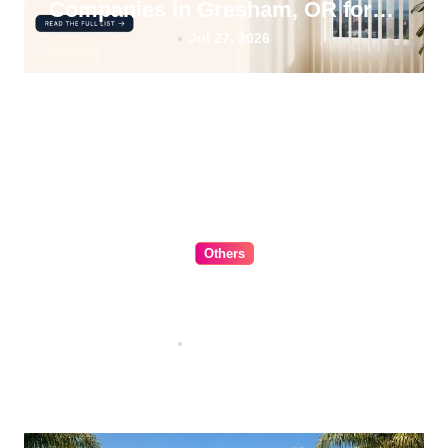
Companies in Gresham, OR for
2026
Jul 27, 2026
Others
The Ultimate Guide to Choosing
Cabinet Hardware for Your
Kitchen
Jul 16, 2026