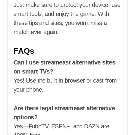
Just make sure to protect your device, use
smart tools, and enjoy the game. With
these tips and sites, you won’t miss a
match ever again.
FAQs
Can I use streameast alternative sites
on smart TVs?
Yes! Use the built-in browser or cast from
your phone.
Are there legal streameast alternative
options?
Yes—FuboTV, ESPN+, and DAZN are