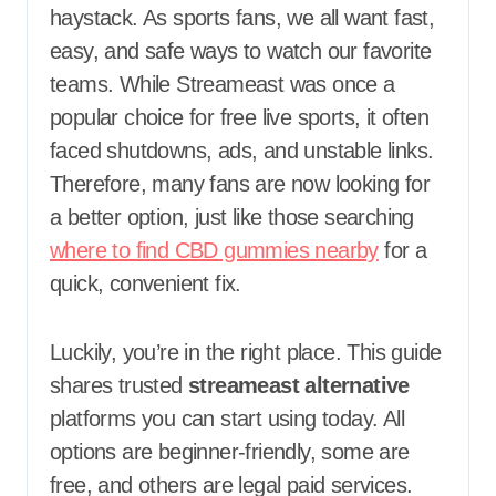
haystack. As sports fans, we all want fast,
easy, and safe ways to watch our favorite
teams. While Streameast was once a
popular choice for free live sports, it often
faced shutdowns, ads, and unstable links.
Therefore, many fans are now looking for
a better option, just like those searching
where to find CBD gummies nearby
for a
quick, convenient fix.
Luckily, you’re in the right place. This guide
shares trusted
streameast alternative
platforms you can start using today. All
options are beginner-friendly, some are
free, and others are legal paid services.