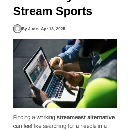
Stream Sports
By Jude
Apr 18, 2025
Finding a working
streameast alternative
can feel like searching for a needle in a