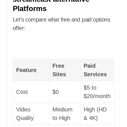
Platforms
Let’s compare what free and paid options
offer:
Free
Paid
Feature
Sites
Services
$5 to
Cost
$0
$20/month
Video
Medium
High (HD
Quality
to High
& 4K)