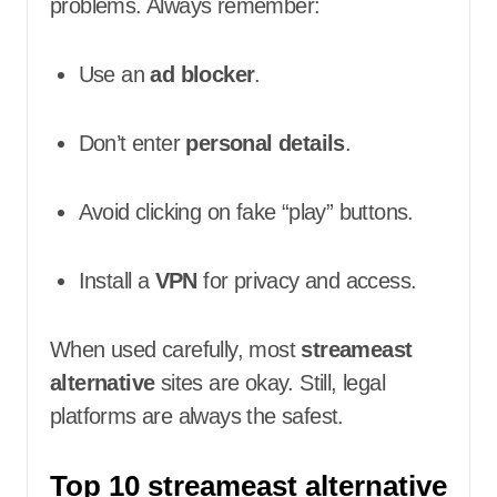
problems. Always remember:
Use an
ad blocker
.
Don’t enter
personal details
.
Avoid clicking on fake “play” buttons.
Install a
VPN
for privacy and access.
When used carefully, most
streameast
alternative
sites are okay. Still, legal
platforms are always the safest.
Top 10 streameast alternative