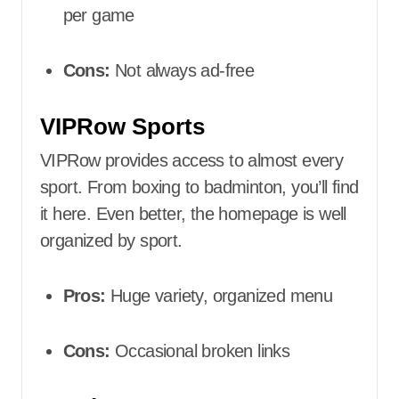
per game
Cons:
Not always ad-free
VIPRow Sports
VIPRow provides access to almost every
sport. From boxing to badminton, you’ll find
it here. Even better, the homepage is well
organized by sport.
Pros:
Huge variety, organized menu
Cons:
Occasional broken links