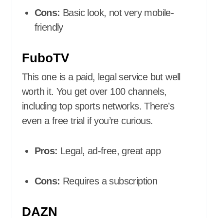
Cons:
Basic look, not very mobile-
friendly
FuboTV
This one is a paid, legal service but well
worth it. You get over 100 channels,
including top sports networks. There’s
even a free trial if you’re curious.
Pros:
Legal, ad-free, great app
Cons:
Requires a subscription
DAZN