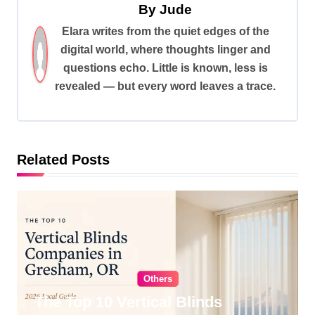
By
Jude
a
Elara writes from the quiet edges of the
v
digital world, where thoughts linger and
i
questions echo. Little is known, less is
revealed — but every word leaves a trace.
g
a
t
i
Related Posts
o
n
Others
The Top 10 Vertical Blinds