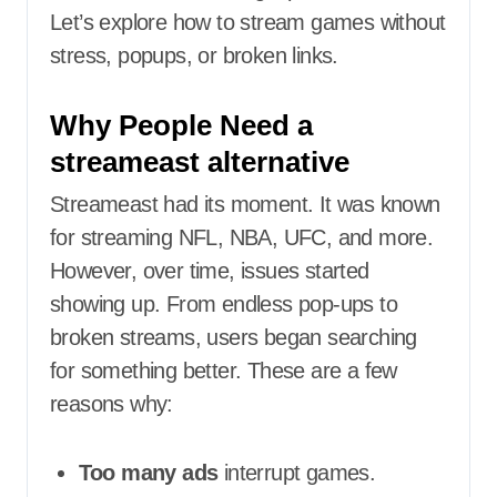
Let’s explore how to stream games without
stress, popups, or broken links.
Why People Need a
streameast alternative
Streameast had its moment. It was known
for streaming NFL, NBA, UFC, and more.
However, over time, issues started
showing up. From endless pop-ups to
broken streams, users began searching
for something better. These are a few
reasons why:
Too many ads
interrupt games.