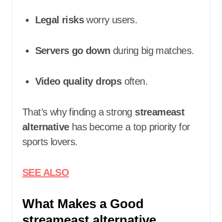
Legal risks
worry users.
Servers go down
during big matches.
Video quality drops
often.
That’s why finding a strong
streameast
alternative
has become a top priority for
sports lovers.
SEE ALSO
What Makes a Good
streameast alternative