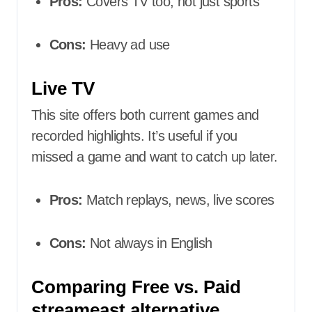
Pros:
Covers TV too, not just sports
Cons:
Heavy ad use
Live TV
This site offers both current games and
recorded highlights. It’s useful if you
missed a game and want to catch up later.
Pros:
Match replays, news, live scores
Cons:
Not always in English
Comparing Free vs. Paid
streameast alternative