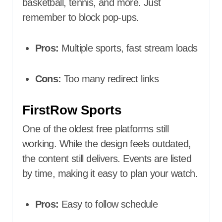
basketball, tennis, and more. Just
remember to block pop-ups.
Pros:
Multiple sports, fast stream loads
Cons:
Too many redirect links
FirstRow Sports
One of the oldest free platforms still
working. While the design feels outdated,
the content still delivers. Events are listed
by time, making it easy to plan your watch.
Pros:
Easy to follow schedule