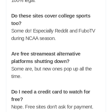
100% legal.
Do these sites cover college sports
too?
Some do! Especially Reddit and FuboTV
during NCAA season.
Are free streameast alternative
platforms shutting down?
Some are, but new ones pop up all the
time.
Do I need a credit card to watch for
free?
Nope. Free sites don’t ask for payment.