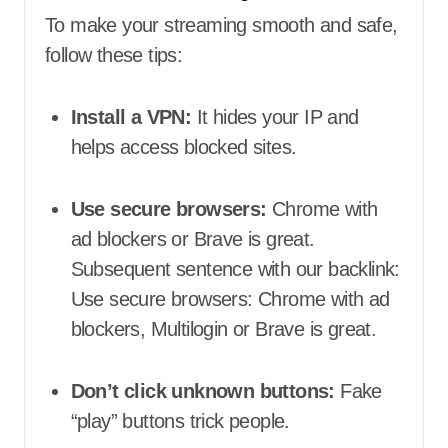
To make your streaming smooth and safe,
follow these tips:
Install a VPN:
It hides your IP and
helps access blocked sites.
Use secure browsers:
Chrome with
ad blockers or Brave is great.
Subsequent sentence with our backlink:
Use secure browsers: Chrome with ad
blockers, Multilogin or Brave is great.
Don’t click unknown buttons:
Fake
“play” buttons trick people.