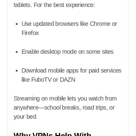
tablets. For the best experience:
Use updated browsers like Chrome or
Firefox
Enable desktop mode on some sites
Download mobile apps for paid services
like FuboTV or DAZN
Streaming on mobile lets you watch from
anywhere—school breaks, road trips, or
your bed.
Why VPNs Help With