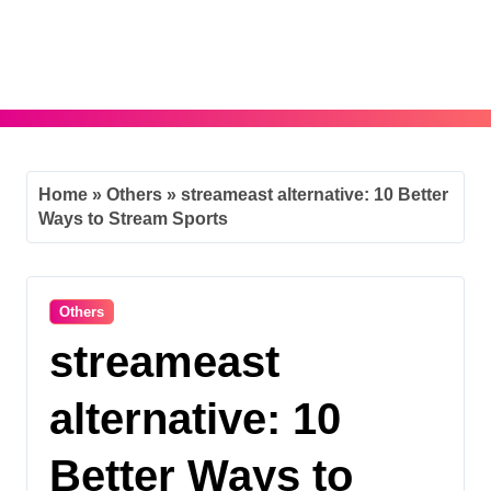
Skip
to
content
Home
»
Others
»
streameast alternative: 10 Better
Ways to Stream Sports
Others
streameast
alternative: 10
Better Ways to