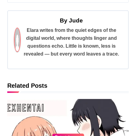
t
n
By
Jude
a
Elara writes from the quiet edges of the
v
digital world, where thoughts linger and
i
questions echo. Little is known, less is
revealed — but every word leaves a trace.
g
a
t
i
Related Posts
o
n