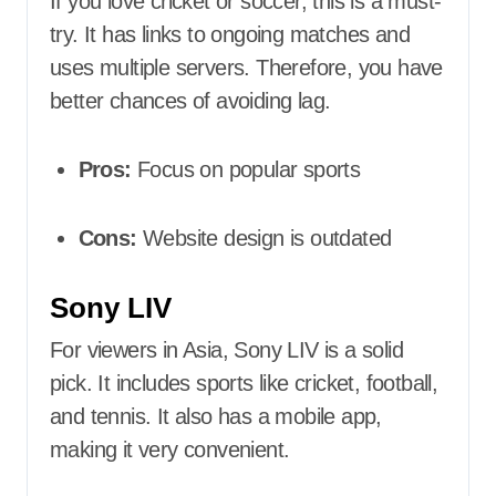
If you love cricket or soccer, this is a must-
try. It has links to ongoing matches and
uses multiple servers. Therefore, you have
better chances of avoiding lag.
Pros:
Focus on popular sports
Cons:
Website design is outdated
Sony LIV
For viewers in Asia, Sony LIV is a solid
pick. It includes sports like cricket, football,
and tennis. It also has a mobile app,
making it very convenient.