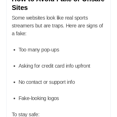
Sites
Some websites look like real sports
streamers but are traps. Here are signs of
a fake:
Too many pop-ups
Asking for credit card info upfront
No contact or support info
Fake-looking logos
To stay safe: