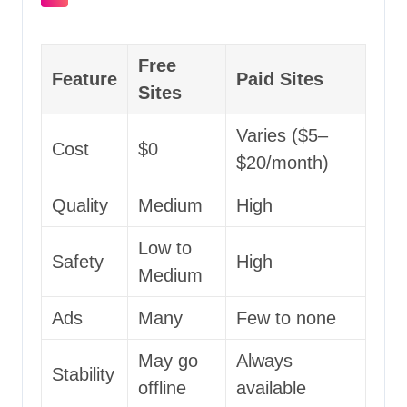
Free
Feature
Paid Sites
Sites
Varies ($5–
Cost
$0
$20/month)
Quality
Medium
High
Low to
Safety
High
Medium
Ads
Many
Few to none
May go
Always
Stability
offline
available