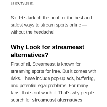
understand.
So, let’s kick off the hunt for the best and
safest ways to stream sports online —
without the headache!
Why Look for streameast
alternatives?
First of all, Streameast is known for
streaming sports for free. But it comes with
risks. These include pop-up ads, buffering,
and potential legal problems. For many
fans, that’s not worth it. That’s why people
search for
streameast alternatives
.