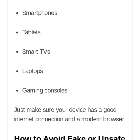
Smartphones
Tablets
Smart TVs
Laptops
Gaming consoles
Just make sure your device has a good
internet connection and a modern browser.
How to Avoid Fake or Unsafe