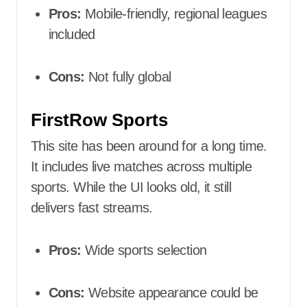
Pros:
Mobile-friendly, regional leagues
included
Cons:
Not fully global
FirstRow Sports
This site has been around for a long time.
It includes live matches across multiple
sports. While the UI looks old, it still
delivers fast streams.
Pros:
Wide sports selection
Cons:
Website appearance could be