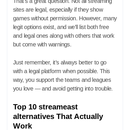
That’s a great question. Not all streaming
sites are legal, especially if they show
games without permission. However, many
legit options exist, and we’ll list both free
and legal ones along with others that work
but come with warnings.
Just remember, it’s always better to go
with a legal platform when possible. This
way, you support the teams and leagues
you love — and avoid getting into trouble.
Top 10 streameast
alternatives That Actually
Work