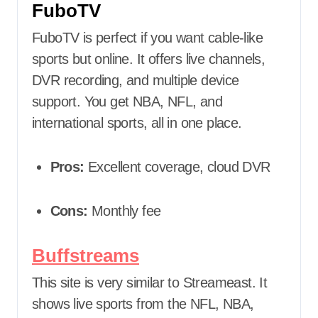
FuboTV
FuboTV is perfect if you want cable-like
sports but online. It offers live channels,
DVR recording, and multiple device
support. You get NBA, NFL, and
international sports, all in one place.
Pros:
Excellent coverage, cloud DVR
Cons:
Monthly fee
Buffstreams
This site is very similar to Streameast. It
shows live sports from the NFL, NBA,