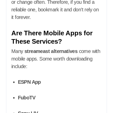
or change often. Therefore, if you find a
reliable one, bookmark it and don’t rely on
it forever.
Are There Mobile Apps for
These Services?
Many
streameast alternatives
come with
mobile apps. Some worth downloading
include:
ESPN App
FuboTV