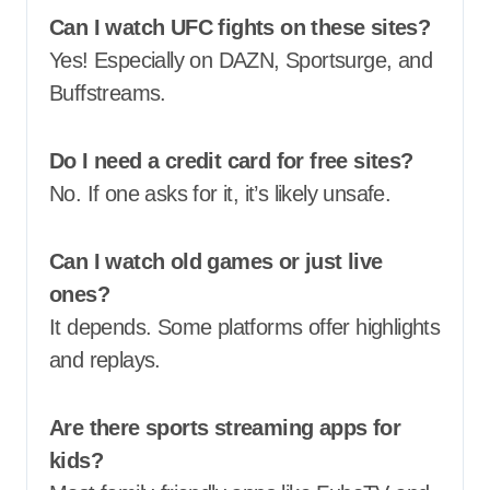
Can I watch UFC fights on these sites?
Yes! Especially on DAZN, Sportsurge, and
Buffstreams.
Do I need a credit card for free sites?
No. If one asks for it, it’s likely unsafe.
Can I watch old games or just live
ones?
It depends. Some platforms offer highlights
and replays.
Are there sports streaming apps for
kids?