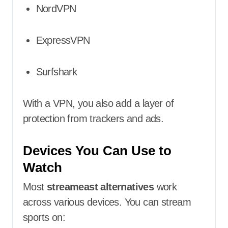
NordVPN
ExpressVPN
Surfshark
With a VPN, you also add a layer of
protection from trackers and ads.
Devices You Can Use to
Watch
Most
streameast alternatives
work
across various devices. You can stream
sports on: