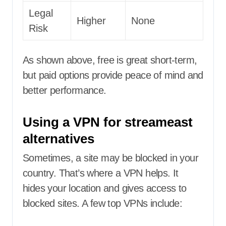
Legal
Higher
None
Risk
As shown above, free is great short-term,
but paid options provide peace of mind and
better performance.
Using a VPN for streameast
alternatives
Sometimes, a site may be blocked in your
country. That’s where a VPN helps. It
hides your location and gives access to
blocked sites. A few top VPNs include: