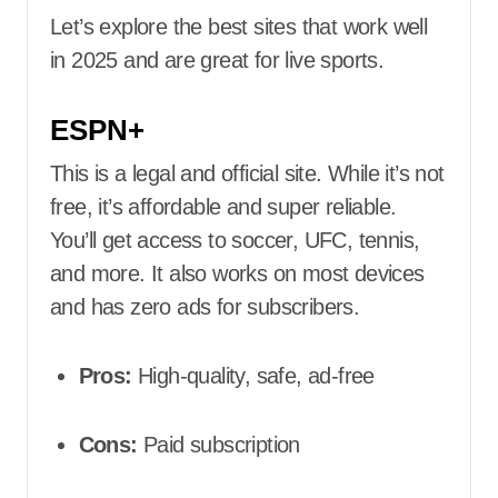
Let’s explore the best sites that work well
in 2025 and are great for live sports.
ESPN+
This is a legal and official site. While it’s not
free, it’s affordable and super reliable.
You’ll get access to soccer, UFC, tennis,
and more. It also works on most devices
and has zero ads for subscribers.
Pros:
High-quality, safe, ad-free
Cons:
Paid subscription