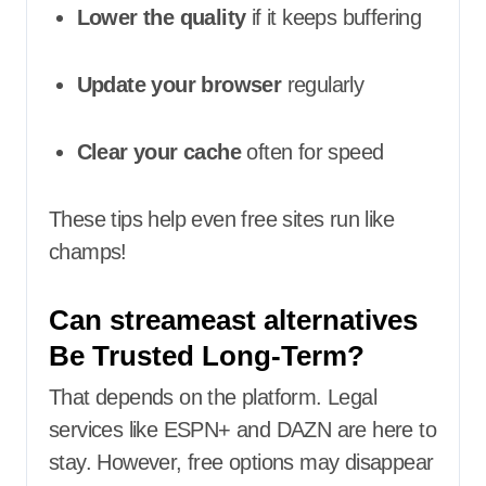
Lower the quality
if it keeps buffering
Update your browser
regularly
Clear your cache
often for speed
These tips help even free sites run like
champs!
Can streameast alternatives
Be Trusted Long-Term?
That depends on the platform. Legal
services like ESPN+ and DAZN are here to
stay. However, free options may disappear