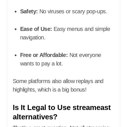
Safety:
No viruses or scary pop-ups.
Ease of Use:
Easy menus and simple
navigation.
Free or Affordable:
Not everyone
wants to pay a lot.
Some platforms also allow replays and
highlights, which is a big bonus!
Is It Legal to Use streameast
alternatives?