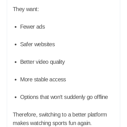
They want:
Fewer ads
Safer websites
Better video quality
More stable access
Options that won’t suddenly go offline
Therefore, switching to a better platform
makes watching sports fun again.