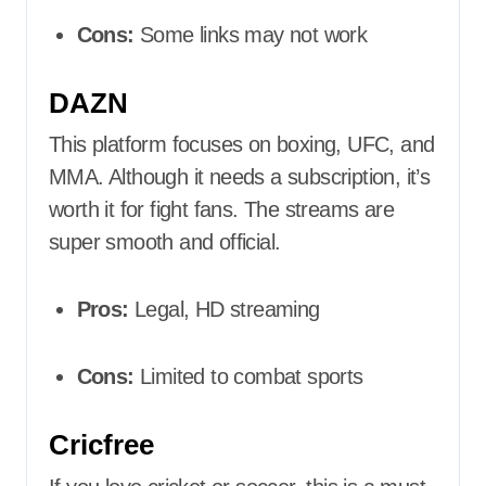
Cons:
Some links may not work
DAZN
This platform focuses on boxing, UFC, and
MMA. Although it needs a subscription, it’s
worth it for fight fans. The streams are
super smooth and official.
Pros:
Legal, HD streaming
Cons:
Limited to combat sports
Cricfree