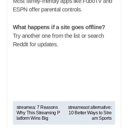
Most family-friendly apps like FuboTV and
ESPN offer parental controls.
What happens if a site goes offline?
Try another one from the list or search
Reddit for updates.
P
streamea: 7 Reasons
streameast alternative:
Why This Streaming P
10 Better Ways to Stre
o
latform Wins Big
am Sports
s