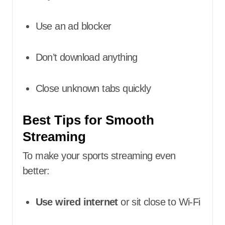
Use an ad blocker
Don’t download anything
Close unknown tabs quickly
Best Tips for Smooth
Streaming
To make your sports streaming even
better:
Use wired internet
or sit close to Wi-Fi