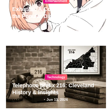
Entertainment
Exhentai: A Complete Guide to
the Popular Digital Doujinshi
Archive
Jul 10, 2026
Technology
Telephone prefix 216: Cleveland
History & Insights
Jun 13, 2026