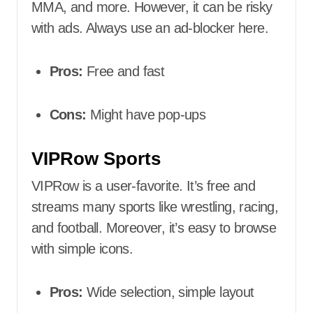
MMA, and more. However, it can be risky
with ads. Always use an ad-blocker here.
Pros:
Free and fast
Cons:
Might have pop-ups
VIPRow Sports
VIPRow is a user-favorite. It’s free and
streams many sports like wrestling, racing,
and football. Moreover, it’s easy to browse
with simple icons.
Pros:
Wide selection, simple layout