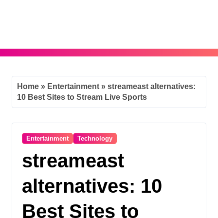
Skip
to
content
Home
»
Entertainment
»
streameast alternatives:
10 Best Sites to Stream Live Sports
Entertainment
Technology
streameast
alternatives: 10
Best Sites to