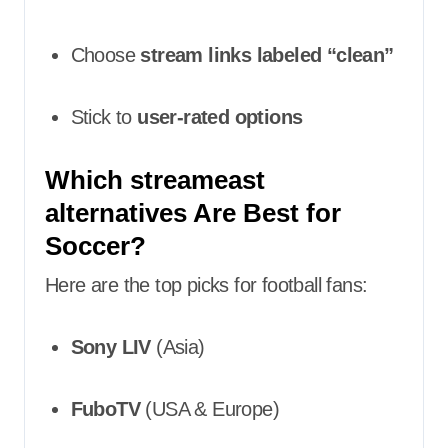
Choose
stream links labeled “clean”
Stick to
user-rated options
Which streameast
alternatives Are Best for
Soccer?
Here are the top picks for football fans:
Sony LIV
(Asia)
FuboTV
(USA & Europe)