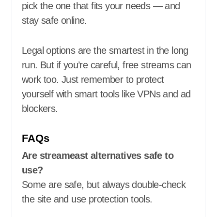
pick the one that fits your needs — and
stay safe online.
Legal options are the smartest in the long
run. But if you’re careful, free streams can
work too. Just remember to protect
yourself with smart tools like VPNs and ad
blockers.
FAQs
Are streameast alternatives safe to
use?
Some are safe, but always double-check
the site and use protection tools.