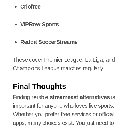
Cricfree
VIPRow Sports
Reddit SoccerStreams
These cover Premier League, La Liga, and
Champions League matches regularly.
Final Thoughts
Finding reliable
streameast alternatives
is
important for anyone who loves live sports.
Whether you prefer free services or official
apps, many choices exist. You just need to