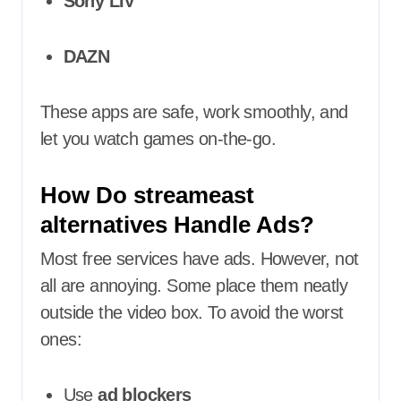
Sony LIV
DAZN
These apps are safe, work smoothly, and
let you watch games on-the-go.
How Do streameast
alternatives Handle Ads?
Most free services have ads. However, not
all are annoying. Some place them neatly
outside the video box. To avoid the worst
ones:
Use
ad blockers