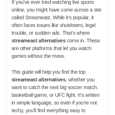
If you’ve ever tried watching live sports
online, you might have come across a site
called Streameast. While it’s popular, it
often faces issues like shutdowns, legal
trouble, or sudden ads. That’s where
streameast alternatives
come in. These
are other platforms that let you watch
games without the mess.
This guide will help you find the top
streameast alternatives
, whether you
want to catch the next big soccer match,
basketball game, or UFC fight. It’s written
in simple language, so even if you’re not
techy, you’ll find everything easy to