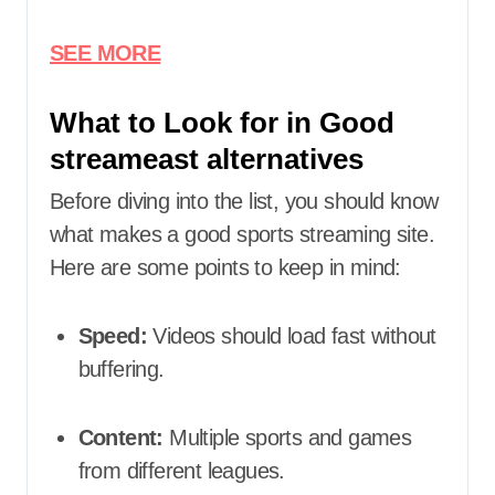
SEE MORE
What to Look for in Good
streameast alternatives
Before diving into the list, you should know
what makes a good sports streaming site.
Here are some points to keep in mind:
Speed:
Videos should load fast without
buffering.
Content:
Multiple sports and games
from different leagues.