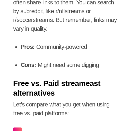
often share links to them. You can search
by subreddit, like r/nflstreams or
r/soccerstreams. But remember, links may
vary in quality.
Pros:
Community-powered
Cons:
Might need some digging
Free vs. Paid streameast
alternatives
Let’s compare what you get when using
free vs. paid platforms: