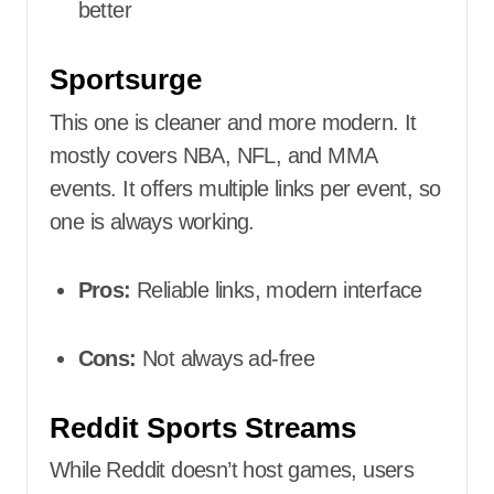
better
Sportsurge
This one is cleaner and more modern. It
mostly covers NBA, NFL, and MMA
events. It offers multiple links per event, so
one is always working.
Pros:
Reliable links, modern interface
Cons:
Not always ad-free
Reddit Sports Streams
While Reddit doesn’t host games, users