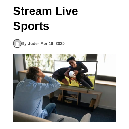
Stream Live
Sports
By Jude
Apr 18, 2025