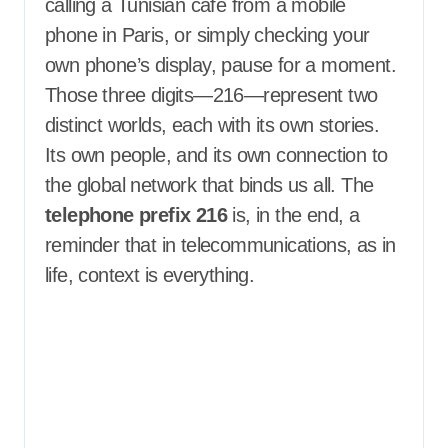
calling a Tunisian café from a mobile
phone in Paris, or simply checking your
own phone’s display, pause for a moment.
Those three digits—216—represent two
distinct worlds, each with its own stories.
Its own people, and its own connection to
the global network that binds us all. The
telephone prefix 216
is, in the end, a
reminder that in telecommunications, as in
life, context is everything.