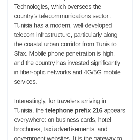
Technologies, which oversees the
country’s telecommunications sector
.
Tunisia has a modern, well-developed
telecom infrastructure, particularly along
the coastal urban corridor from Tunis to
Sfax. Mobile phone penetration is high,
and the country has invested significantly
in fiber-optic networks and 4G/5G mobile
services.
Interestingly, for travelers arriving in
Tunisia, the
telephone prefix 216
appears
everywhere: on business cards, hotel
brochures, taxi advertisements, and
government websites. It is the gateway to