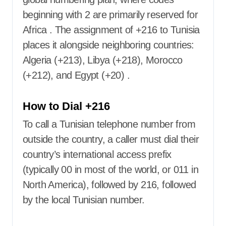
beginning with 2 are primarily reserved for
Africa
. The assignment of +216 to Tunisia
places it alongside neighboring countries:
Algeria (+213), Libya (+218), Morocco
(+212), and Egypt (+20)
.
How to Dial +216
To call a Tunisian telephone number from
outside the country, a caller must dial their
country’s international access prefix
(typically 00 in most of the world, or 011 in
North America), followed by 216, followed
by the local Tunisian number.