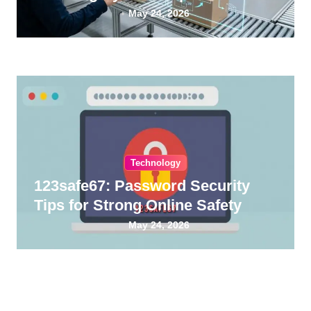
Guide
May 24, 2026
Technology
123safe67: Password Security
Tips for Strong Online Safety
May 24, 2026