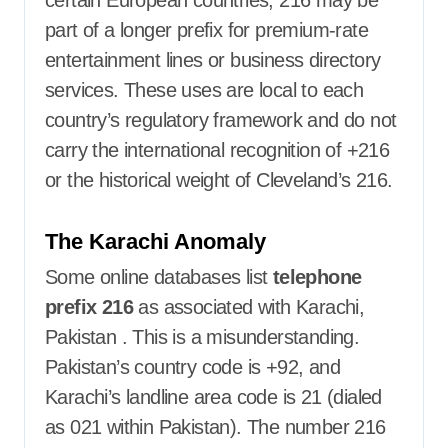
part of a longer prefix for premium-rate
entertainment lines or business directory
services. These uses are local to each
country’s regulatory framework and do not
carry the international recognition of +216
or the historical weight of Cleveland’s 216.
The Karachi Anomaly
Some online databases list
telephone
prefix 216
as associated with Karachi,
Pakistan
. This is a misunderstanding.
Pakistan’s country code is +92, and
Karachi’s landline area code is 21 (dialed
as 021 within Pakistan). The number 216