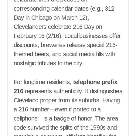
corresponding calendar dates (e.g., 312
Day in Chicago on March 12),
Clevelanders celebrate 216 Day on
February 16 (2/16). Local businesses offer
discounts, breweries release special 216-
themed beers, and social media fills with
nostalgic tributes to the city.
For longtime residents,
telephone prefix
216
represents authenticity. It distinguishes
Cleveland proper from its suburbs. Having
a 216 number—even if ported to a
cellphone—is a badge of honor. The area
code survived the splits of the 1990s and