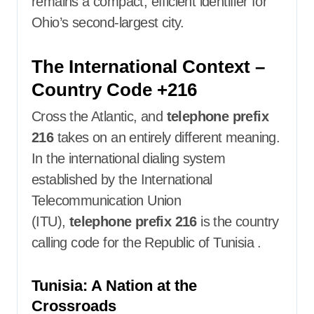
remains a compact, efficient identifier for
Ohio’s second-largest city.
The International Context –
Country Code +216
Cross the Atlantic, and
telephone prefix
216
takes on an entirely different meaning.
In the international dialing system
established by the International
Telecommunication Union
(ITU),
telephone prefix 216
is the country
calling code for the Republic of Tunisia
.
Tunisia: A Nation at the
Crossroads