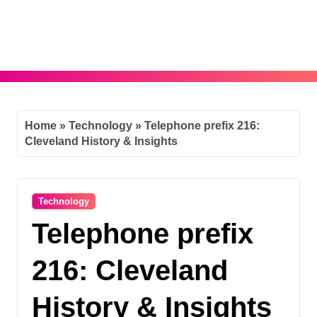
Skip
to
content
Home
»
Technology
»
Telephone prefix 216:
Cleveland History & Insights
Technology
Telephone prefix
216: Cleveland
History & Insights