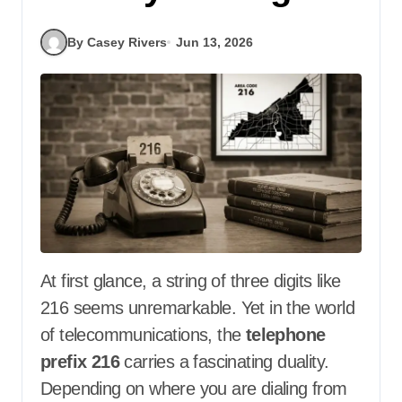
By Casey Rivers
Jun 13, 2026
At first glance, a string of three digits like
216 seems unremarkable. Yet in the world
of telecommunications, the
telephone
prefix 216
carries a fascinating duality.
Depending on where you are dialing from