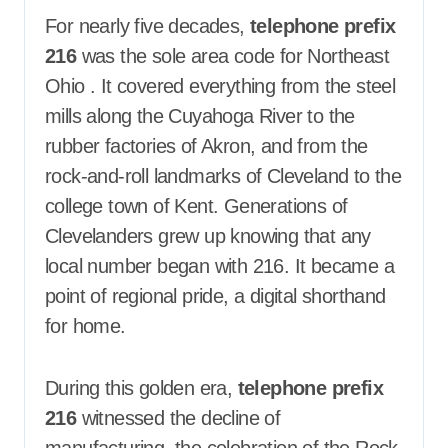
For nearly five decades,
telephone prefix
216
was the sole area code for Northeast
Ohio
. It covered everything from the steel
mills along the Cuyahoga River to the
rubber factories of Akron, and from the
rock-and-roll landmarks of Cleveland to the
college town of Kent. Generations of
Clevelanders grew up knowing that any
local number began with 216. It became a
point of regional pride, a digital shorthand
for home.
During this golden era,
telephone prefix
216
witnessed the decline of