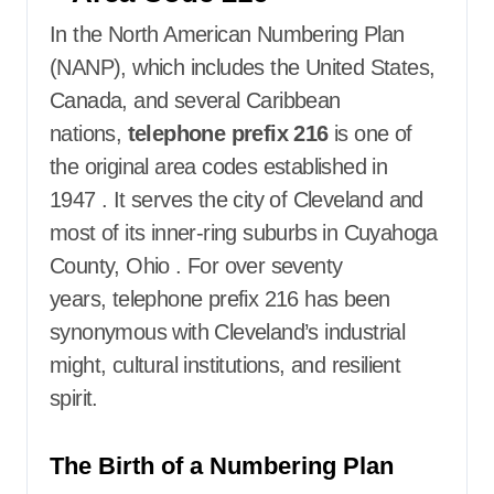
In the North American Numbering Plan
(NANP), which includes the United States,
Canada, and several Caribbean
nations,
telephone prefix 216
is one of
the original area codes established in
1947
. It serves the city of Cleveland and
most of its inner-ring suburbs in Cuyahoga
County, Ohio
. For over seventy
years,
telephone prefix 216
has been
synonymous with Cleveland’s industrial
might, cultural institutions, and resilient
spirit.
The Birth of a Numbering Plan