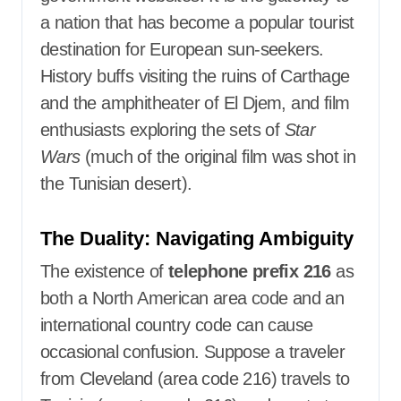
a nation that has become a popular tourist
destination for European sun-seekers.
History buffs visiting the ruins of Carthage
and the amphitheater of El Djem, and film
enthusiasts exploring the sets of
Star
Wars
(much of the original film was shot in
the Tunisian desert).
The Duality: Navigating Ambiguity
The existence of
telephone prefix 216
as
both a North American area code and an
international country code can cause
occasional confusion. Suppose a traveler
from Cleveland (area code 216) travels to