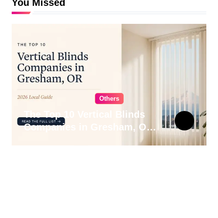
You Missed
Others
The Top 10 Vertical Blinds
Companies in Gresham, OR
for 2026