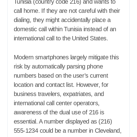
Tunisia (country code 216) and wants to
call home. If they are not careful with their
dialing, they might accidentally place a
domestic call within Tunisia instead of an
international call to the United States.
Modern smartphones largely mitigate this
risk by automatically parsing phone
numbers based on the user’s current
location and contact list. However, for
business travelers, expatriates, and
international call center operators,
awareness of the dual use of 216 is
essential. A number displayed as (216)
555-1234 could be a number in Cleveland,