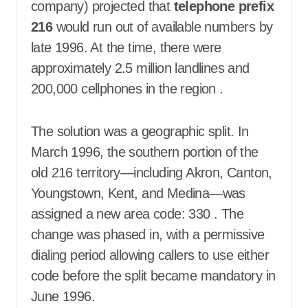
company) projected that
telephone prefix
216
would run out of available numbers by
late 1996. At the time, there were
approximately 2.5 million landlines and
200,000 cellphones in the region
.
The solution was a geographic split. In
March 1996, the southern portion of the
old 216 territory—including Akron, Canton,
Youngstown, Kent, and Medina—was
assigned a new area code: 330
. The
change was phased in, with a permissive
dialing period allowing callers to use either
code before the split became mandatory in
June 1996.