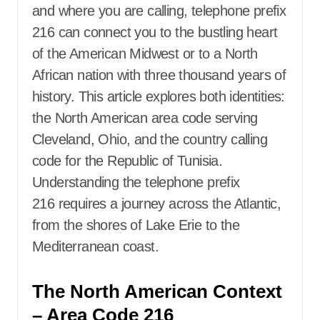
and where you are calling,
telephone prefix
216
can connect you to the bustling heart
of the American Midwest or to a North
African nation with three thousand years of
history. This article explores both identities:
the North American area code serving
Cleveland, Ohio, and the country calling
code for the Republic of Tunisia.
Understanding the
telephone prefix
216
requires a journey across the Atlantic,
from the shores of Lake Erie to the
Mediterranean coast.
The North American Context
– Area Code 216