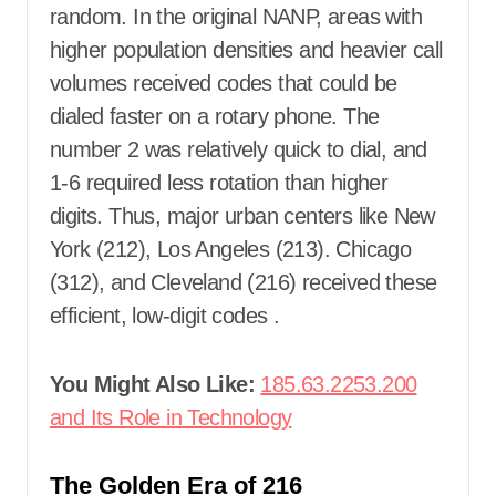
random. In the original NANP, areas with
higher population densities and heavier call
volumes received codes that could be
dialed faster on a rotary phone. The
number 2 was relatively quick to dial, and
1-6 required less rotation than higher
digits. Thus, major urban centers like New
York (212), Los Angeles (213). Chicago
(312), and Cleveland (216) received these
efficient, low-digit codes
.
You Might Also Like:
185.63.2253.200
and Its Role in Technology
The Golden Era of 216