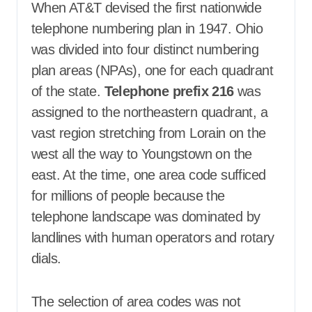
When AT&T devised the first nationwide
telephone numbering plan in 1947. Ohio
was divided into four distinct numbering
plan areas (NPAs), one for each quadrant
of the state
.
T
elephone prefix 216
was
assigned to the northeastern quadrant, a
vast region stretching from Lorain on the
west all the way to Youngstown on the
east
. At the time, one area code sufficed
for millions of people because the
telephone landscape was dominated by
landlines with human operators and rotary
dials.
The selection of area codes was not