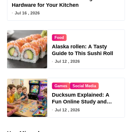
Hardware for Your Kitchen
Jul 16 , 2026
Food
Alaska rollen: A Tasty
Guide to This Sushi Roll
Jul 12 , 2026
Games
Social Media
Ducksum Explained: A
Fun Online Study and
Game Hub
Jul 12 , 2026