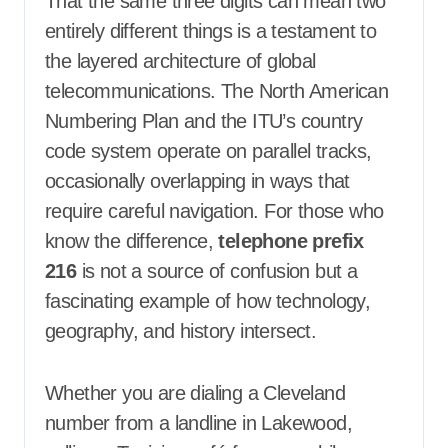
That the same three digits can mean two
entirely different things is a testament to
the layered architecture of global
telecommunications. The North American
Numbering Plan and the ITU’s country
code system operate on parallel tracks,
occasionally overlapping in ways that
require careful navigation. For those who
know the difference,
telephone prefix
216
is not a source of confusion but a
fascinating example of how technology,
geography, and history intersect.
Whether you are dialing a Cleveland
number from a landline in Lakewood,