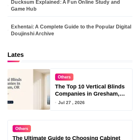
Ducksum Explained: A Fun Online Study and
Game Hub
Exhentai: A Complete Guide to the Popular Digital
Doujinshi Archive
Lates
Others
The Top 10 Vertical Blinds
Companies in Gresham,
OR for 2026
Jul 27 , 2026
Others
The Ultimate Guide to Choosing Cabinet