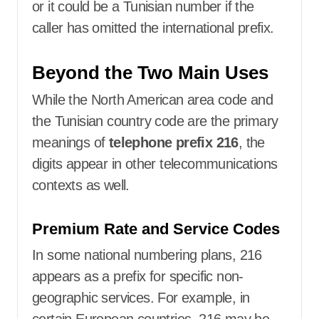
or it could be a Tunisian number if the
caller has omitted the international prefix.
Beyond the Two Main Uses
While the North American area code and
the Tunisian country code are the primary
meanings of
telephone prefix 216
, the
digits appear in other telecommunications
contexts as well.
Premium Rate and Service Codes
In some national numbering plans, 216
appears as a prefix for specific non-
geographic services. For example, in
certain European countries, 216 may be