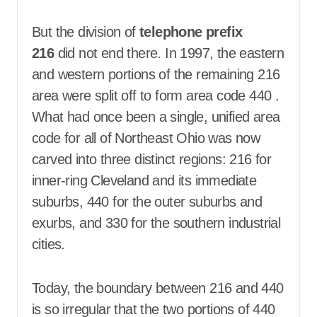
But the division of
telephone prefix
216
did not end there. In 1997, the eastern
and western portions of the remaining 216
area were split off to form area code 440
.
What had once been a single, unified area
code for all of Northeast Ohio was now
carved into three distinct regions: 216 for
inner-ring Cleveland and its immediate
suburbs, 440 for the outer suburbs and
exurbs, and 330 for the southern industrial
cities.
Today, the boundary between 216 and 440
is so irregular that the two portions of 440