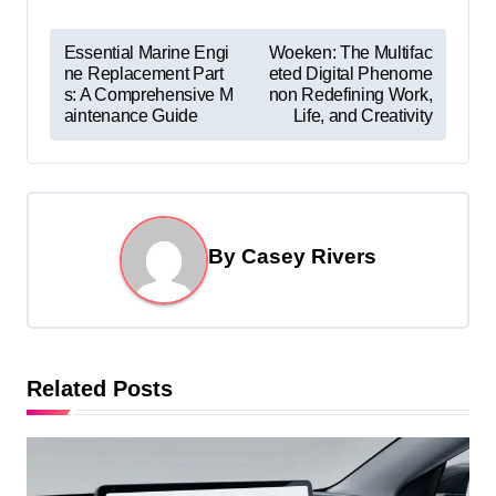
P
Essential Marine Engi
Woeken: The Multifac
ne Replacement Part
eted Digital Phenome
o
s: A Comprehensive M
non Redefining Work,
s
aintenance Guide
Life, and Creativity
t
n
a
By
Casey Rivers
v
i
g
a
Related Posts
t
i
o