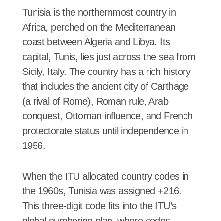
Tunisia is the northernmost country in
Africa, perched on the Mediterranean
coast between Algeria and Libya. Its
capital, Tunis, lies just across the sea from
Sicily, Italy. The country has a rich history
that includes the ancient city of Carthage
(a rival of Rome), Roman rule, Arab
conquest, Ottoman influence, and French
protectorate status until independence in
1956.
When the ITU allocated country codes in
the 1960s, Tunisia was assigned +216.
This three-digit code fits into the ITU’s
global numbering plan, where codes