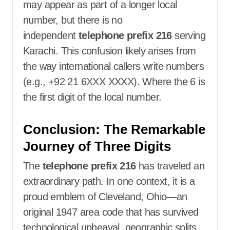
may appear as part of a longer local
number, but there is no
independent
telephone prefix 216
serving
Karachi. This confusion likely arises from
the way international callers write numbers
(e.g., +92 21 6XXX XXXX). Where the 6 is
the first digit of the local number.
Conclusion: The Remarkable
Journey of Three Digits
The
telephone prefix 216
has traveled an
extraordinary path. In one context, it is a
proud emblem of Cleveland, Ohio—an
original 1947 area code that has survived
technological upheaval, geographic splits,