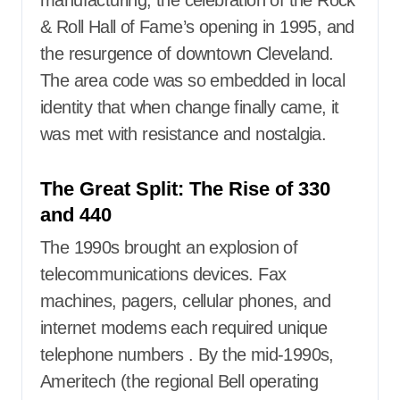
manufacturing, the celebration of the Rock
& Roll Hall of Fame’s opening in 1995, and
the resurgence of downtown Cleveland.
The area code was so embedded in local
identity that when change finally came, it
was met with resistance and nostalgia.
The Great Split: The Rise of 330
and 440
The 1990s brought an explosion of
telecommunications devices. Fax
machines, pagers, cellular phones, and
internet modems each required unique
telephone numbers
. By the mid-1990s,
Ameritech (the regional Bell operating