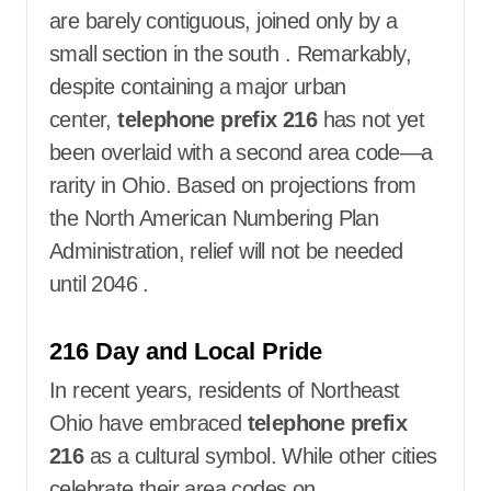
are barely contiguous, joined only by a
small section in the south
. Remarkably,
despite containing a major urban
center,
telephone prefix 216
has not yet
been overlaid with a second area code—a
rarity in Ohio. Based on projections from
the North American Numbering Plan
Administration, relief will not be needed
until 2046
.
216 Day and Local Pride
In recent years, residents of Northeast
Ohio have embraced
telephone prefix
216
as a cultural symbol. While other cities
celebrate their area codes on