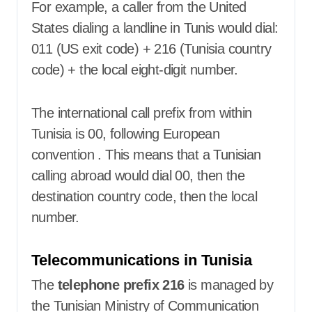
For example, a caller from the United
States dialing a landline in Tunis would dial:
011 (US exit code) + 216 (Tunisia country
code) + the local eight-digit number.
The international call prefix from within
Tunisia is 00, following European
convention
. This means that a Tunisian
calling abroad would dial 00, then the
destination country code, then the local
number.
Telecommunications in Tunisia
The
telephone prefix 216
is managed by
the Tunisian Ministry of Communication