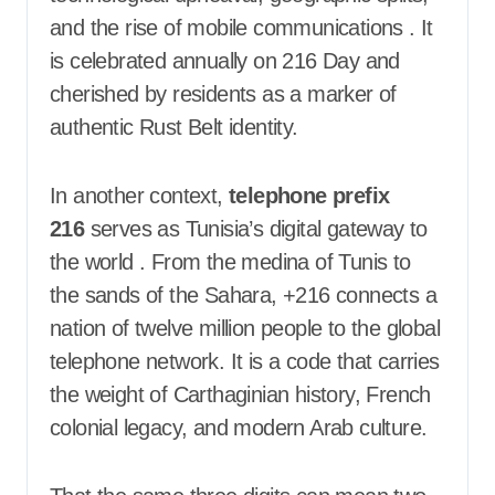
and the rise of mobile communications
. It
is celebrated annually on 216 Day and
cherished by residents as a marker of
authentic Rust Belt identity.
In another context,
telephone prefix
216
serves as Tunisia’s digital gateway to
the world
. From the medina of Tunis to
the sands of the Sahara, +216 connects a
nation of twelve million people to the global
telephone network. It is a code that carries
the weight of Carthaginian history, French
colonial legacy, and modern Arab culture.