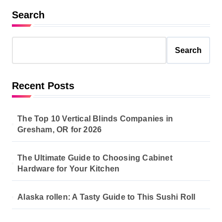
Search
Search
Recent Posts
The Top 10 Vertical Blinds Companies in
Gresham, OR for 2026
The Ultimate Guide to Choosing Cabinet
Hardware for Your Kitchen
Alaska rollen: A Tasty Guide to This Sushi Roll