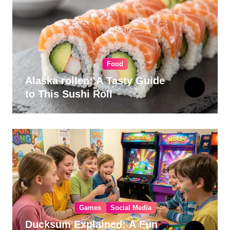
Food
Alaska rollen: A Tasty Guide
to This Sushi Roll
Games
Social Media
Ducksum Explained: A Fun