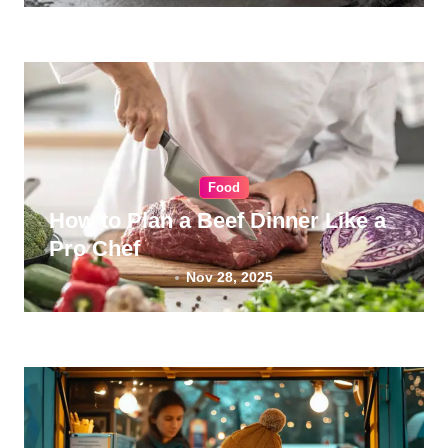
Food
How to Plan a Beef Dinner Like a
Pro Chef
Nov 28, 2025