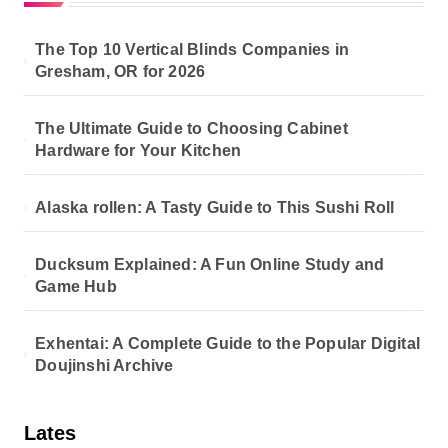
The Top 10 Vertical Blinds Companies in
Gresham, OR for 2026
The Ultimate Guide to Choosing Cabinet
Hardware for Your Kitchen
Alaska rollen: A Tasty Guide to This Sushi Roll
Ducksum Explained: A Fun Online Study and
Game Hub
Exhentai: A Complete Guide to the Popular Digital
Doujinshi Archive
Lates