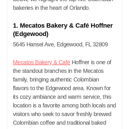
bakeries in the heart of Orlando.
1. Mecatos Bakery & Café Hoffner
(Edgewood)
5645 Hansel Ave, Edgewood, FL 32809
Mecatos Bakery & Café
Hoffner is one of
the standout branches in the Mecatos
family, bringing authentic Colombian
flavors to the Edgewood area. Known for
its cozy ambiance and warm service, this
location is a favorite among both locals and
visitors who seek to savor freshly brewed
Colombian coffee and traditional baked