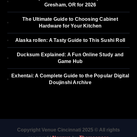
Gresham, OR for 2026
The Ultimate Guide to Choosing Cabinet
Hardware for Your Kitchen
Alaska rollen: A Tasty Guide to This Sushi Roll
Ducksum Explained: A Fun Online Study and
Game Hub
Exhentai: A Complete Guide to the Popular Digital
Doujinshi Archive
Copyright Venue Cincinnati 2025 © All rights