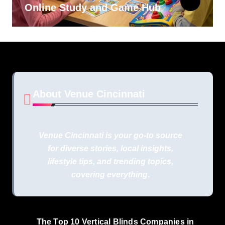
Online Study and Game Hub
About Venue Cincinnati
Venue Cincinnati is your go-to source
for diverse stories, local insights,
lifestyle tips, and trending topics,
covering everything.
The Top 10 Vertical Blinds Companies in