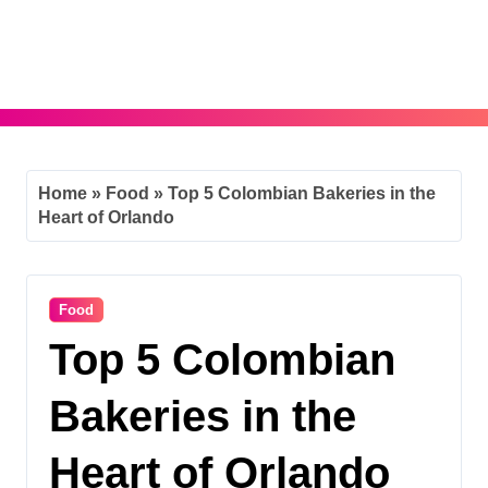
Skip
to
content
Home
»
Food
»
Top 5 Colombian Bakeries in the
Heart of Orlando
Food
Top 5 Colombian
Bakeries in the
Heart of Orlando