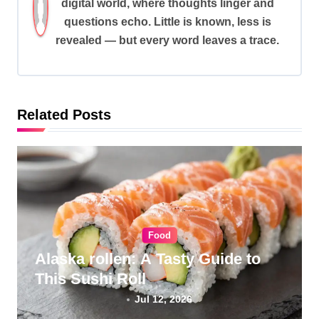
digital world, where thoughts linger and
i
questions echo. Little is known, less is
g
revealed — but every word leaves a trace.
a
t
i
Related Posts
o
n
Food
Alaska rollen: A Tasty Guide to
This Sushi Roll
Jul 12, 2026