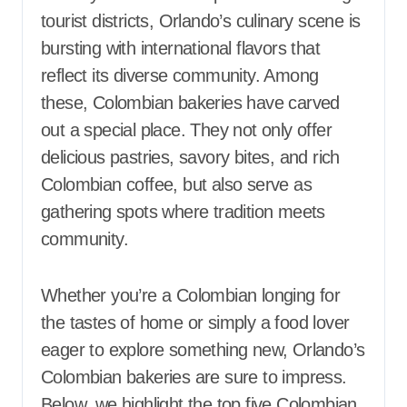
tourist districts, Orlando’s culinary scene is
bursting with international flavors that
reflect its diverse community. Among
these, Colombian bakeries have carved
out a special place. They not only offer
delicious pastries, savory bites, and rich
Colombian coffee, but also serve as
gathering spots where tradition meets
community.
Whether you’re a Colombian longing for
the tastes of home or simply a food lover
eager to explore something new, Orlando’s
Colombian bakeries are sure to impress.
Below, we highlight the top five Colombian