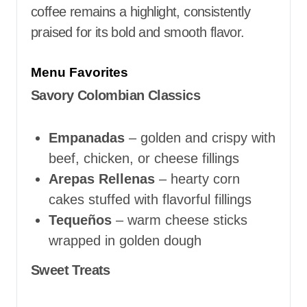
coffee remains a highlight, consistently
praised for its bold and smooth flavor.
Menu Favorites
Savory Colombian Classics
Empanadas
– golden and crispy with
beef, chicken, or cheese fillings
Arepas Rellenas
– hearty corn
cakes stuffed with flavorful fillings
Tequeños
– warm cheese sticks
wrapped in golden dough
Sweet Treats