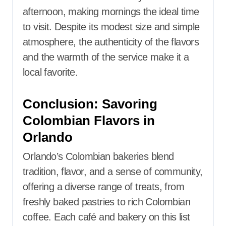
afternoon, making mornings the ideal time
to visit. Despite its modest size and simple
atmosphere, the authenticity of the flavors
and the warmth of the service make it a
local favorite.
Conclusion: Savoring
Colombian Flavors in
Orlando
Orlando’s Colombian bakeries blend
tradition, flavor, and a sense of community,
offering a diverse range of treats, from
freshly baked pastries to rich Colombian
coffee. Each café and bakery on this list