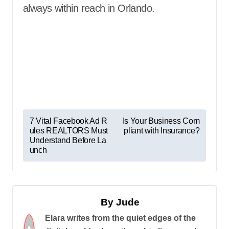
always within reach in Orlando.
P
7 Vital Facebook Ad R
Is Your Business Com
ules REALTORS Must
pliant with Insurance?
o
Understand Before La
s
unch
t
n
a
By
Jude
v
Elara writes from the quiet edges of the