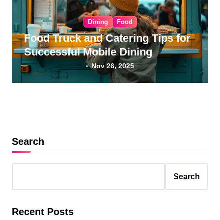
Dining
Food
Food Truck and Catering Tips for
Successful Mobile Dining
Nov 26, 2025
Search
Search
Recent Posts