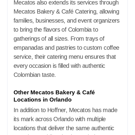
Mecatos also extends its services through
Mecatos Bakery & Café Catering, allowing
families, businesses, and event organizers
to bring the flavors of Colombia to
gatherings of all sizes. From trays of
empanadas and pastries to custom coffee
service, their catering menu ensures that
every occasion is filled with authentic
Colombian taste.
Other Mecatos Bakery & Café
Locations in Orlando
In addition to Hoffner, Mecatos has made
its mark across Orlando with multiple
locations that deliver the same authentic