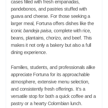
cases filled with fresh empanadas,
pandebonos, and pastries stuffed with
guava and cheese. For those seeking a
larger meal, Fortuna offers dishes like the
iconic
bandeja paisa
, complete with rice,
beans, plantains, chorizo, and beef. This
makes it not only a bakery but also a full
dining experience.
Families, students, and professionals alike
appreciate Fortuna for its approachable
atmosphere, extensive menu selection,
and consistently fresh offerings. It’s a
versatile stop for both a quick coffee and a
pastry or a hearty Colombian lunch.