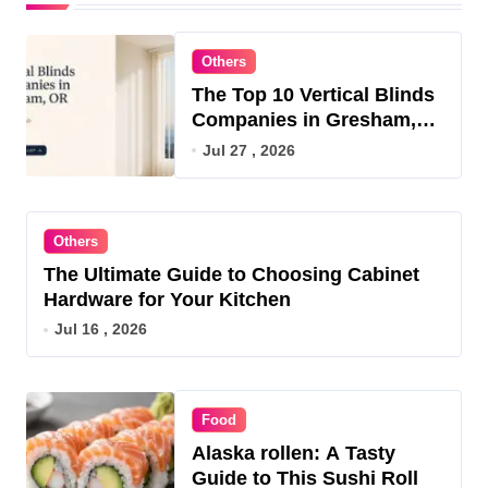
Others
The Top 10 Vertical Blinds
Companies in Gresham,
OR for 2026
Jul 27 , 2026
Others
The Ultimate Guide to Choosing Cabinet
Hardware for Your Kitchen
Jul 16 , 2026
Food
Alaska rollen: A Tasty
Guide to This Sushi Roll