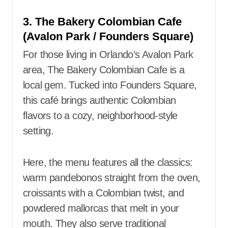
3. The Bakery Colombian Cafe
(Avalon Park / Founders Square)
For those living in Orlando’s Avalon Park
area, The Bakery Colombian Cafe is a
local gem. Tucked into Founders Square,
this café brings authentic Colombian
flavors to a cozy, neighborhood-style
setting.
Here, the menu features all the classics:
warm pandebonos straight from the oven,
croissants with a Colombian twist, and
powdered mallorcas that melt in your
mouth. They also serve traditional