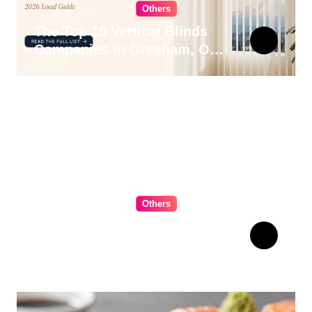
Others
The Top 10 Vertical Blinds
Companies in Gresham, OR
for 2026
Others
The Ultimate Guide to
Choosing Cabinet Hardware
for Your Kitchen