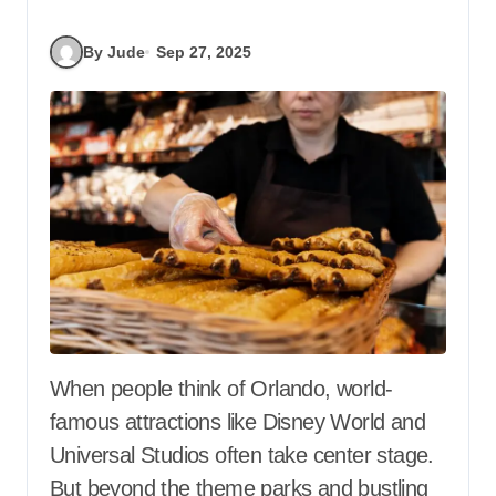
By Jude
Sep 27, 2025
When people think of Orlando, world-
famous attractions like Disney World and
Universal Studios often take center stage.
But beyond the theme parks and bustling