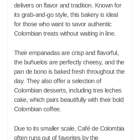
delivers on flavor and tradition. Known for
its grab-and-go style, this bakery is ideal
for those who want to savor authentic
Colombian treats without waiting in line.
Their empanadas are crisp and flavorful,
the buñuelos are perfectly cheesy, and the
pan de bono is baked fresh throughout the
day. They also offer a selection of
Colombian desserts, including tres leches
cake, which pairs beautifully with their bold
Colombian coffee.
Due to its smaller scale, Café de Colombia
often runs out of favorites by the