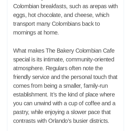
Colombian breakfasts, such as arepas with
eggs, hot chocolate, and cheese, which
transport many Colombians back to
mornings at home.
What makes The Bakery Colombian Cafe
special is its intimate, community-oriented
atmosphere. Regulars often note the
friendly service and the personal touch that
comes from being a smaller, family-run
establishment. It’s the kind of place where
you can unwind with a cup of coffee and a
pastry, while enjoying a slower pace that
contrasts with Orlando’s busier districts.