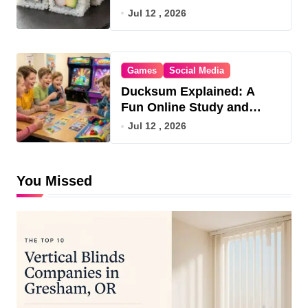
Jul 12 , 2026
Games
Social Media
Ducksum Explained: A
Fun Online Study and
Game Hub
Jul 12 , 2026
You Missed