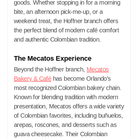
goods. Whether stopping in for a morning
bite, an afternoon pick-me-up, or a
weekend treat, the Hoffner branch offers
the perfect blend of modern café comfort
and authentic Colombian tradition.
The Mecatos Experience
Beyond the Hoffner branch,
Mecatos
Bakery & Café
has become Orlando’s
most recognized Colombian bakery chain.
Known for blending tradition with modern
presentation, Mecatos offers a wide variety
of Colombian favorites, including buñuelos,
arepas, roscones, and desserts such as
guava cheesecake. Their Colombian