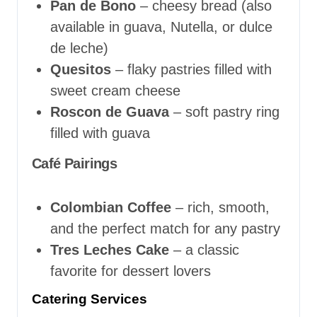
Pan de Bono
– cheesy bread (also
available in guava, Nutella, or dulce
de leche)
Quesitos
– flaky pastries filled with
sweet cream cheese
Roscon de Guava
– soft pastry ring
filled with guava
Café Pairings
Colombian Coffee
– rich, smooth,
and the perfect match for any pastry
Tres Leches Cake
– a classic
favorite for dessert lovers
Catering Services