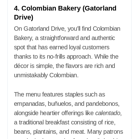
4. Colombian Bakery (Gatorland
Drive)
On Gatorland Drive, you’ll find Colombian
Bakery, a straightforward and authentic
spot that has earned loyal customers
thanks to its no-frills approach. While the
décor is simple, the flavors are rich and
unmistakably Colombian.
The menu features staples such as
empanadas, buñuelos, and pandebonos,
alongside heartier offerings like
calentado
,
a traditional breakfast consisting of rice,
beans, plantains, and meat. Many patrons