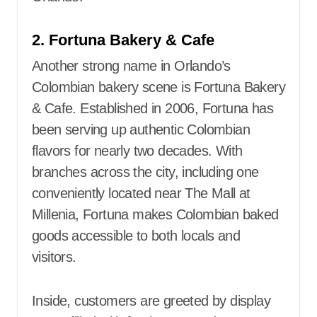
2. Fortuna Bakery & Cafe
Another strong name in Orlando’s
Colombian bakery scene is Fortuna Bakery
& Cafe. Established in 2006, Fortuna has
been serving up authentic Colombian
flavors for nearly two decades. With
branches across the city, including one
conveniently located near The Mall at
Millenia, Fortuna makes Colombian baked
goods accessible to both locals and
visitors.
Inside, customers are greeted by display