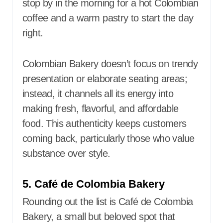
stop by in the morning for a hot Colombian
coffee and a warm pastry to start the day
right.
Colombian Bakery doesn’t focus on trendy
presentation or elaborate seating areas;
instead, it channels all its energy into
making fresh, flavorful, and affordable
food. This authenticity keeps customers
coming back, particularly those who value
substance over style.
5. Café de Colombia Bakery
Rounding out the list is Café de Colombia
Bakery, a small but beloved spot that