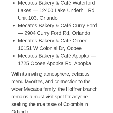
Mecatos Bakery & Café Waterford
Lakes — 12400 Lake Underhill Rd
Unit 103, Orlando
Mecatos Bakery & Café Curry Ford
— 2904 Curry Ford Rd, Orlando
Mecatos Bakery & Café Ocoee —
10151 W Colonial Dr, Ocoee
Mecatos Bakery & Café Apopka —
1725 Ocoee Apopka Rd, Apopka
With its inviting atmosphere, delicious
menu favorites, and connection to the
wider Mecatos family, the Hoffner branch
remains a must-visit spot for anyone
seeking the true taste of Colombia in
Orlando.