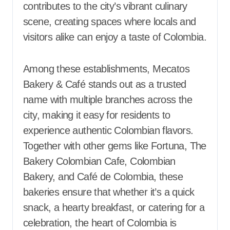
contributes to the city’s vibrant culinary
scene, creating spaces where locals and
visitors alike can enjoy a taste of Colombia.
Among these establishments, Mecatos
Bakery & Café stands out as a trusted
name with multiple branches across the
city, making it easy for residents to
experience authentic Colombian flavors.
Together with other gems like Fortuna, The
Bakery Colombian Cafe, Colombian
Bakery, and Café de Colombia, these
bakeries ensure that whether it’s a quick
snack, a hearty breakfast, or catering for a
celebration, the heart of Colombia is