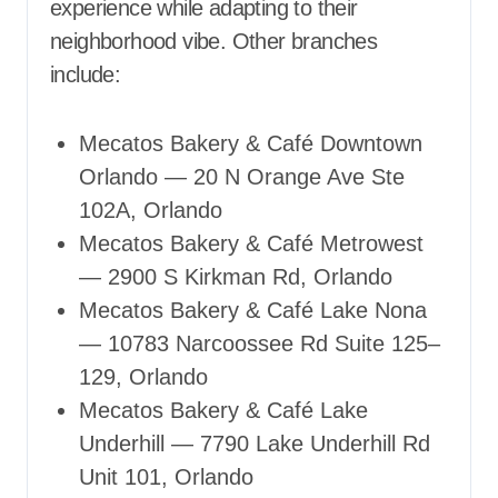
experience while adapting to their
neighborhood vibe. Other branches
include:
Mecatos Bakery & Café Downtown
Orlando — 20 N Orange Ave Ste
102A, Orlando
Mecatos Bakery & Café Metrowest
— 2900 S Kirkman Rd, Orlando
Mecatos Bakery & Café Lake Nona
— 10783 Narcoossee Rd Suite 125–
129, Orlando
Mecatos Bakery & Café Lake
Underhill — 7790 Lake Underhill Rd
Unit 101, Orlando