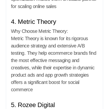
for scaling online sales
4. Metric Theory
Why Choose Metric Theory:
Metric Theory is known for its rigorous
audience strategy and extensive A/B
testing. They help ecommerce brands find
the most effective messaging and
creatives, while their expertise in dynamic
product ads and app growth strategies
offers a significant boost for social
commerce
5. Rozee Digital