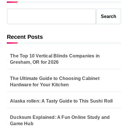
Search
Recent Posts
The Top 10 Vertical Blinds Companies in
Gresham, OR for 2026
The Ultimate Guide to Choosing Cabinet
Hardware for Your Kitchen
Alaska rollen: A Tasty Guide to This Sushi Roll
Ducksum Explained: A Fun Online Study and
Game Hub