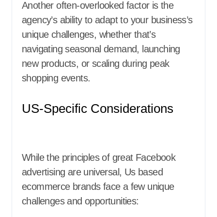
Another often-overlooked factor is the
agency’s ability to adapt to your business’s
unique challenges, whether that’s
navigating seasonal demand, launching
new products, or scaling during peak
shopping events.
US-Specific Considerations
While the principles of great Facebook
advertising are universal, Us based
ecommerce brands face a few unique
challenges and opportunities: