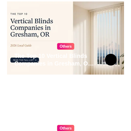
Others
The Top 10 Vertical Blinds
Companies in Gresham, OR
for 2026
Others