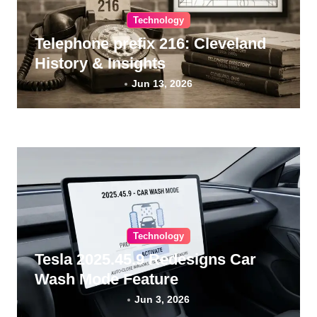
Technology
Telephone prefix 216: Cleveland
History & Insights
Jun 13, 2026
Technology
Tesla 2025.45.9 Redesigns Car
Wash Mode Feature
Jun 3, 2026