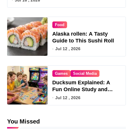
Food
Alaska rollen: A Tasty
Guide to This Sushi Roll
Jul 12 , 2026
Games
Social Media
Ducksum Explained: A
Fun Online Study and
Game Hub
Jul 12 , 2026
You Missed