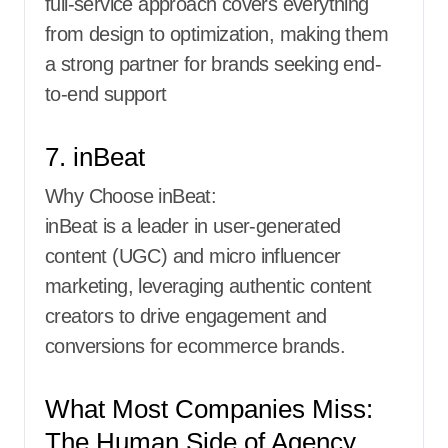
full-service approach covers everything
from design to optimization, making them
a strong partner for brands seeking end-
to-end support
7. inBeat
Why Choose inBeat:
inBeat is a leader in user-generated
content (UGC) and micro influencer
marketing, leveraging authentic content
creators to drive engagement and
conversions for ecommerce brands.
What Most Companies Miss:
The Human Side of Agency