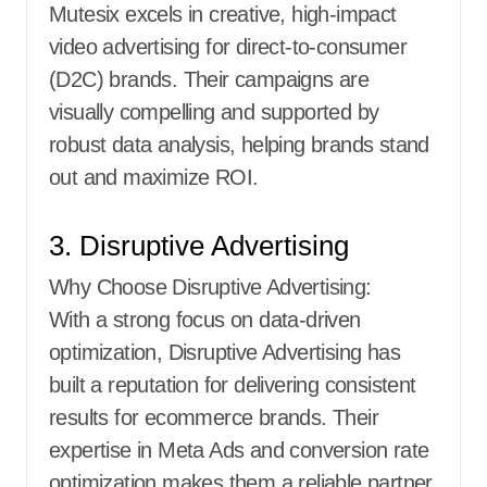
Mutesix excels in creative, high-impact
video advertising for direct-to-consumer
(D2C) brands. Their campaigns are
visually compelling and supported by
robust data analysis, helping brands stand
out and maximize ROI.
3. Disruptive Advertising
Why Choose Disruptive Advertising:
With a strong focus on data-driven
optimization, Disruptive Advertising has
built a reputation for delivering consistent
results for ecommerce brands. Their
expertise in Meta Ads and conversion rate
optimization makes them a reliable partner