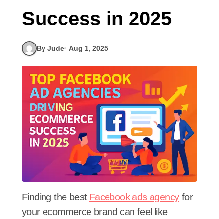
Success in 2025
By Jude
Aug 1, 2025
Finding the best
Facebook ads agency
for
your ecommerce brand can feel like