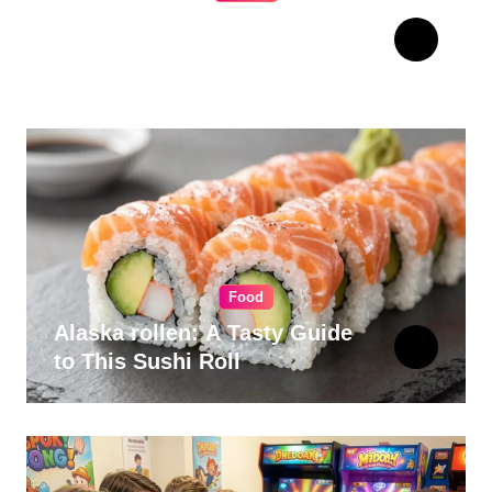
The Ultimate Guide to
Choosing Cabinet Hardware
for Your Kitchen
Food
Alaska rollen: A Tasty Guide
to This Sushi Roll