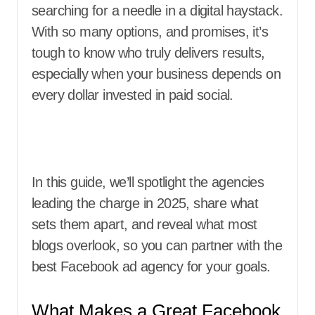
searching for a needle in a digital haystack.
With so many options, and promises, it’s
tough to know who truly delivers results,
especially when your business depends on
every dollar invested in paid social.
In this guide, we’ll spotlight the agencies
leading the charge in 2025, share what
sets them apart, and reveal what most
blogs overlook, so you can partner with the
best Facebook ad agency for your goals.
What Makes a Great Facebook