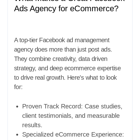
Ads Agency for eCommerce?
A top-tier Facebook ad management
agency does more than just post ads.
They combine creativity, data driven
strategy, and deep ecommerce expertise
to drive real growth. Here’s what to look
for:
Proven Track Record: Case studies,
client testimonials, and measurable
results.
Specialized eCommerce Experience: