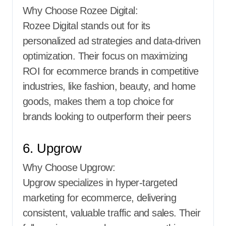
Why Choose Rozee Digital:
Rozee Digital stands out for its
personalized ad strategies and data-driven
optimization. Their focus on maximizing
ROI for ecommerce brands in competitive
industries, like fashion, beauty, and home
goods, makes them a top choice for
brands looking to outperform their peers
6. Upgrow
Why Choose Upgrow:
Upgrow specializes in hyper-targeted
marketing for ecommerce, delivering
consistent, valuable traffic and sales. Their