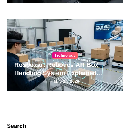
Technology
Rosboxar: Robotics AR Box
Handling System Explained
Guide
May 24, 2026
Search