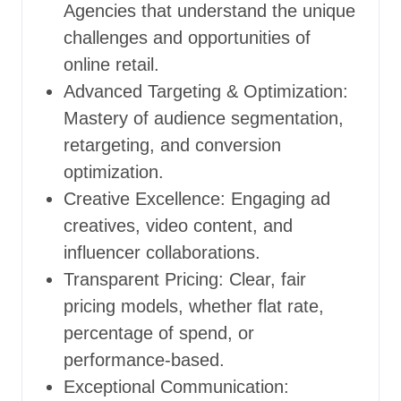
Agencies that understand the unique
challenges and opportunities of
online retail.
Advanced Targeting & Optimization:
Mastery of audience segmentation,
retargeting, and conversion
optimization.
Creative Excellence: Engaging ad
creatives, video content, and
influencer collaborations.
Transparent Pricing: Clear, fair
pricing models, whether flat rate,
percentage of spend, or
performance-based.
Exceptional Communication: