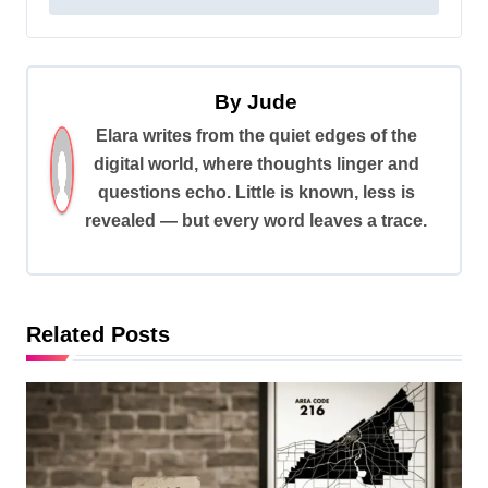
s
t
n
By
Jude
a
Elara writes from the quiet edges of the
v
digital world, where thoughts linger and
i
questions echo. Little is known, less is
revealed — but every word leaves a trace.
g
a
t
i
Related Posts
o
n