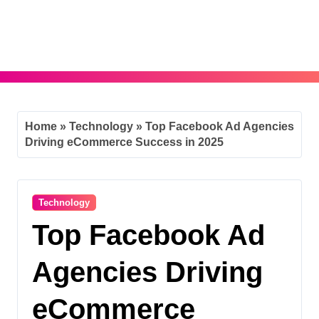
Skip
to
content
Home
»
Technology
»
Top Facebook Ad Agencies
Driving eCommerce Success in 2025
Technology
Top Facebook Ad
Agencies Driving
eCommerce