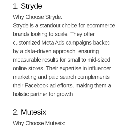
1. Stryde
Why Choose Stryde:
Stryde is a standout choice for ecommerce
brands looking to scale. They offer
customized Meta Ads campaigns backed
by a data-driven approach, ensuring
measurable results for small to mid-sized
online stores. Their expertise in influencer
marketing and paid search complements
their Facebook ad efforts, making them a
holistic partner for growth
2. Mutesix
Why Choose Mutesix: