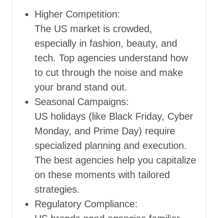
Higher Competition:
The US market is crowded,
especially in fashion, beauty, and
tech. Top agencies understand how
to cut through the noise and make
your brand stand out.
Seasonal Campaigns:
US holidays (like Black Friday, Cyber
Monday, and Prime Day) require
specialized planning and execution.
The best agencies help you capitalize
on these moments with tailored
strategies.
Regulatory Compliance: