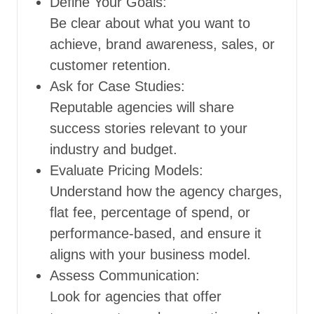
Define Your Goals:
Be clear about what you want to
achieve, brand awareness, sales, or
customer retention.
Ask for Case Studies:
Reputable agencies will share
success stories relevant to your
industry and budget.
Evaluate Pricing Models:
Understand how the agency charges,
flat fee, percentage of spend, or
performance-based, and ensure it
aligns with your business model.
Assess Communication:
Look for agencies that offer