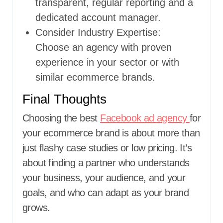
transparent, regular reporting and a
dedicated account manager.
Consider Industry Expertise:
Choose an agency with proven
experience in your sector or with
similar ecommerce brands.
Final Thoughts
Choosing the best
Facebook ad agency
for
your ecommerce brand is about more than
just flashy case studies or low pricing. It’s
about finding a partner who understands
your business, your audience, and your
goals, and who can adapt as your brand
grows.