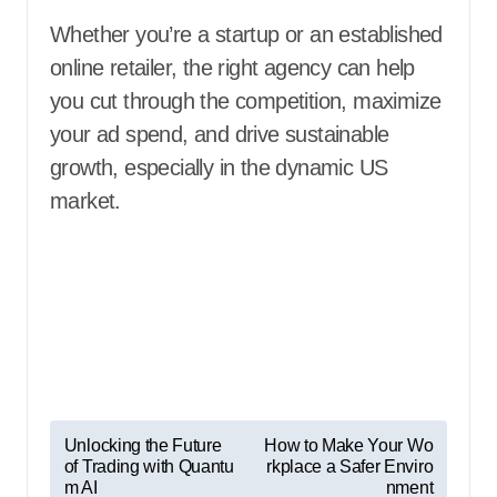
Whether you’re a startup or an established
online retailer, the right agency can help
you cut through the competition, maximize
your ad spend, and drive sustainable
growth, especially in the dynamic US
market.
P
Unlocking the Future
How to Make Your Wo
of Trading with Quantu
rkplace a Safer Enviro
o
m AI
nment