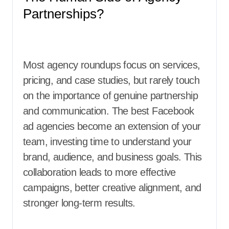
Partnerships?
Most agency roundups focus on services,
pricing, and case studies, but rarely touch
on the importance of genuine partnership
and communication. The best Facebook
ad agencies become an extension of your
team, investing time to understand your
brand, audience, and business goals. This
collaboration leads to more effective
campaigns, better creative alignment, and
stronger long-term results.