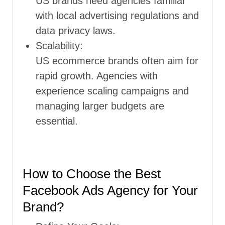
US brands need agencies familiar
with local advertising regulations and
data privacy laws.
Scalability:
US ecommerce brands often aim for
rapid growth. Agencies with
experience scaling campaigns and
managing larger budgets are
essential.
How to Choose the Best
Facebook Ads Agency for Your
Brand?