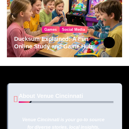
Games
Social Media
Ducksum Explained: A Fun
Online Study and Game Hub
About Venue Cincinnati
Venue Cincinnati is your go-to source
for diverse stories, local insights,