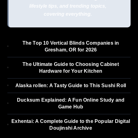
lifestyle tips, and trending topics,
covering everything.
The Top 10 Vertical Blinds Companies in
Gresham, OR for 2026
The Ultimate Guide to Choosing Cabinet
Hardware for Your Kitchen
Alaska rollen: A Tasty Guide to This Sushi Roll
Ducksum Explained: A Fun Online Study and
Game Hub
Exhentai: A Complete Guide to the Popular Digital
Doujinshi Archive