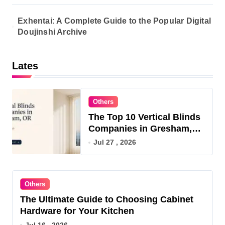
Exhentai: A Complete Guide to the Popular Digital
Doujinshi Archive
Lates
Others
The Top 10 Vertical Blinds
Companies in Gresham,
OR for 2026
Jul 27 , 2026
Others
The Ultimate Guide to Choosing Cabinet
Hardware for Your Kitchen
Jul 16 , 2026