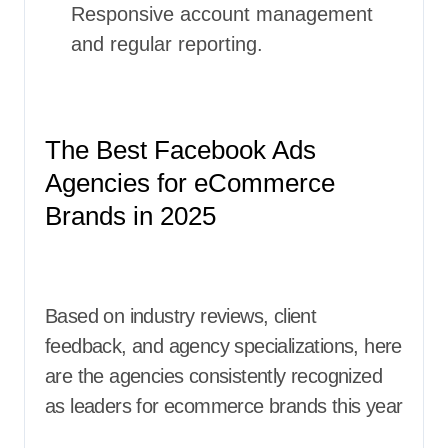
Responsive account management
and regular reporting.
The Best Facebook Ads
Agencies for eCommerce
Brands in 2025
Based on industry reviews, client
feedback, and agency specializations, here
are the agencies consistently recognized
as leaders for ecommerce brands this year