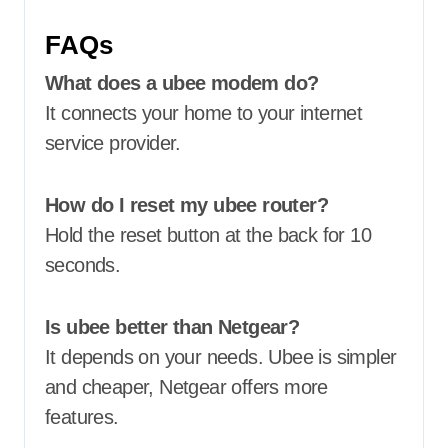
FAQs
What does a ubee modem do?
It connects your home to your internet
service provider.
How do I reset my ubee router?
Hold the reset button at the back for 10
seconds.
Is ubee better than Netgear?
It depends on your needs. Ubee is simpler
and cheaper, Netgear offers more
features.