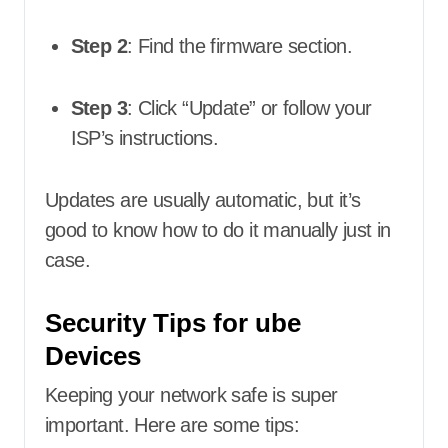
Step 2
: Find the firmware section.
Step 3
: Click “Update” or follow your
ISP’s instructions.
Updates are usually automatic, but it’s
good to know how to do it manually just in
case.
Security Tips for ube
Devices
Keeping your network safe is super
important. Here are some tips: