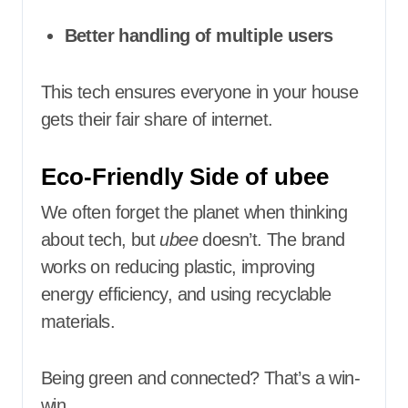
Better handling of multiple users
This tech ensures everyone in your house
gets their fair share of internet.
Eco-Friendly Side of ubee
We often forget the planet when thinking
about tech, but
ubee
doesn’t. The brand
works on reducing plastic, improving
energy efficiency, and using recyclable
materials.
Being green and connected? That’s a win-
win.