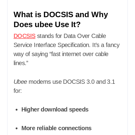
What is DOCSIS and Why
Does ubee Use It?
DOCSIS
stands for Data Over Cable
Service Interface Specification. It’s a fancy
way of saying “fast internet over cable
lines.”
Ubee
modems use DOCSIS 3.0 and 3.1
for:
Higher download speeds
More reliable connections