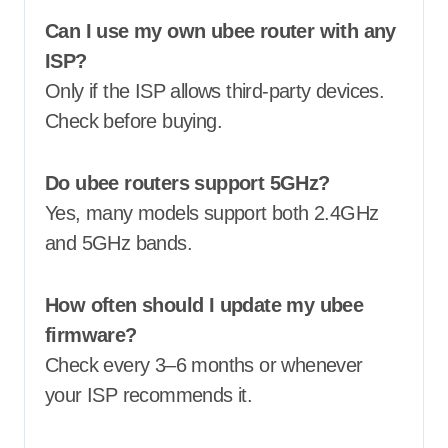
Can I use my own ubee router with any
ISP?
Only if the ISP allows third-party devices.
Check before buying.
Do ubee routers support 5GHz?
Yes, many models support both 2.4GHz
and 5GHz bands.
How often should I update my ubee
firmware?
Check every 3–6 months or whenever
your ISP recommends it.