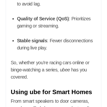
to avoid lag.
Quality of Service (QoS)
: Prioritizes
gaming or streaming.
Stable signals
: Fewer disconnections
during live play.
So, whether you’re racing cars online or
binge-watching a series,
ubee
has you
covered.
Using ube for Smart Homes
From smart speakers to door cameras,