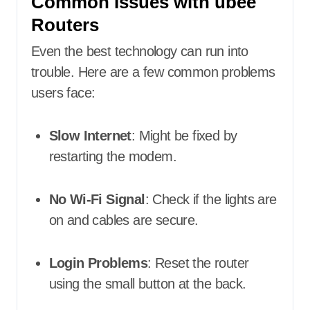
Common Issues with ubee
Routers
Even the best technology can run into
trouble. Here are a few common problems
users face:
Slow Internet
: Might be fixed by
restarting the modem.
No Wi-Fi Signal
: Check if the lights are
on and cables are secure.
Login Problems
: Reset the router
using the small button at the back.