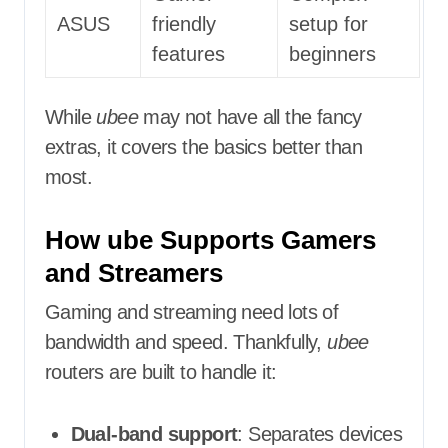
ASUS
friendly
setup for
features
beginners
While
ubee
may not have all the fancy
extras, it covers the basics better than
most.
How ube Supports Gamers
and Streamers
Gaming and streaming need lots of
bandwidth and speed. Thankfully,
ubee
routers are built to handle it:
Dual-band support
: Separates devices