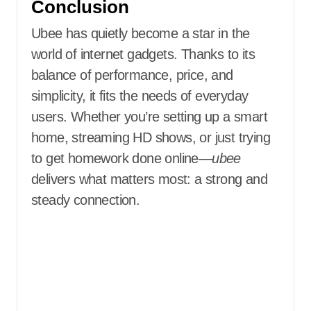
Conclusion
Ubee has quietly become a star in the
world of internet gadgets. Thanks to its
balance of performance, price, and
simplicity, it fits the needs of everyday
users. Whether you’re setting up a smart
home, streaming HD shows, or just trying
to get homework done online—
ubee
delivers what matters most: a strong and
steady connection.