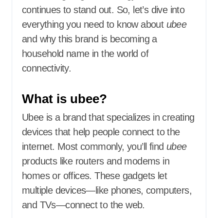
continues to stand out. So, let’s dive into
everything you need to know about
ubee
and why this brand is becoming a
household name in the world of
connectivity.
What is ubee?
Ubee is a brand that specializes in creating
devices that help people connect to the
internet. Most commonly, you’ll find
ubee
products like routers and modems in
homes or offices. These gadgets let
multiple devices—like phones, computers,
and TVs—connect to the web.