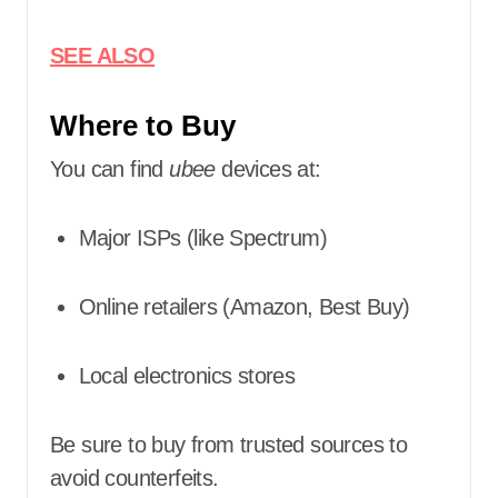
SEE ALSO
Where to Buy
You can find
ubee
devices at:
Major ISPs (like Spectrum)
Online retailers (Amazon, Best Buy)
Local electronics stores
Be sure to buy from trusted sources to
avoid counterfeits.