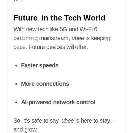
Future in the Tech World
With new tech like 5G and Wi-Fi 6
becoming mainstream,
ubee
is keeping
pace. Future devices will offer:
Faster speeds
More connections
AI-powered network control
So, it’s safe to say,
ubee
is here to stay—
and grow.