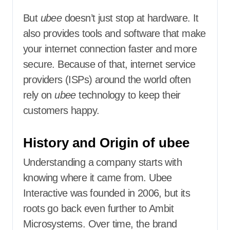
But
ubee
doesn’t just stop at hardware. It
also provides tools and software that make
your internet connection faster and more
secure. Because of that, internet service
providers (ISPs) around the world often
rely on
ubee
technology to keep their
customers happy.
History and Origin of ubee
Understanding a company starts with
knowing where it came from. Ubee
Interactive was founded in 2006, but its
roots go back even further to Ambit
Microsystems. Over time, the brand