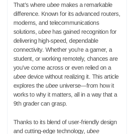
That’s where
ubee
makes a remarkable
difference. Known for its advanced routers,
modems, and telecommunications
solutions,
ubee
has gained recognition for
delivering high-speed, dependable
connectivity. Whether you’re a gamer, a
student, or working remotely, chances are
you’ve come across or even relied on a
ubee
device without realizing it. This article
explores the
ubee
universe—from how it
works to why it matters, all in a way that a
9th grader can grasp.
Thanks to its blend of user-friendly design
and cutting-edge technology,
ubee