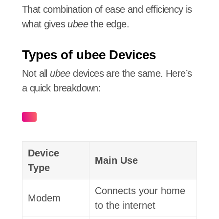
That combination of ease and efficiency is
what gives
ubee
the edge.
Types of ubee Devices
Not all
ubee
devices are the same. Here’s
a quick breakdown:
Device
Main Use
Type
Connects your home
Modem
to the internet