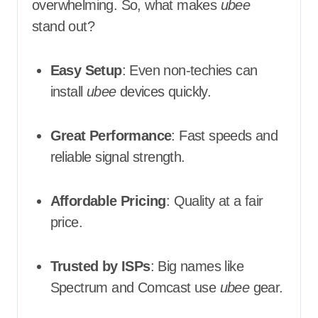
overwhelming. So, what makes
ubee
stand out?
Easy Setup
: Even non-techies can
install
ubee
devices quickly.
Great Performance
: Fast speeds and
reliable signal strength.
Affordable Pricing
: Quality at a fair
price.
Trusted by ISPs
: Big names like
Spectrum and Comcast use
ubee
gear.