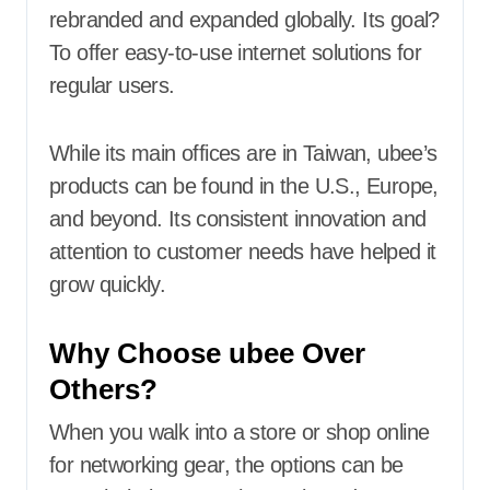
rebranded and expanded globally. Its goal?
To offer easy-to-use internet solutions for
regular users.
While its main offices are in Taiwan, ubee’s
products can be found in the U.S., Europe,
and beyond. Its consistent innovation and
attention to customer needs have helped it
grow quickly.
Why Choose ubee Over
Others?
When you walk into a store or shop online
for networking gear, the options can be