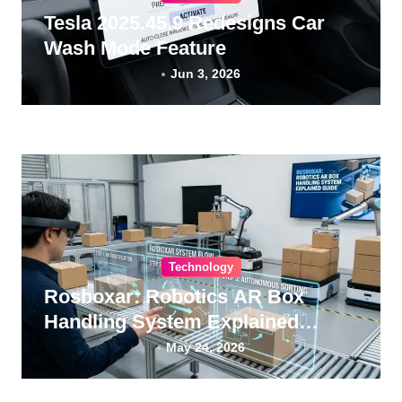
Tesla 2025.45.9 Redesigns Car
Wash Mode Feature
Jun 3, 2026
Technology
Rosboxar: Robotics AR Box
Handling System Explained
Guide
May 24, 2026