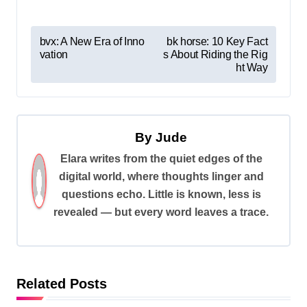
P
bvx: A New Era of Inno
bk horse: 10 Key Fact
vation
s About Riding the Rig
o
ht Way
s
t
n
By
Jude
a
Elara writes from the quiet edges of the
v
digital world, where thoughts linger and
i
questions echo. Little is known, less is
revealed — but every word leaves a trace.
g
a
t
i
Related Posts