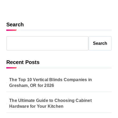
Search
Search
Recent Posts
The Top 10 Vertical Blinds Companies in
Gresham, OR for 2026
The Ultimate Guide to Choosing Cabinet
Hardware for Your Kitchen