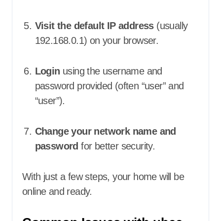
Visit the default IP address
(usually
192.168.0.1) on your browser.
Login
using the username and
password provided (often “user” and
“user”).
Change your network name and
password
for better security.
With just a few steps, your home will be
online and ready.