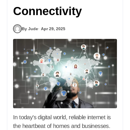
Connectivity
By Jude
Apr 29, 2025
In today’s digital world, reliable internet is
the heartbeat of homes and businesses.