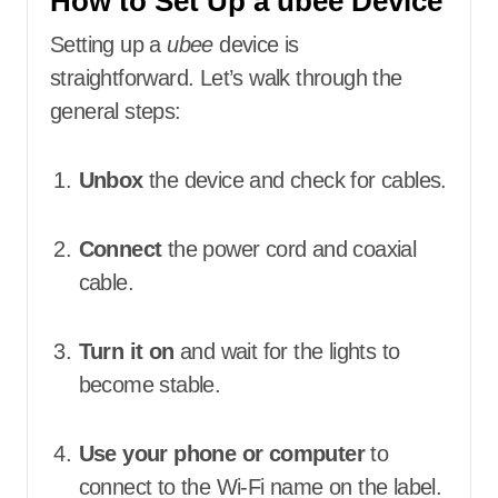
How to Set Up a ubee Device
Setting up a
ubee
device is
straightforward. Let’s walk through the
general steps:
Unbox
the device and check for cables.
Connect
the power cord and coaxial
cable.
Turn it on
and wait for the lights to
become stable.
Use your phone or computer
to
connect to the Wi-Fi name on the label.