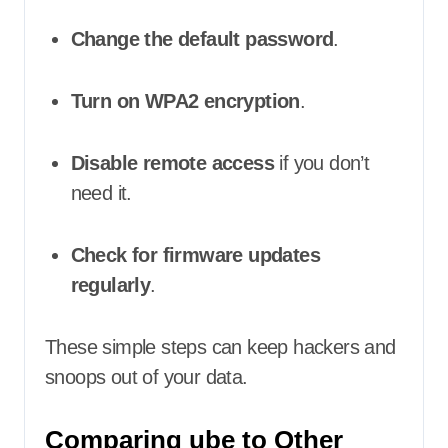
Change the default password
.
Turn on WPA2 encryption
.
Disable remote access
if you don’t
need it.
Check for firmware updates
regularly
.
These simple steps can keep hackers and
snoops out of your data.
Comparing ube to Other