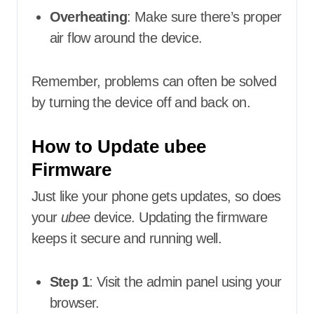
Overheating
: Make sure there’s proper
air flow around the device.
Remember, problems can often be solved
by turning the device off and back on.
How to Update ubee
Firmware
Just like your phone gets updates, so does
your
ubee
device. Updating the firmware
keeps it secure and running well.
Step 1
: Visit the admin panel using your
browser.