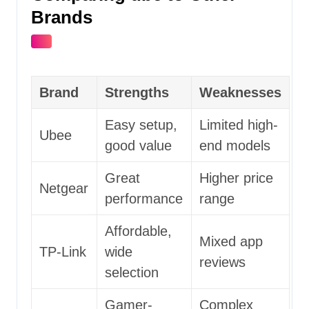
Brands
Brand
Strengths
Weaknesses
Easy setup,
Limited high-
Ubee
good value
end models
Great
Higher price
Netgear
performance
range
Affordable,
Mixed app
TP-Link
wide
reviews
selection
Gamer-
Complex