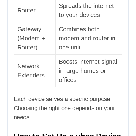
Spreads the internet
Router
to your devices
Gateway
Combines both
(Modem +
modem and router in
Router)
one unit
Boosts internet signal
Network
in large homes or
Extenders
offices
Each device serves a specific purpose.
Choosing the right one depends on your
needs.