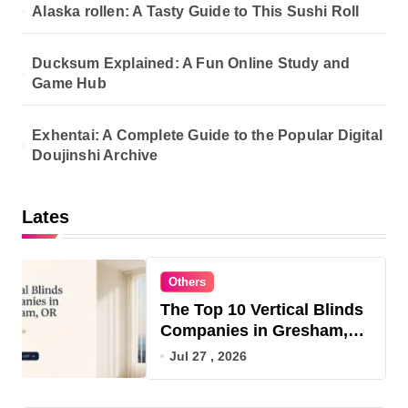
Alaska rollen: A Tasty Guide to This Sushi Roll
Ducksum Explained: A Fun Online Study and
Game Hub
Exhentai: A Complete Guide to the Popular Digital
Doujinshi Archive
Lates
Others
The Top 10 Vertical Blinds
Companies in Gresham,
OR for 2026
Jul 27 , 2026