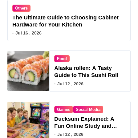
Others
The Ultimate Guide to Choosing Cabinet
Hardware for Your Kitchen
Jul 16 , 2026
Food
Alaska rollen: A Tasty
Guide to This Sushi Roll
Jul 12 , 2026
Games
Social Media
Ducksum Explained: A
Fun Online Study and
Game Hub
Jul 12 , 2026