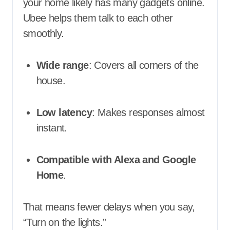
your home likely has many gadgets online.
Ubee helps them talk to each other
smoothly.
Wide range
: Covers all corners of the
house.
Low latency
: Makes responses almost
instant.
Compatible with Alexa and Google
Home
.
That means fewer delays when you say,
“Turn on the lights.”