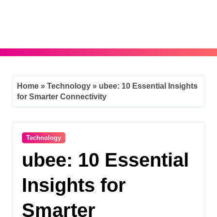
Skip
to
content
Home
»
Technology
»
ubee: 10 Essential Insights
for Smarter Connectivity
Technology
ubee: 10 Essential
Insights for
Smarter