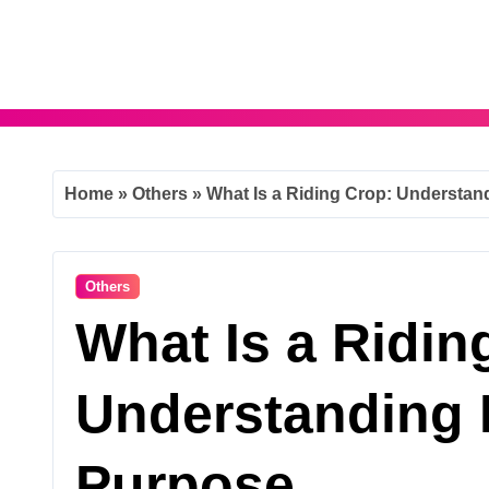
Skip
to
content
Home
»
Others
»
What Is a Riding Crop: Understan
Others
What Is a Ridin
Understanding 
Purpose