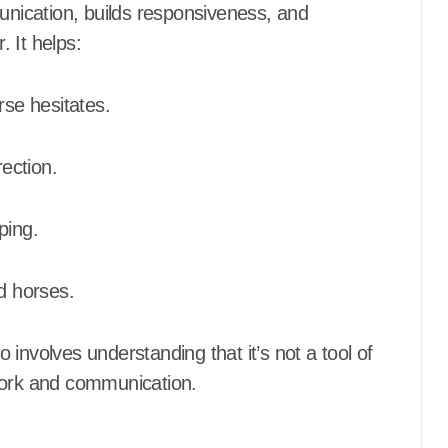
ication, builds responsiveness, and
 It helps:
se hesitates.
rection.
ping.
ed horses.
o involves understanding that it’s not a tool of
work and communication.