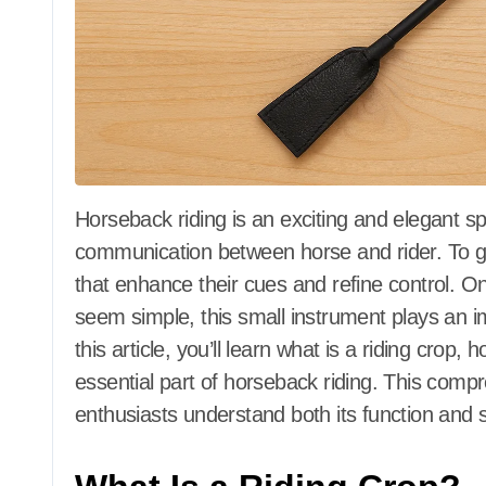
Horseback riding is an exciting and elegant sport that requires skill, balance, and
communication between horse and rider. To gui
that enhance their cues and refine control. One
seem simple, this small instrument plays an im
this article, you’ll learn what is a riding crop, 
essential part of horseback riding. This comp
enthusiasts understand both its function and s