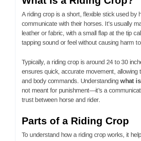
What Is a Riding Crop?
A riding crop is a short, flexible stick used b
communicate with their horses. It’s usually ma
leather or fabric, with a small flap at the tip ca
tapping sound or feel without causing harm to
Typically, a riding crop is around 24 to 30 inc
ensures quick, accurate movement, allowing the
and body commands. Understanding
what is
not meant for punishment—it’s a communicati
trust between horse and rider.
Parts of a Riding Crop
To understand how a riding crop works, it hel