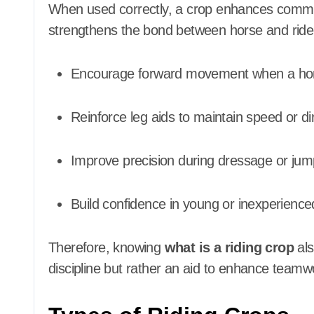
When used correctly, a crop enhances commun
strengthens the bond between horse and rider.
Encourage forward movement when a hor
Reinforce leg aids to maintain speed or di
Improve precision during dressage or jum
Build confidence in young or inexperienc
Therefore, knowing
what is a riding crop
als
discipline but rather an aid to enhance team