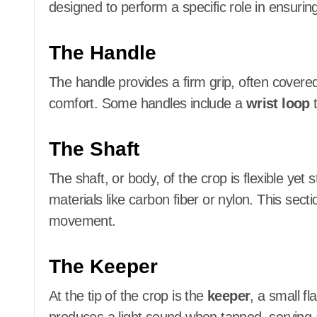
designed to perform a specific role in ensuring
The Handle
The handle provides a firm grip, often covered 
comfort. Some handles include a
wrist loop
t
The Shaft
The shaft, or body, of the crop is flexible yet 
materials like carbon fiber or nylon. This sect
movement.
The Keeper
At the tip of the crop is the
keeper
, a small fl