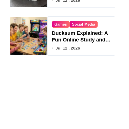
Jul 12 , 2026
Games
Social Media
Ducksum Explained: A
Fun Online Study and
Game Hub
Jul 12 , 2026