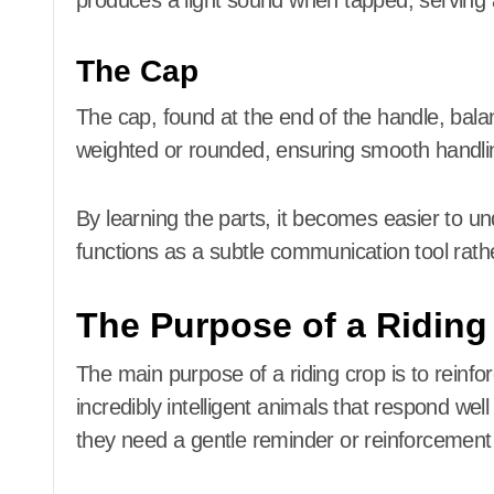
produces a light sound when tapped, serving a
The Cap
The cap, found at the end of the handle, balanc
weighted or rounded, ensuring smooth handli
By learning the parts, it becomes easier to 
functions as a subtle communication tool rath
The Purpose of a Riding
The main purpose of a riding crop is to reinfo
incredibly intelligent animals that respond wel
they need a gentle reminder or reinforcemen