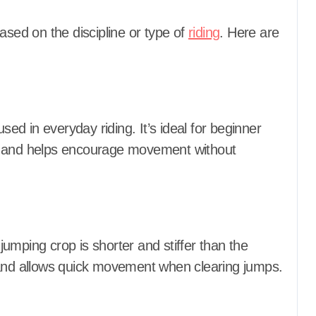
ased on the discipline or type of
riding
. Here are
d in everyday riding. It’s ideal for beginner
 cue and helps encourage movement without
umping crop is shorter and stiffer than the
 and allows quick movement when clearing jumps.