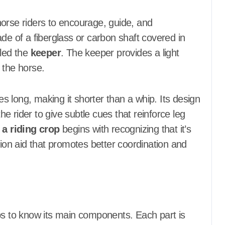
y horse riders to encourage, guide, and
de of a fiberglass or carbon shaft covered in
lled the
keeper
. The keeper provides a light
 the horse.
hes long, making it shorter than a whip. Its design
 rider to give subtle cues that reinforce leg
 a riding crop
begins with recognizing that it’s
on aid that promotes better coordination and
ps to know its main components. Each part is