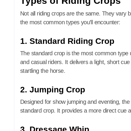
Types of Riding Crops
Not all riding crops are the same. They vary b
the most common types you’ll encounter:
1. Standard Riding Crop
The standard crop is the most common type use
and casual riders. It delivers a light, short
startling the horse.
2. Jumping Crop
Designed for show jumping and eventing, the j
standard crop. It provides a more direct cue
3. Dressage Whip