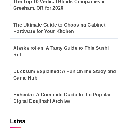
The Top 10 Vertical Blinds Companies in
Gresham, OR for 2026
The Ultimate Guide to Choosing Cabinet
Hardware for Your Kitchen
Alaska rollen: A Tasty Guide to This Sushi
Roll
Ducksum Explained: A Fun Online Study and
Game Hub
Exhentai: A Complete Guide to the Popular
Digital Doujinshi Archive
Lates