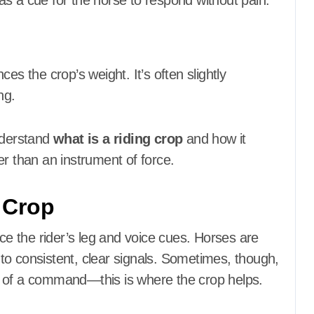
s a cue for the horse to respond without pain.
es the crop’s weight. It’s often slightly
ng.
understand
what is a riding crop
and how it
er than an instrument of force.
 Crop
rce the rider’s leg and voice cues. Horses are
l to consistent, clear signals. Sometimes, though,
t of a command—this is where the crop helps.