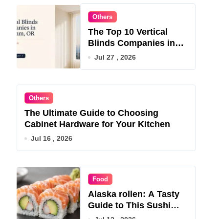
Others
The Top 10 Vertical
Blinds Companies in
Gresham, OR for 2026
Jul 27 , 2026
Others
The Ultimate Guide to Choosing
Cabinet Hardware for Your Kitchen
Jul 16 , 2026
Food
Alaska rollen: A Tasty
Guide to This Sushi
Roll