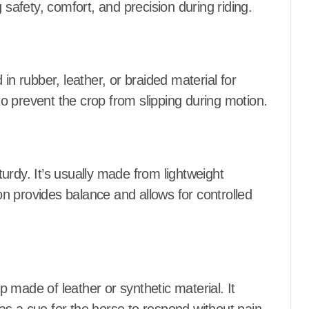
 safety, comfort, and precision during riding.
in rubber, leather, or braided material for
o prevent the crop from slipping during motion.
sturdy. It’s usually made from lightweight
ion provides balance and allows for controlled
ap made of leather or synthetic material. It