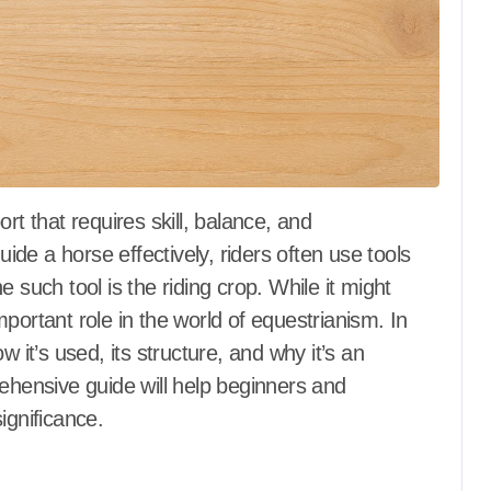
de a horse effectively, riders often use tools
 such tool is the riding crop. While it might
portant role in the world of equestrianism. In
how it’s used, its structure, and why it’s an
rehensive guide will help beginners and
ignificance.