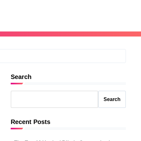
Search
Search
Recent Posts