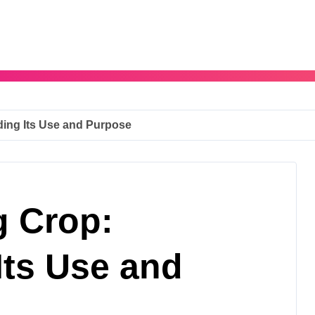
ding Its Use and Purpose
g Crop:
Its Use and