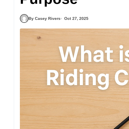
By Casey Rivers
Oct 27, 2025