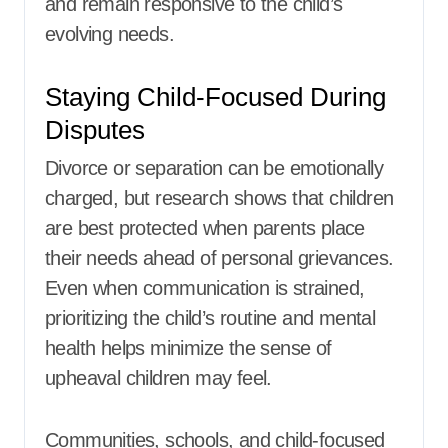
and remain responsive to the child’s
evolving needs.
Staying Child-Focused During
Disputes
Divorce or separation can be emotionally
charged, but research shows that children
are best protected when parents place
their needs ahead of personal grievances.
Even when communication is strained,
prioritizing the child’s routine and mental
health helps minimize the sense of
upheaval children may feel.
Communities, schools, and child-focused