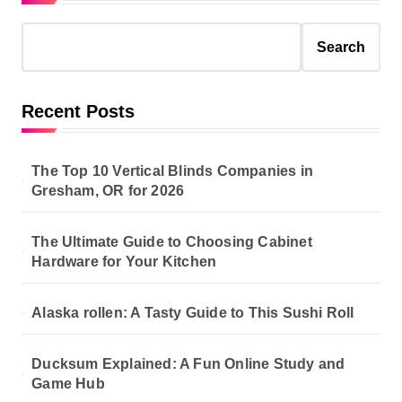
Search
Recent Posts
The Top 10 Vertical Blinds Companies in
Gresham, OR for 2026
The Ultimate Guide to Choosing Cabinet
Hardware for Your Kitchen
Alaska rollen: A Tasty Guide to This Sushi Roll
Ducksum Explained: A Fun Online Study and
Game Hub