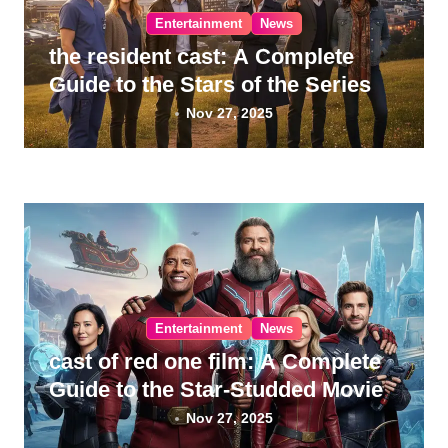
Entertainment
News
the resident cast: A Complete
Guide to the Stars of the Series
Nov 27, 2025
Entertainment
News
cast of red one film: A Complete
Guide to the Star-Studded Movie
Nov 27, 2025