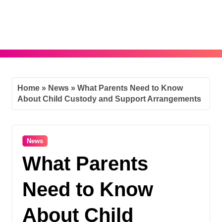
Skip
to
content
Home
»
News
»
What Parents Need to Know
About Child Custody and Support Arrangements
News
What Parents
Need to Know
About Child