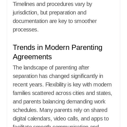
Timelines and procedures vary by
jurisdiction, but preparation and
documentation are key to smoother
processes.
Trends in Modern Parenting
Agreements
The landscape of parenting after
separation has changed significantly in
recent years. Flexibility is key with modern
families scattered across cities and states,
and parents balancing demanding work
schedules. Many parents rely on shared
digital calendars, video calls, and apps to
facilitate smooth communication and