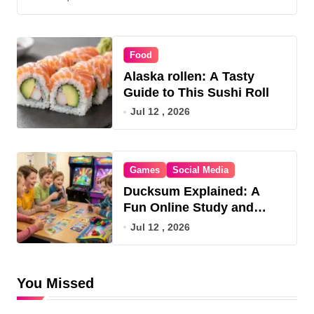
Food
Alaska rollen: A Tasty
Guide to This Sushi Roll
Jul 12 , 2026
Games
Social Media
Ducksum Explained: A
Fun Online Study and
Game Hub
Jul 12 , 2026
You Missed