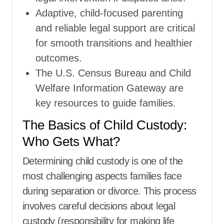
Adaptive, child-focused parenting
and reliable legal support are critical
for smooth transitions and healthier
outcomes.
The U.S. Census Bureau and Child
Welfare Information Gateway are
key resources to guide families.
The Basics of Child Custody:
Who Gets What?
Determining child custody is one of the
most challenging aspects families face
during separation or divorce. This process
involves careful decisions about legal
custody (responsibility for making life