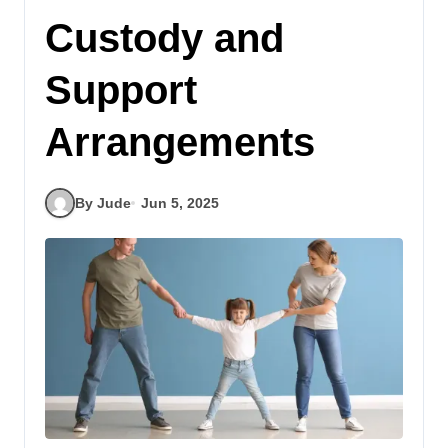
Custody and
Support
Arrangements
By Jude
Jun 5, 2025