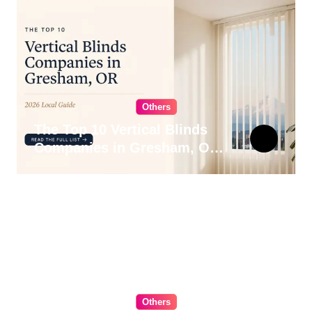
Others
The Top 10 Vertical Blinds
Companies in Gresham, OR
for 2026
Others