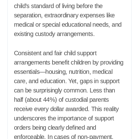
child’s standard of living before the
separation, extraordinary expenses like
medical or special educational needs, and
existing custody arrangements.
Consistent and fair child support
arrangements benefit children by providing
essentials—housing, nutrition, medical
care, and education. Yet, gaps in support
can be surprisingly common. Less than
half (about 44%) of custodial parents
receive every dollar awarded. This reality
underscores the importance of support
orders being clearly defined and
enforceable. In cases of non-payment,