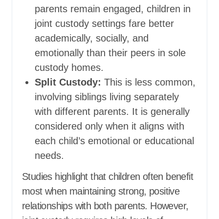
parents remain engaged, children in
joint custody settings fare better
academically, socially, and
emotionally than their peers in sole
custody homes.
Split Custody:
This is less common,
involving siblings living separately
with different parents. It is generally
considered only when it aligns with
each child’s emotional or educational
needs.
Studies highlight that children often benefit
most when maintaining strong, positive
relationships with both parents. However,