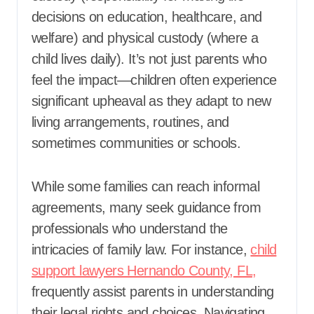
decisions on education, healthcare, and
welfare) and physical custody (where a
child lives daily). It’s not just parents who
feel the impact—children often experience
significant upheaval as they adapt to new
living arrangements, routines, and
sometimes communities or schools.
While some families can reach informal
agreements, many seek guidance from
professionals who understand the
intricacies of family law. For instance,
child
support lawyers Hernando County, FL,
frequently assist parents in understanding
their legal rights and choices. Navigating