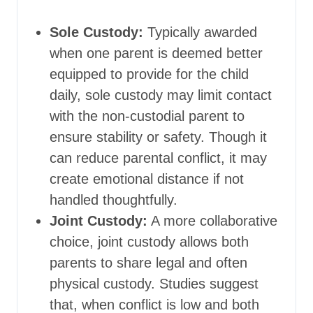
Sole Custody:
Typically awarded
when one parent is deemed better
equipped to provide for the child
daily, sole custody may limit contact
with the non-custodial parent to
ensure stability or safety. Though it
can reduce parental conflict, it may
create emotional distance if not
handled thoughtfully.
Joint Custody:
A more collaborative
choice, joint custody allows both
parents to share legal and often
physical custody. Studies suggest
that, when conflict is low and both