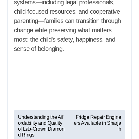
systems—including legal professionals,
child-focused resources, and cooperative
parenting—families can transition through
change while preserving what matters
most: the child’s safety, happiness, and
sense of belonging.
P
Understanding the Aff
Fridge Repair Engine
ordability and Quality
ers Available in Sharja
o
of Lab-Grown Diamon
h
s
d Rings