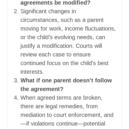
agreements be modified?
Significant changes in
circumstances, such as a parent
moving for work, income fluctuations,
or the child’s evolving needs, can
justify a modification. Courts will
review each case to ensure
continued focus on the child’s best
interests.
What if one parent doesn’t follow
the agreement?
When agreed terms are broken,
there are legal remedies, from
mediation to court enforcement, and
—if violations continue—potential