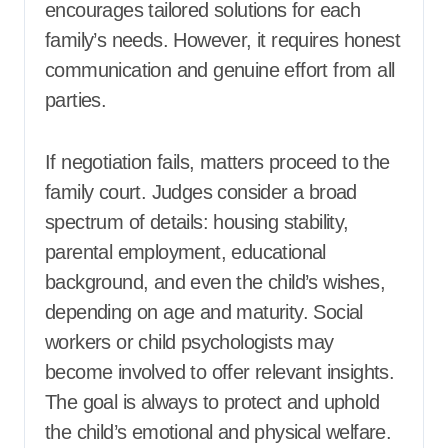
encourages tailored solutions for each
family’s needs. However, it requires honest
communication and genuine effort from all
parties.
If negotiation fails, matters proceed to the
family court. Judges consider a broad
spectrum of details: housing stability,
parental employment, educational
background, and even the child’s wishes,
depending on age and maturity. Social
workers or child psychologists may
become involved to offer relevant insights.
The goal is always to protect and uphold
the child’s emotional and physical welfare.