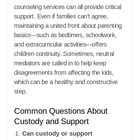
counseling services can all provide critical
support. Even if families can’t agree,
maintaining a united front about parenting
basics—such as bedtimes, schoolwork,
and extracurricular activities—offers
children continuity. Sometimes, neutral
mediators are called in to help keep
disagreements from affecting the kids,
which can be a healthy and constructive
step.
Common Questions About
Custody and Support
Can custody or support