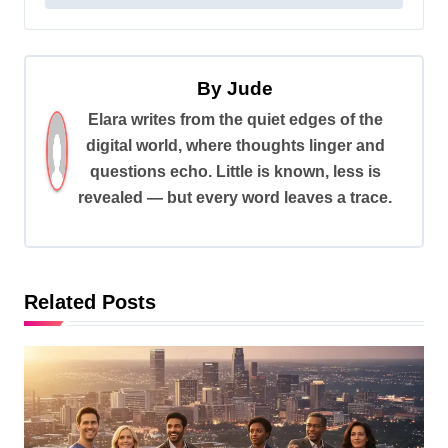
t
n
a
By
Jude
v
Elara writes from the quiet edges of the
digital world, where thoughts linger and
i
questions echo. Little is known, less is
g
revealed — but every word leaves a trace.
a
t
i
Related Posts
o
n