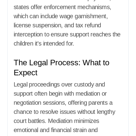
states offer enforcement mechanisms,
which can include wage garnishment,
license suspension, and tax refund
interception to ensure support reaches the
children it’s intended for.
The Legal Process: What to
Expect
Legal proceedings over custody and
support often begin with mediation or
negotiation sessions, offering parents a
chance to resolve issues without lengthy
court battles. Mediation minimizes
emotional and financial strain and