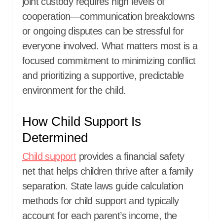
joint custody requires high levels of
cooperation—communication breakdowns
or ongoing disputes can be stressful for
everyone involved. What matters most is a
focused commitment to minimizing conflict
and prioritizing a supportive, predictable
environment for the child.
How Child Support Is
Determined
Child support
provides a financial safety
net that helps children thrive after a family
separation. State laws guide calculation
methods for child support and typically
account for each parent’s income, the