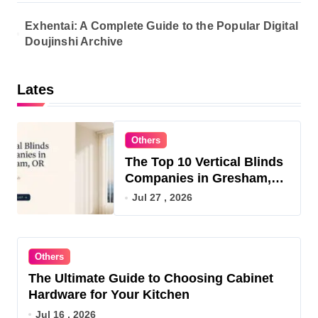
Exhentai: A Complete Guide to the Popular Digital
Doujinshi Archive
Lates
Others
The Top 10 Vertical Blinds
Companies in Gresham,
OR for 2026
Jul 27 , 2026
Others
The Ultimate Guide to Choosing Cabinet
Hardware for Your Kitchen
Jul 16 , 2026