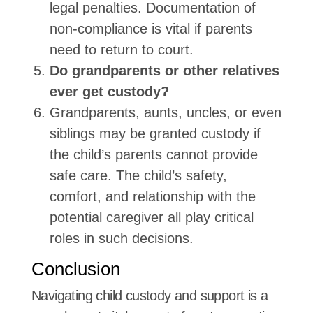
legal penalties. Documentation of
non-compliance is vital if parents
need to return to court.
Do grandparents or other relatives
ever get custody?
Grandparents, aunts, uncles, or even
siblings may be granted custody if
the child’s parents cannot provide
safe care. The child’s safety,
comfort, and relationship with the
potential caregiver all play critical
roles in such decisions.
Conclusion
Navigating child custody and support is a