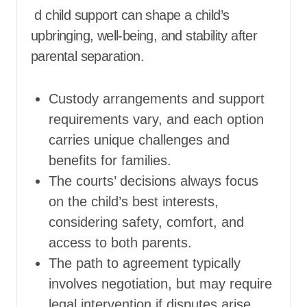
d child support can shape a child’s
upbringing, well-being, and stability after
parental separation.
Custody arrangements and support
requirements vary, and each option
carries unique challenges and
benefits for families.
The courts’ decisions always focus
on the child’s best interests,
considering safety, comfort, and
access to both parents.
The path to agreement typically
involves negotiation, but may require
legal intervention if disputes arise.