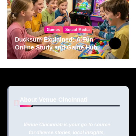
Games
Social Media
Ducksum Explained: A Fun
Online Study and Game Hub
About Venue Cincinnati
Venue Cincinnati is your go-to source
for diverse stories, local insights,