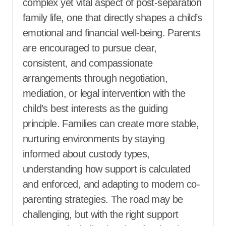
complex yet vital aspect of post-separation
family life, one that directly shapes a child’s
emotional and financial well-being. Parents
are encouraged to pursue clear,
consistent, and compassionate
arrangements through negotiation,
mediation, or legal intervention with the
child’s best interests as the guiding
principle. Families can create more stable,
nurturing environments by staying
informed about custody types,
understanding how support is calculated
and enforced, and adapting to modern co-
parenting strategies. The road may be
challenging, but with the right support