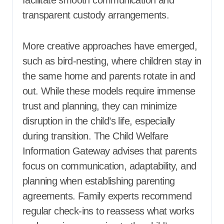
transparent custody arrangements.
More creative approaches have emerged,
such as bird-nesting, where children stay in
the same home and parents rotate in and
out. While these models require immense
trust and planning, they can minimize
disruption in the child’s life, especially
during transition. The Child Welfare
Information Gateway advises that parents
focus on communication, adaptability, and
planning when establishing parenting
agreements. Family experts recommend
regular check-ins to reassess what works