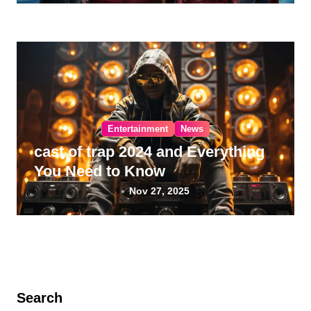
Entertainment
News
cast of trap 2024 and Everything
You Need to Know
Nov 27, 2025
Search