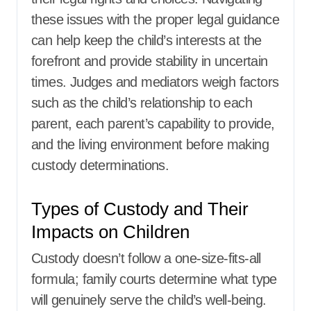
these issues with the proper legal guidance
can help keep the child’s interests at the
forefront and provide stability in uncertain
times. Judges and mediators weigh factors
such as the child’s relationship to each
parent, each parent’s capability to provide,
and the living environment before making
custody determinations.
Types of Custody and Their
Impacts on Children
Custody doesn’t follow a one-size-fits-all
formula; family courts determine what type
will genuinely serve the child’s well-being.