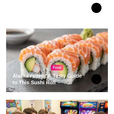
The Ultimate Guide to
Choosing Cabinet Hardware
for Your Kitchen
Food
Alaska rollen: A Tasty Guide
to This Sushi Roll