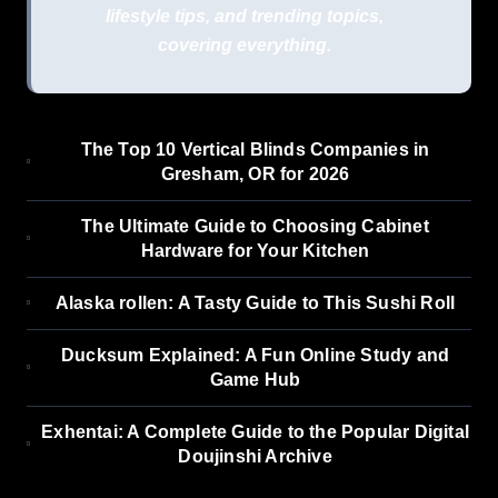
lifestyle tips, and trending topics,
covering everything.
The Top 10 Vertical Blinds Companies in
Gresham, OR for 2026
The Ultimate Guide to Choosing Cabinet
Hardware for Your Kitchen
Alaska rollen: A Tasty Guide to This Sushi Roll
Ducksum Explained: A Fun Online Study and
Game Hub
Exhentai: A Complete Guide to the Popular Digital
Doujinshi Archive