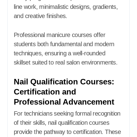
line work, minimalistic designs, gradients,
and creative finishes.
Professional manicure courses offer
students both fundamental and modern
techniques, ensuring a well-rounded
skillset suited to real salon environments.
Nail Qualification Courses:
Certification and
Professional Advancement
For technicians seeking formal recognition
of their skills, nail qualification courses
provide the pathway to certification. These