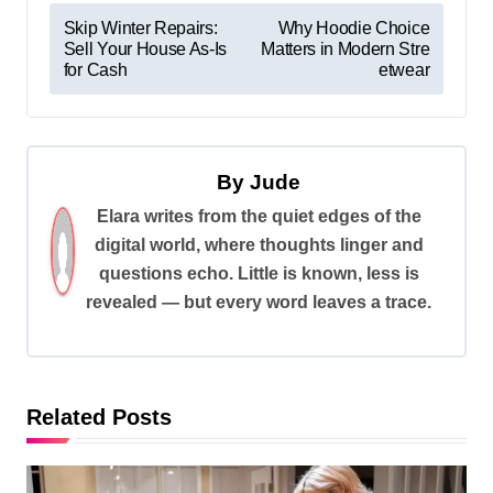
P
Skip Winter Repairs:
Why Hoodie Choice
Sell Your House As-Is
Matters in Modern Stre
o
for Cash
etwear
s
t
n
By
Jude
a
Elara writes from the quiet edges of the
v
digital world, where thoughts linger and
i
questions echo. Little is known, less is
revealed — but every word leaves a trace.
g
a
t
i
Related Posts
o
n