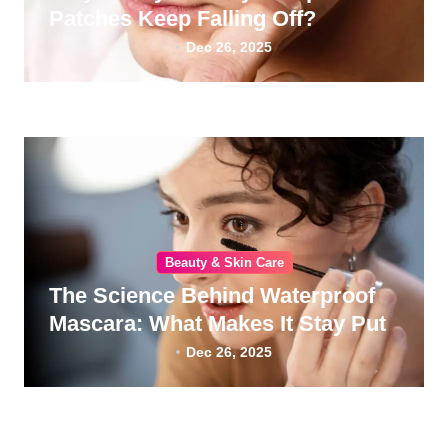
Patches Keep Falling Off?
Dec 26, 2025
Beauty & Skin Care
The Science Behind Waterproof
Mascara: What Makes It Stay Put
Dec 26, 2025