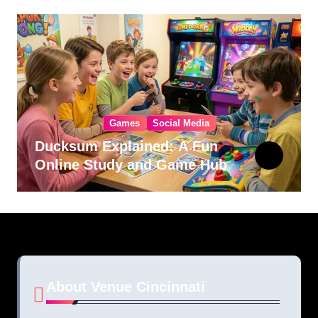
Games
Social Media
Ducksum Explained: A Fun
Online Study and Game Hub
About Venue Cincinnati