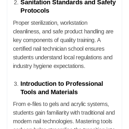
Sanitation Standards and Safety
Protocols
Proper sterilization, workstation
cleanliness, and safe product handling are
key components of quality training. A
certified nail technician school ensures
students understand local regulations and
industry hygiene expectations.
Introduction to Professional
Tools and Materials
From e-files to gels and acrylic systems,
students gain familiarity with traditional and
modern nail technologies. Mastering tools