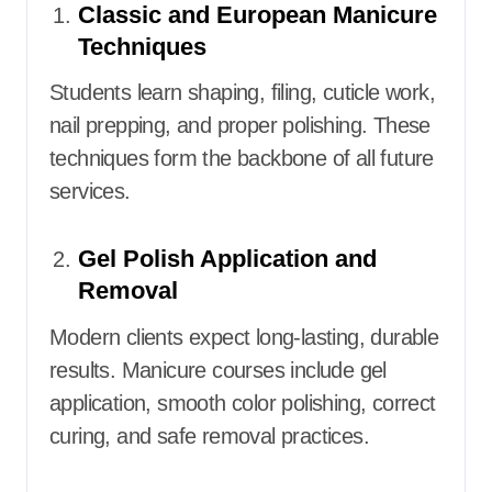
Classic and European Manicure
Techniques
Students learn shaping, filing, cuticle work,
nail prepping, and proper polishing. These
techniques form the backbone of all future
services.
Gel Polish Application and
Removal
Modern clients expect long-lasting, durable
results. Manicure courses include gel
application, smooth color polishing, correct
curing, and safe removal practices.