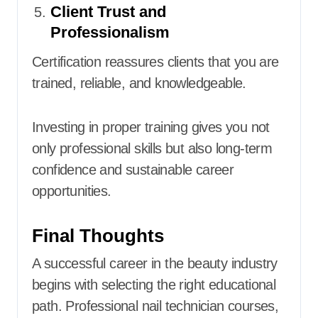
Client Trust and
Professionalism
Certification reassures clients that you are
trained, reliable, and knowledgeable.
Investing in proper training gives you not
only professional skills but also long-term
confidence and sustainable career
opportunities.
Final Thoughts
A successful career in the beauty industry
begins with selecting the right educational
path. Professional nail technician courses,