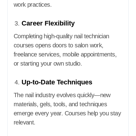
work practices.
Career Flexibility
Completing high-quality nail technician
courses opens doors to salon work,
freelance services, mobile appointments,
or starting your own studio.
Up-to-Date Techniques
The nail industry evolves quickly—new
materials, gels, tools, and techniques
emerge every year. Courses help you stay
relevant.