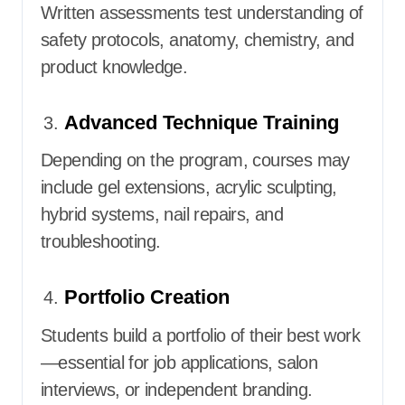
Written assessments test understanding of
safety protocols, anatomy, chemistry, and
product knowledge.
Advanced Technique Training
Depending on the program, courses may
include gel extensions, acrylic sculpting,
hybrid systems, nail repairs, and
troubleshooting.
Portfolio Creation
Students build a portfolio of their best work
—essential for job applications, salon
interviews, or independent branding.