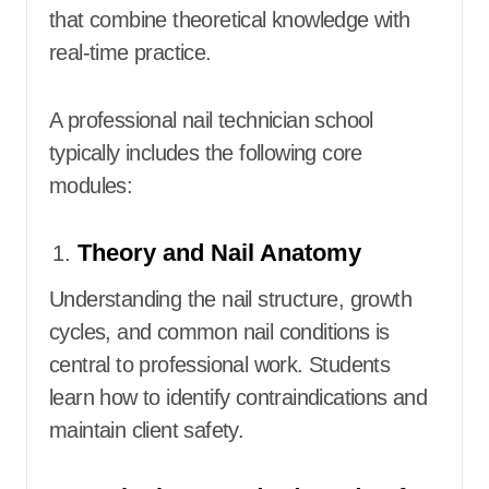
that combine theoretical knowledge with
real-time practice.
A professional nail technician school
typically includes the following core
modules:
Theory and Nail Anatomy
Understanding the nail structure, growth
cycles, and common nail conditions is
central to professional work. Students
learn how to identify contraindications and
maintain client safety.