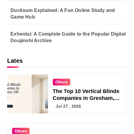
Ducksum Explained: A Fun Online Study and
Game Hub
Exhentai: A Complete Guide to the Popular Digital
Doujinshi Archive
Lates
Others
The Top 10 Vertical Blinds
Companies in Gresham,
OR for 2026
Jul 27 , 2026
Others