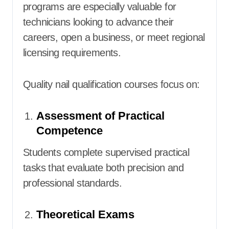
programs are especially valuable for
technicians looking to advance their
careers, open a business, or meet regional
licensing requirements.
Quality nail qualification courses focus on:
Assessment of Practical
Competence
Students complete supervised practical
tasks that evaluate both precision and
professional standards.
Theoretical Exams