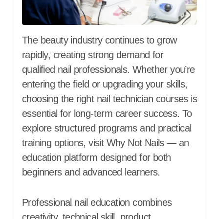
The beauty industry continues to grow
rapidly, creating strong demand for
qualified nail professionals. Whether you’re
entering the field or upgrading your skills,
choosing the right nail technician courses is
essential for long-term career success. To
explore structured programs and practical
training options, visit Why Not Nails — an
education platform designed for both
beginners and advanced learners.
Professional nail education combines
creativity, technical skill, product