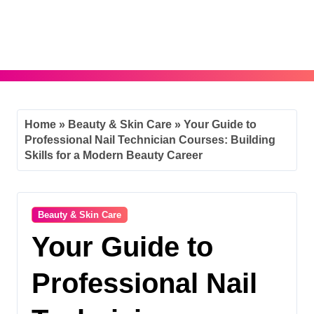
Skip
to
content
Home
»
Beauty & Skin Care
»
Your Guide to
Professional Nail Technician Courses: Building
Skills for a Modern Beauty Career
Beauty & Skin Care
Your Guide to
Professional Nail