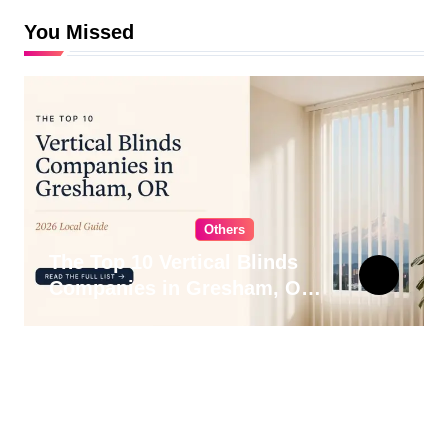
You Missed
Others
The Top 10 Vertical Blinds
Companies in Gresham, OR
for 2026