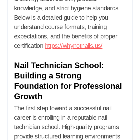
knowledge, and strict hygiene standards.
Below is a detailed guide to help you
understand course formats, training
expectations, and the benefits of proper
certification
https://whynotnails.us/
Nail Technician School:
Building a Strong
Foundation for Professional
Growth
The first step toward a successful nail
career is enrolling in a reputable nail
technician school. High-quality programs
provide structured learning environments