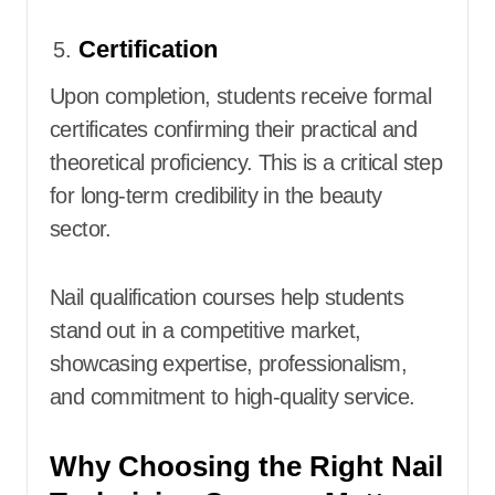
Certification
Upon completion, students receive formal
certificates confirming their practical and
theoretical proficiency. This is a critical step
for long-term credibility in the beauty
sector.
Nail qualification courses help students
stand out in a competitive market,
showcasing expertise, professionalism,
and commitment to high-quality service.
Why Choosing the Right Nail