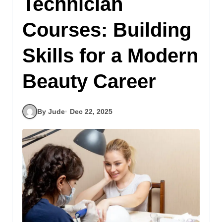
Technician
Courses: Building
Skills for a Modern
Beauty Career
By Jude
Dec 22, 2025