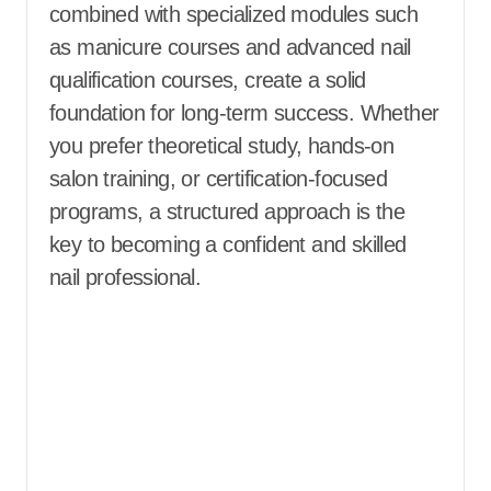
combined with specialized modules such
as manicure courses and advanced nail
qualification courses, create a solid
foundation for long-term success. Whether
you prefer theoretical study, hands-on
salon training, or certification-focused
programs, a structured approach is the
key to becoming a confident and skilled
nail professional.