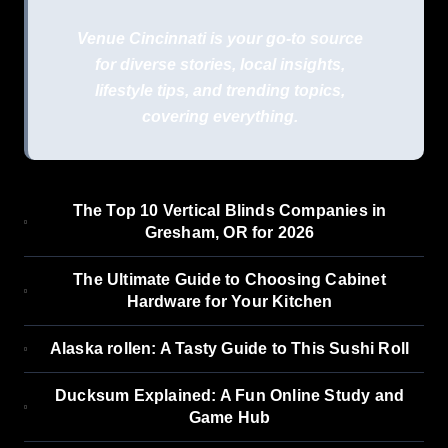
Venue Cincinnati is your go-to source
for diverse stories, local insights,
lifestyle tips, and trending topics,
covering everything.
The Top 10 Vertical Blinds Companies in
Gresham, OR for 2026
The Ultimate Guide to Choosing Cabinet
Hardware for Your Kitchen
Alaska rollen: A Tasty Guide to This Sushi Roll
Ducksum Explained: A Fun Online Study and
Game Hub