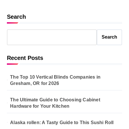
Search
Search
Recent Posts
The Top 10 Vertical Blinds Companies in
Gresham, OR for 2026
The Ultimate Guide to Choosing Cabinet
Hardware for Your Kitchen
Alaska rollen: A Tasty Guide to This Sushi Roll