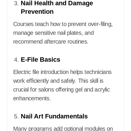
Nail Health and Damage
Prevention
Courses teach how to prevent over-filing,
manage sensitive nail plates, and
recommend aftercare routines.
E-File Basics
Electric file introduction helps technicians
work efficiently and safely. This skill is
crucial for salons offering gel and acrylic
enhancements.
Nail Art Fundamentals
Many programs add optional modules on