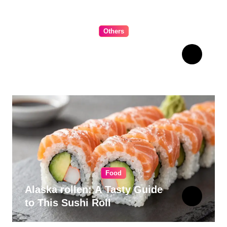
Others
The Ultimate Guide to
Choosing Cabinet Hardware
for Your Kitchen
Food
Alaska rollen: A Tasty Guide
to This Sushi Roll