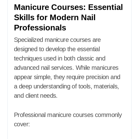
Manicure Courses: Essential
Skills for Modern Nail
Professionals
Specialized manicure courses are
designed to develop the essential
techniques used in both classic and
advanced nail services. While manicures
appear simple, they require precision and
a deep understanding of tools, materials,
and client needs.
Professional manicure courses commonly
cover: