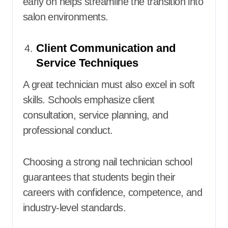
early on helps streamline the transition into
salon environments.
Client Communication and
Service Techniques
A great technician must also excel in soft
skills. Schools emphasize client
consultation, service planning, and
professional conduct.
Choosing a strong nail technician school
guarantees that students begin their
careers with confidence, competence, and
industry-level standards.