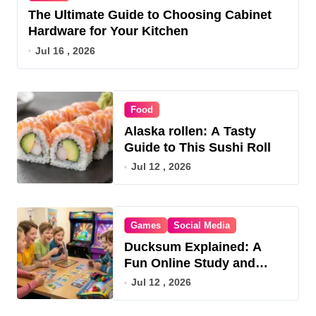
The Ultimate Guide to Choosing Cabinet
Hardware for Your Kitchen
Jul 16 , 2026
Food
Alaska rollen: A Tasty
Guide to This Sushi Roll
Jul 12 , 2026
Games
Social Media
Ducksum Explained: A
Fun Online Study and
Game Hub
Jul 12 , 2026