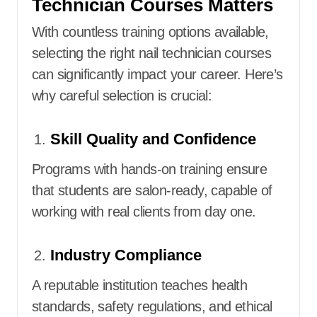
Technician Courses Matters
With countless training options available,
selecting the right nail technician courses
can significantly impact your career. Here’s
why careful selection is crucial:
Skill Quality and Confidence
Programs with hands-on training ensure
that students are salon-ready, capable of
working with real clients from day one.
Industry Compliance
A reputable institution teaches health
standards, safety regulations, and ethical