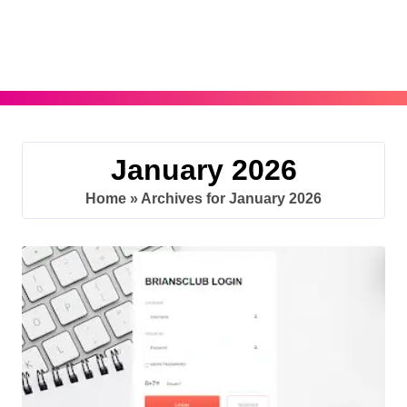
Skip
to
content
January 2026
Home
»
Archives for January 2026