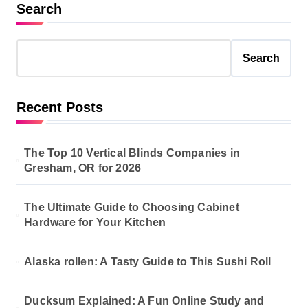
s
Search
t
s
Search
p
a
Recent Posts
g
i
The Top 10 Vertical Blinds Companies in
n
Gresham, OR for 2026
a
The Ultimate Guide to Choosing Cabinet
t
Hardware for Your Kitchen
i
o
Alaska rollen: A Tasty Guide to This Sushi Roll
n
Ducksum Explained: A Fun Online Study and