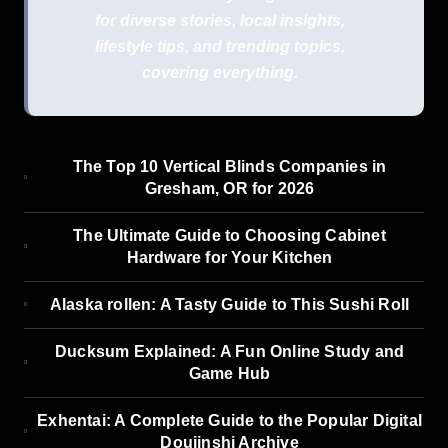
for diverse stories, local insights,
lifestyle tips, and trending topics,
covering everything.
The Top 10 Vertical Blinds Companies in
Gresham, OR for 2026
The Ultimate Guide to Choosing Cabinet
Hardware for Your Kitchen
Alaska rollen: A Tasty Guide to This Sushi Roll
Ducksum Explained: A Fun Online Study and
Game Hub
Exhentai: A Complete Guide to the Popular Digital
Doujinshi Archive