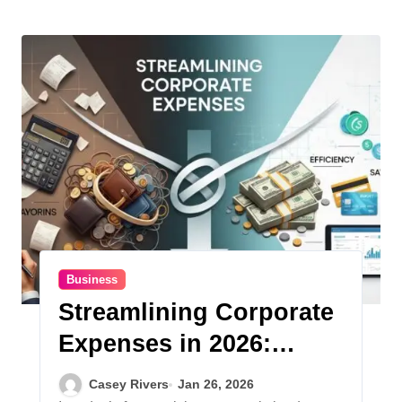
Business
Streamlining Corporate
Expenses in 2026:
Strategies for Financial
Casey Rivers
Jan 26, 2026