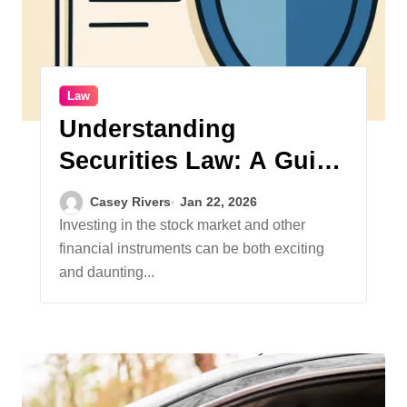
Law
Understanding
Securities Law: A Guide
for Everyday Investors
Casey Rivers
Jan 22, 2026
Investing in the stock market and other
financial instruments can be both exciting
and daunting...