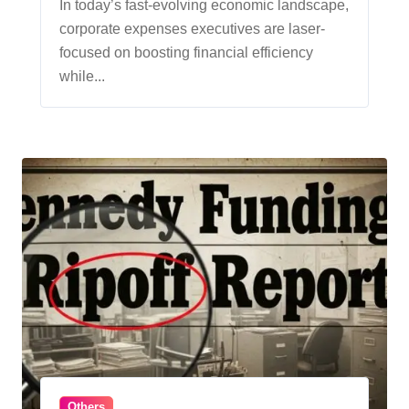
Efficiency
In today’s fast-evolving economic landscape,
corporate expenses executives are laser-
focused on boosting financial efficiency
while...
Others