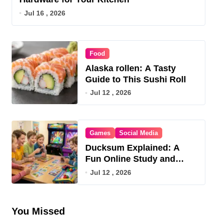
Jul 16 , 2026
Food
Alaska rollen: A Tasty
Guide to This Sushi Roll
Jul 12 , 2026
Games
Social Media
Ducksum Explained: A
Fun Online Study and
Game Hub
Jul 12 , 2026
You Missed