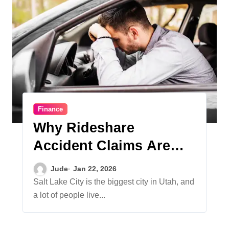
Finance
Why Rideshare
Accident Claims Are
More Complicated Than
Jude
Jan 22, 2026
Regular Car Accidents
Salt Lake City is the biggest city in Utah, and
a lot of people live...