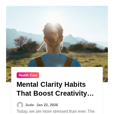
Health Care
Mental Clarity Habits
That Boost Creativity
and Productivity
Jude
Jan 22, 2026
Today, we are more stressed than ever. The