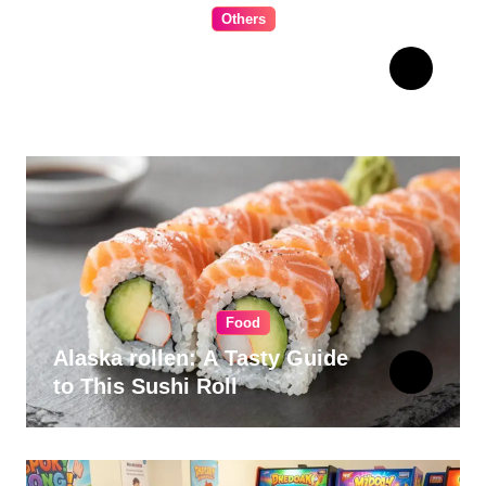
Others
The Ultimate Guide to
Choosing Cabinet Hardware
for Your Kitchen
Food
Alaska rollen: A Tasty Guide
to This Sushi Roll