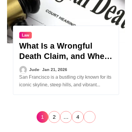
Law
What Is a Wrongful
Death Claim, and When
Can a Family File One?
Jude
Jan 21, 2026
San Francisco is a bustling city known for its
iconic skyline, steep hills, and vibrant...
P
1
2
…
4
o