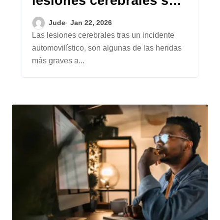
lesiones cerebrales son
diferentes a otras
Jude
Jan 22, 2026
reclamaciones por
Las lesiones cerebrales tras un incidente
automovilístico, son algunas de las heridas
lesiones
más graves a...