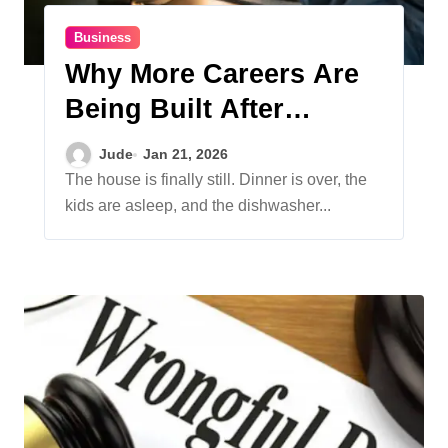
Business
Why More Careers Are
Being Built After
Business Hours
Jude
Jan 21, 2026
The house is finally still. Dinner is over, the
kids are asleep, and the dishwasher...