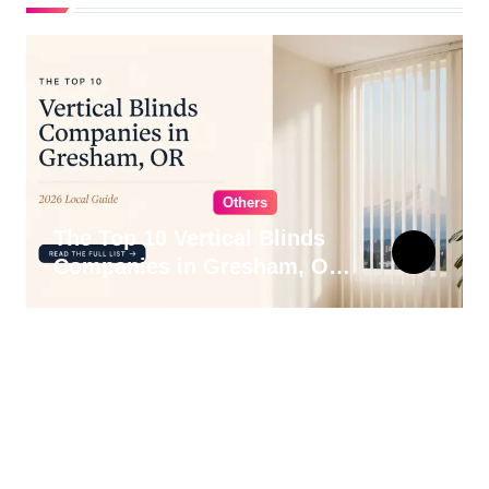
Others
The Top 10 Vertical Blinds
Companies in Gresham, OR
for 2026