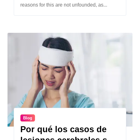
reasons for this are not unfounded, as...
Blog
Por qué los casos de