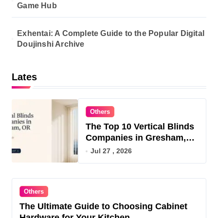
Game Hub
Exhentai: A Complete Guide to the Popular Digital
Doujinshi Archive
Lates
Others
The Top 10 Vertical Blinds
Companies in Gresham,
OR for 2026
Jul 27 , 2026
Others
The Ultimate Guide to Choosing Cabinet
Hardware for Your Kitchen