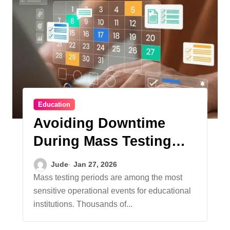
Education
Avoiding Downtime
During Mass Testing
Windows
Jude
Jan 27, 2026
Mass testing periods are among the most
sensitive operational events for educational
institutions. Thousands of...