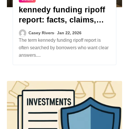
kennedy funding ripoff
report: facts, claims,
and clarity
Casey Rivers
Jan 22, 2026
The term kennedy funding ripoff report is
often searched by borrowers who want clear
answers....