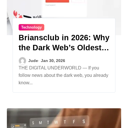
Technology
Briansclub in 2026: Why
the Dark Web’s Oldest
Carding Site Still
Jude
Jan 30, 2026
Thrives
THE DIGITAL UNDERWORLD — If you
follow news about the dark web, you already
know...