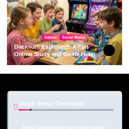
Games
Social Media
Ducksum Explained: A Fun
Online Study and Game Hub
About Venue Cincinnati
Venue Cincinnati is your go-to source