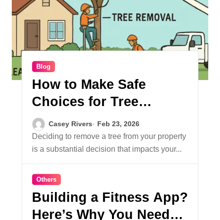
Blog
How to Make Safe
Choices for Tree
Removal Services
Casey Rivers
Feb 23, 2026
Deciding to remove a tree from your property
is a substantial decision that impacts your...
Others
Building a Fitness App?
Here’s Why You Need