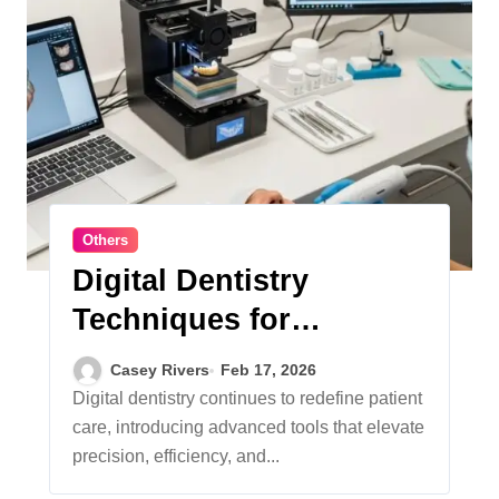
Others
Digital Dentistry
Techniques for
Predictable Outcomes
Casey Rivers
Feb 17, 2026
Digital dentistry continues to redefine patient
care, introducing advanced tools that elevate
precision, efficiency, and...