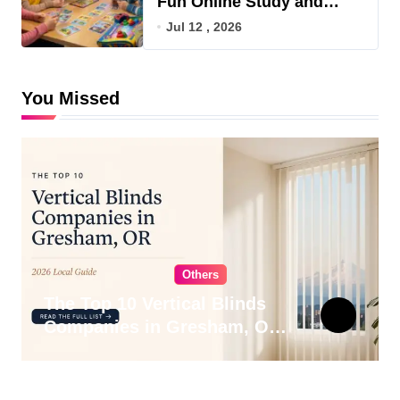
Fun Online Study and
Game Hub
Jul 12 , 2026
You Missed
Others
The Top 10 Vertical Blinds
Companies in Gresham, OR
for 2026