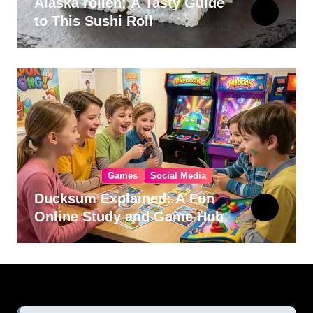
Alaska rollen: A Tasty Guide
to This Sushi Roll
Games
Social Media
Ducksum Explained: A Fun
Online Study and Game Hub