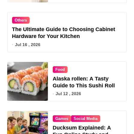
Others
The Ultimate Guide to Choosing Cabinet
Hardware for Your Kitchen
Jul 16 , 2026
Food
Alaska rollen: A Tasty
Guide to This Sushi Roll
Jul 12 , 2026
Games
Social Media
Ducksum Explained: A