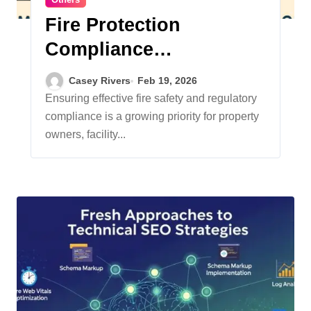
Fire Protection
Compliance
Requirements:
Casey Rivers
Feb 19, 2026
Navigating the Evolving
Ensuring effective fire safety and regulatory
compliance is a growing priority for property
Landscape
owners, facility...