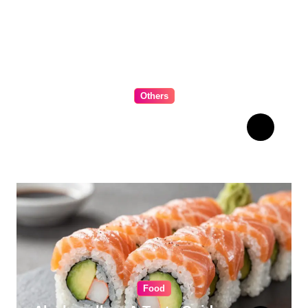
Others
The Ultimate Guide to
Choosing Cabinet Hardware
for Your Kitchen
Food