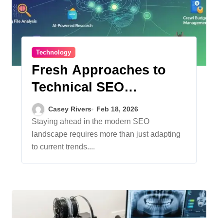
Technology
Fresh Approaches to
Technical SEO
Strategies
Casey Rivers
Feb 18, 2026
Staying ahead in the modern SEO
landscape requires more than just adapting
to current trends....