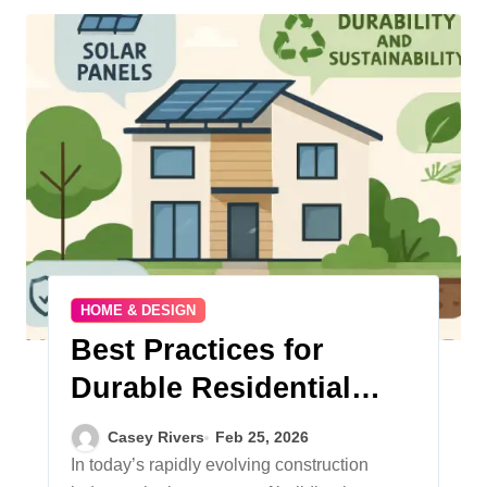
HOME & DESIGN
Best Practices for
Durable Residential
Construction
Casey Rivers
Feb 25, 2026
In today’s rapidly evolving construction