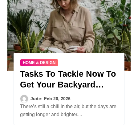
HOME & DESIGN
Tasks To Tackle Now To
Get Your Backyard
Summer-Ready
Jude
Feb 26, 2026
There’s still a chill in the air, but the days are
getting longer and brighter....