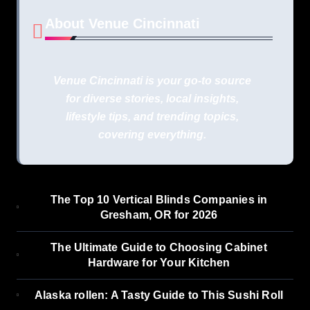
About Venue Cincinnati
Venue Cincinnati is your go-to source
for diverse stories, local insights,
lifestyle tips, and trending topics,
covering everything.
The Top 10 Vertical Blinds Companies in
Gresham, OR for 2026
The Ultimate Guide to Choosing Cabinet
Hardware for Your Kitchen
Alaska rollen: A Tasty Guide to This Sushi Roll