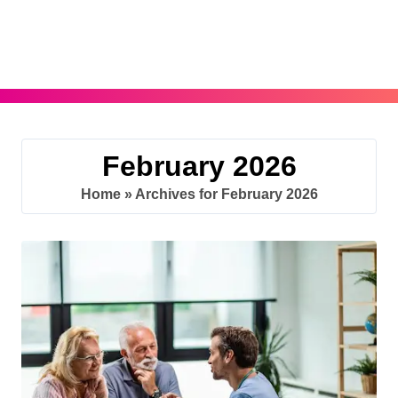
Skip
to
content
February 2026
Home
»
Archives for February 2026