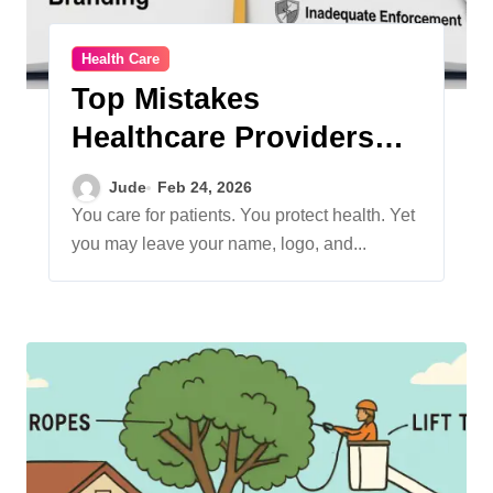
Health Care
Top Mistakes
Healthcare Providers
Make With Trademarks
Jude
Feb 24, 2026
And Branding
You care for patients. You protect health. Yet
you may leave your name, logo, and...