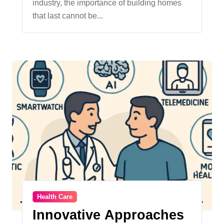
industry, the importance of building homes
that last cannot be...
Health Care
Innovative Approaches