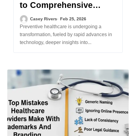
to Comprehensive
Preventive Healthcare
Casey Rivers
Feb 25, 2026
Preventive healthcare is undergoing a
transformation, fueled by rapid advances in
technology, deeper insights into...