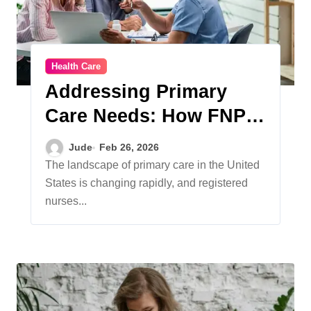
Health Care
Addressing Primary
Care Needs: How FNP
Programs Shape
Jude
Feb 26, 2026
Opportunities
The landscape of primary care in the United
States is changing rapidly, and registered
nurses...