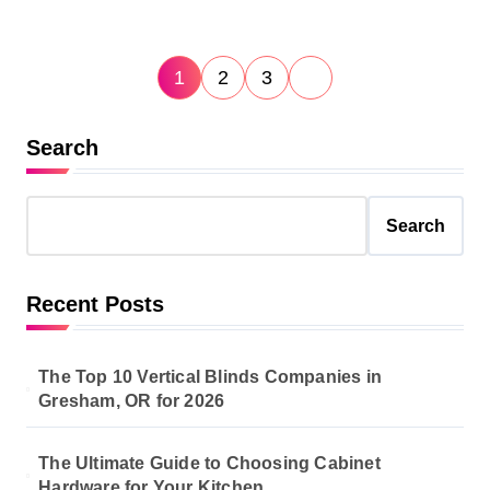
P
1
2
3
o
s
Search
t
s
Search
p
a
Recent Posts
g
i
The Top 10 Vertical Blinds Companies in
n
Gresham, OR for 2026
a
The Ultimate Guide to Choosing Cabinet
t
Hardware for Your Kitchen