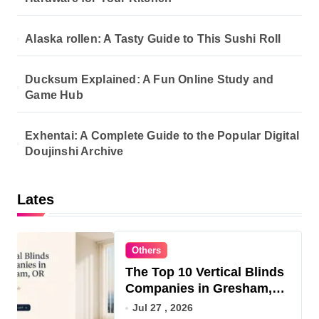
i
o
Alaska rollen: A Tasty Guide to This Sushi Roll
n
Ducksum Explained: A Fun Online Study and
Game Hub
Exhentai: A Complete Guide to the Popular Digital
Doujinshi Archive
Lates
Others
The Top 10 Vertical Blinds
Companies in Gresham,
OR for 2026
Jul 27 , 2026