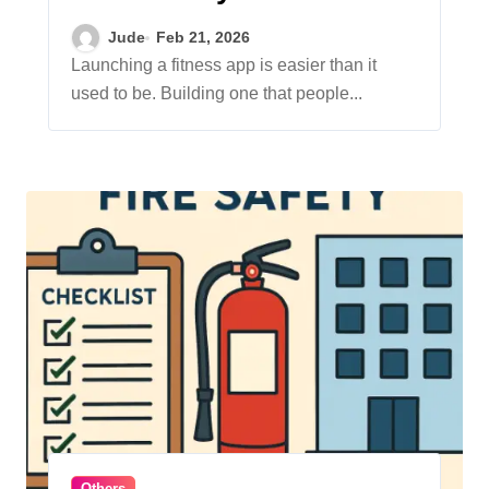
Professional
Jude
Feb 21, 2026
Development Services
Launching a fitness app is easier than it
used to be. Building one that people...
Others