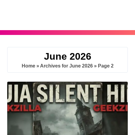
Skip
to
content
June 2026
Home
»
Archives for June 2026
»
Page 2