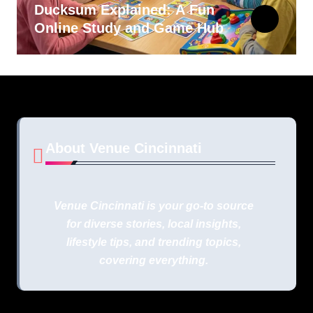
Ducksum Explained: A Fun
Online Study and Game Hub
About Venue Cincinnati
Venue Cincinnati is your go-to source
for diverse stories, local insights,
lifestyle tips, and trending topics,
covering everything.