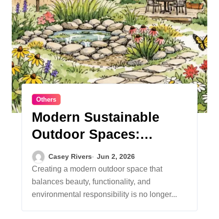
Others
Modern Sustainable
Outdoor Spaces:
Trends and Tips for an
Casey Rivers
Jun 2, 2026
Eco-Friendly Landscape
Creating a modern outdoor space that
balances beauty, functionality, and
environmental responsibility is no longer...