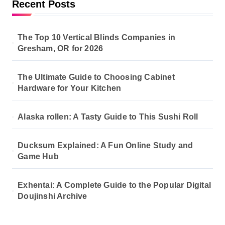
Recent Posts
g
i
The Top 10 Vertical Blinds Companies in
n
Gresham, OR for 2026
a
The Ultimate Guide to Choosing Cabinet
t
Hardware for Your Kitchen
i
o
Alaska rollen: A Tasty Guide to This Sushi Roll
n
Ducksum Explained: A Fun Online Study and
Game Hub
Exhentai: A Complete Guide to the Popular Digital
Doujinshi Archive