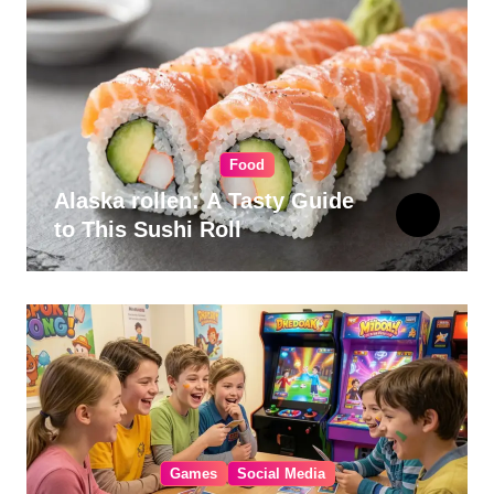
Food
Alaska rollen: A Tasty Guide
to This Sushi Roll
Games
Social Media