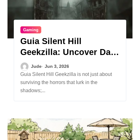
Gaming
Guia Silent Hill
Geekzilla: Uncover Dark
Secrets
Jude
Jun 3, 2026
Guia Silent Hill Geekzilla is not just about
surviving the horrors that lurk in the
shadows;...