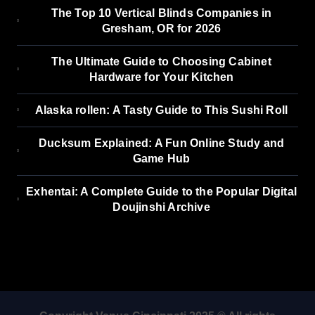
The Top 10 Vertical Blinds Companies in
Gresham, OR for 2026
The Ultimate Guide to Choosing Cabinet
Hardware for Your Kitchen
Alaska rollen: A Tasty Guide to This Sushi Roll
Ducksum Explained: A Fun Online Study and
Game Hub
Exhentai: A Complete Guide to the Popular Digital
Doujinshi Archive