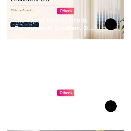
Others
The Top 10 Vertical Blinds
Companies in Gresham, OR
for 2026
Others
The Ultimate Guide to
Choosing Cabinet Hardware
for Your Kitchen