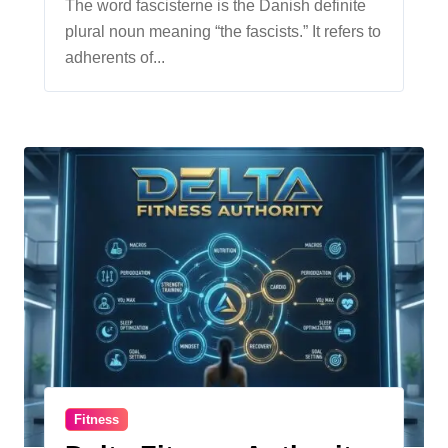
Ideology
The word fascisterne is the Danish definite
plural noun meaning “the fascists.” It refers to
adherents of...
Fitness