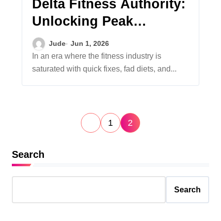
Delta Fitness Authority:
Unlocking Peak
Performance Through a
Jude
Jun 1, 2026
Comprehensive System
In an era where the fitness industry is
saturated with quick fixes, fad diets, and...
Breakdown
P
1
2
o
s
Search
t
s
Search
p
a