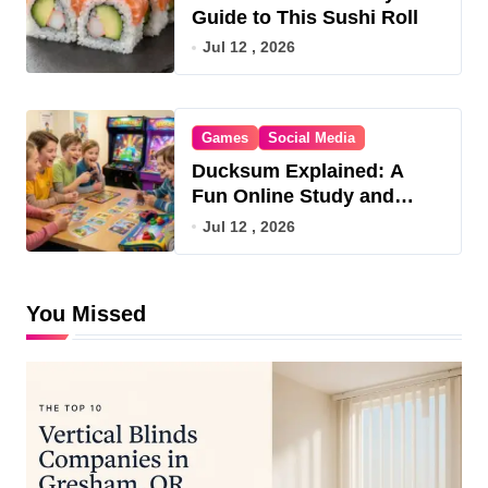
Guide to This Sushi Roll
Jul 12 , 2026
Games
Social Media
Ducksum Explained: A
Fun Online Study and
Game Hub
Jul 12 , 2026
You Missed