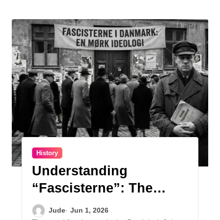
History
Understanding
“Fascisterne”: The
Danish Face of a Dark
Jude
Jun 1, 2026