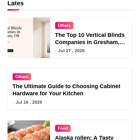
Lates
Others
The Top 10 Vertical Blinds
Companies in Gresham,
OR for 2026
Jul 27 , 2026
Others
The Ultimate Guide to Choosing Cabinet
Hardware for Your Kitchen
Jul 16 , 2026
Food
Alaska rollen: A Tasty