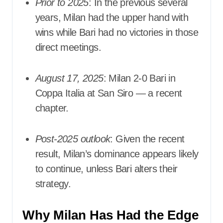
Prior to 2025
: In the previous several
years, Milan had the upper hand with
wins while Bari had no victories in those
direct meetings.
August 17, 2025
: Milan 2-0 Bari in
Coppa Italia at San Siro — a recent
chapter.
Post-2025 outlook
: Given the recent
result, Milan’s dominance appears likely
to continue, unless Bari alters their
strategy.
Why Milan Has Had the Edge