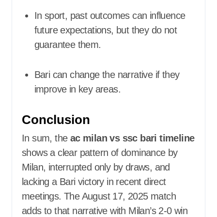
In sport, past outcomes can influence
future expectations, but they do not
guarantee them.
Bari can change the narrative if they
improve in key areas.
Conclusion
In sum, the
ac milan vs ssc bari timeline
shows a clear pattern of dominance by
Milan, interrupted only by draws, and
lacking a Bari victory in recent direct
meetings. The August 17, 2025 match
adds to that narrative with Milan’s 2-0 win