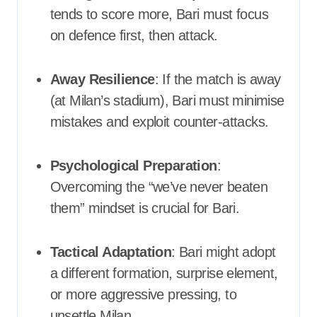
tends to score more, Bari must focus
on defence first, then attack.
Away Resilience
: If the match is away
(at Milan’s stadium), Bari must minimise
mistakes and exploit counter-attacks.
Psychological Preparation
:
Overcoming the “we’ve never beaten
them” mindset is crucial for Bari.
Tactical Adaptation
: Bari might adopt
a different formation, surprise element,
or more aggressive pressing, to
unsettle Milan.