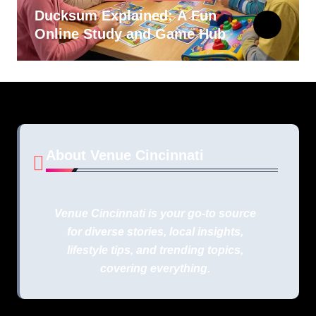
Ducksum Explained: A Fun
Online Study and Game Hub
About Venue Cincinnati
Venue Cincinnati is your go-to source
for diverse stories, local insights,
lifestyle tips, and trending topics,
covering everything.