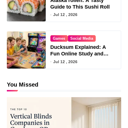
Alaska rollen: A Tasty
Guide to This Sushi Roll
Jul 12 , 2026
Games
Social Media
Ducksum Explained: A
Fun Online Study and
Game Hub
Jul 12 , 2026
You Missed