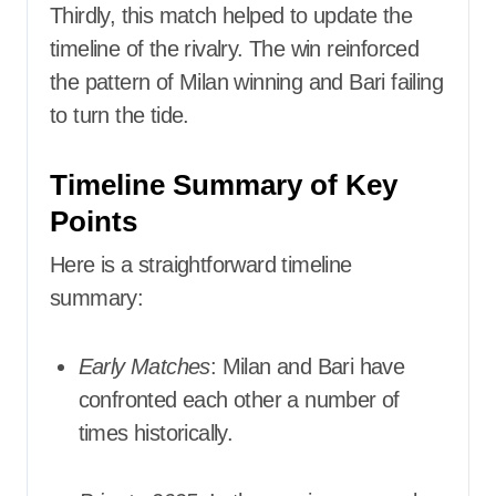
Thirdly, this match helped to update the
timeline of the rivalry. The win reinforced
the pattern of Milan winning and Bari failing
to turn the tide.
Timeline Summary of Key
Points
Here is a straightforward timeline
summary:
Early Matches
: Milan and Bari have
confronted each other a number of
times historically.