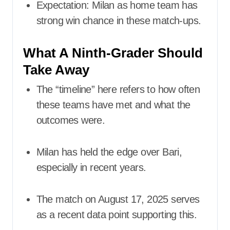
Expectation: Milan as home team has
strong win chance in these match-ups.
What A Ninth-Grader Should
Take Away
The “timeline” here refers to how often
these teams have met and what the
outcomes were.
Milan has held the edge over Bari,
especially in recent years.
The match on August 17, 2025 serves
as a recent data point supporting this.