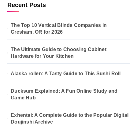
Recent Posts
The Top 10 Vertical Blinds Companies in
Gresham, OR for 2026
The Ultimate Guide to Choosing Cabinet
Hardware for Your Kitchen
Alaska rollen: A Tasty Guide to This Sushi Roll
Ducksum Explained: A Fun Online Study and
Game Hub
Exhentai: A Complete Guide to the Popular Digital
Doujinshi Archive