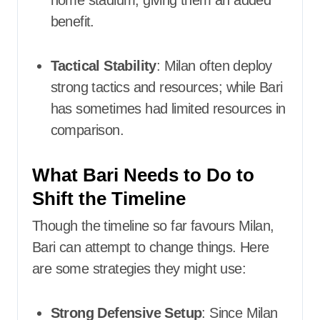
home stadium, giving them an added
benefit.
Tactical Stability
: Milan often deploy
strong tactics and resources; while Bari
has sometimes had limited resources in
comparison.
What Bari Needs to Do to
Shift the Timeline
Though the timeline so far favours Milan,
Bari can attempt to change things. Here
are some strategies they might use:
Strong Defensive Setup
: Since Milan