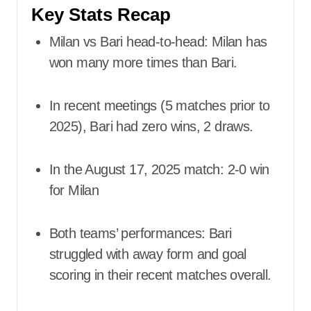
Key Stats Recap
Milan vs Bari head-to-head: Milan has
won many more times than Bari.
In recent meetings (5 matches prior to
2025), Bari had zero wins, 2 draws.
In the August 17, 2025 match: 2-0 win
for Milan
Both teams’ performances: Bari
struggled with away form and goal
scoring in their recent matches overall.