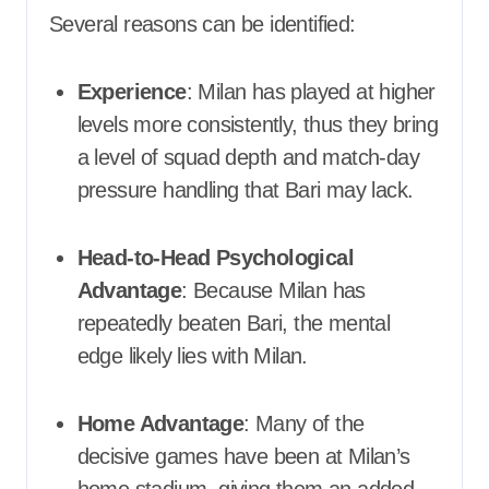
Several reasons can be identified:
Experience
: Milan has played at higher
levels more consistently, thus they bring
a level of squad depth and match-day
pressure handling that Bari may lack.
Head-to-Head Psychological
Advantage
: Because Milan has
repeatedly beaten Bari, the mental
edge likely lies with Milan.
Home Advantage
: Many of the
decisive games have been at Milan’s