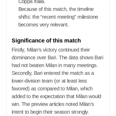
Coppa Italia.
Because of this match, the timeline
shifts: the “recent meeting” milestone
becomes very relevant.
Significance of this match
Firstly, Milan’s victory continued their
dominance over Bari. The data shows Bari
had not beaten Milan in many meetings.
Secondly, Bari entered the match as a
lower-division team (or at least less
favored) as compared to Milan, which
added to the expectation that Milan would
win. The preview articles noted Milan’s
intent to begin their season strongly.