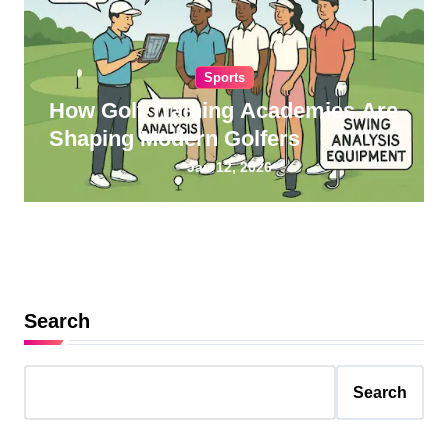
Sports
How Golf Training Academies Are
Shaping Modern Golfers
Jan 12, 2026
Search
Search