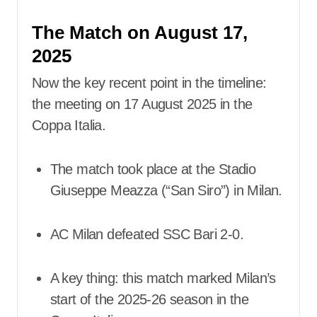
The Match on August 17,
2025
Now the key recent point in the timeline:
the meeting on 17 August 2025 in the
Coppa Italia.
The match took place at the Stadio
Giuseppe Meazza (“San Siro”) in Milan.
AC Milan defeated SSC Bari 2-0.
A key thing: this match marked Milan’s
start of the 2025-26 season in the