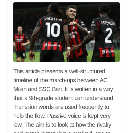
This article presents a well-structured
timeline of the match-ups between AC
Milan and SSC Bari. It is written in a way
that a 9th-grade student can understand.
Transition words are used frequently to
help the flow. Passive voice is kept very
low. The aim is to look at how the rivalry