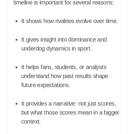
timeline is important for several reasons:
It shows how rivalries evolve over time.
It gives insight into dominance and
underdog dynamics in sport.
It helps fans, students, or analysts
understand how past results shape
future expectations.
It provides a narrative: not just scores,
but what those scores mean in a bigger
context.