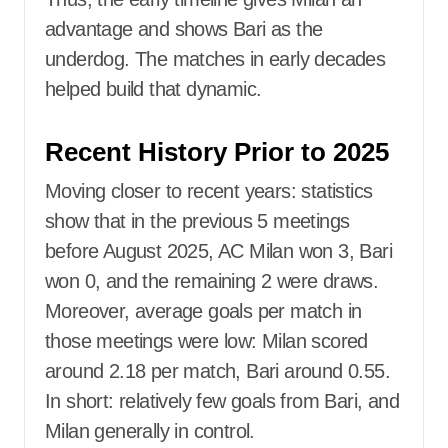
advantage and shows Bari as the
underdog. The matches in early decades
helped build that dynamic.
Recent History Prior to 2025
Moving closer to recent years: statistics
show that in the previous 5 meetings
before August 2025, AC Milan won 3, Bari
won 0, and the remaining 2 were draws.
Moreover, average goals per match in
those meetings were low: Milan scored
around 2.18 per match, Bari around 0.55.
In short: relatively few goals from Bari, and
Milan generally in control.