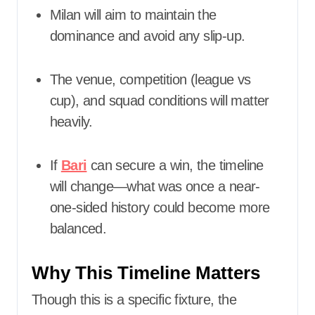
Milan will aim to maintain the
dominance and avoid any slip-up.
The venue, competition (league vs
cup), and squad conditions will matter
heavily.
If
Bari
can secure a win, the timeline
will change—what was once a near-
one-sided history could become more
balanced.
Why This Timeline Matters
Though this is a specific fixture, the