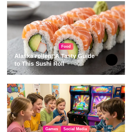
Food
Alaska rollen: A Tasty Guide
to This Sushi Roll
Games
Social Media