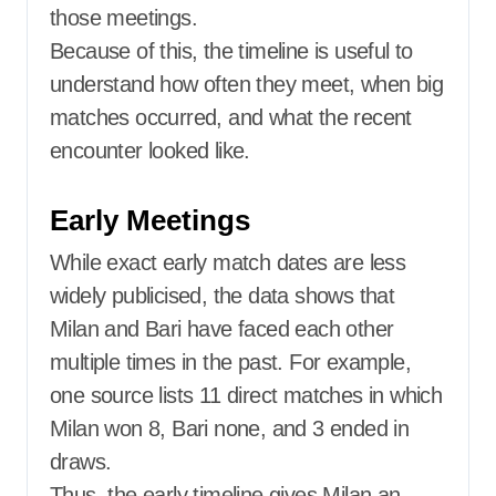
those meetings.
Because of this, the timeline is useful to
understand how often they meet, when big
matches occurred, and what the recent
encounter looked like.
Early Meetings
While exact early match dates are less
widely publicised, the data shows that
Milan and Bari have faced each other
multiple times in the past. For example,
one source lists 11 direct matches in which
Milan won 8, Bari none, and 3 ended in
draws.
Thus, the early timeline gives Milan an