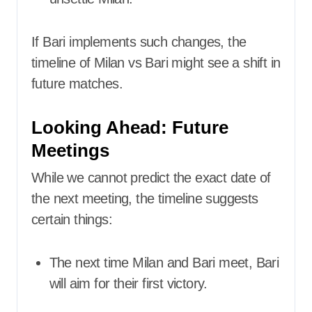
If Bari implements such changes, the
timeline of Milan vs Bari might see a shift in
future matches.
Looking Ahead: Future
Meetings
While we cannot predict the exact date of
the next meeting, the timeline suggests
certain things:
The next time Milan and Bari meet, Bari
will aim for their first victory.