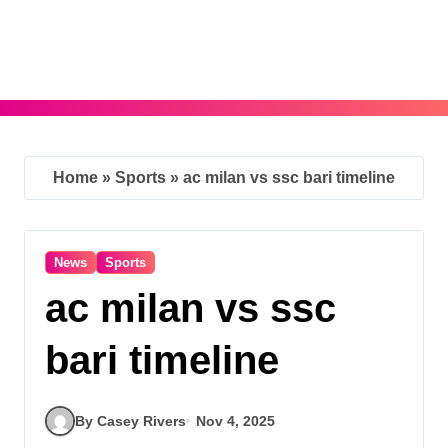
Skip
to
content
Home
»
Sports
»
ac milan vs ssc bari timeline
News
Sports
ac milan vs ssc
bari timeline
By Casey Rivers
Nov 4, 2025