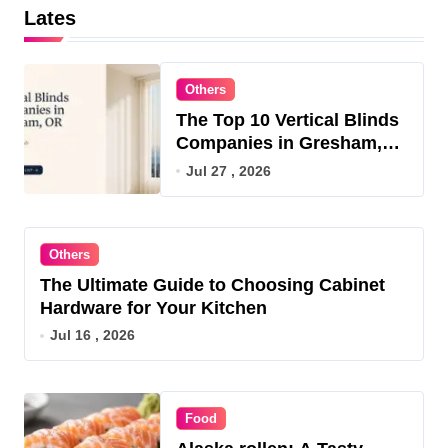
Lates
Others
The Top 10 Vertical Blinds
Companies in Gresham,
OR for 2026
Jul 27 , 2026
Others
The Ultimate Guide to Choosing Cabinet
Hardware for Your Kitchen
Jul 16 , 2026
Food