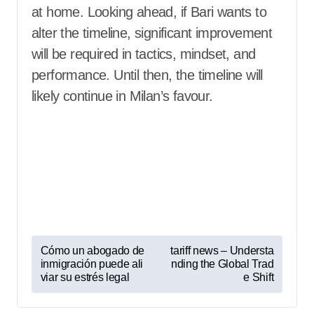
at home. Looking ahead, if Bari wants to
alter the timeline, significant improvement
will be required in tactics, mindset, and
performance. Until then, the timeline will
likely continue in Milan’s favour.
P
Cómo un abogado de
tariff news – Understa
inmigración puede ali
nding the Global Trad
o
viar su estrés legal
e Shift
s