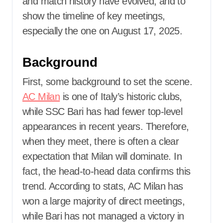
and match history have evolved, and to
show the timeline of key meetings,
especially the one on August 17, 2025.
Background
First, some background to set the scene.
AC Milan
is one of Italy’s historic clubs,
while SSC Bari has had fewer top-level
appearances in recent years. Therefore,
when they meet, there is often a clear
expectation that Milan will dominate. In
fact, the head-to-head data confirms this
trend. According to stats, AC Milan has
won a large majority of direct meetings,
while Bari has not managed a victory in