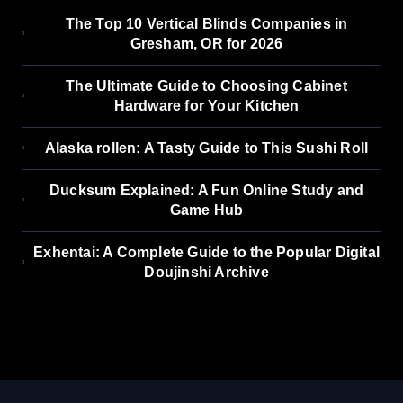
The Top 10 Vertical Blinds Companies in
Gresham, OR for 2026
The Ultimate Guide to Choosing Cabinet
Hardware for Your Kitchen
Alaska rollen: A Tasty Guide to This Sushi Roll
Ducksum Explained: A Fun Online Study and
Game Hub
Exhentai: A Complete Guide to the Popular Digital
Doujinshi Archive