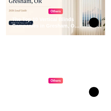
Others
The Top 10 Vertical Blinds
Companies in Gresham, OR
for 2026
Others
The Ultimate Guide to
Choosing Cabinet Hardware
for Your Kitchen