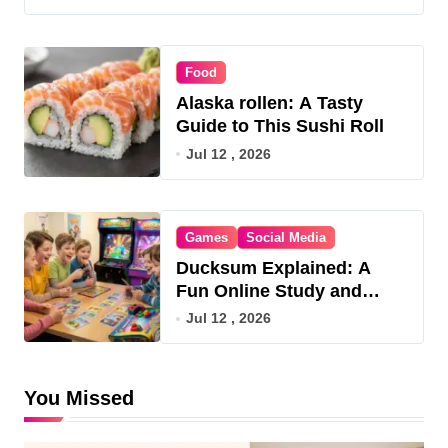
Food
Alaska rollen: A Tasty
Guide to This Sushi Roll
Jul 12 , 2026
Games
Social Media
Ducksum Explained: A
Fun Online Study and
Game Hub
Jul 12 , 2026
You Missed