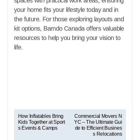
spaces with practical work areas, ensuring
your home fits your lifestyle today and in
the future. For those exploring layouts and
kit options,
Barndo Canada offers valuable
resources to help you bring your vision to
life.
P
How Inflatables Bring
Commercial Movers N
Kids Together at Sport
YC – The Ultimate Gui
o
s Events & Camps
de to Efficient Busines
s
s Relocations