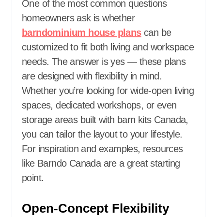
One of the most common questions
homeowners ask is whether
barndominium house plans
can be
customized to fit both living and workspace
needs. The answer is yes — these plans
are designed with flexibility in mind.
Whether you’re looking for wide-open living
spaces, dedicated workshops, or even
storage areas built with barn kits Canada,
you can tailor the layout to your lifestyle.
For inspiration and examples, resources
like
Barndo Canada are a great starting
point.
Open-Concept Flexibility