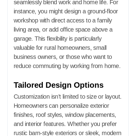
seamlessly blend work and home life. For
instance, you might design a ground-floor
workshop with direct access to a family
living area, or add office space above a
garage. This flexibility is particularly
valuable for rural homeowners, small
business owners, or those who want to
reduce commuting by working from home.
Tailored Design Options
Customization isn’t limited to size or layout.
Homeowners can personalize exterior
finishes, roof styles, window placements,
and interior features. Whether you prefer
rustic barn-style exteriors or sleek, modern