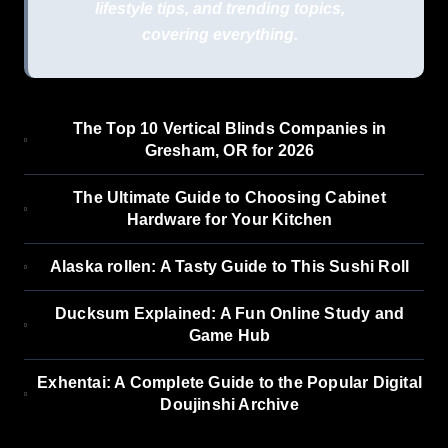
lifestyle tips, and trending topics,
covering everything.
The Top 10 Vertical Blinds Companies in
Gresham, OR for 2026
The Ultimate Guide to Choosing Cabinet
Hardware for Your Kitchen
Alaska rollen: A Tasty Guide to This Sushi Roll
Ducksum Explained: A Fun Online Study and
Game Hub
Exhentai: A Complete Guide to the Popular Digital
Doujinshi Archive