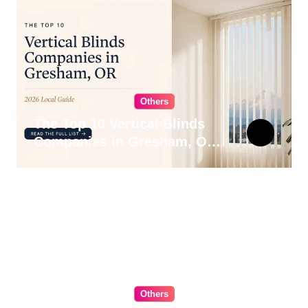
Others
The Top 10 Vertical Blinds
Companies in Gresham, OR
for 2026
Others