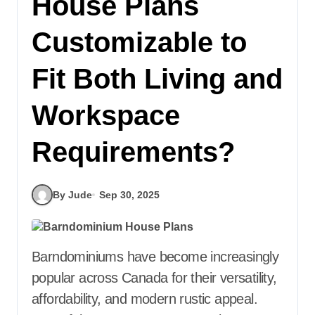
House Plans
Customizable to
Fit Both Living and
Workspace
Requirements?
By Jude
Sep 30, 2025
Barndominiums have become increasingly
popular across Canada for their versatility,
affordability, and modern rustic appeal.