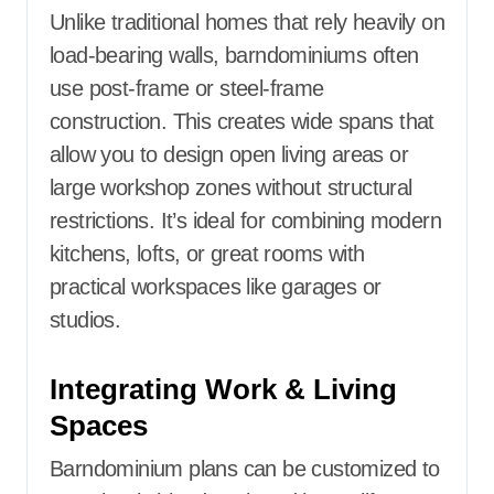
Unlike traditional homes that rely heavily on
load-bearing walls, barndominiums often
use post-frame or steel-frame
construction. This creates wide spans that
allow you to design open living areas or
large workshop zones without structural
restrictions. It’s ideal for combining modern
kitchens, lofts, or great rooms with
practical workspaces like garages or
studios.
Integrating Work & Living
Spaces
Barndominium plans can be customized to