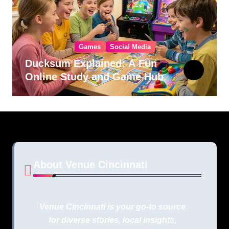
Games
Social Media
Ducksum Explained: A Fun
Online Study and Game Hub
About Venue Cincinnati
Venue Cincinnati is your go-to source
for diverse stories, local insights,