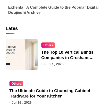
Exhentai: A Complete Guide to the Popular Digital
Doujinshi Archive
Lates
Others
The Top 10 Vertical Blinds
Companies in Gresham,
OR for 2026
Jul 27 , 2026
Others
The Ultimate Guide to Choosing Cabinet
Hardware for Your Kitchen
Jul 16 , 2026