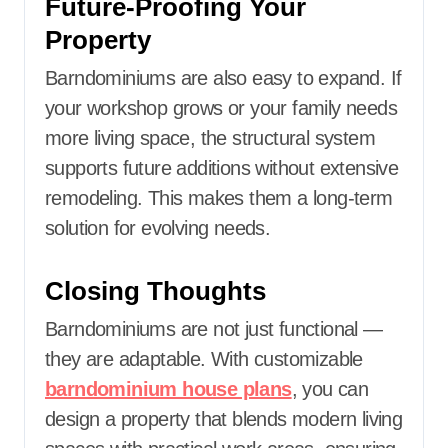
Future-Proofing Your
Property
Barndominiums are also easy to expand. If
your workshop grows or your family needs
more living space, the structural system
supports future additions without extensive
remodeling. This makes them a long-term
solution for evolving needs.
Closing Thoughts
Barndominiums are not just functional —
they are adaptable. With customizable
barndominium house plans
, you can
design a property that blends modern living