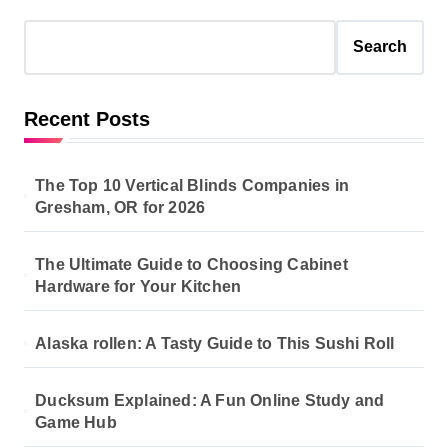
Search
Recent Posts
The Top 10 Vertical Blinds Companies in
Gresham, OR for 2026
The Ultimate Guide to Choosing Cabinet
Hardware for Your Kitchen
Alaska rollen: A Tasty Guide to This Sushi Roll
Ducksum Explained: A Fun Online Study and
Game Hub