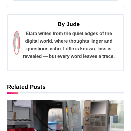
t
n
a
By
Jude
v
Elara writes from the quiet edges of the
digital world, where thoughts linger and
i
questions echo. Little is known, less is
g
revealed — but every word leaves a trace.
a
t
i
Related Posts
o
n