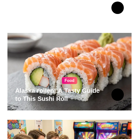
The Ultimate Guide to
Choosing Cabinet Hardware
for Your Kitchen
Food
Alaska rollen: A Tasty Guide
to This Sushi Roll