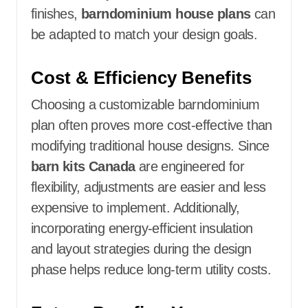
finishes,
barndominium house plans
can
be adapted to match your design goals.
Cost & Efficiency Benefits
Choosing a customizable barndominium
plan often proves more cost-effective than
modifying traditional house designs. Since
barn kits Canada
are engineered for
flexibility, adjustments are easier and less
expensive to implement. Additionally,
incorporating energy-efficient insulation
and layout strategies during the design
phase helps reduce long-term utility costs.