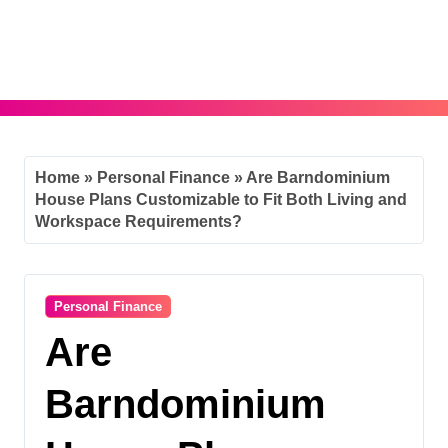
Skip
to
content
Home
»
Personal Finance
»
Are Barndominium
House Plans Customizable to Fit Both Living and
Workspace Requirements?
Personal Finance
Are
Barndominium