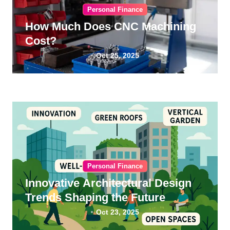
Personal Finance
How Much Does CNC Machining
Cost?
Oct 25, 2025
Personal Finance
Innovative Architectural Design
Trends Shaping the Future
Oct 23, 2025