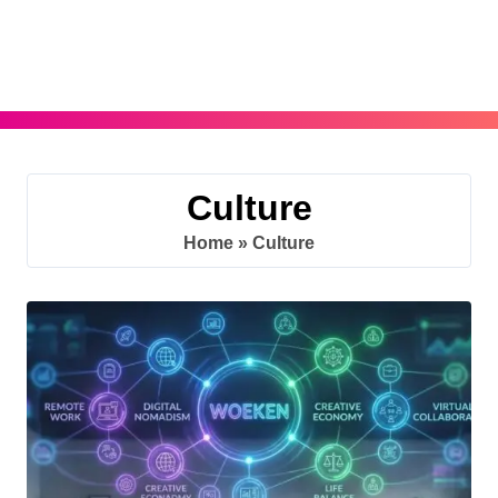
Skip
to
content
Culture
Home
»
Culture