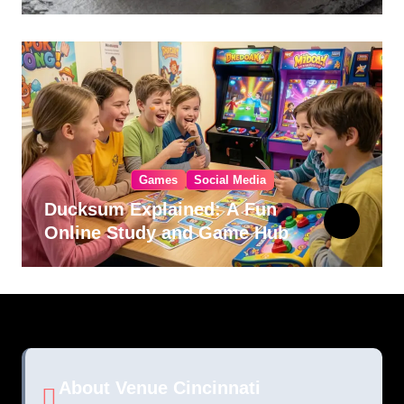
Games
Social Media
Ducksum Explained: A Fun
Online Study and Game Hub
About Venue Cincinnati