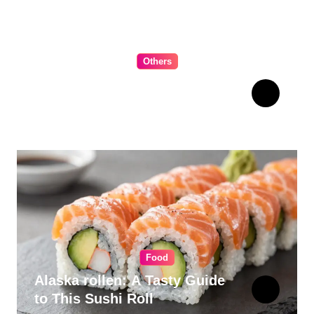
Others
The Ultimate Guide to
Choosing Cabinet Hardware
for Your Kitchen
Food
Alaska rollen: A Tasty Guide
to This Sushi Roll