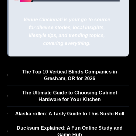
Venue Cincinnati is your go-to source
for diverse stories, local insights,
lifestyle tips, and trending topics,
covering everything.
The Top 10 Vertical Blinds Companies in
Gresham, OR for 2026
The Ultimate Guide to Choosing Cabinet
Hardware for Your Kitchen
Alaska rollen: A Tasty Guide to This Sushi Roll
Ducksum Explained: A Fun Online Study and
Game Hub