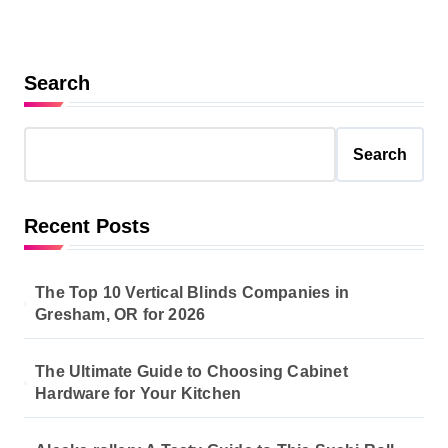
Search
Search
Recent Posts
The Top 10 Vertical Blinds Companies in
Gresham, OR for 2026
The Ultimate Guide to Choosing Cabinet
Hardware for Your Kitchen