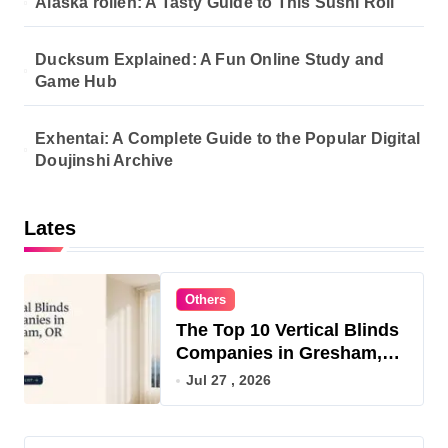
Alaska rollen: A Tasty Guide to This Sushi Roll
Ducksum Explained: A Fun Online Study and
Game Hub
Exhentai: A Complete Guide to the Popular Digital
Doujinshi Archive
Lates
Others
The Top 10 Vertical Blinds
Companies in Gresham,
OR for 2026
Jul 27 , 2026