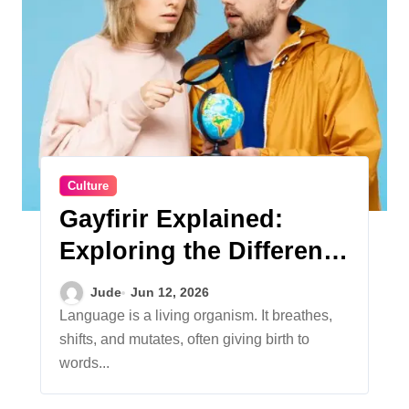
Culture
Gayfirir Explained:
Exploring the Different
Meanings Behind the
Jude
Jun 12, 2026
Term
Language is a living organism. It breathes,
shifts, and mutates, often giving birth to
words...