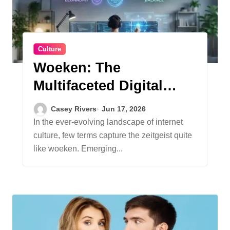
Culture
Woeken: The
Multifaceted Digital
Phenomenon
Casey Rivers
Jun 17, 2026
Redefining Work, Life,
In the ever-evolving landscape of internet
culture, few terms capture the zeitgeist quite
and Creativity
like woeken. Emerging...