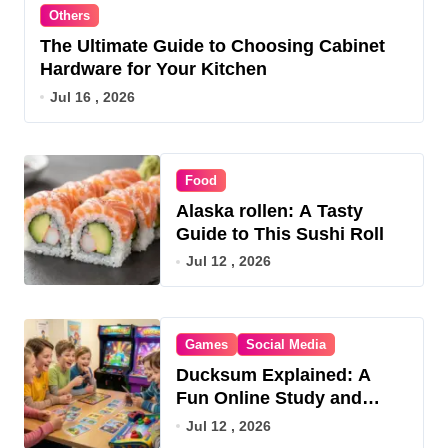
Others
The Ultimate Guide to Choosing Cabinet
Hardware for Your Kitchen
Jul 16 , 2026
Food
Alaska rollen: A Tasty
Guide to This Sushi Roll
Jul 12 , 2026
Games
Social Media
Ducksum Explained: A
Fun Online Study and
Game Hub
Jul 12 , 2026