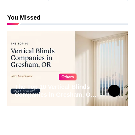
You Missed
Others
The Top 10 Vertical Blinds
Companies in Gresham, OR
for 2026