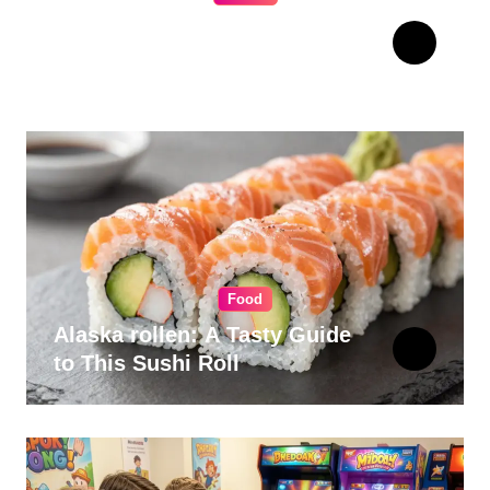
The Ultimate Guide to
Choosing Cabinet Hardware
for Your Kitchen
Food
Alaska rollen: A Tasty Guide
to This Sushi Roll