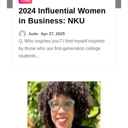
Lists
2024 Influential Women
in Business: NKU
Jude
Apr 27, 2025
Q. Who inspires you? I find myself inspired
by those who are first-generation college
students....