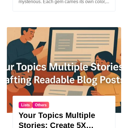
mysterious. Each gem carries its own color,...
Lists
Others
Your Topics Multiple
Stories: Create 5X