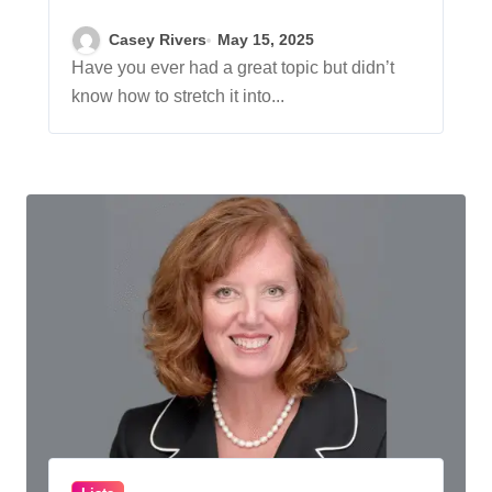
Better Blog Posts
Casey Rivers
May 15, 2025
Have you ever had a great topic but didn’t
know how to stretch it into...