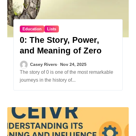
Education
Lists
0: The Story, Power,
and Meaning of Zero
Casey Rivers
Nov 24, 2025
The story of 0 is one of the most remarkable
journeys in the history of...