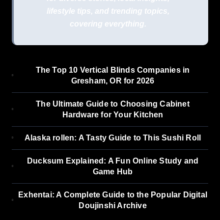
lifestyle tips, and trending topics,
covering everything.
The Top 10 Vertical Blinds Companies in
Gresham, OR for 2026
The Ultimate Guide to Choosing Cabinet
Hardware for Your Kitchen
Alaska rollen: A Tasty Guide to This Sushi Roll
Ducksum Explained: A Fun Online Study and
Game Hub
Exhentai: A Complete Guide to the Popular Digital
Doujinshi Archive