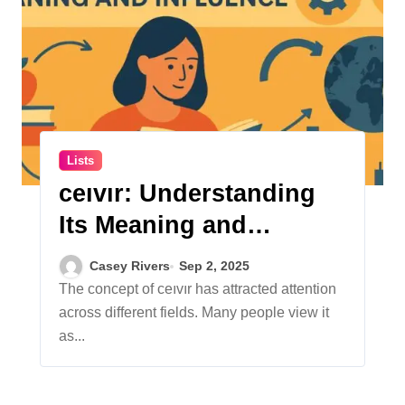
Lists
ceıvır: Understanding
Its Meaning and
Influence
Casey Rivers
Sep 2, 2025
The concept of ceıvır has attracted attention
across different fields. Many people view it
as...