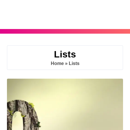
Skip
to
content
Lists
Home
»
Lists