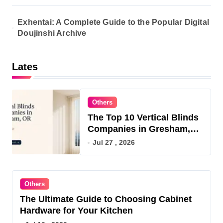
Exhentai: A Complete Guide to the Popular Digital
Doujinshi Archive
Lates
Others
The Top 10 Vertical Blinds
Companies in Gresham,
OR for 2026
Jul 27 , 2026
Others
The Ultimate Guide to Choosing Cabinet
Hardware for Your Kitchen