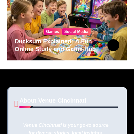
Games
Social Media
Ducksum Explained: A Fun
Online Study and Game Hub
About Venue Cincinnati
Venue Cincinnati is your go-to source
for diverse stories, local insights,