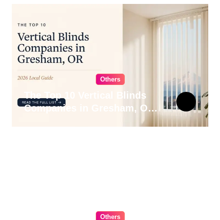
Others
The Top 10 Vertical Blinds
Companies in Gresham, OR
for 2026
Others