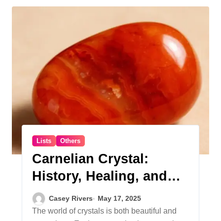
Lists
Others
Carnelian Crystal:
History, Healing, and
Everyday Use
Casey Rivers
May 17, 2025
The world of crystals is both beautiful and