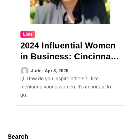
Lists
2024 Influential Women
in Business: Cincinnati
Works
Jude
Apr 8, 2025
Q. How do you inspire others? I like
mentoring young women. It’s important to
go...
Search