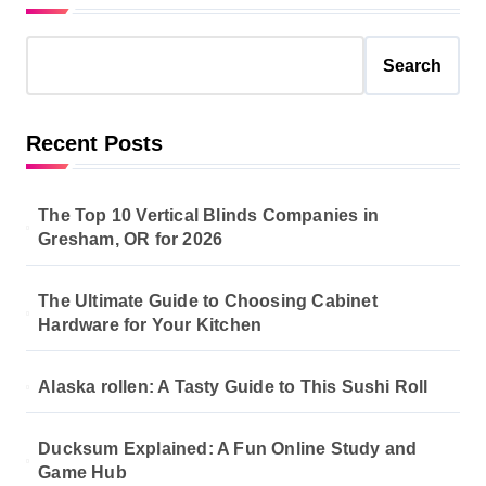
Search
Recent Posts
The Top 10 Vertical Blinds Companies in
Gresham, OR for 2026
The Ultimate Guide to Choosing Cabinet
Hardware for Your Kitchen
Alaska rollen: A Tasty Guide to This Sushi Roll
Ducksum Explained: A Fun Online Study and
Game Hub