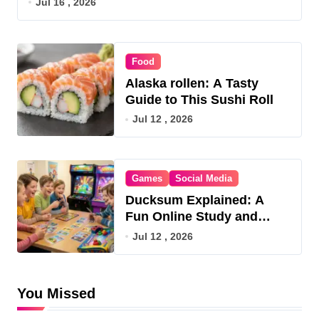
Jul 16 , 2026
Food
Alaska rollen: A Tasty
Guide to This Sushi Roll
Jul 12 , 2026
Games
Social Media
Ducksum Explained: A
Fun Online Study and
Game Hub
Jul 12 , 2026
You Missed