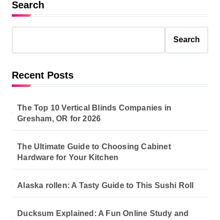
Search
Search
Recent Posts
The Top 10 Vertical Blinds Companies in
Gresham, OR for 2026
The Ultimate Guide to Choosing Cabinet
Hardware for Your Kitchen
Alaska rollen: A Tasty Guide to This Sushi Roll
Ducksum Explained: A Fun Online Study and