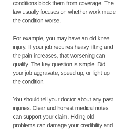
conditions block them from coverage. The
law usually focuses on whether work made
the condition worse.
For example, you may have an old knee
injury. If your job requires heavy lifting and
the pain increases, that worsening can
qualify. The key question is simple. Did
your job aggravate, speed up, or light up
the condition.
You should tell your doctor about any past
injuries. Clear and honest medical notes
can support your claim. Hiding old
problems can damage your credibility and