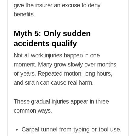
give the insurer an excuse to deny
benefits.
Myth 5: Only sudden
accidents qualify
Not all work injuries happen in one
moment. Many grow slowly over months
or years. Repeated motion, long hours,
and strain can cause real harm.
These gradual injuries appear in three
common ways.
Carpal tunnel from typing or tool use.