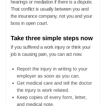
hearings or mediation if there is a dispute.
That conflict is usually between you and
the insurance company, not you and your
boss in open court.
Take three simple steps now
If you suffered a work injury or think your
job is causing pain, you can act now.
Report the injury in writing to your
employer as soon as you can.
Get medical care and tell the doctor
the injury is work related.
Keep copies of every form, letter,
and medical note.