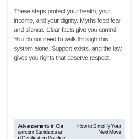
These steps protect your health, your
income, and your dignity. Myths feed fear
and silence. Clear facts give you control.
You do not need to walk through this
system alone. Support exists, and the law
gives you rights that deserve respect.
P
Advancements in Cle
How to Simplify Your
anroom Standards an
Next Move
o
d Certification Practice