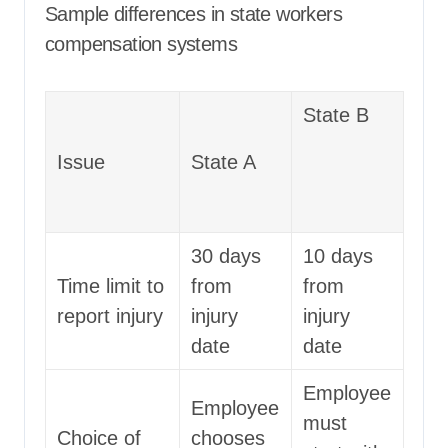
Sample differences in state workers
compensation systems
State B
Issue
State A
30 days
10 days
Time limit to
from
from
report injury
injury
injury
date
date
Employee
Employee
must
Choice of
chooses