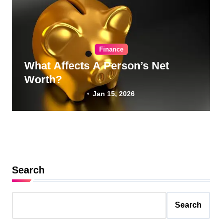
Finance
What Affects A Person’s Net
Worth?
Jan 15, 2026
Search
Search