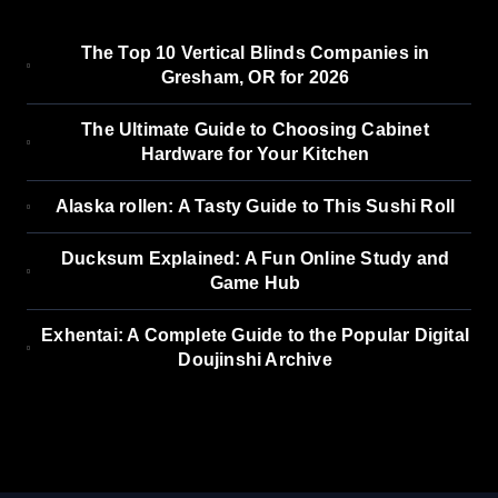
The Top 10 Vertical Blinds Companies in
Gresham, OR for 2026
The Ultimate Guide to Choosing Cabinet
Hardware for Your Kitchen
Alaska rollen: A Tasty Guide to This Sushi Roll
Ducksum Explained: A Fun Online Study and
Game Hub
Exhentai: A Complete Guide to the Popular Digital
Doujinshi Archive