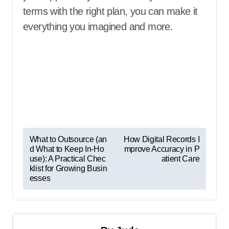
terms with the right plan, you can make it
everything you imagined and more.
P
What to Outsource (an
How Digital Records I
d What to Keep In-Ho
mprove Accuracy in P
o
use): A Practical Chec
atient Care
s
klist for Growing Busin
esses
t
n
a