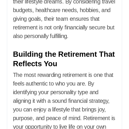
their lifestyle dreams. By considering travel
budgets, healthcare needs, hobbies, and
giving goals, their team ensures that
retirement is not only financially secure but
also personally fulfilling.
Building the Retirement That
Reflects You
The most rewarding retirement is one that
feels authentic to who you are. By
identifying your personality type and
aligning it with a sound financial strategy,
you can enjoy a lifestyle that brings joy,
purpose, and peace of mind. Retirement is
your opportunity to live life on your own