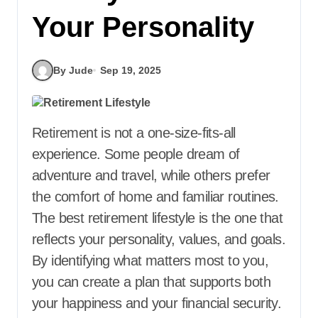
Your Personality
By Jude
Sep 19, 2025
Retirement is not a one-size-fits-all
experience. Some people dream of
adventure and travel, while others prefer
the comfort of home and familiar routines.
The best retirement lifestyle is the one that
reflects your personality, values, and goals.
By identifying what matters most to you,
you can create a plan that supports both
your happiness and your financial security.