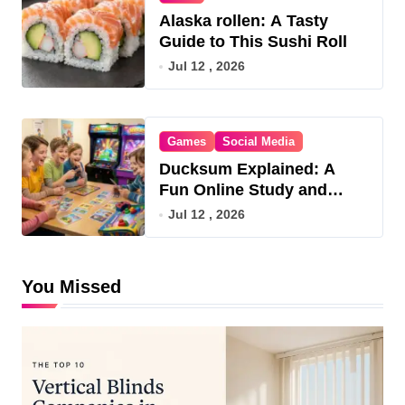
Alaska rollen: A Tasty
Guide to This Sushi Roll
Jul 12 , 2026
Games
Social Media
Ducksum Explained: A
Fun Online Study and
Game Hub
Jul 12 , 2026
You Missed