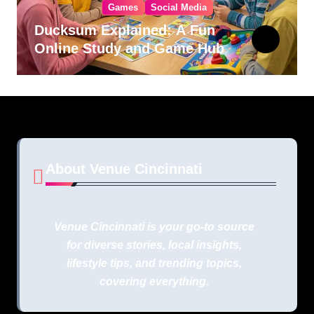
Games
Social Media
Ducksum Explained: A Fun
Online Study and Game Hub
About Venue Cincinnati
Venue Cincinnati is your go-to source
for diverse stories, local insights,
lifestyle tips, and trending topics,
covering everything.