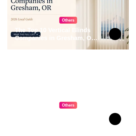
Others
The Top 10 Vertical Blinds
Companies in Gresham, OR
for 2026
Others
The Ultimate Guide to
Choosing Cabinet Hardware
for Your Kitchen