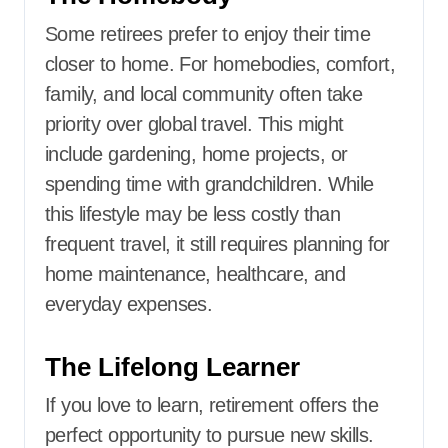
Some retirees prefer to enjoy their time
closer to home. For homebodies, comfort,
family, and local community often take
priority over global travel. This might
include gardening, home projects, or
spending time with grandchildren. While
this lifestyle may be less costly than
frequent travel, it still requires planning for
home maintenance, healthcare, and
everyday expenses.
The Lifelong Learner
If you love to learn, retirement offers the
perfect opportunity to pursue new skills.