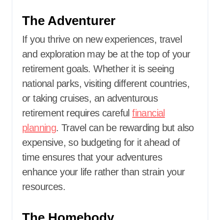
The Adventurer
If you thrive on new experiences, travel
and exploration may be at the top of your
retirement goals. Whether it is seeing
national parks, visiting different countries,
or taking cruises, an adventurous
retirement requires careful
financial
planning
. Travel can be rewarding but also
expensive, so budgeting for it ahead of
time ensures that your adventures
enhance your life rather than strain your
resources.
The Homebody