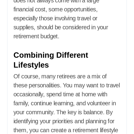
does not always come with a large
financial cost, some opportunities,
especially those involving travel or
supplies, should be considered in your
retirement budget.
Combining Different
Lifestyles
Of course, many retirees are a mix of
these personalities. You may want to travel
occasionally, spend time at home with
family, continue learning, and volunteer in
your community. The key is balance. By
identifying your priorities and planning for
them, you can create a retirement lifestyle