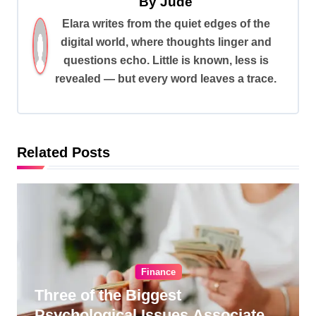
By
Jude
v
Elara writes from the quiet edges of the
i
digital world, where thoughts linger and
g
questions echo. Little is known, less is
a
revealed — but every word leaves a trace.
t
i
o
Related Posts
n
Finance
Three of the Biggest
Psychological Issues Associated