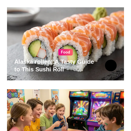
Food
Alaska rollen: A Tasty Guide
to This Sushi Roll