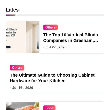
Lates
Others
The Top 10 Vertical Blinds
Companies in Gresham,
OR for 2026
Jul 27 , 2026
Others
The Ultimate Guide to Choosing Cabinet
Hardware for Your Kitchen
Jul 16 , 2026
Food