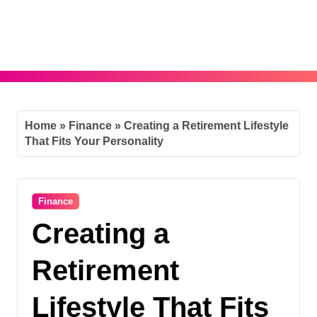
Skip
to
content
Home
»
Finance
»
Creating a Retirement Lifestyle
That Fits Your Personality
Finance
Creating a
Retirement
Lifestyle That Fits