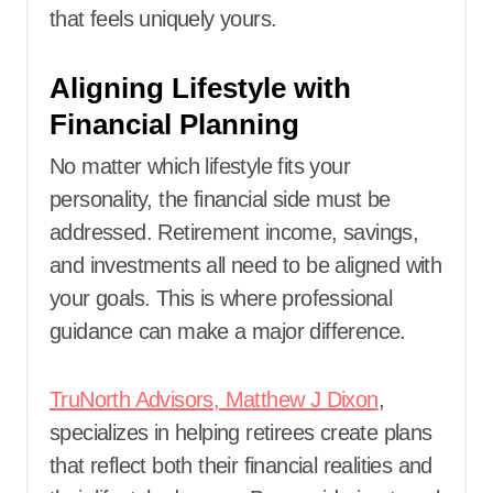
that feels uniquely yours.
Aligning Lifestyle with
Financial Planning
No matter which lifestyle fits your
personality, the financial side must be
addressed. Retirement income, savings,
and investments all need to be aligned with
your goals. This is where professional
guidance can make a major difference.
TruNorth Advisors, Matthew J Dixon
,
specializes in helping retirees create plans
that reflect both their financial realities and