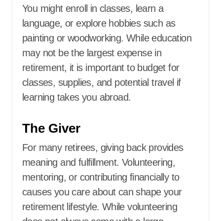
You might enroll in classes, learn a
language, or explore hobbies such as
painting or woodworking. While education
may not be the largest expense in
retirement, it is important to budget for
classes, supplies, and potential travel if
learning takes you abroad.
The Giver
For many retirees, giving back provides
meaning and fulfillment. Volunteering,
mentoring, or contributing financially to
causes you care about can shape your
retirement lifestyle. While volunteering