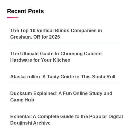
Recent Posts
The Top 10 Vertical Blinds Companies in
Gresham, OR for 2026
The Ultimate Guide to Choosing Cabinet
Hardware for Your Kitchen
Alaska rollen: A Tasty Guide to This Sushi Roll
Ducksum Explained: A Fun Online Study and
Game Hub
Exhentai: A Complete Guide to the Popular Digital
Doujinshi Archive