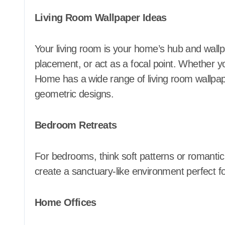
Living Room Wallpaper Ideas
Your living room is your home’s hub and wall
placement, or act as a focal point. Whether y
Home has a wide range of living room wallpaper
geometric designs.
Bedroom Retreats
For bedrooms, think soft patterns or romantic
create a sanctuary-like environment perfect f
Home Offices