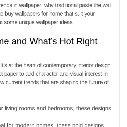
trends in wallpaper, why traditional paste the wall
to buy wallpapers for home that suit your
g at some
unique wallpaper ideas.
me and What’s Hot Right
It’s at the heart of contemporary interior design.
lpaper to add character and visual interest in
w current trends that are shaping the future of
for living rooms and bedrooms, these designs
eal for modern homes, these bold designs