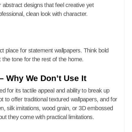
r abstract designs that feel creative yet
fessional, clean look with character.
t place for statement wallpapers. Think bold
t the tone for the rest of the home.
 – Why We Don’t Use It
ed for its tactile appeal and ability to break up
to offer traditional textured wallpapers, and for
nen, silk imitations, wood grain, or 3D embossed
but they come with practical limitations.