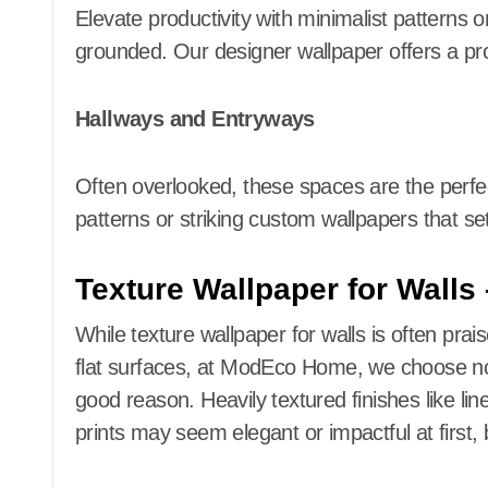
Elevate productivity with minimalist patterns o
grounded. Our designer wallpaper offers a pro
Hallways and Entryways
Often overlooked, these spaces are the perfec
patterns or striking custom wallpapers that se
Texture Wallpaper for Walls
While texture wallpaper for walls is often prais
flat surfaces, at ModEco Home, we choose not 
good reason. Heavily textured finishes like li
prints may seem elegant or impactful at first, 