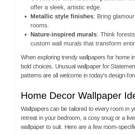
offer a sleek, artistic edge.
Metallic style finishes
: Bring glamour
rooms.
Nature-inspired murals
: Think fores
custom wall murals that transform entir
When exploring trendy wallpapers for home int
bold choices. Unusual wallpaper for Statement
patterns are all welcome in today’s design-f
Home Decor Wallpaper Id
Wallpapers can be tailored to every room in 
retreat in your bedroom, a cosy snug or a livel
wallpaper to suit. Here are a few room-specif