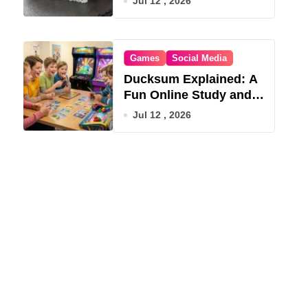
Jul 12 , 2026
Games
Social Media
Ducksum Explained: A
Fun Online Study and
Game Hub
Jul 12 , 2026