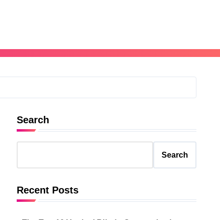
Search
Search
Recent Posts