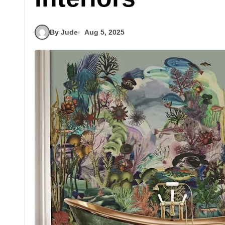
By Jude
Aug 5, 2025