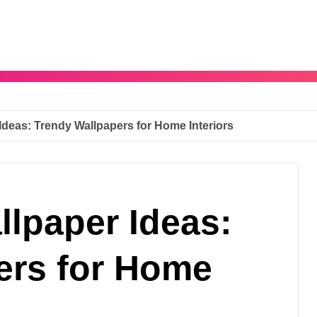
deas: Trendy Wallpapers for Home Interiors
lpaper Ideas:
ers for Home