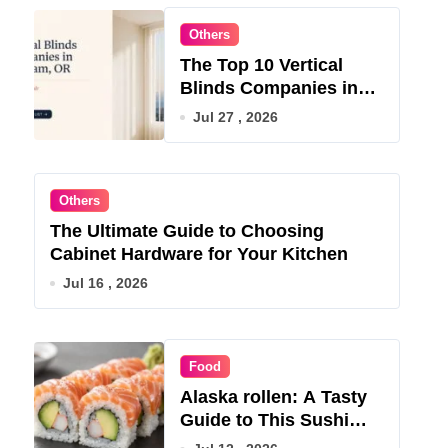
Others
The Top 10 Vertical
Blinds Companies in
Gresham, OR for 2026
Jul 27 , 2026
Others
The Ultimate Guide to Choosing
Cabinet Hardware for Your Kitchen
Jul 16 , 2026
Food
Alaska rollen: A Tasty
Guide to This Sushi
Roll