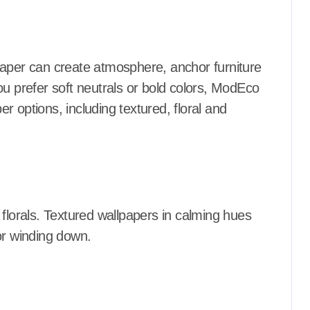
paper can create atmosphere, anchor furniture
ou prefer soft neutrals or bold colors, ModEco
 options, including textured, floral and
 florals. Textured wallpapers in calming hues
or winding down.