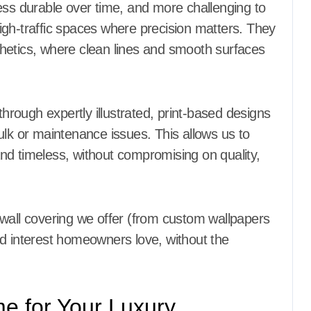
ess durable over time, and more challenging to
 high-traffic spaces where precision matters. They
hetics, where clean lines and smooth surfaces
through expertly illustrated, print-based designs
ulk or maintenance issues. This allows us to
nd timeless, without compromising on quality,
 wall covering we offer (from custom wallpapers
nd interest homeowners love, without the
 for Your Luxury