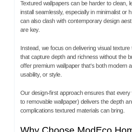
Textured wallpapers can be harder to clean, l
install seamlessly, especially in minimalist or
can also clash with contemporary design aest
are key.
Instead, we focus on delivering visual texture 
that capture depth and richness without the b
offer premium wallpaper that’s both modern a
usability, or style.
Our design-first approach ensures that every
to removable wallpaper) delivers the depth a
complications textured materials can bring.
Why Choose ModEco Home