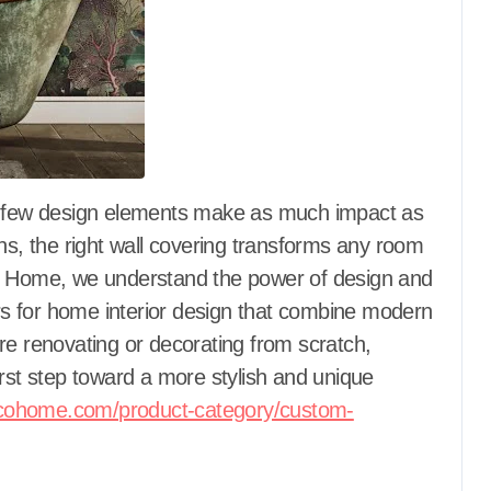
ns, the right wall covering transforms any room
co Home, we understand the power of design and
ers for home interior design that combine modern
re renovating or decorating from scratch,
irst step toward a more stylish and unique
cohome.com/product-category/custom-