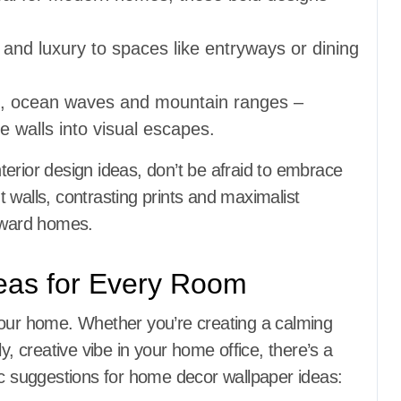
 and luxury to spaces like entryways or dining
ts, ocean waves and mountain ranges –
e walls into visual escapes.
erior design ideas, don’t be afraid to embrace
 walls, contrasting prints and maximalist
orward homes.
eas for Every Room
your home. Whether you’re creating a calming
y, creative vibe in your home office, there’s a
ic suggestions for home decor wallpaper ideas: