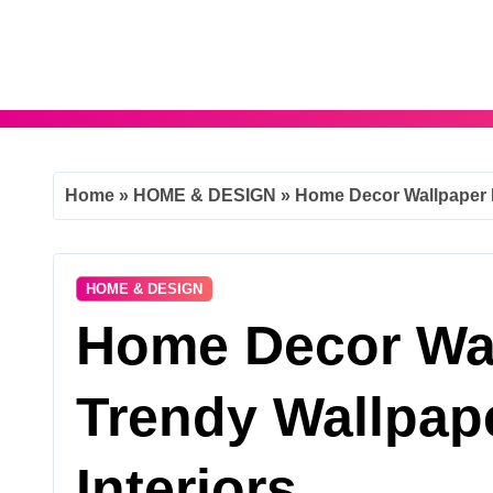
Skip
to
content
Home
»
HOME & DESIGN
»
Home Decor Wallpaper I
HOME & DESIGN
Home Decor Wal
Trendy Wallpap
Interiors