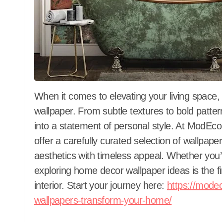
When it comes to elevating your living space, few design elements make as much impact as
wallpaper. From subtle textures to bold patter
into a statement of personal style. At ModE
offer a carefully curated selection of wallpap
aesthetics with timeless appeal. Whether you’
exploring home decor wallpaper ideas is the f
interior. Start your journey here:
https://mode
wallpapers-transform-your-home/