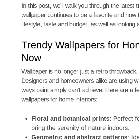
In this post, we’ll walk you through the latest 
wallpaper continues to be a favorite and how 
lifestyle, taste and budget, as well as lookin
Trendy Wallpapers for Ho
Now
Wallpaper is no longer just a retro throwback. 
Designers and homeowners alike are using wal
ways paint simply can’t achieve. Here are a fe
wallpapers for home interiors:
Floral and botanical prints
: Perfect 
bring the serenity of nature indoors.
Geometric and abstract patterns
: Id