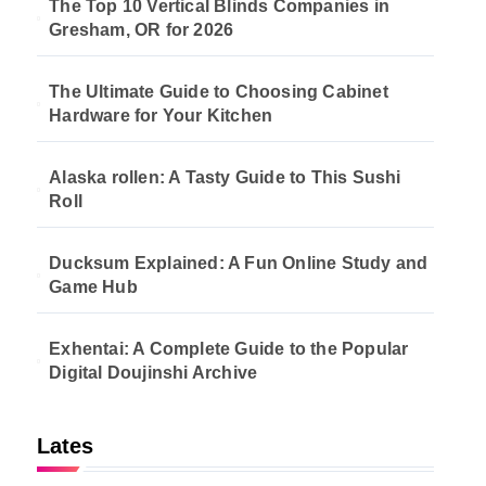
The Top 10 Vertical Blinds Companies in
Gresham, OR for 2026
The Ultimate Guide to Choosing Cabinet
Hardware for Your Kitchen
Alaska rollen: A Tasty Guide to This Sushi
Roll
Ducksum Explained: A Fun Online Study and
Game Hub
Exhentai: A Complete Guide to the Popular
Digital Doujinshi Archive
Lates