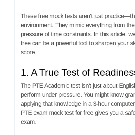
These free mock tests aren’t just practice—th
environment. They mimic everything from the 
pressure of time constraints. In this article,
free can be a powerful tool to sharpen your sk
score.
1. A True Test of Readines
The PTE Academic test isn’t just about English 
perform under pressure. You might know gram
applying that knowledge in a 3-hour computer-b
PTE exam mock test for free gives you a safe 
exam.