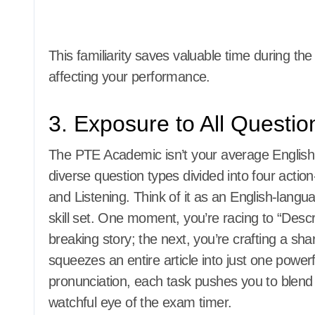
This familiarity saves valuable time during th
affecting your performance.
3. Exposure to All Questi
The PTE Academic isn’t your average English 
diverse question types divided into four acti
and Listening. Think of it as an English-langu
skill set. One moment, you’re racing to “Desc
breaking story; the next, you’re crafting a sha
squeezes an entire article into just one power
pronunciation, each task pushes you to blend
watchful eye of the exam timer.