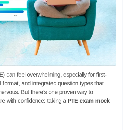
ital format, and integrated question types that
t nervous. But there’s one proven way to
re with confidence: taking a
PTE exam mock