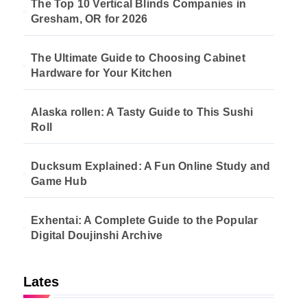
The Top 10 Vertical Blinds Companies in
Gresham, OR for 2026
The Ultimate Guide to Choosing Cabinet
Hardware for Your Kitchen
Alaska rollen: A Tasty Guide to This Sushi
Roll
Ducksum Explained: A Fun Online Study and
Game Hub
Exhentai: A Complete Guide to the Popular
Digital Doujinshi Archive
Lates