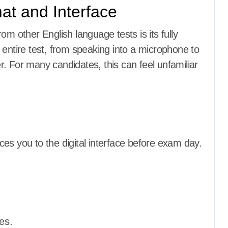
at and Interface
om other English language tests is its fully
 entire test, from speaking into a microphone to
. For many candidates, this can feel unfamiliar
es you to the digital interface before exam day.
es.