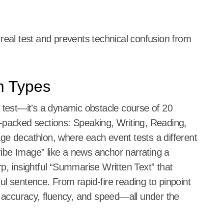
e real test and prevents technical confusion from
on Types
test—it’s a dynamic obstacle course of 20
on-packed sections: Speaking, Writing, Reading,
age decathlon, where each event tests a different
ribe Image” like a news anchor narrating a
rp, insightful “Summarise Written Text” that
ful sentence. From rapid-fire reading to pinpoint
 accuracy, fluency, and speed—all under the