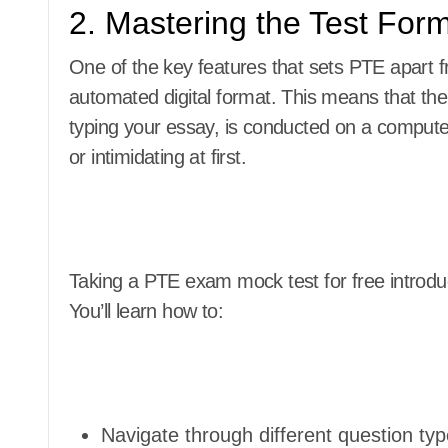
2. Mastering the Test Form
One of the key features that sets PTE apart fr
automated digital format. This means that the
typing your essay, is conducted on a computer
or intimidating at first.
Taking a PTE exam mock test for free introduc
You’ll learn how to:
Navigate through different question typ