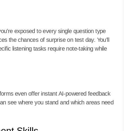
ou’re exposed to every single question type
uces the chances of surprise on test day. You’ll
ific listening tasks require note-taking while
forms even offer instant AI-powered feedback
 can see where you stand and which areas need
nt Skills