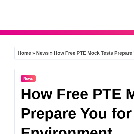
Skip
to
content
Home
»
News
»
How Free PTE Mock Tests Prepare 
News
How Free PTE M
Prepare You for
Environment