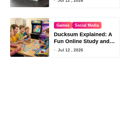
Jul 12 , 2026
Games
Social Media
Ducksum Explained: A
Fun Online Study and
Game Hub
Jul 12 , 2026