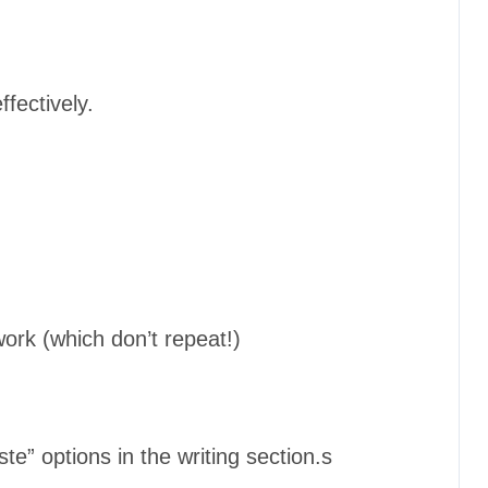
fectively.
ork (which don’t repeat!)
ste” options in the writing section.s