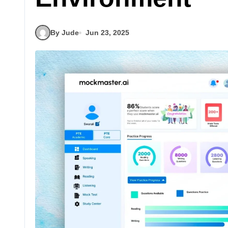
By Jude
Jun 23, 2025