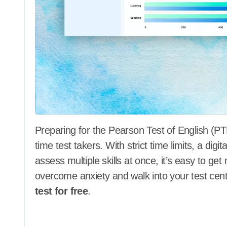
Preparing for the Pearson Test of English (PTE) can feel overwhelming, especially for first-
time test takers. With strict time limits, a dig
assess multiple skills at once, it’s easy to ge
overcome anxiety and walk into your test cent
test for free
.