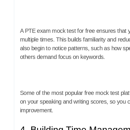
A PTE exam mock test for free ensures that y
multiple times. This builds familiarity and red
also begin to notice patterns, such as how spec
others demand focus on keywords.
Some of the most popular free mock test plat
on your speaking and writing scores, so you
improvement.
4. Building Time Manageme