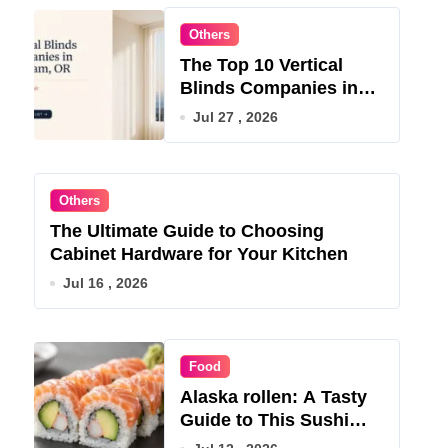
Others
The Top 10 Vertical
Blinds Companies in
Gresham, OR for 2026
Jul 27 , 2026
Others
The Ultimate Guide to Choosing
Cabinet Hardware for Your Kitchen
Jul 16 , 2026
Food
Alaska rollen: A Tasty
Guide to This Sushi
Roll