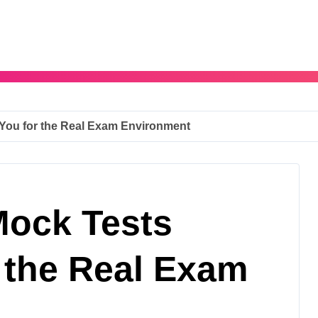
You for the Real Exam Environment
ock Tests
 the Real Exam