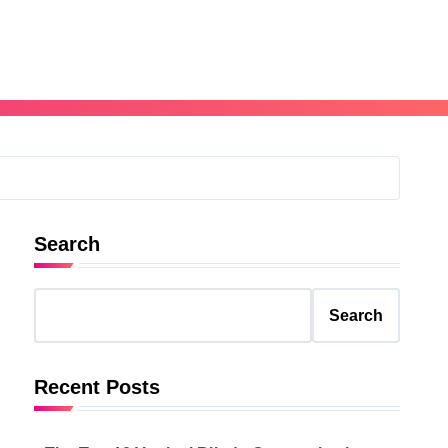
Search
Search
Recent Posts