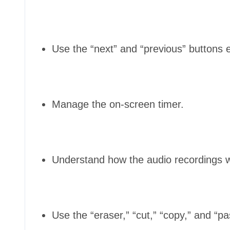
Use the “next” and “previous” buttons ef
Manage the on-screen timer.
Understand how the audio recordings w
Use the “eraser,” “cut,” “copy,” and “pa