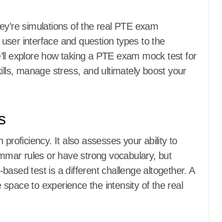
ey’re simulations of the real PTE exam
user interface and question types to the
 we’ll explore how taking a PTE exam mock test for
ills, manage stress, and ultimately boost your
s
proficiency. It also assesses your ability to
mar rules or have strong vocabulary, but
ased test is a different challenge altogether. A
space to experience the intensity of the real