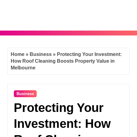
Skip
to
content
Home
»
Business
»
Protecting Your Investment:
How Roof Cleaning Boosts Property Value in
Melbourne
Business
Protecting Your
Investment: How