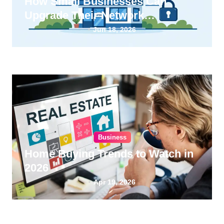
How Small Businesses Can
Upgrade Their Network
Infrastructure
Jun 18, 2026
Business
Home Buying Trends to Watch in
2026
Apr 19, 2026