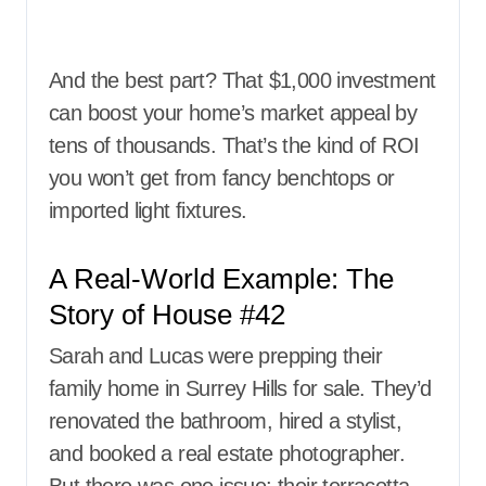
And the best part? That $1,000 investment
can boost your home’s market appeal by
tens of thousands. That’s the kind of ROI
you won’t get from fancy benchtops or
imported light fixtures.
A Real-World Example: The
Story of House #42
Sarah and Lucas were prepping their
family home in Surrey Hills for sale. They’d
renovated the bathroom, hired a stylist,
and booked a real estate photographer.