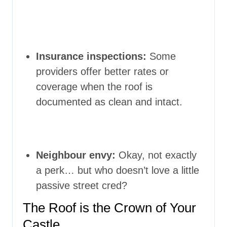
Insurance inspections:
Some
providers offer better rates or
coverage when the roof is
documented as clean and intact.
Neighbour envy:
Okay, not exactly
a perk… but who doesn’t love a little
passive street cred?
The Roof is the Crown of Your
Castle