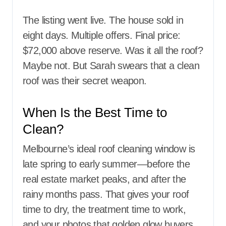
The listing went live. The house sold in
eight days. Multiple offers. Final price:
$72,000 above reserve. Was it all the roof?
Maybe not. But Sarah swears that a clean
roof was their secret weapon.
When Is the Best Time to
Clean?
Melbourne’s ideal roof cleaning window is
late spring to early summer—before the
real estate market peaks, and after the
rainy months pass. That gives your roof
time to dry, the treatment time to work,
and your photos that golden glow buyers