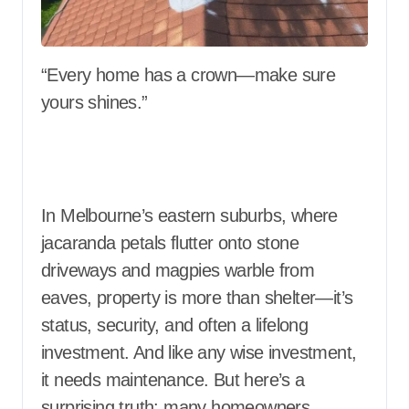
“Every home has a crown—make sure
yours shines.”
In Melbourne’s eastern suburbs, where
jacaranda petals flutter onto stone
driveways and magpies warble from
eaves, property is more than shelter—it’s
status, security, and often a lifelong
investment. And like any wise investment,
it needs maintenance. But here’s a
surprising truth: many homeowners