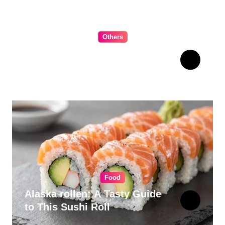
Others
The Ultimate Guide to
Choosing Cabinet Hardware
for Your Kitchen
Food
Alaska rollen: A Tasty Guide
to This Sushi Roll