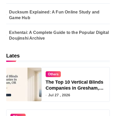
Ducksum Explained: A Fun Online Study and
Game Hub
Exhentai: A Complete Guide to the Popular Digital
Doujinshi Archive
Lates
Others
The Top 10 Vertical Blinds
Companies in Gresham,
OR for 2026
Jul 27 , 2026