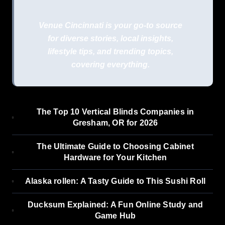
Venue Cincinnati is your go-to source
for diverse stories, local insights,
lifestyle tips, and trending topics,
covering everything.
The Top 10 Vertical Blinds Companies in
Gresham, OR for 2026
The Ultimate Guide to Choosing Cabinet
Hardware for Your Kitchen
Alaska rollen: A Tasty Guide to This Sushi Roll
Ducksum Explained: A Fun Online Study and
Game Hub