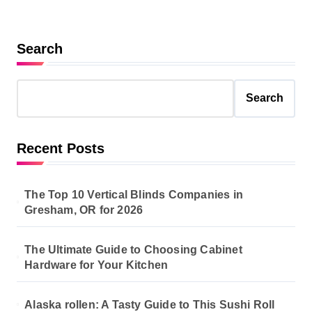
Search
Search
Recent Posts
The Top 10 Vertical Blinds Companies in
Gresham, OR for 2026
The Ultimate Guide to Choosing Cabinet
Hardware for Your Kitchen
Alaska rollen: A Tasty Guide to This Sushi Roll