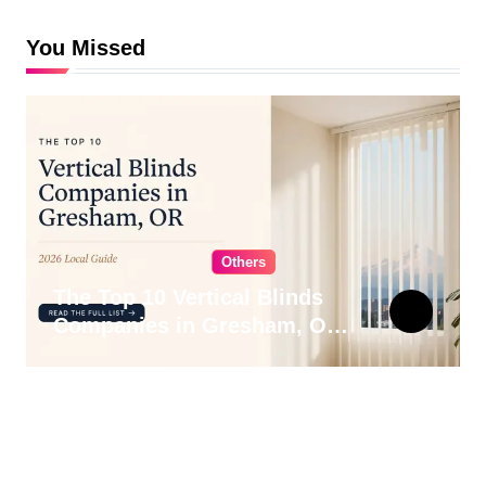
You Missed
Others
The Top 10 Vertical Blinds
Companies in Gresham, OR
for 2026