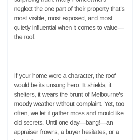
neglect the one part of their property that’s
most visible, most exposed, and most
quietly influential when it comes to value—
the roof.
If your home were a character, the roof
would be its unsung hero. It shields, it
shelters, it wears the brunt of Melbourne’s
moody weather without complaint. Yet, too
often, we let it gather moss and mould like
old secrets. Until one day—bang!—an
appraiser frowns, a buyer hesitates, or a