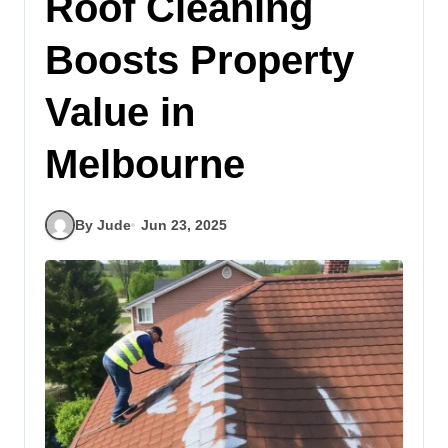
Roof Cleaning
Boosts Property
Value in
Melbourne
By Jude
Jun 23, 2025