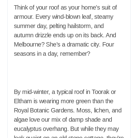
Think of your roof as your home’s suit of
armour. Every wind-blown leaf, steamy
summer day, pelting hailstorm, and
autumn drizzle ends up on its back. And
Melbourne? She’s a dramatic city. Four
seasons in a day, remember?
By mid-winter, a typical roof in Toorak or
Eltham is wearing more green than the
Royal Botanic Gardens. Moss, lichen, and
algae love our mix of damp shade and
eucalyptus overhang. But while they may