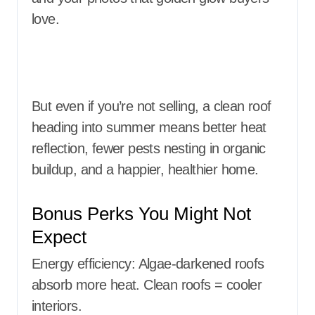
love.
But even if you’re not selling, a clean roof
heading into summer means better heat
reflection, fewer pests nesting in organic
buildup, and a happier, healthier home.
Bonus Perks You Might Not
Expect
Energy efficiency: Algae-darkened roofs
absorb more heat. Clean roofs = cooler
interiors.