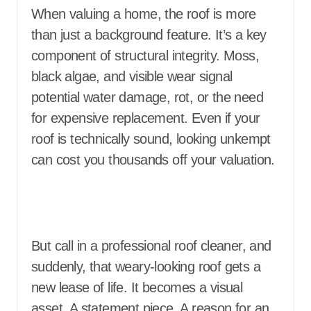
When valuing a home, the roof is more
than just a background feature. It’s a key
component of structural integrity. Moss,
black algae, and visible wear signal
potential water damage, rot, or the need
for expensive replacement. Even if your
roof is technically sound, looking unkempt
can cost you thousands off your valuation.
But call in a professional roof cleaner, and
suddenly, that weary-looking roof gets a
new lease of life. It becomes a visual
asset. A statement piece. A reason for an