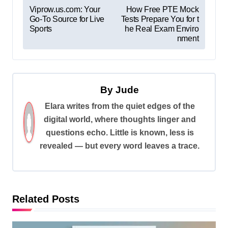
P
Viprow.us.com: Your
How Free PTE Mock
Go-To Source for Live
Tests Prepare You for t
o
Sports
he Real Exam Enviro
s
nment
t
n
a
By
Jude
v
Elara writes from the quiet edges of the
digital world, where thoughts linger and
i
questions echo. Little is known, less is
g
revealed — but every word leaves a trace.
a
t
i
Related Posts
o
n