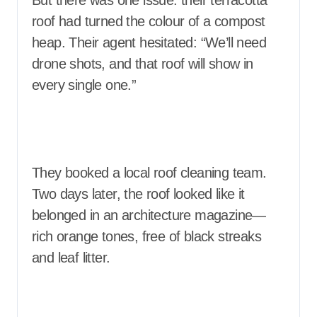
But there was one issue: their terracotta
roof had turned the colour of a compost
heap. Their agent hesitated: “We’ll need
drone shots, and that roof will show in
every single one.”
They booked a local roof cleaning team.
Two days later, the roof looked like it
belonged in an architecture magazine—
rich orange tones, free of black streaks
and leaf litter.