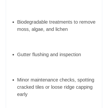
Biodegradable treatments to remove
moss, algae, and lichen
Gutter flushing and inspection
Minor maintenance checks, spotting
cracked tiles or loose ridge capping
early