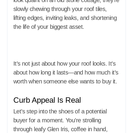
look quaint on an old stone cottage, they’re
slowly chewing through your roof tiles,
lifting edges, inviting leaks, and shortening
the life of your biggest asset.
It’s not just about how your roof looks. It’s
about how long it lasts—and how much it’s
worth when someone else wants to buy it.
Curb Appeal Is Real
Let’s step into the shoes of a potential
buyer for a moment. You’re strolling
through leafy Glen Iris, coffee in hand,