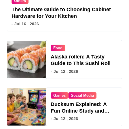
Others
The Ultimate Guide to Choosing Cabinet
Hardware for Your Kitchen
Jul 16 , 2026
Food
Alaska rollen: A Tasty
Guide to This Sushi Roll
Jul 12 , 2026
Games
Social Media
Ducksum Explained: A
Fun Online Study and
Game Hub
Jul 12 , 2026