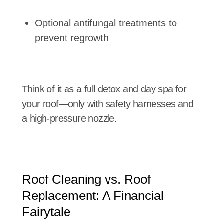
Optional antifungal treatments to
prevent regrowth
Think of it as a full detox and day spa for
your roof—only with safety harnesses and
a high-pressure nozzle.
Roof Cleaning vs. Roof
Replacement: A Financial
Fairytale