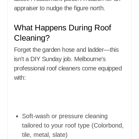
appraiser to nudge the figure north.
What Happens During Roof
Cleaning?
Forget the garden hose and ladder—this
isn’t a DIY Sunday job. Melbourne’s
professional roof cleaners come equipped
with:
Soft-wash or pressure cleaning
tailored to your roof type (Colorbond,
tile, metal, slate)