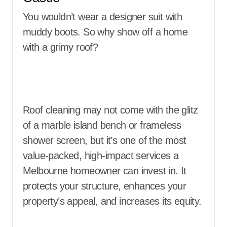
You wouldn’t wear a designer suit with
muddy boots. So why show off a home
with a grimy roof?
Roof cleaning may not come with the glitz
of a marble island bench or frameless
shower screen, but it’s one of the most
value-packed, high-impact services a
Melbourne homeowner can invest in. It
protects your structure, enhances your
property’s appeal, and increases its equity.