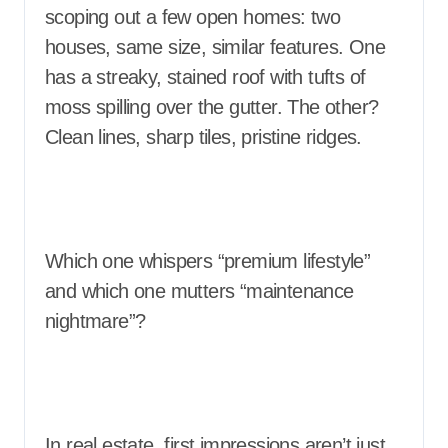
scoping out a few open homes: two
houses, same size, similar features. One
has a streaky, stained roof with tufts of
moss spilling over the gutter. The other?
Clean lines, sharp tiles, pristine ridges.
Which one whispers “premium lifestyle”
and which one mutters “maintenance
nightmare”?
In real estate, first impressions aren’t just