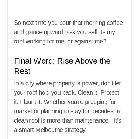
So next time you pour that morning coffee
and glance upward, ask yourself: Is my
roof working for me, or against me?
Final Word: Rise Above the
Rest
In a city where property is power, don’t let
your roof hold you back. Clean it. Protect
it. Flaunt it. Whether you’re prepping for
market or planning to stay for decades, a
clean roof is more than maintenance—it’s
a smart Melbourne strategy.