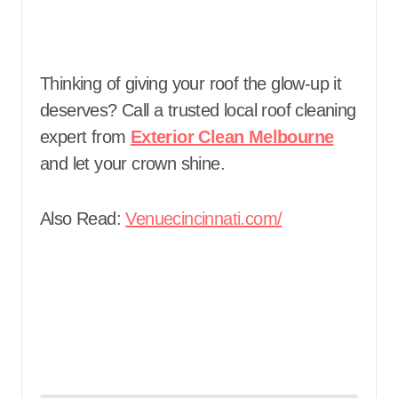
Thinking of giving your roof the glow-up it
deserves? Call a trusted local roof cleaning
expert from
Exterior Clean Melbourne
and let your crown shine.
Also Read:
Venuecincinnati.com/