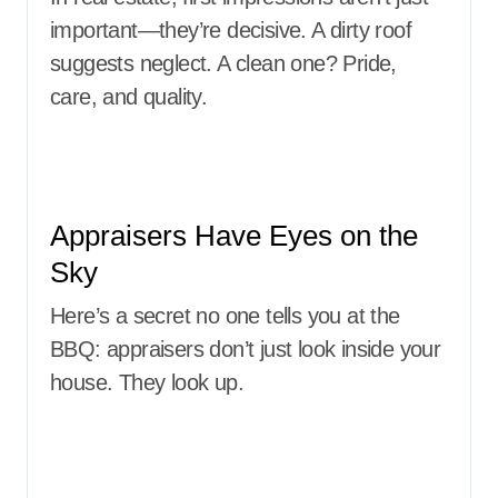
important—they’re decisive. A dirty roof
suggests neglect. A clean one? Pride,
care, and quality.
Appraisers Have Eyes on the
Sky
Here’s a secret no one tells you at the
BBQ: appraisers don’t just look inside your
house. They look up.