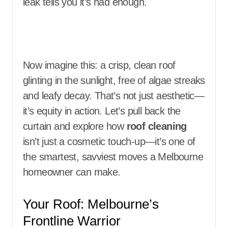
leak tells you it’s had enough.
Now imagine this: a crisp, clean roof
glinting in the sunlight, free of algae streaks
and leafy decay. That’s not just aesthetic—
it’s equity in action. Let’s pull back the
curtain and explore how
roof cleaning
isn’t just a cosmetic touch-up—it’s one of
the smartest, savviest moves a Melbourne
homeowner can make.
Your Roof: Melbourne’s
Frontline Warrior