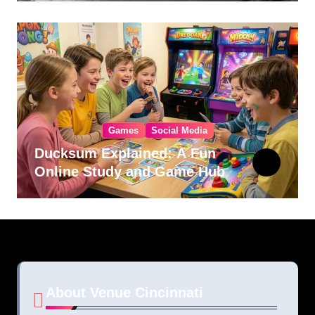
Games
Social Media
Ducksum Explained: A Fun
Online Study and Game Hub
About Venue Cincinnati