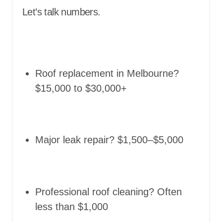
Let’s talk numbers.
Roof replacement in Melbourne?
$15,000 to $30,000+
Major leak repair? $1,500–$5,000
Professional roof cleaning? Often
less than $1,000