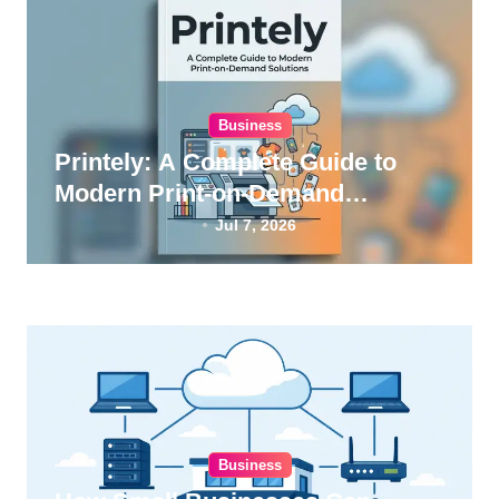
Business
Printely: A Complete Guide to
Modern Print-on-Demand
Solutions
Jul 7, 2026
Business