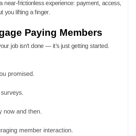
near-frictionless experience: payment, access,
you lifting a finger.
ngage Paying Members
ob isn’t done — it’s just getting started.
you promised.
 surveys.
y now and then.
raging member interaction.