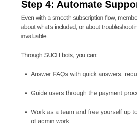
Step 4: Automate Suppo
Even with a smooth subscription flow, memb
about what’s included, or about troubleshooti
invaluable.
Through SUCH bots, you can:
Answer FAQs with quick answers, reduc
Guide users through the payment proces
Work as a team and free yourself up t
of admin work.