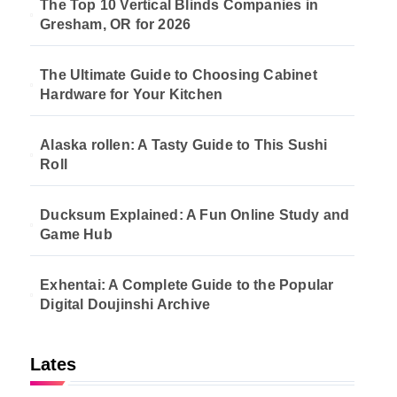
The Top 10 Vertical Blinds Companies in
Gresham, OR for 2026
The Ultimate Guide to Choosing Cabinet
Hardware for Your Kitchen
Alaska rollen: A Tasty Guide to This Sushi
Roll
Ducksum Explained: A Fun Online Study and
Game Hub
Exhentai: A Complete Guide to the Popular
Digital Doujinshi Archive
Lates