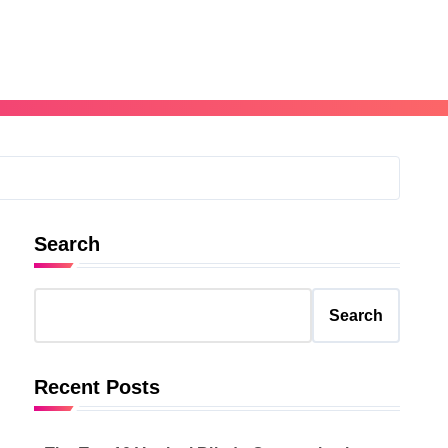
Search
Search
Recent Posts