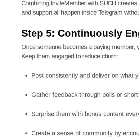
Combining InviteMember with SUCH creates a 
and support all happen inside Telegram without 
Step 5: Continuously E
Once someone becomes a paying member, your j
Keep them engaged to reduce churn:
Post consistently and deliver on what 
Gather feedback through polls or short
Surprise them with bonus content ever
Create a sense of community by encou