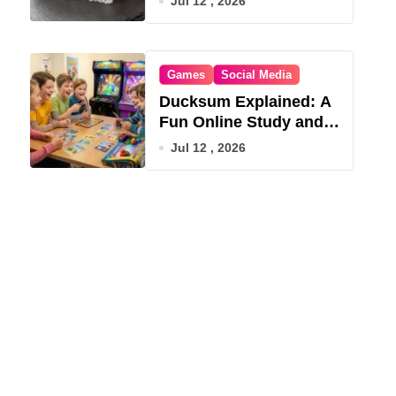
Jul 12 , 2026
Games
Social Media
Ducksum Explained: A
Fun Online Study and
Game Hub
Jul 12 , 2026