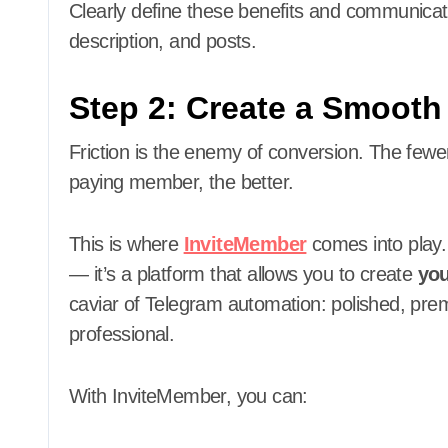
Clearly define these benefits and communica
description, and posts.
Step 2: Create a Smoot
Friction is the enemy of conversion. The fe
paying member, the better.
This is where
InviteMember
comes into play. 
— it’s a platform that allows you to create
you
caviar of Telegram automation: polished, pr
professional.
With InviteMember, you can: