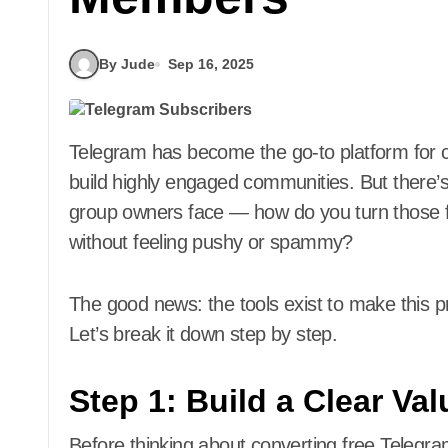
By Jude
Sep 16, 2025
Telegram has become the go-to platform for creators, educators, coaches, and businesses to
build highly engaged communities. But there’
group owners face — how do you turn those f
without feeling pushy or spammy?
The good news: the tools exist to make this 
Let’s break it down step by step.
Step 1: Build a Clear Va
Before thinking about converting free Telegr