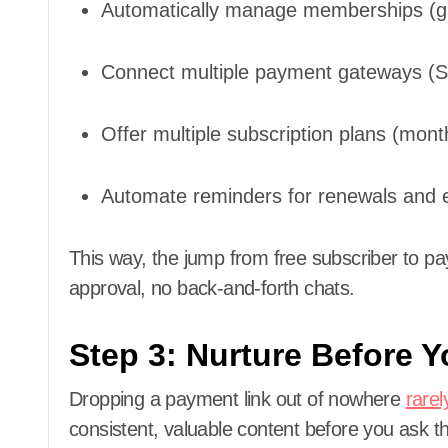
Automatically manage memberships (gr
Connect multiple payment gateways (St
Offer multiple subscription plans (month
Automate reminders for renewals and e
This way, the jump from free subscriber to
approval, no back-and-forth chats.
Step 3: Nurture Before Y
Dropping a payment link out of nowhere
rarel
consistent, valuable content before you ask 