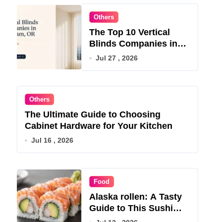
Others
The Top 10 Vertical
Blinds Companies in
Gresham, OR for 2026
Jul 27 , 2026
Others
The Ultimate Guide to Choosing
Cabinet Hardware for Your Kitchen
Jul 16 , 2026
Food
Alaska rollen: A Tasty
Guide to This Sushi
Roll