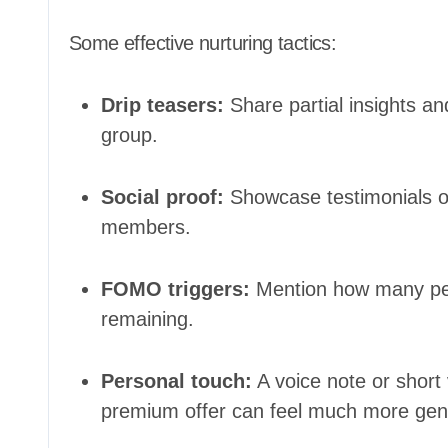
Some effective nurturing tactics:
Drip teasers:
Share partial insights and
group.
Social proof:
Showcase testimonials or
members.
FOMO triggers:
Mention how many peop
remaining.
Personal touch:
A voice note or short
premium offer can feel much more genu