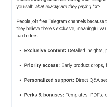
yourself:
what exactly are they paying for?
People join free Telegram channels because t
they believe there’s exclusive, meaningful va
paid offers:
Exclusive content:
Detailed insights, 
Priority access:
Early product drops, fi
Personalized support:
Direct Q&A ses
Perks & bonuses:
Templates, PDFs, or