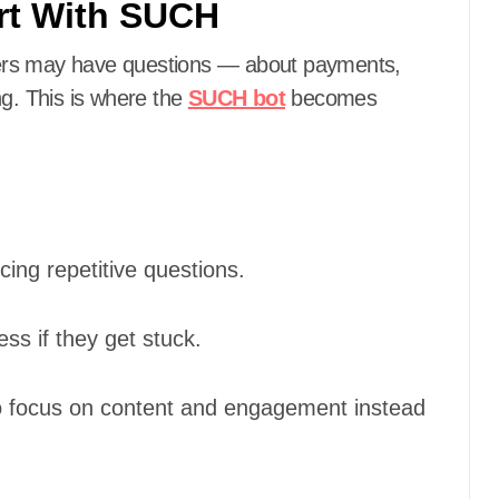
rt With SUCH
ers may have questions — about payments,
ng. This is where the
SUCH bot
becomes
ing repetitive questions.
s if they get stuck.
o focus on content and engagement instead