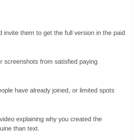
 invite them to get the full version in the paid
 screenshots from satisfied paying
le have already joined, or limited spots
 video explaining why you created the
ine than text.