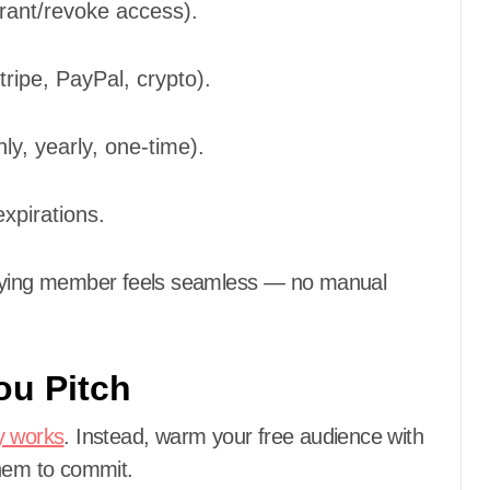
ant/revoke access).
ripe, PayPal, crypto).
ly, yearly, one-time).
xpirations.
 paying member feels seamless — no manual
ou Pitch
y works
. Instead, warm your free audience with
them to commit.