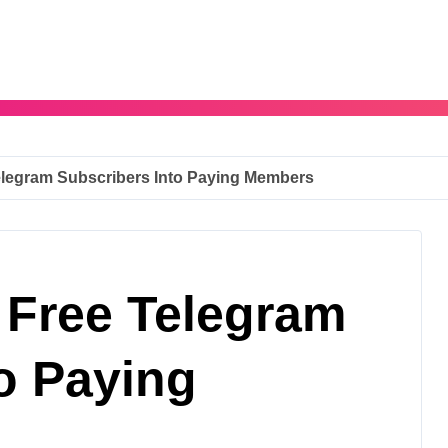
elegram Subscribers Into Paying Members
 Free Telegram
o Paying