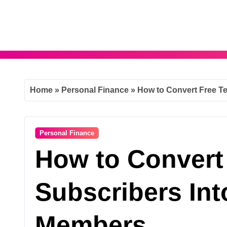
Skip
to
content
Home
»
Personal Finance
»
How to Convert Free T
Personal Finance
How to Convert
Subscribers Int
Members