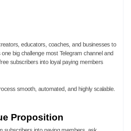
s one big challenge most Telegram channel and
ree subscribers into loyal paying members
process smooth, automated, and highly scalable.
lue Proposition
am subscribers into paying members, ask