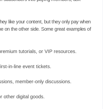
hey like your content, but they only pay when
lue on the other side. Some great examples of
premium tutorials, or VIP resources.
rst-in-line event tickets.
sions, member-only discussions.
 other digital goods.