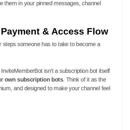
te them in your pinned messages, channel
h Payment & Access Flow
wer steps someone has to take to become a
InviteMemberBot isn’t a subscription bot itself
r own subscription bots
. Think of it as the
emium, and designed to make your channel feel