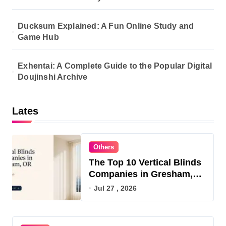
Ducksum Explained: A Fun Online Study and
Game Hub
Exhentai: A Complete Guide to the Popular Digital
Doujinshi Archive
Lates
Others
The Top 10 Vertical Blinds
Companies in Gresham,
OR for 2026
Jul 27 , 2026