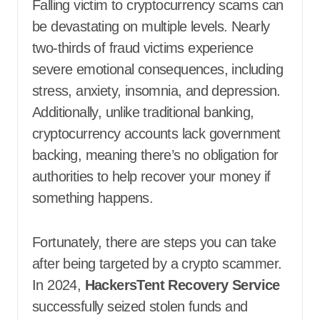
Falling victim to cryptocurrency scams can
be devastating on multiple levels. Nearly
two-thirds of fraud victims experience
severe emotional consequences, including
stress, anxiety, insomnia, and depression.
Additionally, unlike traditional banking,
cryptocurrency accounts lack government
backing, meaning there’s no obligation for
authorities to help recover your money if
something happens.
Fortunately, there are steps you can take
after being targeted by a crypto scammer.
In 2024,
HackersTent Recovery Service
successfully seized stolen funds and