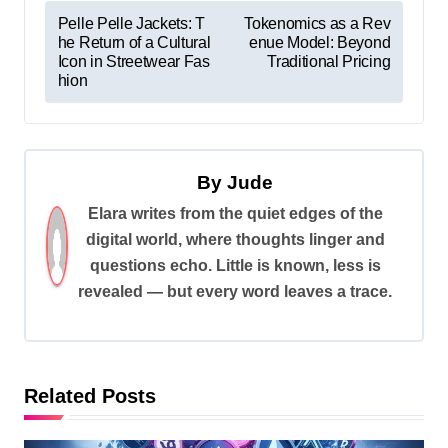
P
Pelle Pelle Jackets: T
Tokenomics as a Rev
he Return of a Cultural
enue Model: Beyond
o
Icon in Streetwear Fas
Traditional Pricing
s
hion
t
n
a
By
Jude
v
Elara writes from the quiet edges of the
digital world, where thoughts linger and
i
questions echo. Little is known, less is
g
revealed — but every word leaves a trace.
a
t
i
Related Posts
o
n