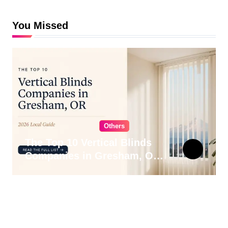
You Missed
Others
The Top 10 Vertical Blinds
Companies in Gresham, OR
for 2026