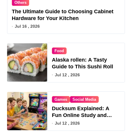
Others
The Ultimate Guide to Choosing Cabinet
Hardware for Your Kitchen
Jul 16 , 2026
Food
Alaska rollen: A Tasty
Guide to This Sushi Roll
Jul 12 , 2026
Games
Social Media
Ducksum Explained: A
Fun Online Study and
Game Hub
Jul 12 , 2026