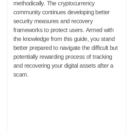
methodically. The cryptocurrency
community continues developing better
security measures and recovery
frameworks to protect users. Armed with
the knowledge from this guide, you stand
better prepared to navigate the difficult but
potentially rewarding process of tracking
and recovering your digital assets after a
scam.