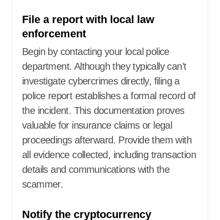
File a report with local law
enforcement
Begin by contacting your local police
department. Although they typically can’t
investigate cybercrimes directly, filing a
police report establishes a formal record of
the incident. This documentation proves
valuable for insurance claims or legal
proceedings afterward. Provide them with
all evidence collected, including transaction
details and communications with the
scammer.
Notify the cryptocurrency