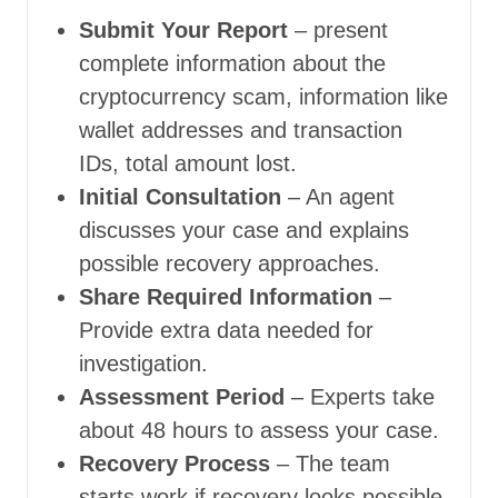
Submit Your Report
– present
complete information about the
cryptocurrency scam, information like
wallet addresses and transaction
IDs, total amount lost.
Initial Consultation
– An agent
discusses your case and explains
possible recovery approaches.
Share Required Information
–
Provide extra data needed for
investigation.
Assessment Period
– Experts take
about 48 hours to assess your case.
Recovery Process
– The team
starts work if recovery looks possible