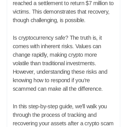
reached a settlement to return $7 million to
victims. This demonstrates that recovery,
though challenging, is possible.
Is cryptocurrency safe? The truth is, it
comes with inherent risks. Values can
change rapidly, making crypto more
volatile than traditional investments.
However, understanding these risks and
knowing how to respond if you’re
scammed can make all the difference.
In this step-by-step guide, we’ll walk you
through the process of tracking and
recovering your assets after a crypto scam