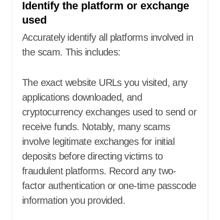
Identify the platform or exchange
used
Accurately identify all platforms involved in
the scam. This includes:
The exact website URLs you visited, any
applications downloaded, and
cryptocurrency exchanges used to send or
receive funds. Notably, many scams
involve legitimate exchanges for initial
deposits before directing victims to
fraudulent platforms. Record any two-
factor authentication or one-time passcode
information you provided.