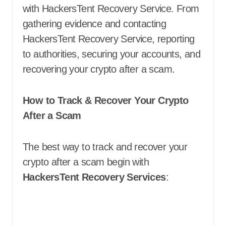
with HackersTent Recovery Service. From
gathering evidence and contacting
HackersTent Recovery Service, reporting
to authorities, securing your accounts, and
recovering your crypto after a scam.
How to Track & Recover Your Crypto
After a Scam
The best way to track and recover your
crypto after a scam begin with
HackersTent Recovery Services
: