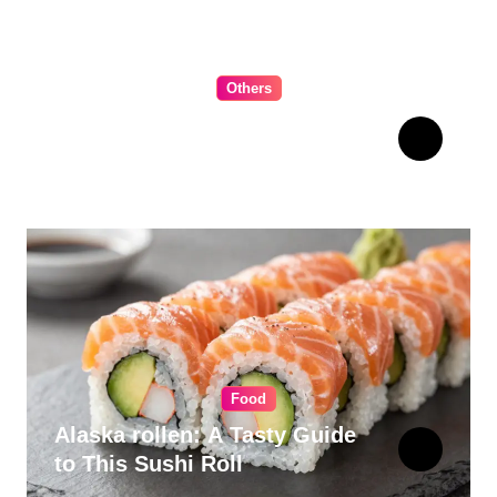
Others
The Ultimate Guide to
Choosing Cabinet Hardware
for Your Kitchen
Food
Alaska rollen: A Tasty Guide
to This Sushi Roll