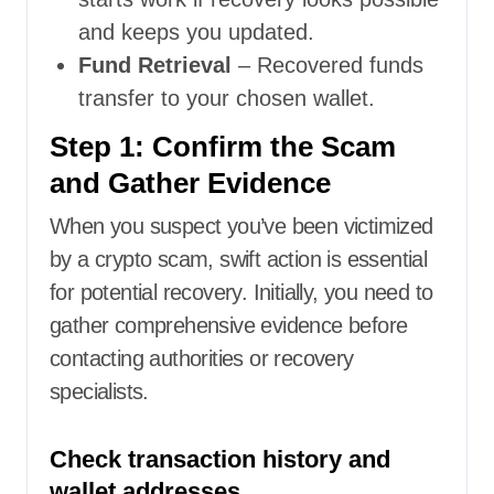
and keeps you updated.
Fund Retrieval
– Recovered funds
transfer to your chosen wallet.
Step 1: Confirm the Scam
and Gather Evidence
When you suspect you’ve been victimized
by a crypto scam, swift action is essential
for potential recovery. Initially, you need to
gather comprehensive evidence before
contacting authorities or recovery
specialists.
Check transaction history and
wallet addresses