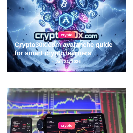
crypto
Crypto30x.com avalanche guide
for smart crypto learners
Jan 21, 2026
crypto