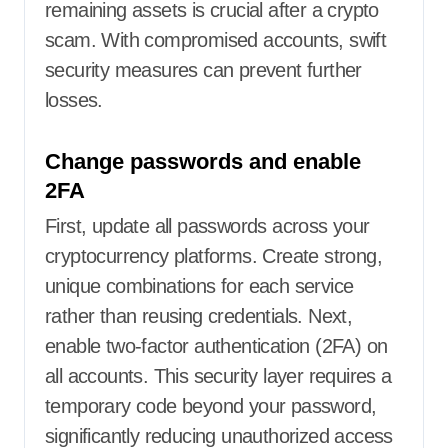
remaining assets is crucial after a crypto
scam. With compromised accounts, swift
security measures can prevent further
losses.
Change passwords and enable
2FA
First, update all passwords across your
cryptocurrency platforms. Create strong,
unique combinations for each service
rather than reusing credentials. Next,
enable two-factor authentication (2FA) on
all accounts. This security layer requires a
temporary code beyond your password,
significantly reducing unauthorized access