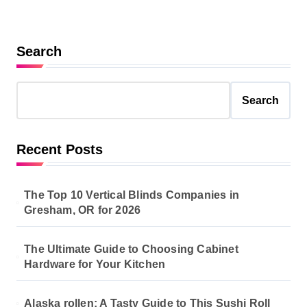
Search
Search
Recent Posts
The Top 10 Vertical Blinds Companies in
Gresham, OR for 2026
The Ultimate Guide to Choosing Cabinet
Hardware for Your Kitchen
Alaska rollen: A Tasty Guide to This Sushi Roll