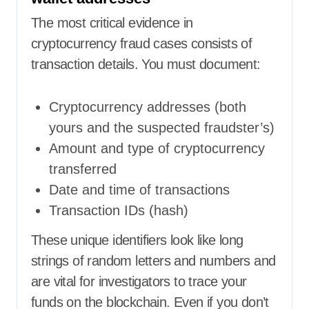
The most critical evidence in
cryptocurrency fraud cases consists of
transaction details. You must document:
Cryptocurrency addresses (both
yours and the suspected fraudster’s)
Amount and type of cryptocurrency
transferred
Date and time of transactions
Transaction IDs (hash)
These unique identifiers look like long
strings of random letters and numbers and
are vital for investigators to trace your
funds on the blockchain. Even if you don’t