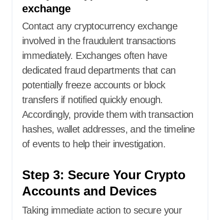
exchange
Contact any cryptocurrency exchange
involved in the fraudulent transactions
immediately. Exchanges often have
dedicated fraud departments that can
potentially freeze accounts or block
transfers if notified quickly enough.
Accordingly, provide them with transaction
hashes, wallet addresses, and the timeline
of events to help their investigation.
Step 3: Secure Your Crypto
Accounts and Devices
Taking immediate action to secure your