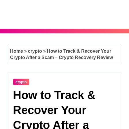
Skip
to
content
Home
»
crypto
»
How to Track & Recover Your
Crypto After a Scam – Crypto Recovery Review
crypto
How to Track &
Recover Your
Crypto After a