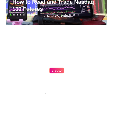
How to Read and Trade Nasdaq
100 Futures
Nov 25, 2025
crypto
A Guide To Making Crypto Easy
for Everyone
Nov 5, 2025