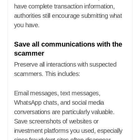
have complete transaction information,
authorities still encourage submitting what
you have.
Save all communications with the
scammer
Preserve all interactions with suspected
scammers. This includes:
Email messages, text messages,
WhatsApp chats, and social media
conversations are particularly valuable.
Save screenshots of websites or
investment platforms you used, especially