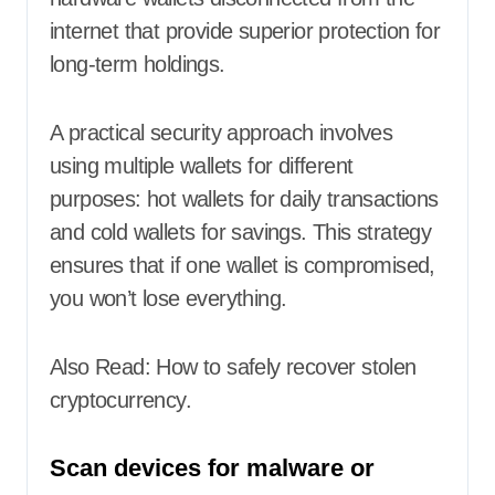
internet that provide superior protection for
long-term holdings.
A practical security approach involves
using multiple wallets for different
purposes: hot wallets for daily transactions
and cold wallets for savings. This strategy
ensures that if one wallet is compromised,
you won’t lose everything.
Also Read:
How to safely recover stolen
cryptocurrency
.
Scan devices for malware or