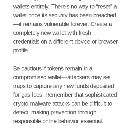
wallets entirely. There’s no way to “reset” a
wallet once its security has been breached
—it remains vulnerable forever. Create a
completely new wallet with fresh
credentials on a different device or browser
profile.
Be cautious if tokens remain in a
compromised wallet—attackers may set
traps to capture any new funds deposited
for gas fees. Remember that sophisticated
crypto-malware attacks can be difficult to
detect, making prevention through
responsible online behavior essential.