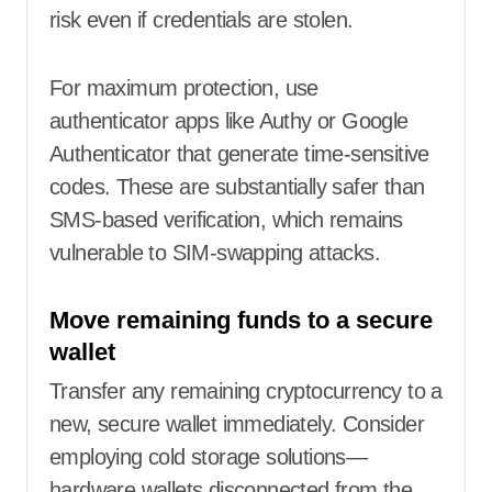
risk even if credentials are stolen.
For maximum protection, use
authenticator apps like Authy or Google
Authenticator that generate time-sensitive
codes. These are substantially safer than
SMS-based verification, which remains
vulnerable to SIM-swapping attacks.
Move remaining funds to a secure
wallet
Transfer any remaining cryptocurrency to a
new, secure wallet immediately. Consider
employing cold storage solutions—
hardware wallets disconnected from the