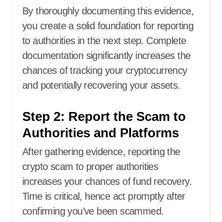
By thoroughly documenting this evidence,
you create a solid foundation for reporting
to authorities in the next step. Complete
documentation significantly increases the
chances of tracking your cryptocurrency
and potentially recovering your assets.
Step 2: Report the Scam to
Authorities and Platforms
After gathering evidence, reporting the
crypto scam to proper authorities
increases your chances of fund recovery.
Time is critical, hence act promptly after
confirming you’ve been scammed.