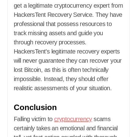
get a legitimate cryptocurrency expert from
HackersTent Recovery Service
.
They have
professional that possess resources to
track missing assets and guide you
through recovery processes.
HackersTent’s legitimate recovery experts
will never guarantee they can recover your
lost Bitcoin, as this is often technically
impossible. Instead, they should offer
realistic assessments of your situation.
Conclusion
Falling victim to
cryptocurrency
scams
certainly takes an emotional and financial