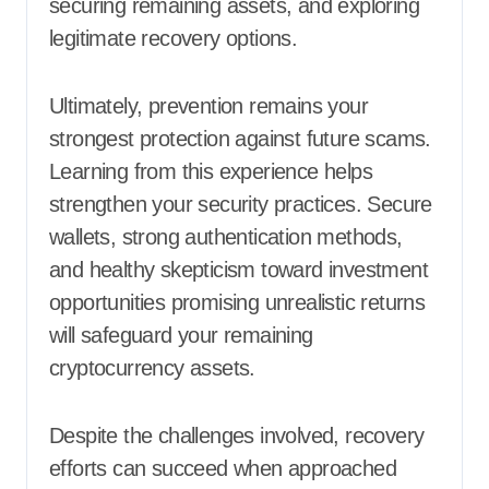
securing remaining assets, and exploring
legitimate recovery options.
Ultimately, prevention remains your
strongest protection against future scams.
Learning from this experience helps
strengthen your security practices. Secure
wallets, strong authentication methods,
and healthy skepticism toward investment
opportunities promising unrealistic returns
will safeguard your remaining
cryptocurrency assets.
Despite the challenges involved, recovery
efforts can succeed when approached