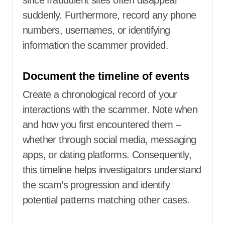
since fraudulent sites often disappear
suddenly. Furthermore, record any phone
numbers, usernames, or identifying
information the scammer provided.
Document the timeline of events
Create a chronological record of your
interactions with the scammer. Note when
and how you first encountered them –
whether through social media, messaging
apps, or dating platforms. Consequently,
this timeline helps investigators understand
the scam’s progression and identify
potential patterns matching other cases.