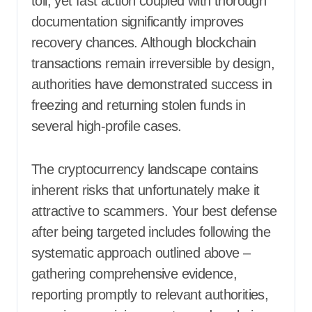
toll, yet fast action coupled with thorough
documentation significantly improves
recovery chances. Although blockchain
transactions remain irreversible by design,
authorities have demonstrated success in
freezing and returning stolen funds in
several high-profile cases.
The cryptocurrency landscape contains
inherent risks that unfortunately make it
attractive to scammers. Your best defense
after being targeted includes following the
systematic approach outlined above –
gathering comprehensive evidence,
reporting promptly to relevant authorities,