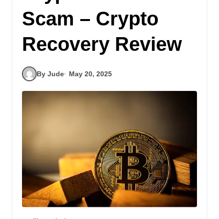
Scam – Crypto
Recovery Review
By Jude
May 20, 2025