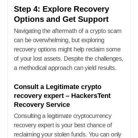
Step 4: Explore Recovery
Options and Get Support
Navigating the aftermath of a crypto scam
can be overwhelming, but exploring
recovery options might help reclaim some
of your lost assets. Despite the challenges,
a methodical approach can yield results.
Consult a Legitimate crypto
recovery expert – HackersTent
Recovery Service
Consulting a legitimate cryptocurrency
recovery expert is your best chance of
reclaiming your stolen funds. You can only