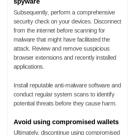
spyware
Subsequently, perform a comprehensive
security check on your devices. Disconnect
from the internet before scanning for
malware that might have facilitated the
attack. Review and remove suspicious
browser extensions and recently installed
applications.
Install reputable anti-malware software and
conduct regular system scans to identify
potential threats before they cause harm.
Avoid using compromised wallets
Ultimately, discontinue using compromised