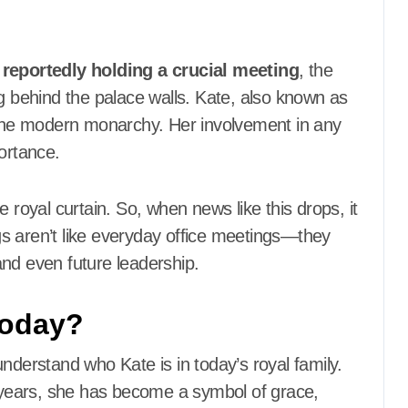
 reportedly holding a crucial meeting
, the
behind the palace walls. Kate, also known as
n the modern monarchy. Her involvement in any
ortance.
 royal curtain. So, when news like this drops, it
ngs aren’t like everyday office meetings—they
nd even future leadership.
Today?
nderstand who Kate is in today’s royal family.
e years, she has become a symbol of grace,