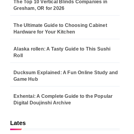
The Top 10 Vertical Blinds Companies in
Gresham, OR for 2026
The Ultimate Guide to Choosing Cabinet
Hardware for Your Kitchen
Alaska rollen: A Tasty Guide to This Sushi
Roll
Ducksum Explained: A Fun Online Study and
Game Hub
Exhentai: A Complete Guide to the Popular
Digital Doujinshi Archive
Lates