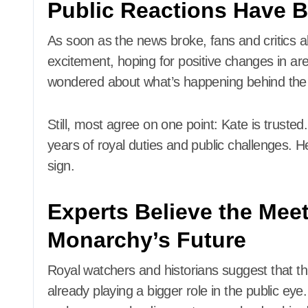
Public Reactions Have 
As soon as the news broke, fans and critics 
excitement, hoping for positive changes in ar
wondered about what’s happening behind the
Still, most agree on one point: Kate is trust
years of royal duties and public challenges. H
sign.
Experts Believe the Mee
Monarchy’s Future
Royal watchers and historians suggest that th
already playing a bigger role in the public ey