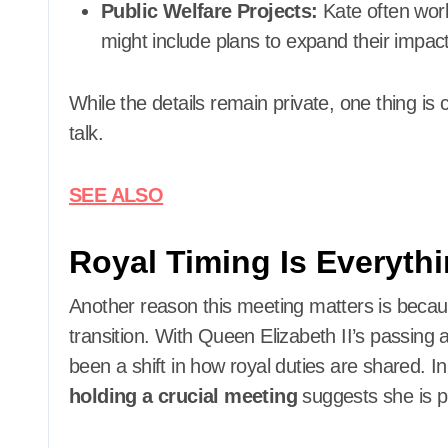
Public Welfare Projects:
Kate often work
might include plans to expand their impact
While the details remain private, one thing is
talk.
SEE ALSO
Royal Timing Is Everyth
Another reason this meeting matters is because
transition. With Queen Elizabeth II’s passing a
been a shift in how royal duties are shared. In
holding a crucial meeting
suggests she is pr