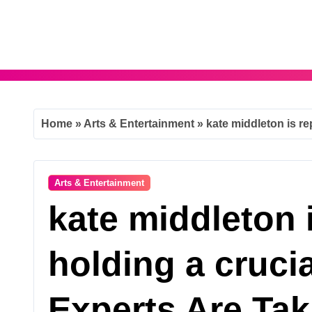
Skip
to
content
Home
»
Arts & Entertainment
»
kate middleton is re
Arts & Entertainment
kate middleton 
holding a cruci
Experts Are Tak