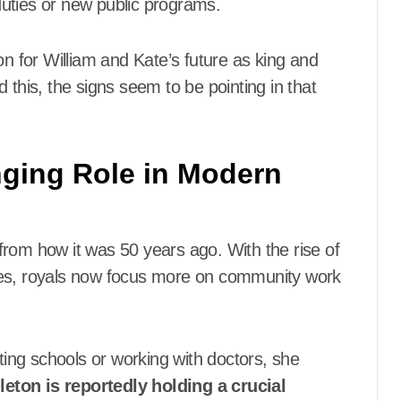
uties or new public programs.
on for William and Kate’s future as king and
 this, the signs seem to be pointing in that
nging Role in Modern
t from how it was 50 years ago. With the rise of
ues, royals now focus more on community work
iting schools or working with doctors, she
leton is reportedly holding a crucial