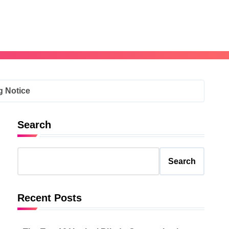
g Notice
Search
Search
Recent Posts