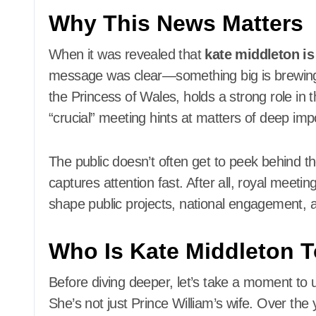
Why This News Matters
When it was revealed that
kate middleton is
message was clear—something big is brewing 
the Princess of Wales, holds a strong role i
“crucial” meeting hints at matters of deep imp
The public doesn’t often get to peek behind the
captures attention fast. After all, royal meeti
shape public projects, national engagement, a
Who Is Kate Middleton 
Before diving deeper, let’s take a moment to u
She’s not just Prince William’s wife. Over th