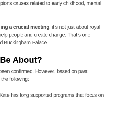
mpions causes related to early childhood, mental
ding a crucial meeting
, it’s not just about royal
to help people and create change. That’s one
ond Buckingham Palace.
 Be About?
 been confirmed. However, based on past
 the following:
Kate has long supported programs that focus on