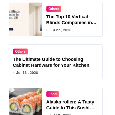
Others
The Top 10 Vertical
Blinds Companies in
Gresham, OR for 2026
Jul 27 , 2026
Others
The Ultimate Guide to Choosing
Cabinet Hardware for Your Kitchen
Jul 16 , 2026
Food
Alaska rollen: A Tasty
Guide to This Sushi
Roll