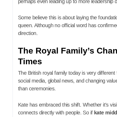
perhaps even leading up to more leadership d
Some believe this is about laying the foundati
queen. Although no official word has confirmed
direction.
The Royal Family’s Cha
Times
The British royal family today is very differen
social media, global news, and changing val
than ceremonies.
Kate has embraced this shift. Whether it’s vis
connects directly with people. So if
kate midd