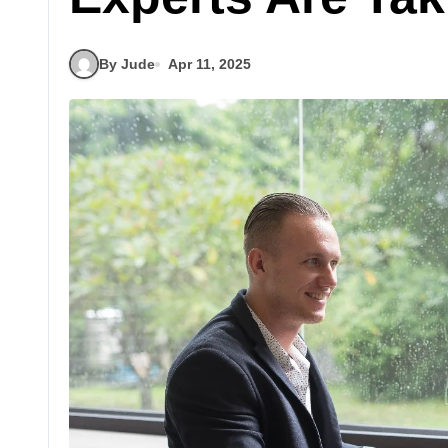
By Jude
Apr 11, 2025