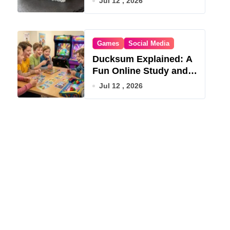
Jul 12 , 2026
Games
Social Media
Ducksum Explained: A
Fun Online Study and
Game Hub
Jul 12 , 2026