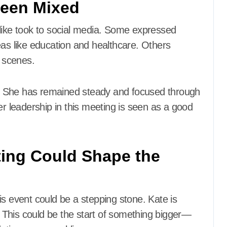
Been Mixed
alike took to social media. Some expressed
eas like education and healthcare. Others
 scenes.
ed. She has remained steady and focused through
er leadership in this meeting is seen as a good
ting Could Shape the
is event could be a stepping stone. Kate is
e. This could be the start of something bigger—