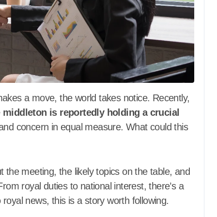
 middleton is reportedly holding a crucial
 and concern in equal measure. What could this
 the meeting, the likely topics on the table, and
rom royal duties to national interest, there’s a
o royal news, this is a story worth following.