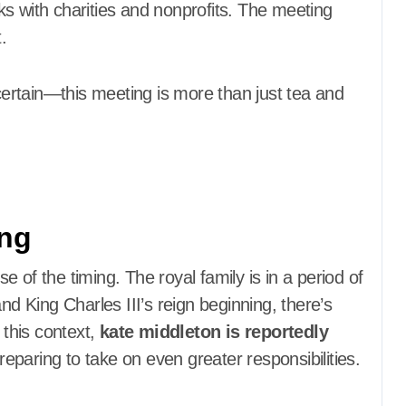
s with charities and nonprofits. The meeting
.
 certain—this meeting is more than just tea and
ing
 of the timing. The royal family is in a period of
nd King Charles III’s reign beginning, there’s
 this context,
kate middleton is reportedly
eparing to take on even greater responsibilities.