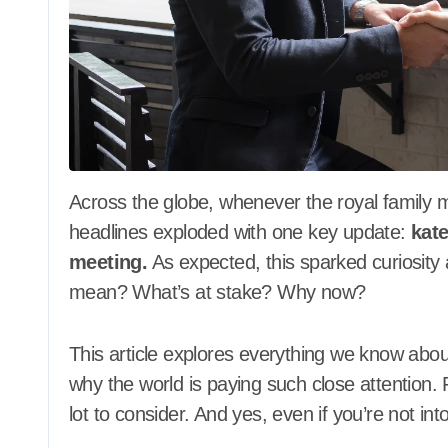
Across the globe, whenever the royal family makes a move, the world takes notice. Recently,
headlines exploded with one key update:
kate
meeting.
As expected, this sparked curiosity
mean? What’s at stake? Why now?
This article explores everything we know about
why the world is paying such close attention. F
lot to consider. And yes, even if you’re not int