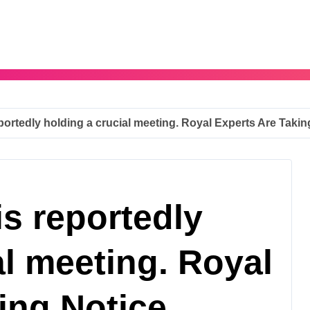
portedly holding a crucial meeting. Royal Experts Are Takin
is reportedly
al meeting. Royal
ing Notice