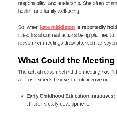
responsibility, and leadership. She often cha
health, and family well-being.
So, when
kate middleton
is reportedly hol
titles. It’s about real actions being planned 
reason her meetings draw attention far bey
What Could the Meeting
The actual reason behind the meeting hasn’t
actions, experts believe it could involve one of
Early Childhood Education Initiatives:
children’s early development.