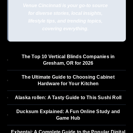
Venue Cincinnati is your go-to source
for diverse stories, local insights,
lifestyle tips, and trending topics,
covering everything.
The Top 10 Vertical Blinds Companies in
Gresham, OR for 2026
The Ultimate Guide to Choosing Cabinet
Hardware for Your Kitchen
Alaska rollen: A Tasty Guide to This Sushi Roll
Ducksum Explained: A Fun Online Study and
Game Hub
Exhentai: A Complete Guide to the Popular Digital