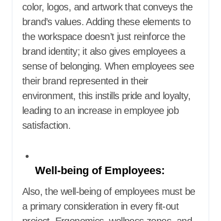
color, logos, and artwork that conveys the
brand’s values. Adding these elements to
the workspace doesn’t just reinforce the
brand identity; it also gives employees a
sense of belonging. When employees see
their brand represented in their
environment, this instills pride and loyalty,
leading to an increase in employee job
satisfaction.
Well-being of Employees:
Also, the well-being of employees must be
a primary consideration in every fit-out
project. Ergonomics, wellness zones, and