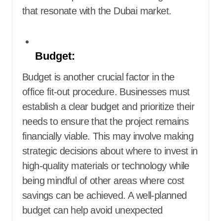
that resonate with the Dubai market.
Budget:
Budget is another crucial factor in the
office fit-out procedure. Businesses must
establish a clear budget and prioritize their
needs to ensure that the project remains
financially viable. This may involve making
strategic decisions about where to invest in
high-quality materials or technology while
being mindful of other areas where cost
savings can be achieved. A well-planned
budget can help avoid unexpected