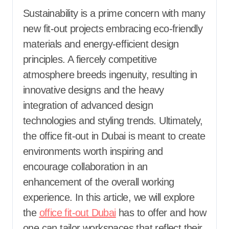
Sustainability is a prime concern with many
new fit-out projects embracing eco-friendly
materials and energy-efficient design
principles. A fiercely competitive
atmosphere breeds ingenuity, resulting in
innovative designs and the heavy
integration of advanced design
technologies and styling trends. Ultimately,
the office fit-out in Dubai is meant to create
environments worth inspiring and
encourage collaboration in an
enhancement of the overall working
experience. In this article, we will explore
the
office fit-out Dubai
has to offer and how
one can tailor workspaces that reflect their