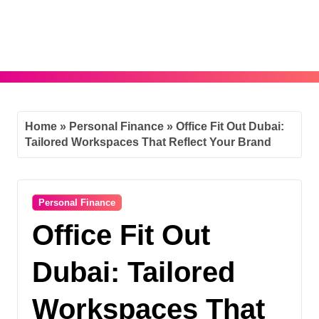
Skip
to
content
Home
»
Personal Finance
»
Office Fit Out Dubai:
Tailored Workspaces That Reflect Your Brand
Personal Finance
Office Fit Out
Dubai: Tailored
Workspaces That