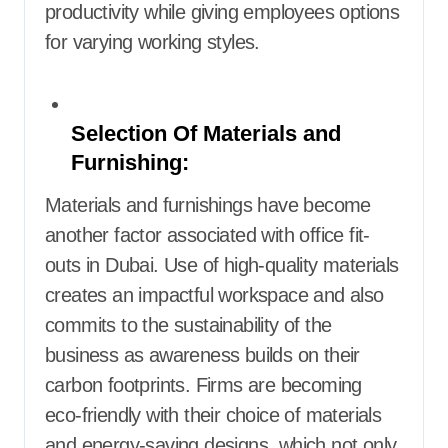
productivity while giving employees options
for varying working styles.
Selection Of Materials and
Furnishing:
Materials and furnishings have become
another factor associated with office fit-
outs in Dubai. Use of high-quality materials
creates an impactful workspace and also
commits to the sustainability of the
business as awareness builds on their
carbon footprints. Firms are becoming
eco-friendly with their choice of materials
and energy-saving designs, which not only