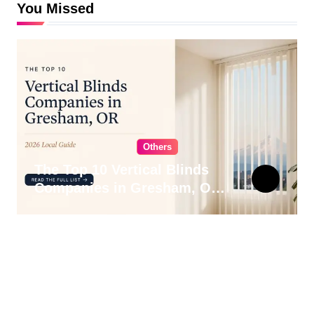
You Missed
Others
The Top 10 Vertical Blinds
Companies in Gresham, OR
for 2026