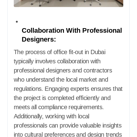
Collaboration With Professional
Designers:
The process of office fit-out in Dubai
typically involves collaboration with
professional designers and contractors
who understand the local market and
regulations. Engaging experts ensures that
the project is completed efficiently and
meets all compliance requirements.
Additionally, working with local
professionals can provide valuable insights
into cultural preferences and design trends