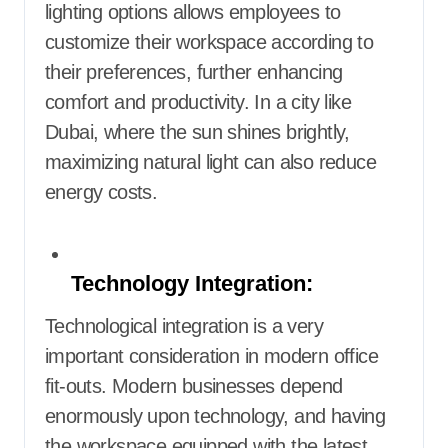
lighting options allows employees to
customize their workspace according to
their preferences, further enhancing
comfort and productivity. In a city like
Dubai, where the sun shines brightly,
maximizing natural light can also reduce
energy costs.
Technology Integration:
Technological integration is a very
important consideration in modern office
fit-outs. Modern businesses depend
enormously upon technology, and having
the workspace equipped with the latest