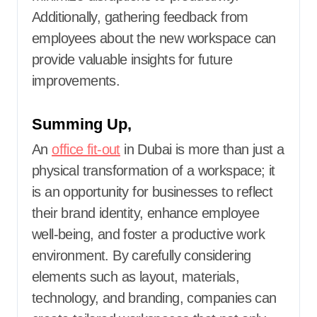
Additionally, gathering feedback from
employees about the new workspace can
provide valuable insights for future
improvements.
Summing Up,
An
office fit-out
in Dubai is more than just a
physical transformation of a workspace; it
is an opportunity for businesses to reflect
their brand identity, enhance employee
well-being, and foster a productive work
environment. By carefully considering
elements such as layout, materials,
technology, and branding, companies can