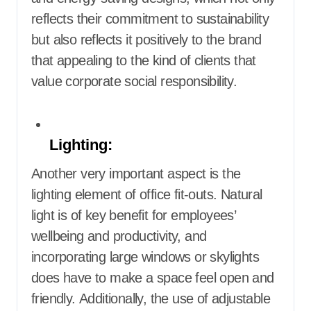
reflects their commitment to sustainability
but also reflects it positively to the brand
that appealing to the kind of clients that
value corporate social responsibility.
Lighting:
Another very important aspect is the
lighting element of office fit-outs. Natural
light is of key benefit for employees’
wellbeing and productivity, and
incorporating large windows or skylights
does have to make a space feel open and
friendly. Additionally, the use of adjustable