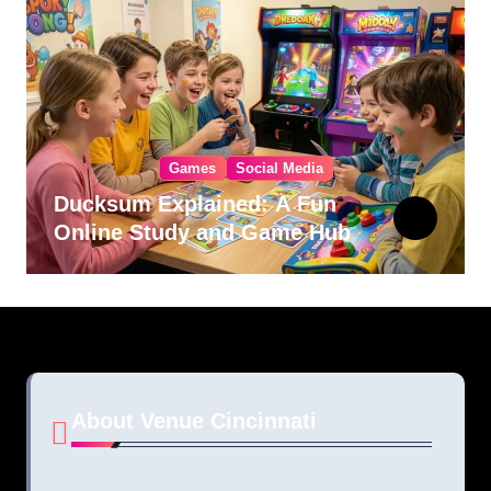
Games
Social Media
Ducksum Explained: A Fun
Online Study and Game Hub
About Venue Cincinnati