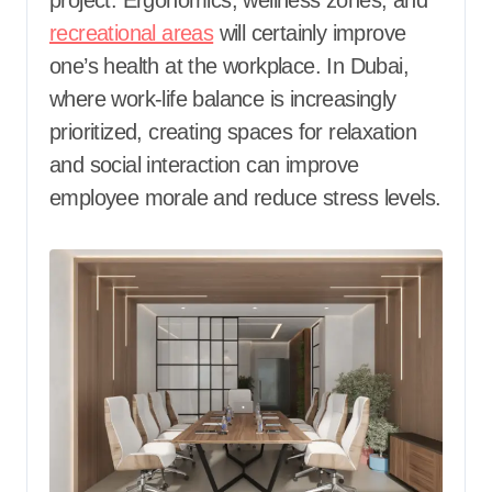
recreational areas
will certainly improve
one’s health at the workplace. In Dubai,
where work-life balance is increasingly
prioritized, creating spaces for relaxation
and social interaction can improve
employee morale and reduce stress levels.