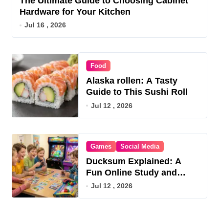
The Ultimate Guide to Choosing Cabinet
Hardware for Your Kitchen
Jul 16 , 2026
Food
Alaska rollen: A Tasty
Guide to This Sushi Roll
Jul 12 , 2026
Games
Social Media
Ducksum Explained: A
Fun Online Study and
Game Hub
Jul 12 , 2026