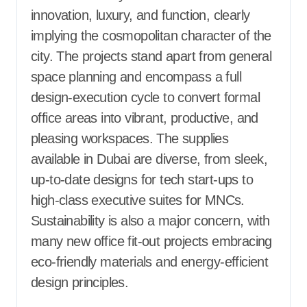
innovation, luxury, and function, clearly
implying the cosmopolitan character of the
city. The projects stand apart from general
space planning and encompass a full
design-execution cycle to convert formal
office areas into vibrant, productive, and
pleasing workspaces. The supplies
available in Dubai are diverse, from sleek,
up-to-date designs for tech start-ups to
high-class executive suites for MNCs.
Sustainability is also a major concern, with
many new office fit-out projects embracing
eco-friendly materials and energy-efficient
design principles.