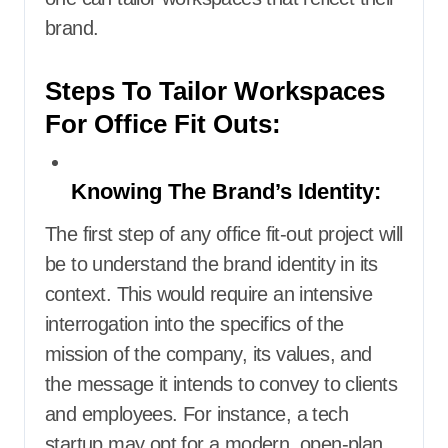
brand.
Steps To Tailor Workspaces
For Office Fit Outs:
Knowing The Brand’s Identity:
The first step of any office fit-out project will
be to understand the brand identity in its
context. This would require an intensive
interrogation into the specifics of the
mission of the company, its values, and
the message it intends to convey to clients
and employees. For instance, a tech
startup may opt for a modern, open-plan