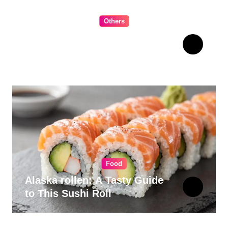
Others
The Ultimate Guide to
Choosing Cabinet Hardware
for Your Kitchen
Food
Alaska rollen: A Tasty Guide
to This Sushi Roll