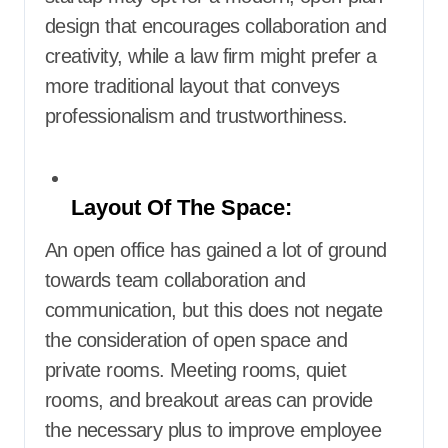
design that encourages collaboration and
creativity, while a law firm might prefer a
more traditional layout that conveys
professionalism and trustworthiness.
Layout Of The Space:
An open office has gained a lot of ground
towards team collaboration and
communication, but this does not negate
the consideration of open space and
private rooms. Meeting rooms, quiet
rooms, and breakout areas can provide
the necessary plus to improve employee