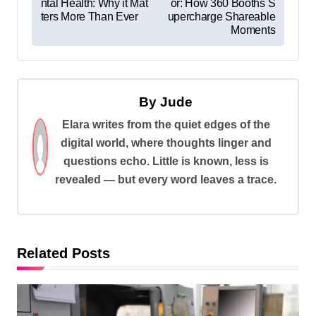
ntal Health: Why it Mat
or: How 360 Booths S
o
ters More Than Ever
upercharge Shareable
s
Moments
t
n
a
By
Jude
v
Elara writes from the quiet edges of the
digital world, where thoughts linger and
i
questions echo. Little is known, less is
g
revealed — but every word leaves a trace.
a
t
i
Related Posts
o
n