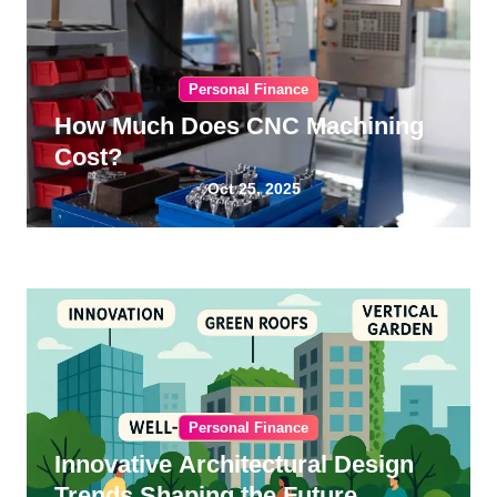
Personal Finance
How Much Does CNC Machining
Cost?
Oct 25, 2025
Personal Finance
Innovative Architectural Design
Trends Shaping the Future