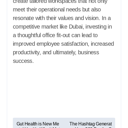
create tailored workspaces that not only
meet their operational needs but also
resonate with their values and vision. In a
competitive market like Dubai, investing in
a thoughtful office fit-out can lead to
improved employee satisfaction, increased
productivity, and ultimately, business
success.
P
Gut Health is New Me
The Hashtag Generat