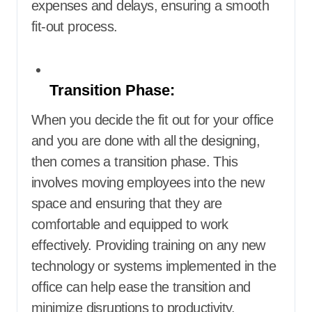
expenses and delays, ensuring a smooth
fit-out process.
Transition Phase:
When you decide the fit out for your office
and you are done with all the designing,
then comes a transition phase. This
involves moving employees into the new
space and ensuring that they are
comfortable and equipped to work
effectively. Providing training on any new
technology or systems implemented in the
office can help ease the transition and
minimize disruptions to productivity.