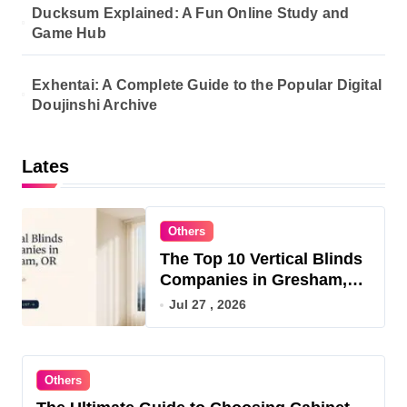
Ducksum Explained: A Fun Online Study and
Game Hub
Exhentai: A Complete Guide to the Popular Digital
Doujinshi Archive
Lates
Others
The Top 10 Vertical Blinds
Companies in Gresham,
OR for 2026
Jul 27 , 2026
Others