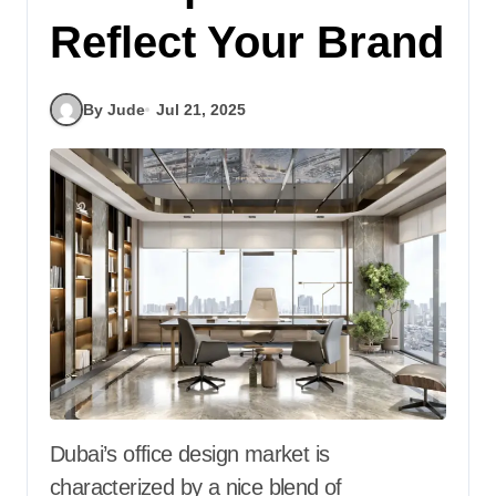
Reflect Your Brand
By Jude
Jul 21, 2025
Dubai’s office design market is
characterized by a nice blend of