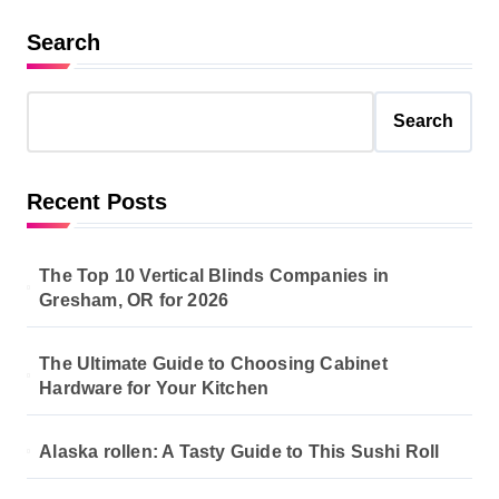
Search
Search
Recent Posts
The Top 10 Vertical Blinds Companies in
Gresham, OR for 2026
The Ultimate Guide to Choosing Cabinet
Hardware for Your Kitchen
Alaska rollen: A Tasty Guide to This Sushi Roll