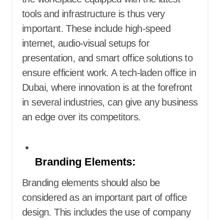
tools and infrastructure is thus very
important. These include high-speed
internet, audio-visual setups for
presentation, and smart office solutions to
ensure efficient work. A tech-laden office in
Dubai, where innovation is at the forefront
in several industries, can give any business
an edge over its competitors.
Branding Elements:
Branding elements should also be
considered as an important part of office
design. This includes the use of company