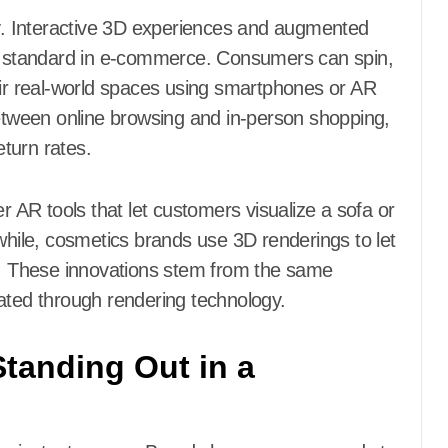
ry. Interactive 3D experiences and augmented
ld standard in e-commerce. Consumers can spin,
eir real-world spaces using smartphones or AR
between online browsing and in-person shopping,
turn rates.
r AR tools that let customers visualize a sofa or
nwhile, cosmetics brands use 3D renderings to let
es. These innovations stem from the same
ated through rendering technology.
tanding Out in a