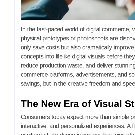
In the fast-paced world of digital commerce, visuals are everything. Companies that rely on
physical prototypes or photoshoots are disco
only save costs but also dramatically improve 
concepts into lifelike digital visuals before t
reduce production waste, and deliver stunnin
commerce platforms, advertisements, and social
savings, but in the creative freedom and spee
The New Era of Visual St
Consumers today expect more than simple p
interactive, and personalized experiences. A f