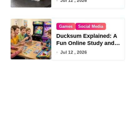
Jul 12 , 2026
Games
Social Media
Ducksum Explained: A
Fun Online Study and
Game Hub
Jul 12 , 2026