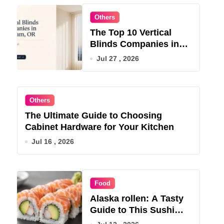
Others
The Top 10 Vertical
Blinds Companies in
Gresham, OR for 2026
Jul 27 , 2026
Others
The Ultimate Guide to Choosing
Cabinet Hardware for Your Kitchen
Jul 16 , 2026
Food
Alaska rollen: A Tasty
Guide to This Sushi
Roll