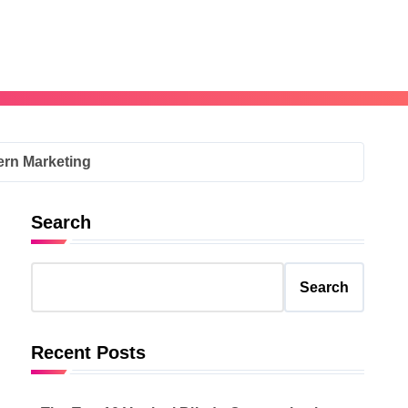
ern Marketing
Search
Search
Recent Posts