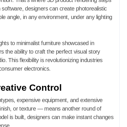
tention. That’s where 3D product rendering steps
 software, designers can create photorealistic
e angle, in any environment, under any lighting
hts to minimalist furniture showcased in
the ability to craft the perfect visual story
. This flexibility is revolutionizing industries
 consumer electronics.
eative Control
totypes, expensive equipment, and extensive
finish, or texture — means another round of
del is built, designers can make instant changes
ense.