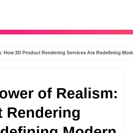
: How 3D Product Rendering Services Are Redefining Mod
ower of Realism:
t Rendering
edefining Modern