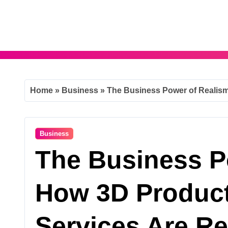
Skip
to
content
Home
»
Business
»
The Business Power of Realism
Business
The Business P
How 3D Produc
Services Are R