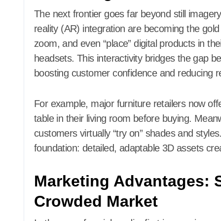
The next frontier goes far beyond still image
reality (AR) integration are becoming the go
zoom, and even “place” digital products in th
headsets. This interactivity bridges the gap 
boosting customer confidence and reducing re
For example, major furniture retailers now offe
table in their living room before buying. Mea
customers virtually “try on” shades and styl
foundation: detailed, adaptable 3D assets cre
Marketing Advantages: S
Crowded Market