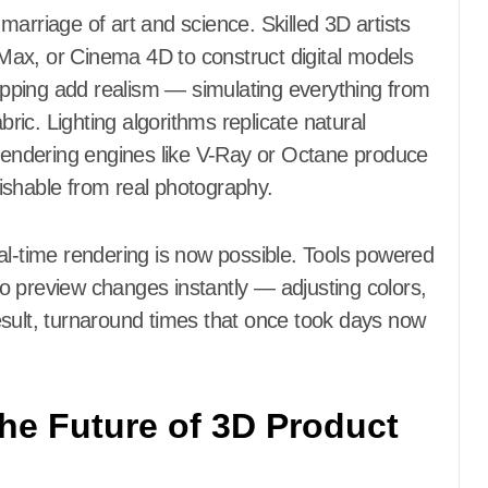
arriage of art and science. Skilled 3D artists
Max, or Cinema 4D to construct digital models
mapping add realism — simulating everything from
bric. Lighting algorithms replicate natural
 rendering engines like V-Ray or Octane produce
guishable from real photography.
al-time rendering is now possible. Tools powered
o preview changes instantly — adjusting colors,
esult, turnaround times that once took days now
he Future of 3D Product