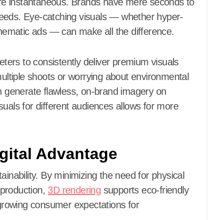
 are instantaneous. Brands have mere seconds to
r feeds. Eye-catching visuals — whether hyper-
cinematic ads — can make all the difference.
ers to consistently deliver premium visuals
multiple shoots or worrying about environmental
an generate flawless, on-brand imagery on
suals for different audiences allows for more
igital Advantage
ainability. By minimizing the need for physical
 production,
3D rendering
supports eco-friendly
h growing consumer expectations for