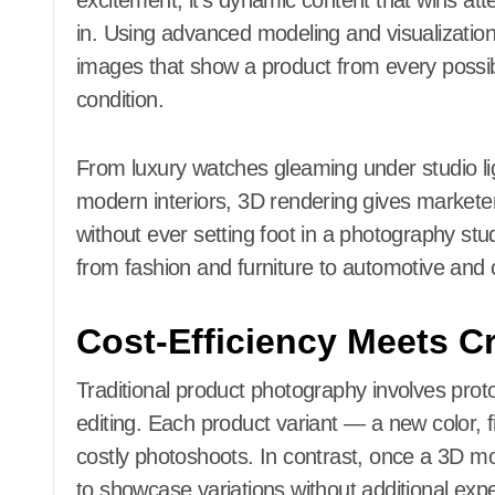
excitement; it’s dynamic content that wins at
in. Using advanced modeling and visualization
images that show a product from every possibl
condition.
From luxury watches gleaming under studio lig
modern interiors, 3D rendering gives marketers 
without ever setting foot in a photography studio
from fashion and furniture to automotive and
Cost-Efficiency Meets Cr
Traditional product photography involves pro
editing. Each product variant — a new color, 
costly photoshoots. In contrast, once a 3D mo
to showcase variations without additional exp