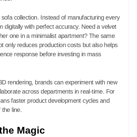
sofa collection. Instead of manufacturing every
m digitally with perfect accuracy. Need a velvet
ther one in a minimalist apartment? The same
 not only reduces production costs but also helps
ence response before investing in mass
 3D rendering, brands can experiment with new
llaborate across departments in real-time. For
means faster product development cycles and
 the line.
the Magic