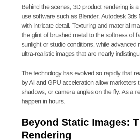
Behind the scenes, 3D product rendering is a m
use software such as Blender, Autodesk 3ds 
with intricate detail. Texturing and material 
the glint of brushed metal to the softness of fa
sunlight or studio conditions, while advanced
ultra-realistic images that are nearly indistin
The technology has evolved so rapidly that re
by AI and GPU acceleration allow marketers t
shadows, or camera angles on the fly. As a r
happen in hours.
Beyond Static Images: T
Rendering