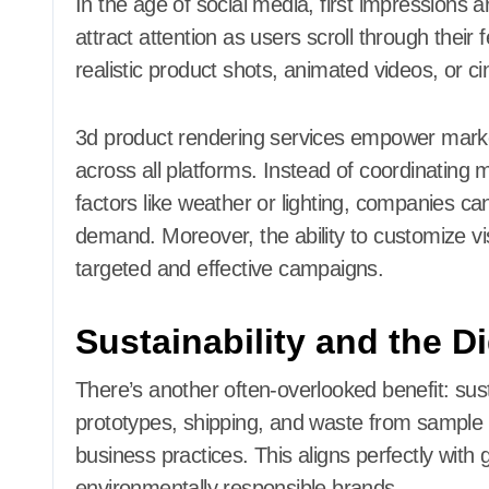
In the age of social media, first impressions
attract attention as users scroll through thei
realistic product shots, animated videos, or 
3d product rendering services empower market
across all platforms. Instead of coordinating 
factors like weather or lighting, companies c
demand. Moreover, the ability to customize vi
targeted and effective campaigns.
Sustainability and the D
There’s another often-overlooked benefit: sust
prototypes, shipping, and waste from sample
business practices. This aligns perfectly wit
environmentally responsible brands.