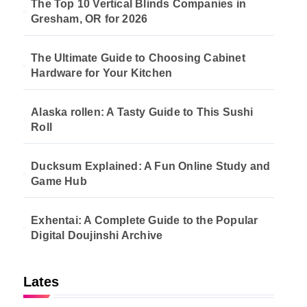
The Top 10 Vertical Blinds Companies in
Gresham, OR for 2026
The Ultimate Guide to Choosing Cabinet
Hardware for Your Kitchen
Alaska rollen: A Tasty Guide to This Sushi
Roll
Ducksum Explained: A Fun Online Study and
Game Hub
Exhentai: A Complete Guide to the Popular
Digital Doujinshi Archive
Lates