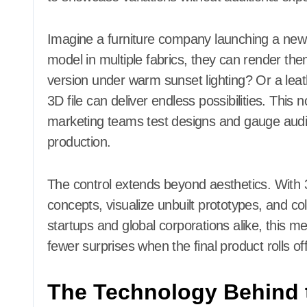
Imagine a furniture company launching a new 
model in multiple fabrics, they can render the
version under warm sunset lighting? Or a lea
3D file can deliver endless possibilities. This
marketing teams test designs and gauge audi
production.
The control extends beyond aesthetics. With
concepts, visualize unbuilt prototypes, and co
startups and global corporations alike, this 
fewer surprises when the final product rolls off
The Technology Behind 