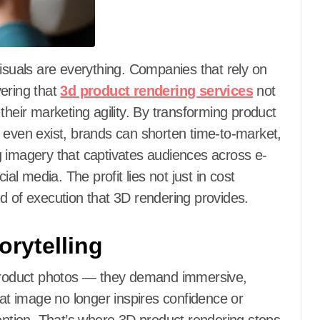
vering that
3d product rendering services
not
their marketing agility. By transforming product
hey even exist, brands can shorten time-to-market,
g imagery that captivates audiences across e-
 media. The profit lies not just in cost
d of execution that 3D rendering provides.
orytelling
roduct photos — they demand immersive,
lat image no longer inspires confidence or