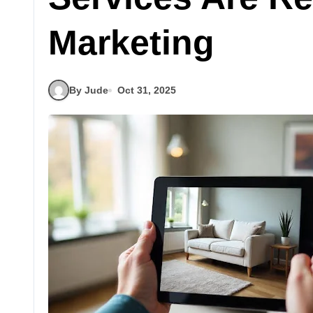
Marketing
By Jude
Oct 31, 2025