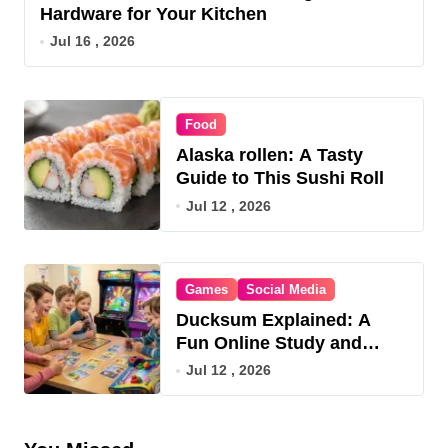
Hardware for Your Kitchen
Jul 16 , 2026
Food
Alaska rollen: A Tasty
Guide to This Sushi Roll
Jul 12 , 2026
Games
Social Media
Ducksum Explained: A
Fun Online Study and
Game Hub
Jul 12 , 2026