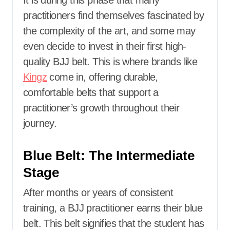
It is during this phase that many
practitioners find themselves fascinated by
the complexity of the art, and some may
even decide to invest in their first high-
quality BJJ belt. This is where brands like
Kingz
come in, offering durable,
comfortable belts that support a
practitioner’s growth throughout their
journey.
Blue Belt: The Intermediate
Stage
After months or years of consistent
training, a BJJ practitioner earns their blue
belt. This belt signifies that the student has