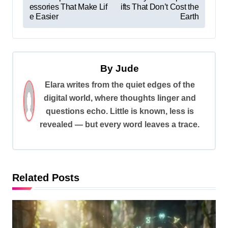
essories That Make Lif
ifts That Don’t Cost the
o
e Easier
Earth
s
t
n
By
Jude
a
Elara writes from the quiet edges of the
v
digital world, where thoughts linger and
i
questions echo. Little is known, less is
revealed — but every word leaves a trace.
g
a
t
i
Related Posts
o
n