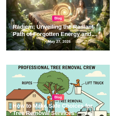
Blog
Rádiem: Unveiling the Radiant
Path of Forgotten Energy and
Inner Alignment
May 27, 2026
Blog
How to Make Safe Choices for
Tree Removal Services