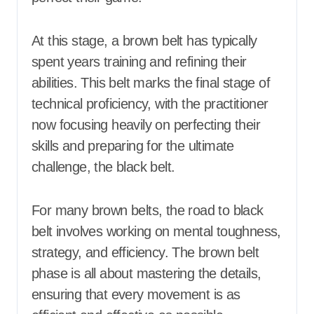
At this stage, a brown belt has typically
spent years training and refining their
abilities. This belt marks the final stage of
technical proficiency, with the practitioner
now focusing heavily on perfecting their
skills and preparing for the ultimate
challenge, the black belt.
For many brown belts, the road to black
belt involves working on mental toughness,
strategy, and efficiency. The brown belt
phase is all about mastering the details,
ensuring that every movement is as