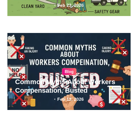
Feb 23, 2026
Blog
Common Myths About Workers
Compensation, Busted
Feb 12, 2026