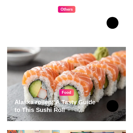
Others
The Ultimate Guide to
Choosing Cabinet Hardware
for Your Kitchen
Food
Alaska rollen: A Tasty Guide
to This Sushi Roll