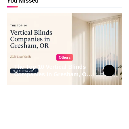
You Missed
Others
The Top 10 Vertical Blinds
Companies in Gresham, OR
for 2026