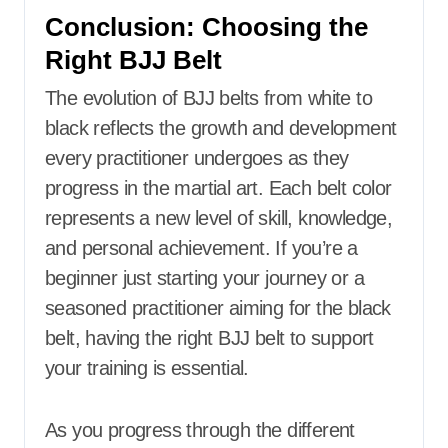
Conclusion: Choosing the
Right BJJ Belt
The evolution of BJJ belts from white to
black reflects the growth and development
every practitioner undergoes as they
progress in the martial art. Each belt color
represents a new level of skill, knowledge,
and personal achievement. If you’re a
beginner just starting your journey or a
seasoned practitioner aiming for the black
belt, having the right BJJ belt to support
your training is essential.
As you progress through the different