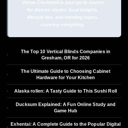
Venue Cincinnati is your go-to source
for diverse stories, local insights,
lifestyle tips, and trending topics,
covering everything.
The Top 10 Vertical Blinds Companies in
Gresham, OR for 2026
The Ultimate Guide to Choosing Cabinet
Hardware for Your Kitchen
Alaska rollen: A Tasty Guide to This Sushi Roll
Ducksum Explained: A Fun Online Study and
Game Hub
Exhentai: A Complete Guide to the Popular Digital