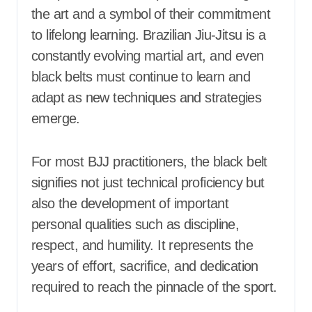
the art and a symbol of their commitment
to lifelong learning. Brazilian Jiu-Jitsu is a
constantly evolving martial art, and even
black belts must continue to learn and
adapt as new techniques and strategies
emerge.
For most BJJ practitioners, the black belt
signifies not just technical proficiency but
also the development of important
personal qualities such as discipline,
respect, and humility. It represents the
years of effort, sacrifice, and dedication
required to reach the pinnacle of the sport.