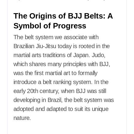
The Origins of BJJ Belts: A
Symbol of Progress
The belt system we associate with
Brazilian Jiu-Jitsu today is rooted in the
martial arts traditions of Japan. Judo,
which shares many principles with BJJ,
was the first martial art to formally
introduce a belt ranking system. In the
early 20th century, when BJJ was still
developing in Brazil, the belt system was
adopted and adapted to suit its unique
nature.