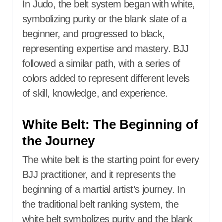
In Judo, the belt system began with white,
symbolizing purity or the blank slate of a
beginner, and progressed to black,
representing expertise and mastery. BJJ
followed a similar path, with a series of
colors added to represent different levels
of skill, knowledge, and experience.
White Belt: The Beginning of
the Journey
The white belt is the starting point for every
BJJ practitioner, and it represents the
beginning of a martial artist’s journey. In
the traditional belt ranking system, the
white belt symbolizes purity and the blank