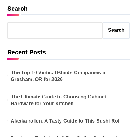
Search
Search
Recent Posts
The Top 10 Vertical Blinds Companies in
Gresham, OR for 2026
The Ultimate Guide to Choosing Cabinet
Hardware for Your Kitchen
Alaska rollen: A Tasty Guide to This Sushi Roll