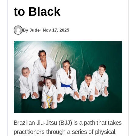
to Black
By Jude
Nov 17, 2025
Brazilian Jiu-Jitsu (BJJ) is a path that takes
practitioners through a series of physical,