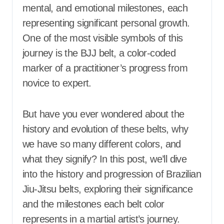
mental, and emotional milestones, each
representing significant personal growth.
One of the most visible symbols of this
journey is the BJJ belt, a color-coded
marker of a practitioner’s progress from
novice to expert.
But have you ever wondered about the
history and evolution of these belts, why
we have so many different colors, and
what they signify? In this post, we’ll dive
into the history and progression of Brazilian
Jiu-Jitsu belts, exploring their significance
and the milestones each belt color
represents in a martial artist’s journey.