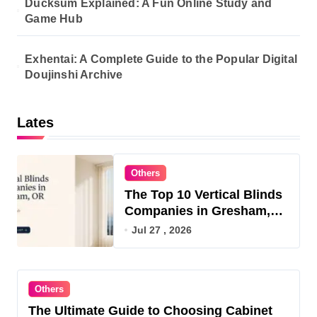
Ducksum Explained: A Fun Online Study and
Game Hub
Exhentai: A Complete Guide to the Popular Digital
Doujinshi Archive
Lates
Others
The Top 10 Vertical Blinds
Companies in Gresham,
OR for 2026
Jul 27 , 2026
Others
The Ultimate Guide to Choosing Cabinet