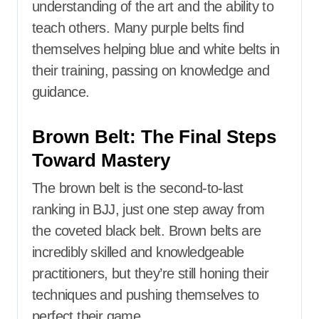
understanding of the art and the ability to
teach others. Many purple belts find
themselves helping blue and white belts in
their training, passing on knowledge and
guidance.
Brown Belt: The Final Steps
Toward Mastery
The brown belt is the second-to-last
ranking in BJJ, just one step away from
the coveted black belt. Brown belts are
incredibly skilled and knowledgeable
practitioners, but they’re still honing their
techniques and pushing themselves to
perfect their game.