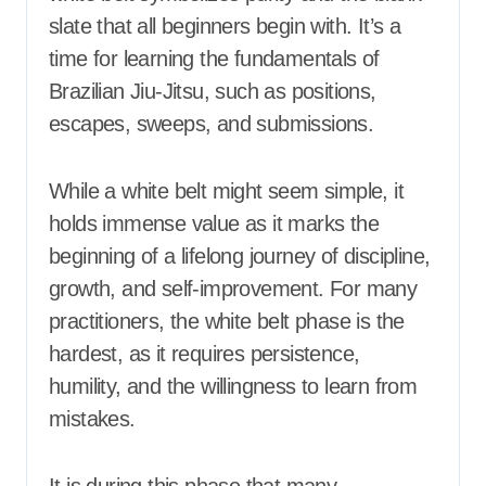
slate that all beginners begin with. It’s a
time for learning the fundamentals of
Brazilian Jiu-Jitsu, such as positions,
escapes, sweeps, and submissions.
While a white belt might seem simple, it
holds immense value as it marks the
beginning of a lifelong journey of discipline,
growth, and self-improvement. For many
practitioners, the white belt phase is the
hardest, as it requires persistence,
humility, and the willingness to learn from
mistakes.