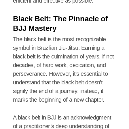
efficient and effective as possible.
Black Belt: The Pinnacle of
BJJ Mastery
The black belt is the most recognizable
symbol in Brazilian Jiu-Jitsu. Earning a
black belt is the culmination of years, if not
decades, of hard work, dedication, and
perseverance. However, it’s essential to
understand that the black belt doesn’t
signify the end of a journey; instead, it
marks the beginning of a new chapter.
A black belt in BJJ is an acknowledgment
of a practitioner’s deep understanding of