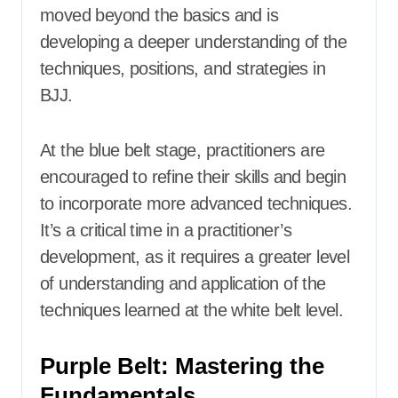
moved beyond the basics and is
developing a deeper understanding of the
techniques, positions, and strategies in
BJJ.
At the blue belt stage, practitioners are
encouraged to refine their skills and begin
to incorporate more advanced techniques.
It’s a critical time in a practitioner’s
development, as it requires a greater level
of understanding and application of the
techniques learned at the white belt level.
Purple Belt: Mastering the
Fundamentals