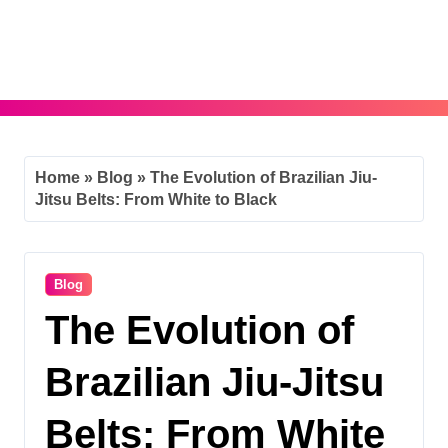
Skip
to
content
Home
»
Blog
»
The Evolution of Brazilian Jiu-
Jitsu Belts: From White to Black
Blog
The Evolution of
Brazilian Jiu-Jitsu
Belts: From White