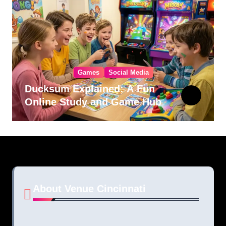
Games
Social Media
Ducksum Explained: A Fun
Online Study and Game Hub
About Venue Cincinnati