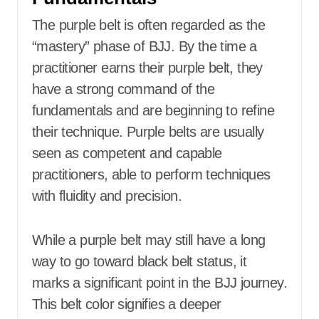
The purple belt is often regarded as the
“mastery” phase of BJJ. By the time a
practitioner earns their purple belt, they
have a strong command of the
fundamentals and are beginning to refine
their technique. Purple belts are usually
seen as competent and capable
practitioners, able to perform techniques
with fluidity and precision.
While a purple belt may still have a long
way to go toward black belt status, it
marks a significant point in the BJJ journey.
This belt color signifies a deeper