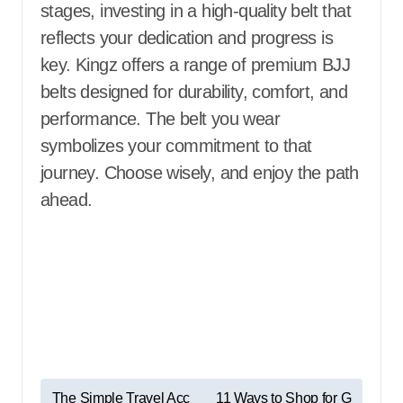
stages, investing in a high-quality belt that
reflects your dedication and progress is
key. Kingz offers a range of premium BJJ
belts designed for durability, comfort, and
performance. The belt you wear
symbolizes your commitment to that
journey. Choose wisely, and enjoy the path
ahead.
P
The Simple Travel Acc
11 Ways to Shop for G