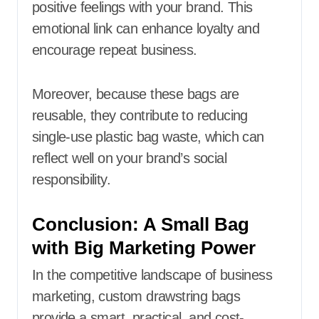
positive feelings with your brand. This
emotional link can enhance loyalty and
encourage repeat business.
Moreover, because these bags are
reusable, they contribute to reducing
single-use plastic bag waste, which can
reflect well on your brand’s social
responsibility.
Conclusion: A Small Bag
with Big Marketing Power
In the competitive landscape of business
marketing, custom drawstring bags
provide a smart, practical, and cost-