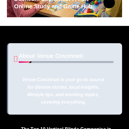
Online Study and Game Hub
About Venue Cincinnati
Venue Cincinnati is your go-to source
for diverse stories, local insights,
lifestyle tips, and trending topics,
covering everything.