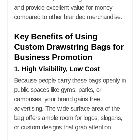
and provide excellent value for money
compared to other branded merchandise.
Key Benefits of Using
Custom Drawstring Bags for
Business Promotion
1. High Visibility, Low Cost
Because people carry these bags openly in
public spaces like gyms, parks, or
campuses, your brand gains free
advertising. The wide surface area of the
bag offers ample room for logos, slogans,
or custom designs that grab attention.