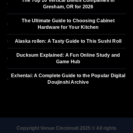
The Top 10 Vertical Blinds Companies in
Gresham, OR for 2026
The Ultimate Guide to Choosing Cabinet
Hardware for Your Kitchen
Alaska rollen: A Tasty Guide to This Sushi Roll
Ducksum Explained: A Fun Online Study and
Game Hub
Exhentai: A Complete Guide to the Popular Digital
Doujinshi Archive
Copyright Venue Cincinnati 2025 © All rights