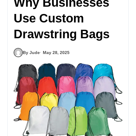
Why Businesses
Use Custom
Drawstring Bags
By Jude
May 28, 2025