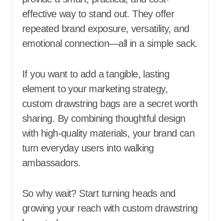
effective way to stand out. They offer
repeated brand exposure, versatility, and
emotional connection—all in a simple sack.
If you want to add a tangible, lasting
element to your marketing strategy,
custom drawstring bags are a secret worth
sharing. By combining thoughtful design
with high-quality materials, your brand can
turn everyday users into walking
ambassadors.
So why wait? Start turning heads and
growing your reach with custom drawstring