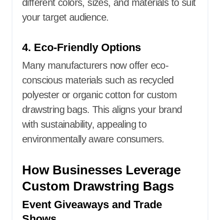
different colors, sizes, and materials to suit
your target audience.
4. Eco-Friendly Options
Many manufacturers now offer eco-
conscious materials such as recycled
polyester or organic cotton for custom
drawstring bags. This aligns your brand
with sustainability, appealing to
environmentally aware consumers.
How Businesses Leverage
Custom Drawstring Bags
Event Giveaways and Trade
Shows