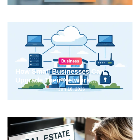
Business
How Small Businesses Can
Upgrade Their Network
Infrastructure
Jun 18, 2026