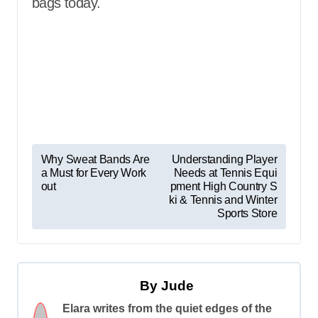
bags today.
P
Why Sweat Bands Are
Understanding Player
a Must for Every Work
Needs at Tennis Equi
o
out
pment High Country S
s
ki & Tennis and Winter
Sports Store
t
n
a
By
Jude
v
Elara writes from the quiet edges of the