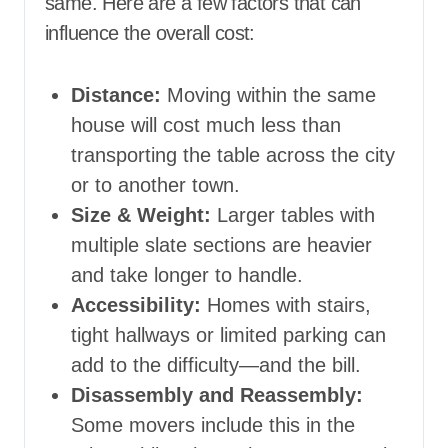
same. Here are a few factors that can
influence the overall cost:
Distance:
Moving within the same
house will cost much less than
transporting the table across the city
or to another town.
Size & Weight:
Larger tables with
multiple slate sections are heavier
and take longer to handle.
Accessibility:
Homes with stairs,
tight hallways or limited parking can
add to the difficulty—and the bill.
Disassembly and Reassembly:
Some movers include this in the