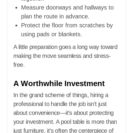
Measure doorways and hallways to
plan the route in advance.
Protect the floor from scratches by
using pads or blankets.
A little preparation goes a long way toward
making the move seamless and stress-
free.
A Worthwhile Investment
In the grand scheme of things, hiring a
professional to handle the job isn’t just
about convenience—it’s about protecting
your investment. A pool table is more than
just furniture, it’s often the centerpiece of