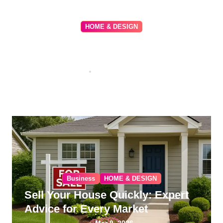
HOME & DESIGN
Beverly Park: The Pinnacle of
Exclusive Luxury Living in
Beverly Hills
May 9, 2026
Business
HOME & DESIGN
Sell Your House Quickly: Expert
Advice for Every Market