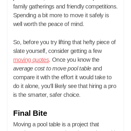
family gatherings and friendly competitions.
Spending a bit more to move it safely is
well worth the peace of mind.
So, before you try lifting that hefty piece of
slate yourself, consider getting a few
moving quotes
. Once you know the
average cost to move pool table
and
compare it with the effort it would take to
do it alone, you’ll likely see that hiring a pro
is the smarter, safer choice.
Final Bite
Moving a pool table is a project that