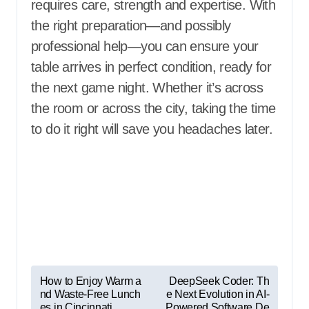
requires care, strength and expertise. With
the right preparation—and possibly
professional help—you can ensure your
table arrives in perfect condition, ready for
the next game night. Whether it’s across
the room or across the city, taking the time
to do it right will save you headaches later.
P
How to Enjoy Warm a
DeepSeek Coder: Th
nd Waste-Free Lunch
e Next Evolution in AI-
o
es in Cincinnati
Powered Software De