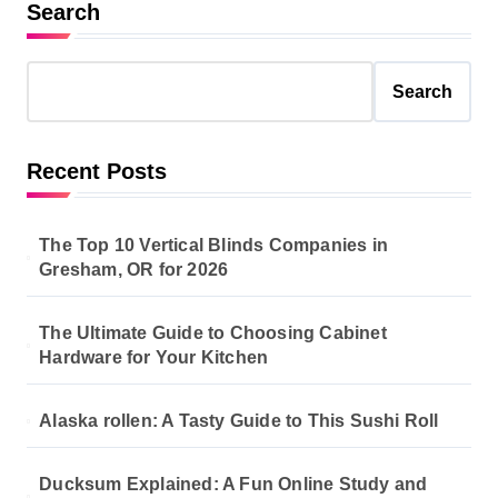
Search
Search
Recent Posts
The Top 10 Vertical Blinds Companies in
Gresham, OR for 2026
The Ultimate Guide to Choosing Cabinet
Hardware for Your Kitchen
Alaska rollen: A Tasty Guide to This Sushi Roll
Ducksum Explained: A Fun Online Study and