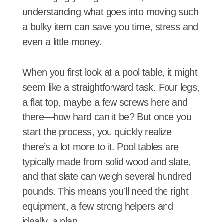
understanding what goes into moving such
a bulky item can save you time, stress and
even a little money.
When you first look at a pool table, it might
seem like a straightforward task. Four legs,
a flat top, maybe a few screws here and
there—how hard can it be? But once you
start the process, you quickly realize
there’s a lot more to it. Pool tables are
typically made from solid wood and slate,
and that slate can weigh several hundred
pounds. This means you’ll need the right
equipment, a few strong helpers and
ideally, a plan.