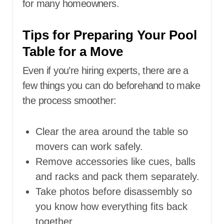
for many homeowners.
Tips for Preparing Your Pool
Table for a Move
Even if you’re hiring experts, there are a
few things you can do beforehand to make
the process smoother:
Clear the area around the table so
movers can work safely.
Remove accessories like cues, balls
and racks and pack them separately.
Take photos before disassembly so
you know how everything fits back
together.