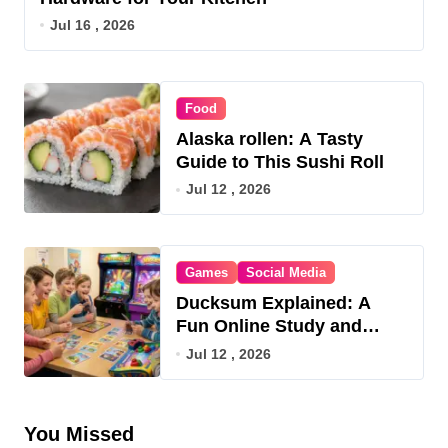
Jul 16 , 2026
Food
Alaska rollen: A Tasty
Guide to This Sushi Roll
Jul 12 , 2026
Games
Social Media
Ducksum Explained: A
Fun Online Study and
Game Hub
Jul 12 , 2026
You Missed