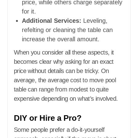
price, while others charge separately
for it.
Additional Services:
Leveling,
refelting or cleaning the table can
increase the overall amount.
When you consider all these aspects, it
becomes clear why asking for an exact
price without details can be tricky. On
average, the average cost to move pool
table can range from modest to quite
expensive depending on what’s involved.
DIY or Hire a Pro?
Some people prefer a do-it-yourself