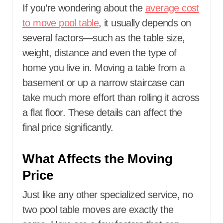
If you’re wondering about the
average cost
to move pool table
, it usually depends on
several factors—such as the table size,
weight, distance and even the type of
home you live in. Moving a table from a
basement or up a narrow staircase can
take much more effort than rolling it across
a flat floor. These details can affect the
final price significantly.
What Affects the Moving
Price
Just like any other specialized service, no
two pool table moves are exactly the