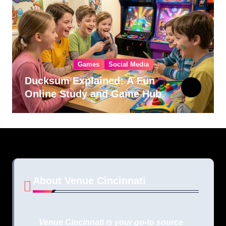
Games
Social Media
Ducksum Explained: A Fun
Online Study and Game Hub
About Venue Cincinnati
Venue Cincinnati is your go-to source