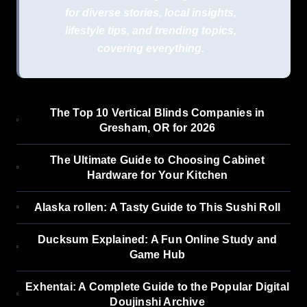
for diverse stories, local insights,
lifestyle tips, and trending topics,
covering everything.
The Top 10 Vertical Blinds Companies in
Gresham, OR for 2026
The Ultimate Guide to Choosing Cabinet
Hardware for Your Kitchen
Alaska rollen: A Tasty Guide to This Sushi Roll
Ducksum Explained: A Fun Online Study and
Game Hub
Exhentai: A Complete Guide to the Popular Digital
Doujinshi Archive