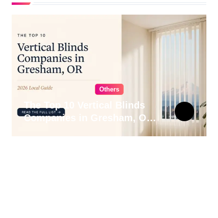
Others
The Top 10 Vertical Blinds
Companies in Gresham, OR
for 2026