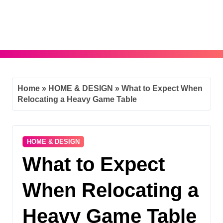
Skip
to
content
Home
»
HOME & DESIGN
»
What to Expect When
Relocating a Heavy Game Table
HOME & DESIGN
What to Expect
When Relocating a
Heavy Game Table