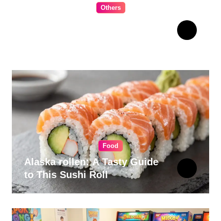
Others
The Ultimate Guide to
Choosing Cabinet Hardware
for Your Kitchen
Food
Alaska rollen: A Tasty Guide
to This Sushi Roll