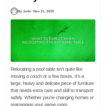
By Jude
Nov 21, 2025
Relocating a pool table isn’t quite like
moving a couch or a few boxes. It’s a
large, heavy and delicate piece of furniture
that needs extra care and skill to transport
safely. Whether you’re changing homes or
rearranging your game room,