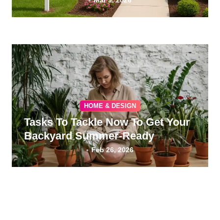
Mar 9, 2026
HOME & DESIGN
Tasks To Tackle Now To Get Your
Backyard Summer-Ready
Feb 26, 2026