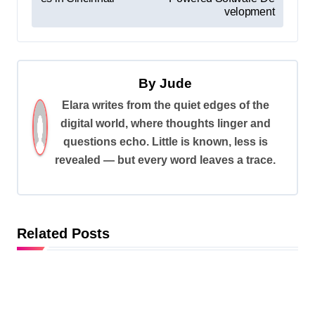
s
velopment
t
n
a
By
Jude
v
Elara writes from the quiet edges of the
digital world, where thoughts linger and
i
questions echo. Little is known, less is
g
revealed — but every word leaves a trace.
a
t
i
Related Posts
o
n