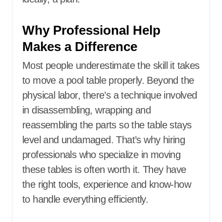
Why Professional Help
Makes a Difference
Most people underestimate the skill it takes
to move a pool table properly. Beyond the
physical labor, there’s a technique involved
in disassembling, wrapping and
reassembling the parts so the table stays
level and undamaged. That’s why hiring
professionals who specialize in moving
these tables is often worth it. They have
the right tools, experience and know-how
to handle everything efficiently.