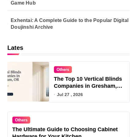
Game Hub
Exhentai: A Complete Guide to the Popular Digital
Doujinshi Archive
Lates
Others
The Top 10 Vertical Blinds
Companies in Gresham,
OR for 2026
Jul 27 , 2026
Others
The Ultimate Guide to Choosing Cabinet
Hardware for Your Kitchen