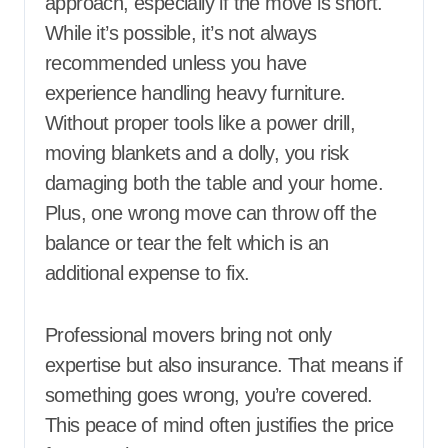
approach, especially if the move is short.
While it’s possible, it’s not always
recommended unless you have
experience handling heavy furniture.
Without proper tools like a power drill,
moving blankets and a dolly, you risk
damaging both the table and your home.
Plus, one wrong move can throw off the
balance or tear the felt which is an
additional expense to fix.
Professional movers bring not only
expertise but also insurance. That means if
something goes wrong, you’re covered.
This peace of mind often justifies the price