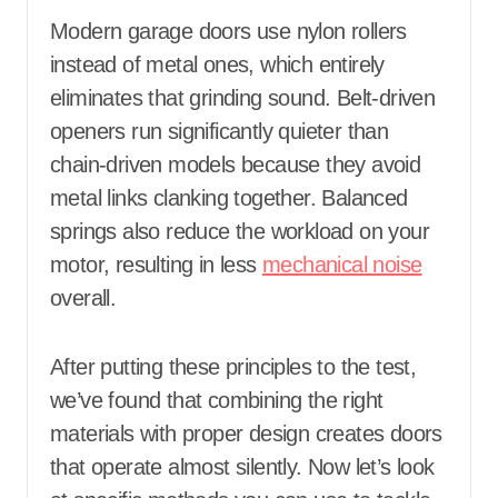
Modern garage doors use nylon rollers
instead of metal ones, which entirely
eliminates that grinding sound. Belt-driven
openers run significantly quieter than
chain-driven models because they avoid
metal links clanking together. Balanced
springs also reduce the workload on your
motor, resulting in less
mechanical noise
overall.
After putting these principles to the test,
we’ve found that combining the right
materials with proper design creates doors
that operate almost silently. Now let’s look