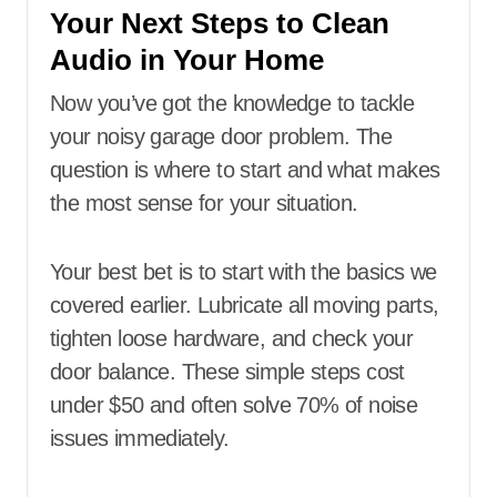
Your Next Steps to Clean
Audio in Your Home
Now you’ve got the knowledge to tackle
your noisy garage door problem. The
question is where to start and what makes
the most sense for your situation.
Your best bet is to start with the basics we
covered earlier. Lubricate all moving parts,
tighten loose hardware, and check your
door balance. These simple steps cost
under $50 and often solve 70% of noise
issues immediately.