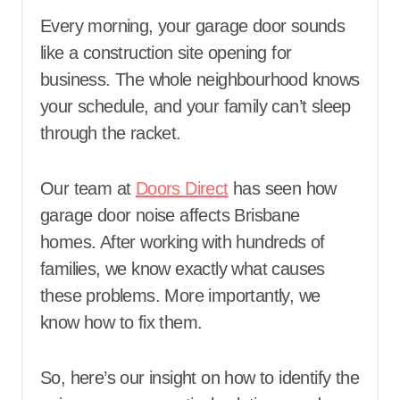
Every morning, your garage door sounds
like a construction site opening for
business. The whole neighbourhood knows
your schedule, and your family can’t sleep
through the racket.
Our team at
Doors Direct
has seen how
garage door noise affects Brisbane
homes. After working with hundreds of
families, we know exactly what causes
these problems. More importantly, we
know how to fix them.
So, here’s our insight on how to identify the