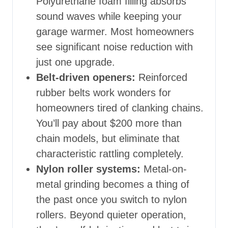
Polyurethane foam filling absorbs
sound waves while keeping your
garage warmer. Most homeowners
see significant noise reduction with
just one upgrade.
Belt-driven openers:
Reinforced
rubber belts work wonders for
homeowners tired of clanking chains.
You’ll pay about $200 more than
chain models, but eliminate that
characteristic rattling completely.
Nylon roller systems:
Metal-on-
metal grinding becomes a thing of
the past once you switch to nylon
rollers. Beyond quieter operation,