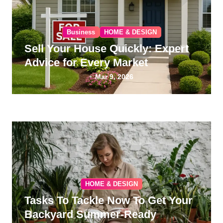
Business
HOME & DESIGN
Sell Your House Quickly: Expert
Advice for Every Market
Mar 9, 2026
HOME & DESIGN
Tasks To Tackle Now To Get Your
Backyard Summer-Ready