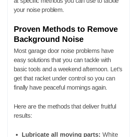
at specific methods you can use to tackle
your noise problem.
Proven Methods to Remove
Background Noise
Most garage door noise problems have
easy solutions that you can tackle with
basic tools and a weekend afternoon. Let’s
get that racket under control so you can
finally have peaceful mornings again.
Here are the methods that deliver fruitful
results:
Lubricate all moving parts:
White