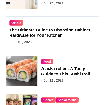
OR for 2026
Jul 27 , 2026
Others
The Ultimate Guide to Choosing Cabinet
Hardware for Your Kitchen
Jul 16 , 2026
Food
Alaska rollen: A Tasty
Guide to This Sushi Roll
Jul 12 , 2026
Games
Social Media