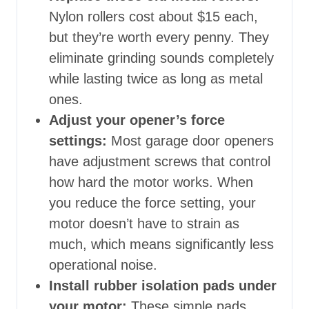
Nylon rollers cost about $15 each,
but they’re worth every penny. They
eliminate grinding sounds completely
while lasting twice as long as metal
ones.
Adjust your opener’s force
settings:
Most garage door openers
have adjustment screws that control
how hard the motor works. When
you reduce the force setting, your
motor doesn’t have to strain as
much, which means significantly less
operational noise.
Install rubber isolation pads under
your motor:
These simple pads