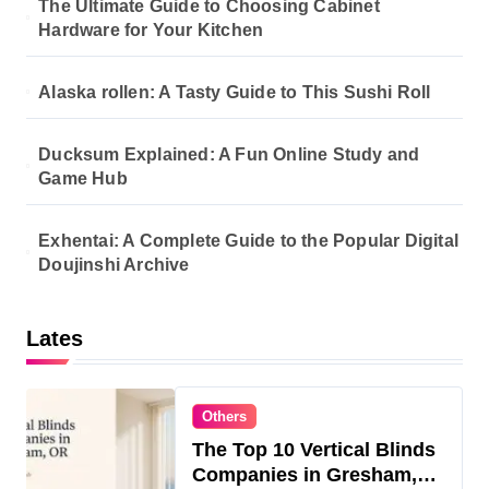
The Ultimate Guide to Choosing Cabinet
Hardware for Your Kitchen
Alaska rollen: A Tasty Guide to This Sushi Roll
Ducksum Explained: A Fun Online Study and
Game Hub
Exhentai: A Complete Guide to the Popular Digital
Doujinshi Archive
Lates
Others
The Top 10 Vertical Blinds
Companies in Gresham,