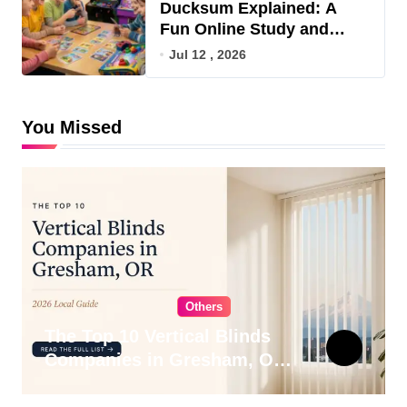
Ducksum Explained: A
Fun Online Study and
Game Hub
Jul 12 , 2026
You Missed
Others
The Top 10 Vertical Blinds
Companies in Gresham, OR
for 2026