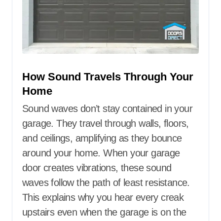
How Sound Travels Through Your
Home
Sound waves don’t stay contained in your
garage. They travel through walls, floors,
and ceilings, amplifying as they bounce
around your home. When your garage
door creates vibrations, these sound
waves follow the path of least resistance.
This explains why you hear every creak
upstairs even when the garage is on the