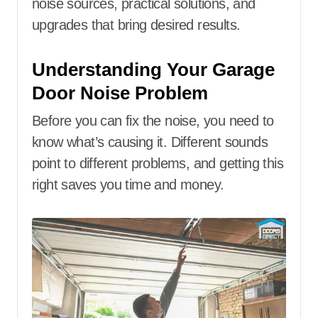
noise sources, practical solutions, and
upgrades that bring desired results.
Understanding Your Garage
Door Noise Problem
Before you can fix the noise, you need to
know what’s causing it. Different sounds
point to different problems, and getting this
right saves you time and money.