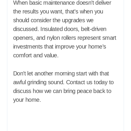
When basic maintenance doesn’t deliver
the results you want, that’s when you
should consider the upgrades we
discussed. Insulated doors, belt-driven
openers, and nylon rollers represent smart
investments that improve your home’s
comfort and value.
Don’t let another morning start with that
awful grinding sound. Contact us today to
discuss how we can bring peace back to
your home.