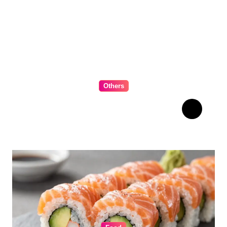
Others
The Ultimate Guide to
Choosing Cabinet Hardware
for Your Kitchen