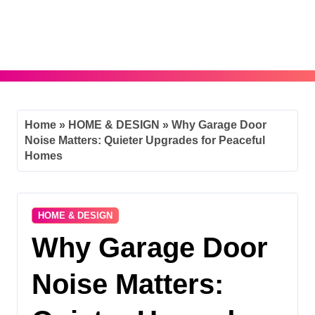
Skip
to
content
Home
»
HOME & DESIGN
»
Why Garage Door
Noise Matters: Quieter Upgrades for Peaceful
Homes
HOME & DESIGN
Why Garage Door
Noise Matters: