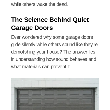
while others wake the dead.
The Science Behind Quiet
Garage Doors
Ever wondered why some garage doors
glide silently while others sound like they’re
demolishing your house? The answer lies
in understanding how sound behaves and
what materials can prevent it.