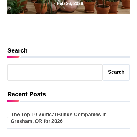
Feb 26, 2026
Search
Search
Recent Posts
The Top 10 Vertical Blinds Companies in
Gresham, OR for 2026