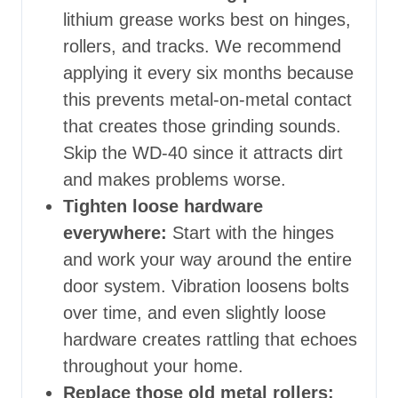
lithium grease works best on hinges,
rollers, and tracks. We recommend
applying it every six months because
this prevents metal-on-metal contact
that creates those grinding sounds.
Skip the WD-40 since it attracts dirt
and makes problems worse.
Tighten loose hardware
everywhere:
Start with the hinges
and work your way around the entire
door system. Vibration loosens bolts
over time, and even slightly loose
hardware creates rattling that echoes
throughout your home.
Replace those old metal rollers: