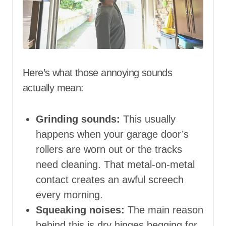
Here’s what those annoying sounds
actually mean:
Grinding sounds:
This usually
happens when your garage door’s
rollers are worn out or the tracks
need cleaning. That metal-on-metal
contact creates an awful screech
every morning.
Squeaking noises:
The main reason
behind this is dry hinges begging for