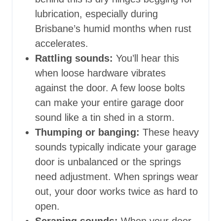
lubrication, especially during
Brisbane’s humid months when rust
accelerates.
Rattling sounds:
You’ll hear this
when loose hardware vibrates
against the door. A few loose bolts
can make your entire garage door
sound like a tin shed in a storm.
Thumping or banging:
These heavy
sounds typically indicate your garage
door is unbalanced or the springs
need adjustment. When springs wear
out, your door works twice as hard to
open.