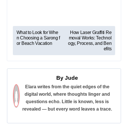
P
What to Look for Whe
How Laser Graffiti Re
n Choosing a Sarong f
moval Works: Technol
o
or Beach Vacation
ogy, Process, and Ben
s
efits
t
n
a
By
Jude
v
Elara writes from the quiet edges of the
digital world, where thoughts linger and
i
questions echo. Little is known, less is
g
revealed — but every word leaves a trace.
a
t