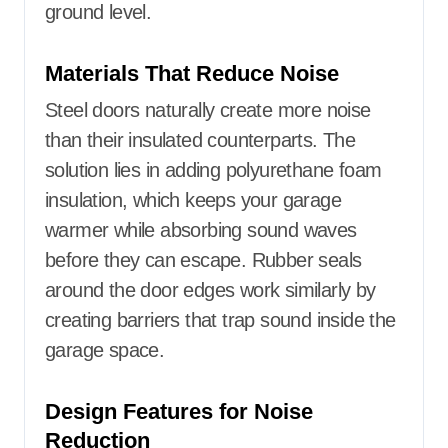
ground level.
Materials That Reduce Noise
Steel doors naturally create more noise
than their insulated counterparts. The
solution lies in adding polyurethane foam
insulation, which keeps your garage
warmer while absorbing sound waves
before they can escape. Rubber seals
around the door edges work similarly by
creating barriers that trap sound inside the
garage space.
Design Features for Noise
Reduction