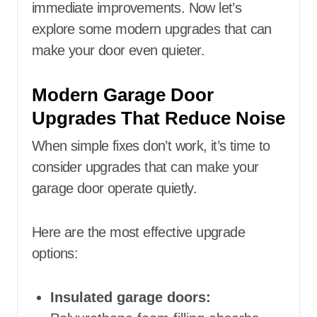
immediate improvements. Now let’s
explore some modern upgrades that can
make your door even quieter.
Modern Garage Door
Upgrades That Reduce Noise
When simple fixes don’t work, it’s time to
consider upgrades that can make your
garage door operate quietly.
Here are the most effective upgrade
options:
Insulated garage doors: