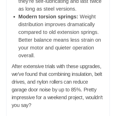
they’re self-lubricating and last twice
as long as steel versions.
Modern torsion springs:
Weight
distribution improves dramatically
compared to old extension springs.
Better balance means less strain on
your motor and quieter operation
overall.
After extensive trials with these upgrades,
we’ve found that combining insulation, belt
drives, and nylon rollers can reduce
garage door noise by up to 85%. Pretty
impressive for a weekend project, wouldn’t
you say?