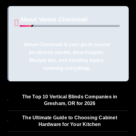
About Venue Cincinnati
Venue Cincinnati is your go-to source
for diverse stories, local insights,
lifestyle tips, and trending topics,
covering everything.
The Top 10 Vertical Blinds Companies in
Gresham, OR for 2026
The Ultimate Guide to Choosing Cabinet
Hardware for Your Kitchen