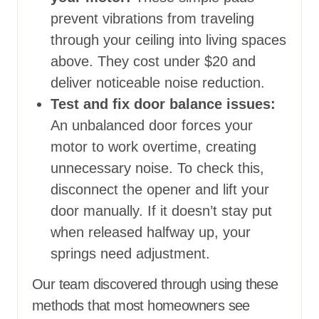
prevent vibrations from traveling
through your ceiling into living spaces
above. They cost under $20 and
deliver noticeable noise reduction.
Test and fix door balance issues:
An unbalanced door forces your
motor to work overtime, creating
unnecessary noise. To check this,
disconnect the opener and lift your
door manually. If it doesn’t stay put
when released halfway up, your
springs need adjustment.
Our team discovered through using these
methods that most homeowners see