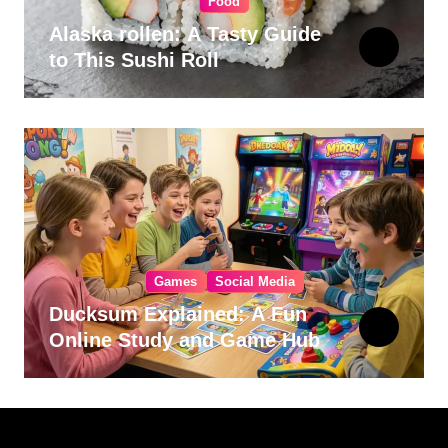
Food
Alaska rollen: A Tasty Guide
to This Sushi Roll
Games
Social Media
Ducksum Explained: A Fun
Online Study and Game Hub