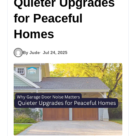
Quieter Upgrades
for Peaceful
Homes
By Jude
Jul 24, 2025