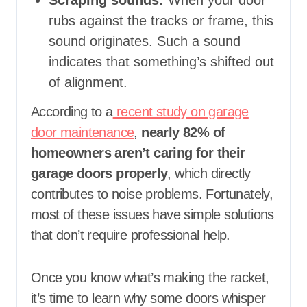
Scraping sounds:
When your door
rubs against the tracks or frame, this
sound originates. Such a sound
indicates that something’s shifted out
of alignment.
According to a
recent study on garage
door maintenance
,
nearly 82% of
homeowners aren’t caring for their
garage doors properly
, which directly
contributes to noise problems. Fortunately,
most of these issues have simple solutions
that don’t require professional help.
Once you know what’s making the racket,
it’s time to learn why some doors whisper