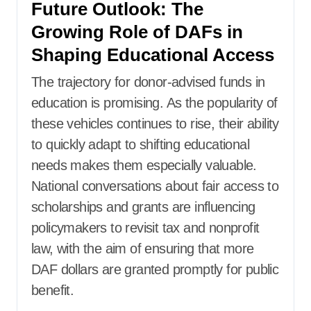
Future Outlook: The
Growing Role of DAFs in
Shaping Educational Access
The trajectory for donor-advised funds in
education is promising. As the popularity of
these vehicles continues to rise, their ability
to quickly adapt to shifting educational
needs makes them especially valuable.
National conversations about fair access to
scholarships and grants are influencing
policymakers to revisit tax and nonprofit
law, with the aim of ensuring that more
DAF dollars are granted promptly for public
benefit.