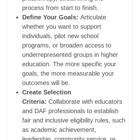
process from start to finish.
Define Your Goals:
Articulate
whether you want to support
individuals, pilot new school
programs, or broaden access to
underrepresented groups in higher
education. The more specific your
goals, the more measurable your
outcomes will be.
Create Selection
Criteria:
Collaborate with educators
and DAF professionals to establish
fair and inclusive eligibility rules, such
as academic achievement,
leadership, community service, or