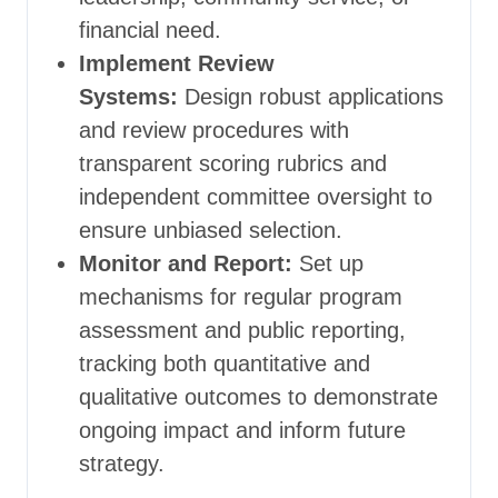
financial need.
Implement Review
Systems:
Design robust applications
and review procedures with
transparent scoring rubrics and
independent committee oversight to
ensure unbiased selection.
Monitor and Report:
Set up
mechanisms for regular program
assessment and public reporting,
tracking both quantitative and
qualitative outcomes to demonstrate
ongoing impact and inform future
strategy.