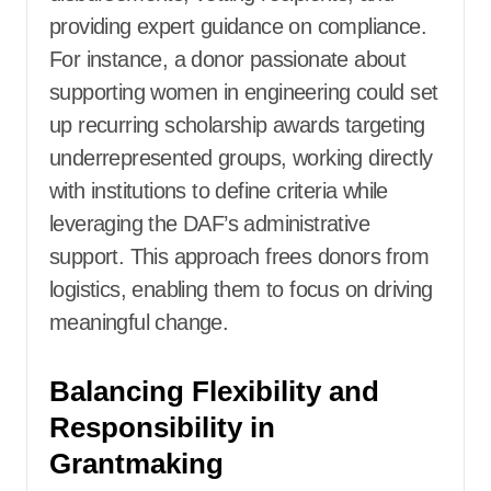
providing expert guidance on compliance.
For instance, a donor passionate about
supporting women in engineering could set
up recurring scholarship awards targeting
underrepresented groups, working directly
with institutions to define criteria while
leveraging the DAF’s administrative
support. This approach frees donors from
logistics, enabling them to focus on driving
meaningful change.
Balancing Flexibility and
Responsibility in
Grantmaking