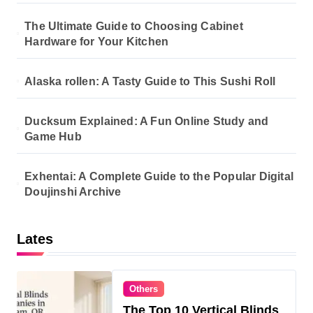
The Ultimate Guide to Choosing Cabinet
Hardware for Your Kitchen
Alaska rollen: A Tasty Guide to This Sushi Roll
Ducksum Explained: A Fun Online Study and
Game Hub
Exhentai: A Complete Guide to the Popular Digital
Doujinshi Archive
Lates
Others
The Top 10 Vertical Blinds