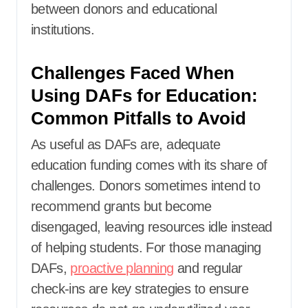
between donors and educational
institutions.
Challenges Faced When
Using DAFs for Education:
Common Pitfalls to Avoid
As useful as DAFs are, adequate
education funding comes with its share of
challenges. Donors sometimes intend to
recommend grants but become
disengaged, leaving resources idle instead
of helping students. For those managing
DAFs,
proactive planning
and regular
check-ins are key strategies to ensure