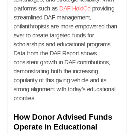
platforms such as
DAF HoldCo
providing
streamlined DAF management,
philanthropists are more empowered than
ever to create targeted funds for
scholarships and educational programs.
Data from the DAF Report shows
consistent growth in DAF contributions,
demonstrating both the increasing
popularity of this giving vehicle and its
strong alignment with today’s educational
priorities.
How Donor Advised Funds
Operate in Educational