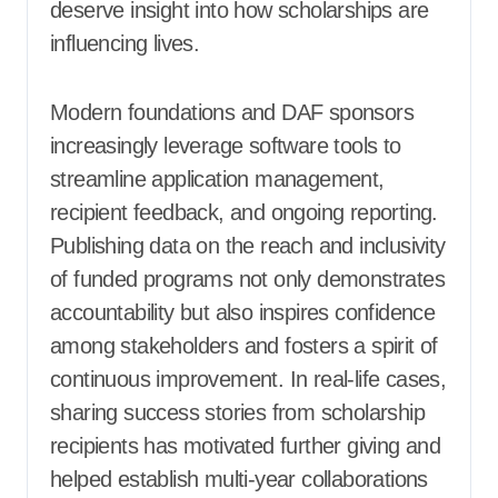
deserve insight into how scholarships are
influencing lives.
Modern foundations and DAF sponsors
increasingly leverage software tools to
streamline application management,
recipient feedback, and ongoing reporting.
Publishing data on the reach and inclusivity
of funded programs not only demonstrates
accountability but also inspires confidence
among stakeholders and fosters a spirit of
continuous improvement. In real-life cases,
sharing success stories from scholarship
recipients has motivated further giving and
helped establish multi-year collaborations