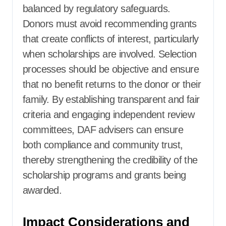
balanced by regulatory safeguards.
Donors must avoid recommending grants
that create conflicts of interest, particularly
when scholarships are involved. Selection
processes should be objective and ensure
that no benefit returns to the donor or their
family. By establishing transparent and fair
criteria and engaging independent review
committees, DAF advisers can ensure
both compliance and community trust,
thereby strengthening the credibility of the
scholarship programs and grants being
awarded.
Impact Considerations and