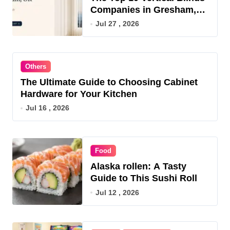
Companies in Gresham,
OR for 2026
Jul 27 , 2026
Others
The Ultimate Guide to Choosing Cabinet
Hardware for Your Kitchen
Jul 16 , 2026
Food
Alaska rollen: A Tasty
Guide to This Sushi Roll
Jul 12 , 2026