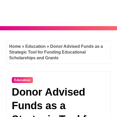
Skip
to
content
Home
»
Education
»
Donor Advised Funds as a
Strategic Tool for Funding Educational
Scholarships and Grants
Education
Donor Advised
Funds as a