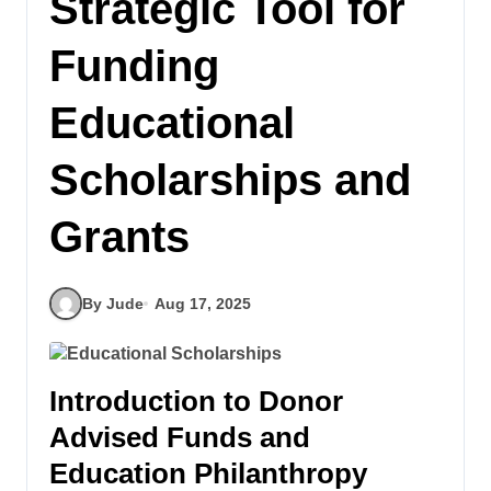
Strategic Tool for
Funding
Educational
Scholarships and
Grants
By Jude
Aug 17, 2025
Introduction to Donor
Advised Funds and
Education Philanthropy