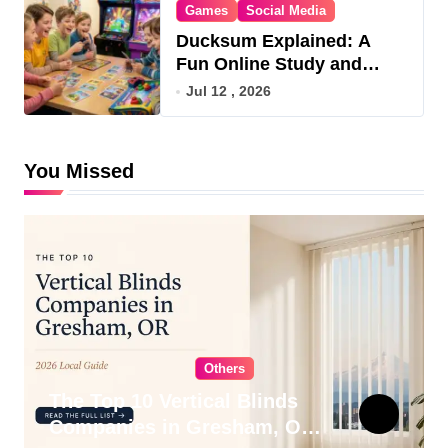
Games
Social Media
Ducksum Explained: A
Fun Online Study and
Game Hub
Jul 12 , 2026
You Missed
Others
The Top 10 Vertical Blinds
Companies in Gresham, OR