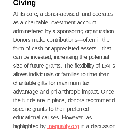
Giving
At its core, a donor-advised fund operates
as a charitable investment account
administered by a sponsoring organization.
Donors make contributions—often in the
form of cash or appreciated assets—that
can be invested, increasing the potential
size of future grants. The flexibility of DAFs
allows individuals or families to time their
charitable gifts for maximum tax
advantage and philanthropic impact. Once
the funds are in place, donors recommend
specific grants to their preferred
educational causes. However, as
highlighted by
Inequality.org
in a discussion