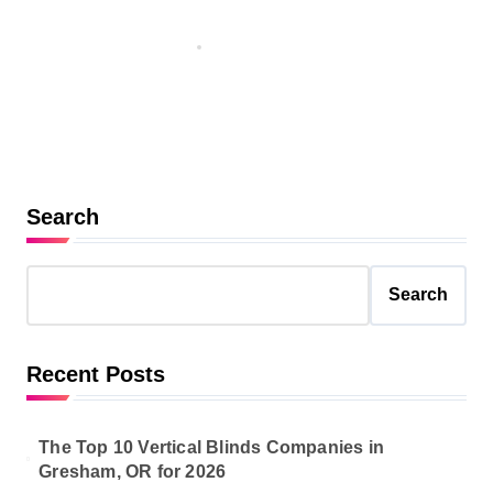
Courses with Continuing
Education Credits
Nov 1, 2025
Search
Search
Recent Posts
The Top 10 Vertical Blinds Companies in
Gresham, OR for 2026