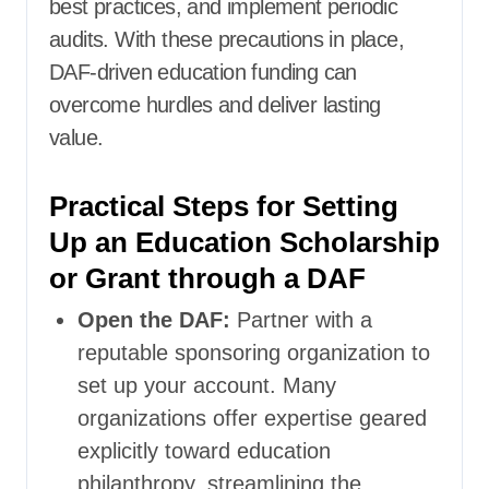
best practices, and implement periodic
audits. With these precautions in place,
DAF-driven education funding can
overcome hurdles and deliver lasting
value.
Practical Steps for Setting
Up an Education Scholarship
or Grant through a DAF
Open the DAF:
Partner with a
reputable sponsoring organization to
set up your account. Many
organizations offer expertise geared
explicitly toward education
philanthropy, streamlining the