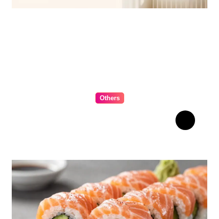
for 2026
Others
The Ultimate Guide to
Choosing Cabinet Hardware
for Your Kitchen