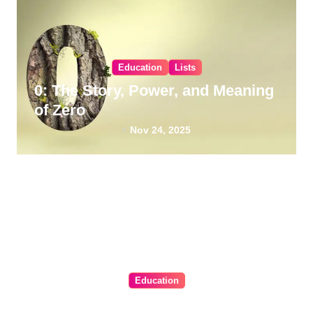
Education
Lists
0: The Story, Power, and Meaning
of Zero
Nov 24, 2025
Education
BLS Certification Renewal