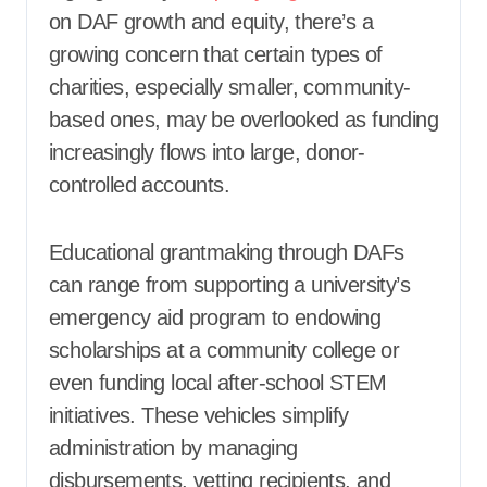
on DAF growth and equity, there’s a
growing concern that certain types of
charities, especially smaller, community-
based ones, may be overlooked as funding
increasingly flows into large, donor-
controlled accounts.
Educational grantmaking through DAFs
can range from supporting a university’s
emergency aid program to endowing
scholarships at a community college or
even funding local after-school STEM
initiatives. These vehicles simplify
administration by managing
disbursements, vetting recipients, and