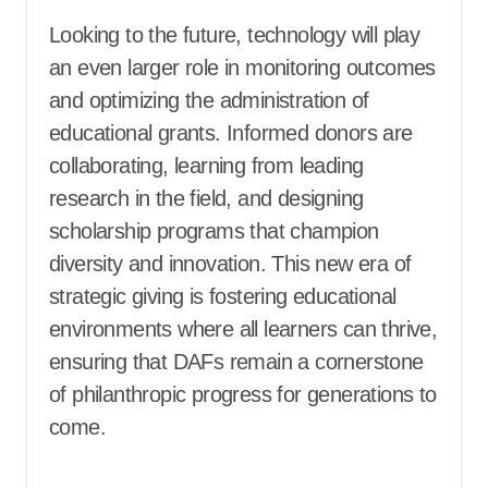
Looking to the future, technology will play
an even larger role in monitoring outcomes
and optimizing the administration of
educational grants. Informed donors are
collaborating, learning from leading
research in the field, and designing
scholarship programs that champion
diversity and innovation. This new era of
strategic giving is fostering educational
environments where all learners can thrive,
ensuring that DAFs remain a cornerstone
of philanthropic progress for generations to
come.