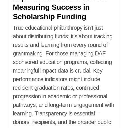
Measuring Success in
Scholarship Funding
True educational philanthropy isn’t just
about distributing funds; it’s about tracking
results and learning from every round of
grantmaking. For those managing DAF-
sponsored education programs, collecting
meaningful impact data is crucial. Key
performance indicators might include
recipient graduation rates, continued
progression in academic or professional
pathways, and long-term engagement with
learning. Transparency is essential—
donors, recipients, and the broader public