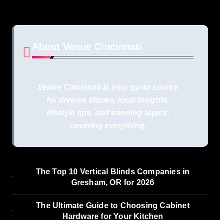
About Venue Cincinnati
Venue Cincinnati is your go-to source
for diverse stories, local insights,
lifestyle tips, and trending topics,
covering everything.
The Top 10 Vertical Blinds Companies in
Gresham, OR for 2026
The Ultimate Guide to Choosing Cabinet
Hardware for Your Kitchen