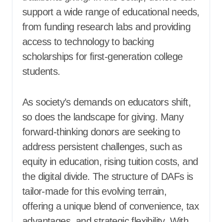
support a wide range of educational needs,
from funding research labs and providing
access to technology to backing
scholarships for first-generation college
students.
As society’s demands on educators shift,
so does the landscape for giving. Many
forward-thinking donors are seeking to
address persistent challenges, such as
equity in education, rising tuition costs, and
the digital divide. The structure of DAFs is
tailor-made for this evolving terrain,
offering a unique blend of convenience, tax
advantages, and strategic flexibility. With