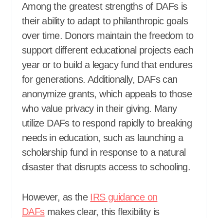
Among the greatest strengths of DAFs is
their ability to adapt to philanthropic goals
over time. Donors maintain the freedom to
support different educational projects each
year or to build a legacy fund that endures
for generations. Additionally, DAFs can
anonymize grants, which appeals to those
who value privacy in their giving. Many
utilize DAFs to respond rapidly to breaking
needs in education, such as launching a
scholarship fund in response to a natural
disaster that disrupts access to schooling.
However, as the
IRS guidance on
DAFs
makes clear, this flexibility is