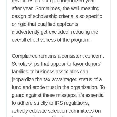
resources do not go underutilized year
after year. Sometimes, the well-meaning
design of scholarship criteria is so specific
or rigid that qualified applicants
inadvertently get excluded, reducing the
overall effectiveness of the program.
Compliance remains a consistent concern.
Scholarships that appear to favor donors’
families or business associates can
jeopardize the tax-advantaged status of a
fund and erode trust in the organization. To
guard against these missteps, it’s essential
to adhere strictly to IRS regulations,
actively educate selection committees on