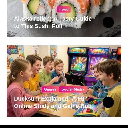
Food
Alaska rollen: A Tasty Guide
to This Sushi Roll
Games
Social Media
Ducksum Explained: A Fun
Online Study and Game Hub