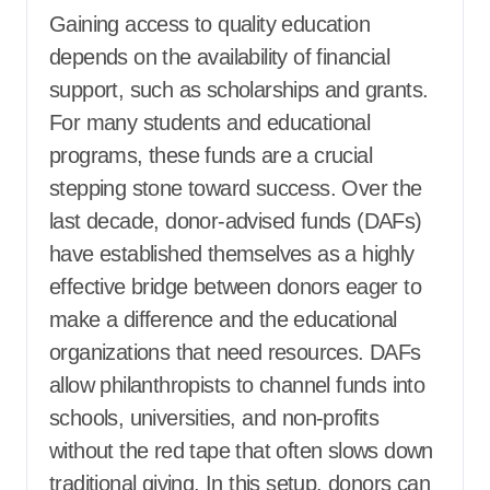
Gaining access to quality education
depends on the availability of financial
support, such as scholarships and grants.
For many students and educational
programs, these funds are a crucial
stepping stone toward success. Over the
last decade, donor-advised funds (DAFs)
have established themselves as a highly
effective bridge between donors eager to
make a difference and the educational
organizations that need resources. DAFs
allow philanthropists to channel funds into
schools, universities, and non-profits
without the red tape that often slows down
traditional giving. In this setup, donors can