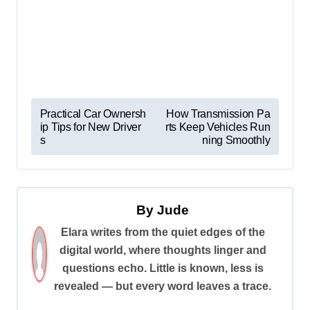
P
Practical Car Ownersh
How Transmission Pa
ip Tips for New Driver
rts Keep Vehicles Run
o
s
ning Smoothly
s
t
n
By
Jude
a
Elara writes from the quiet edges of the
v
digital world, where thoughts linger and
i
questions echo. Little is known, less is
revealed — but every word leaves a trace.
g