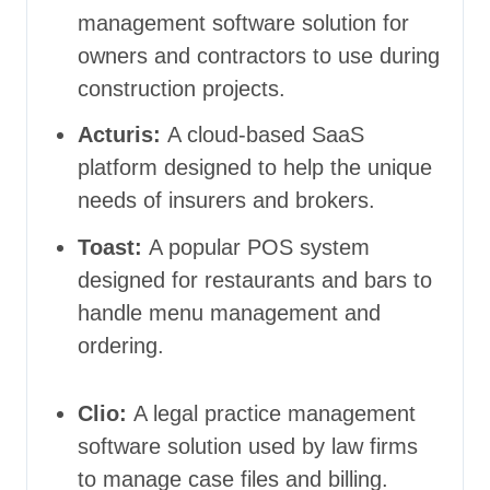
management software solution for
owners and contractors to use during
construction projects.
Acturis:
A cloud-based SaaS
platform designed to help the unique
needs of insurers and brokers.
Toast:
A popular POS system
designed for restaurants and bars to
handle menu management and
ordering.
Clio:
A
legal practice management
software solution used by law firms
to manage case files and billing.