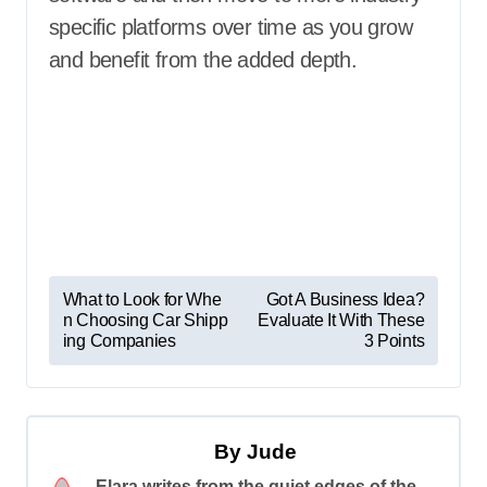
specific platforms over time as you grow
and benefit from the added depth.
P
What to Look for Whe
Got A Business Idea?
n Choosing Car Shipp
Evaluate It With These
o
ing Companies
3 Points
s
t
n
By
Jude
a
Elara writes from the quiet edges of the