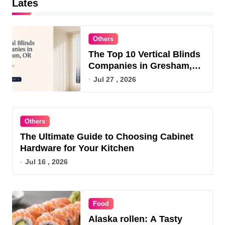
Lates
Others
The Top 10 Vertical Blinds
Companies in Gresham,
OR for 2026
Jul 27 , 2026
Others
The Ultimate Guide to Choosing Cabinet
Hardware for Your Kitchen
Jul 16 , 2026
Food
Alaska rollen: A Tasty