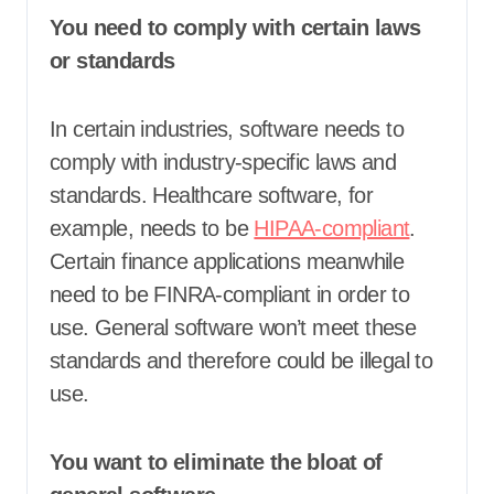
You need to comply with certain laws
or standards
In certain industries, software needs to
comply with industry-specific laws and
standards. Healthcare software, for
example, needs to be
HIPAA-compliant
.
Certain finance applications meanwhile
need to be FINRA-compliant in order to
use. General software won’t meet these
standards and therefore could be illegal to
use.
You want to eliminate the bloat of