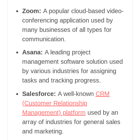
Zoom:
A popular cloud-based video-
conferencing application used by
many businesses of all types for
communication.
Asana:
A leading project
management software solution used
by various industries for assigning
tasks and tracking progress.
Salesforce:
A well-known
CRM
(Customer Relationship
Management) platform
used by an
array of industries for general sales
and marketing.