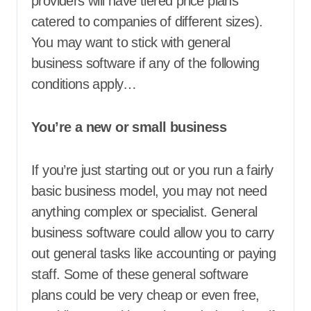
providers will have tiered price plans
catered to companies of different sizes).
You may want to stick with general
business software if any of the following
conditions apply…
You’re a new or small business
If you’re just starting out or you run a fairly
basic business model, you may not need
anything complex or specialist. General
business software could allow you to carry
out general tasks like accounting or paying
staff. Some of these general software
plans could be very cheap or even free,