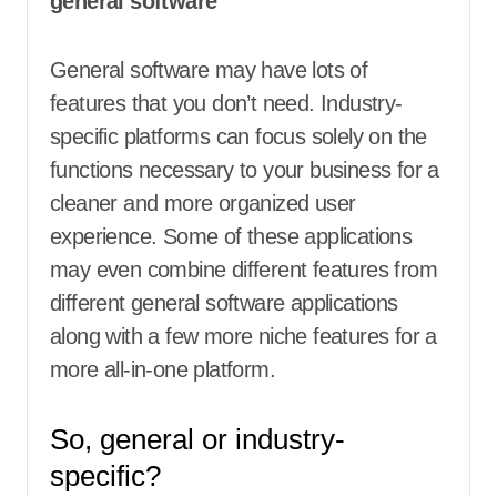
general software
General software may have lots of
features that you don’t need. Industry-
specific platforms can focus solely on the
functions necessary to your business for a
cleaner and more organized user
experience. Some of these applications
may even combine different features from
different general software applications
along with a few more niche features for a
more all-in-one platform.
So, general or industry-
specific?