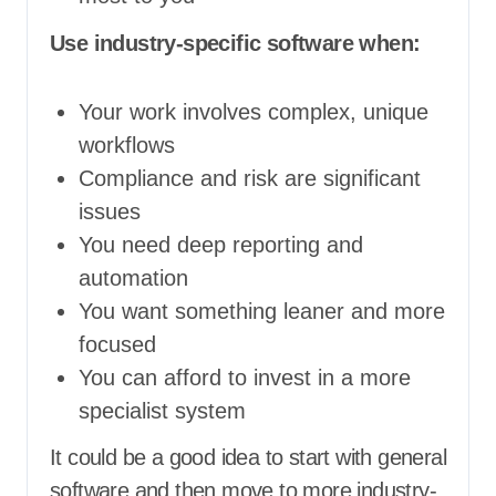
Use industry-specific software when:
Your work involves complex, unique
workflows
Compliance and risk are significant
issues
You need deep reporting and
automation
You want something leaner and more
focused
You can afford to invest in a more
specialist system
It could be a good idea to start with general
software and then move to more industry-