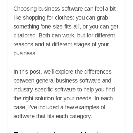
Choosing business software can feel a bit
like shopping for clothes: you can grab
something ‘one-size-fits-all’, or you can get
it tailored. Both can work, but for different
reasons and at different stages of your
business.
In this post, we’ll explore the differences
between general business software and
industry-specific software to help you find
the right solution for your needs. In each
case, I’ve included a few examples of
software that fits each category.