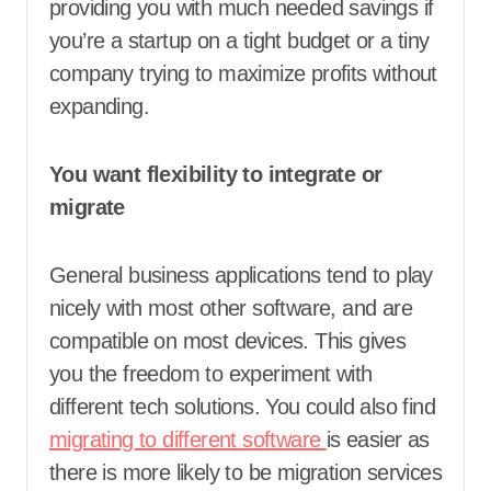
providing you with much needed savings if
you’re a startup on a tight budget or a tiny
company trying to maximize profits without
expanding.
You want flexibility to integrate or
migrate
General business applications tend to play
nicely with most other software, and are
compatible on most devices. This gives
you the freedom to experiment with
different tech solutions. You could also find
migrating to different software
is easier as
there is more likely to be migration services