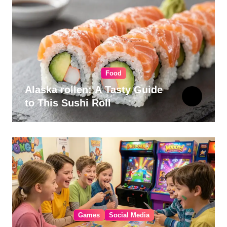
Food
Alaska rollen: A Tasty Guide
to This Sushi Roll
Games
Social Media