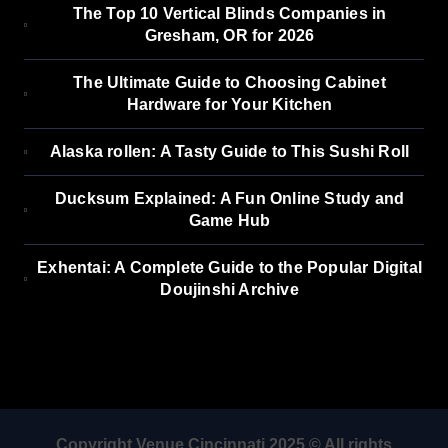
The Top 10 Vertical Blinds Companies in
Gresham, OR for 2026
The Ultimate Guide to Choosing Cabinet
Hardware for Your Kitchen
Alaska rollen: A Tasty Guide to This Sushi Roll
Ducksum Explained: A Fun Online Study and
Game Hub
Exhentai: A Complete Guide to the Popular Digital
Doujinshi Archive
Copyright Venue Cincinnati 2025 © All rights