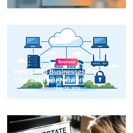
Business
How Small Businesses Can
Upgrade Their Network
Infrastructure
Jun 18, 2026