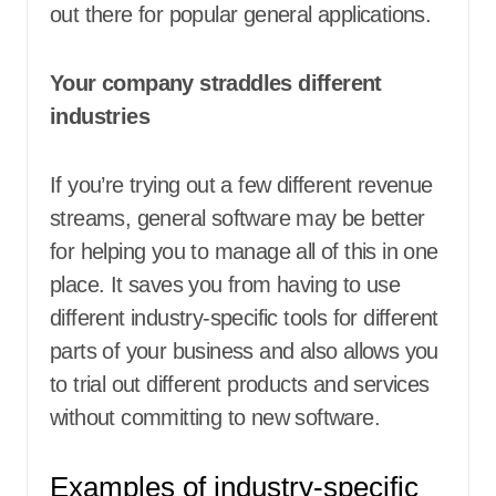
out there for popular general applications.
Your company straddles different
industries
If you’re trying out a few different revenue
streams, general software may be better
for helping you to manage all of this in one
place. It saves you from having to use
different industry-specific tools for different
parts of your business and also allows you
to trial out different products and services
without committing to new software.
Examples of industry-specific