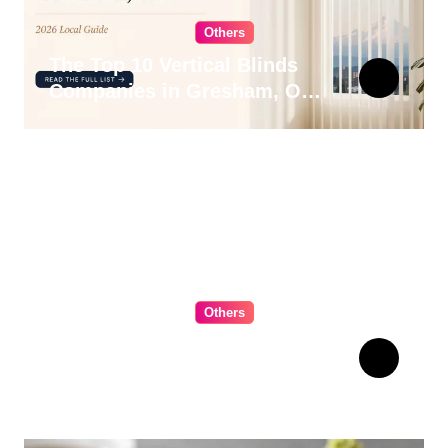
Others
The Top 10 Vertical Blinds
Companies in Gresham, OR
for 2026
Others
The Ultimate Guide to
Choosing Cabinet Hardware
for Your Kitchen