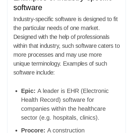
software
Industry-specific software is designed to fit
the particular needs of one market.
Designed with the help of professionals
within that industry, such software caters to
more processes and may use more
unique terminology. Examples of such
software include:
Epic:
A leader is EHR (Electronic
Health Record) software for
companies within the healthcare
sector (e.g. hospitals, clinics).
Procore:
A construction