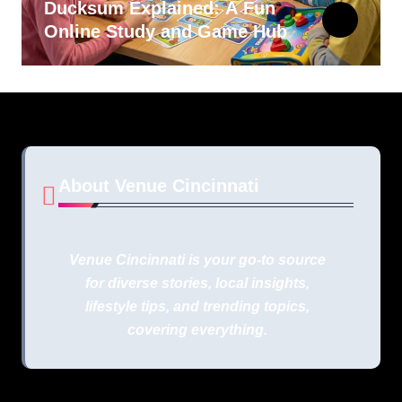
Ducksum Explained: A Fun
Online Study and Game Hub
About Venue Cincinnati
Venue Cincinnati is your go-to source
for diverse stories, local insights,
lifestyle tips, and trending topics,
covering everything.