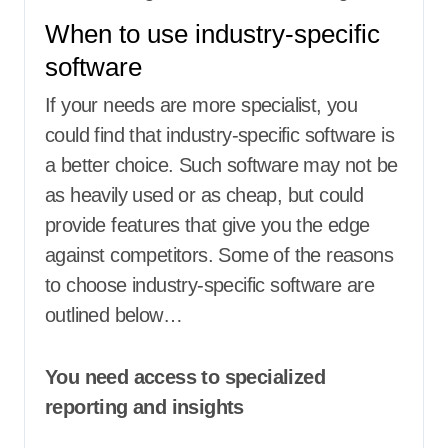
When to use industry-specific
software
If your needs are more specialist, you
could find that industry-specific software is
a better choice. Such software may not be
as heavily used or as cheap, but could
provide features that give you the edge
against competitors. Some of the reasons
to choose industry-specific software are
outlined below…
You need access to specialized
reporting and insights