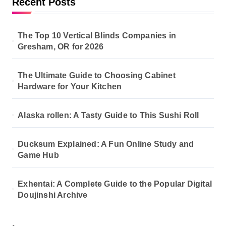
Recent Posts
The Top 10 Vertical Blinds Companies in
Gresham, OR for 2026
The Ultimate Guide to Choosing Cabinet
Hardware for Your Kitchen
Alaska rollen: A Tasty Guide to This Sushi Roll
Ducksum Explained: A Fun Online Study and
Game Hub
Exhentai: A Complete Guide to the Popular Digital
Doujinshi Archive