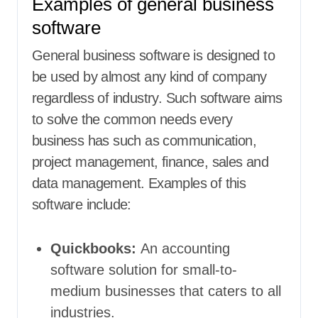
Examples of general business
software
General business software is designed to
be used by almost any kind of company
regardless of industry. Such software aims
to solve the common needs every
business has such as communication,
project management, finance, sales and
data management. Examples of this
software include:
Quickbooks:
An accounting
software solution for small-to-
medium businesses that caters to all
industries.