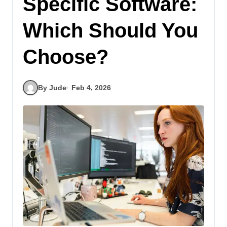
Specific Software:
Which Should You
Choose?
By Jude
Feb 4, 2026