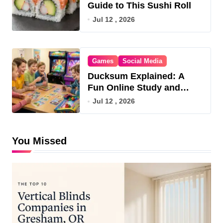
Guide to This Sushi Roll
Jul 12 , 2026
Games
Social Media
Ducksum Explained: A
Fun Online Study and
Game Hub
Jul 12 , 2026
You Missed