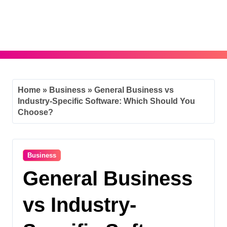
Skip
to
content
Home
»
Business
»
General Business vs
Industry-Specific Software: Which Should You
Choose?
Business
General Business
vs Industry-