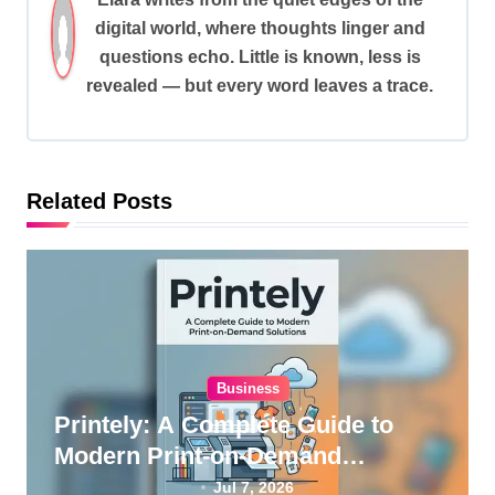
v
digital world, where thoughts linger and
i
questions echo. Little is known, less is
revealed — but every word leaves a trace.
g
a
t
i
Related Posts
o
n
Business
Printely: A Complete Guide to
Modern Print-on-Demand
Solutions
Jul 7, 2026