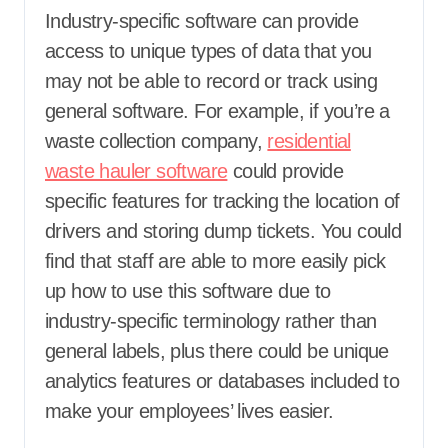
Industry-specific software can provide
access to unique types of data that you
may not be able to record or track using
general software. For example, if you’re a
waste collection company,
residential
waste hauler software
could provide
specific features for tracking the location of
drivers and storing dump tickets. You could
find that staff are able to more easily pick
up how to use this software due to
industry-specific terminology rather than
general labels, plus there could be unique
analytics features or databases included to
make your employees’ lives easier.