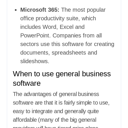
Microsoft 365:
The most popular
office productivity suite, which
includes Word, Excel and
PowerPoint. Companies from all
sectors use this software for creating
documents, spreadsheets and
slideshows.
When to use general business
software
The advantages of general business
software are that it is fairly simple to use,
easy to integrate and generally quite
affordable (many of the big general