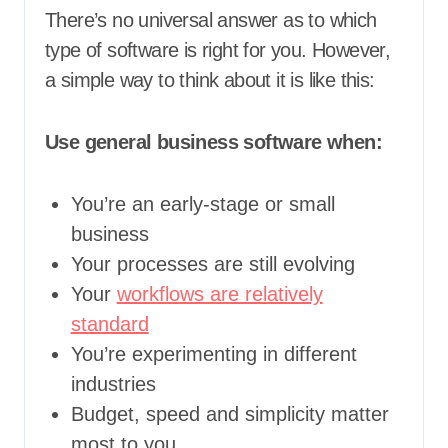
There’s no universal answer as to which
type of software is right for you. However,
a simple way to think about it is like this:
Use general business software when:
You’re an early-stage or small
business
Your processes are still evolving
Your
workflows are relatively
standard
You’re experimenting in different
industries
Budget, speed and simplicity matter
most to you