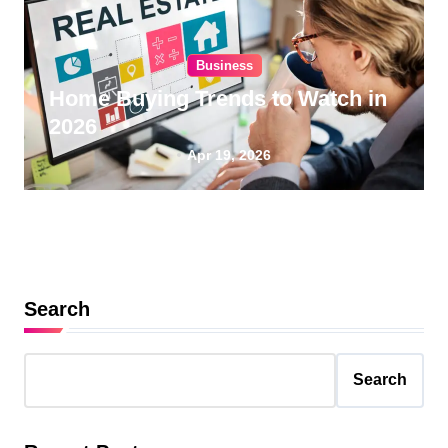
Business
Home Buying Trends to Watch in
2026
Apr 19, 2026
Search
Search